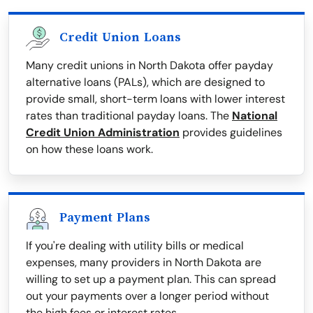
Credit Union Loans
Many credit unions in North Dakota offer payday
alternative loans (PALs), which are designed to
provide small, short-term loans with lower interest
rates than traditional payday loans. The
National
Credit Union Administration
provides guidelines
on how these loans work.
Payment Plans
If you're dealing with utility bills or medical
expenses, many providers in North Dakota are
willing to set up a payment plan. This can spread
out your payments over a longer period without
the high fees or interest rates.