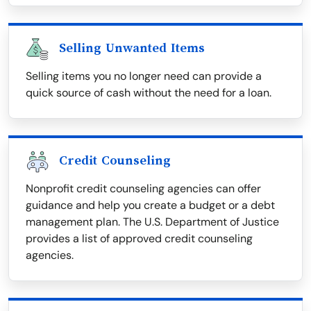
Selling Unwanted Items
Selling items you no longer need can provide a
quick source of cash without the need for a loan.
Credit Counseling
Nonprofit credit counseling agencies can offer
guidance and help you create a budget or a debt
management plan. The U.S. Department of Justice
provides a list of approved credit counseling
agencies.