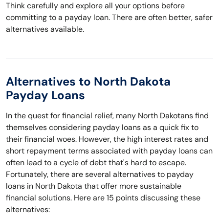
Think carefully and explore all your options before
committing to a payday loan. There are often better, safer
alternatives available.
Alternatives to North Dakota
Payday Loans
In the quest for financial relief, many North Dakotans find
themselves considering payday loans as a quick fix to
their financial woes. However, the high interest rates and
short repayment terms associated with payday loans can
often lead to a cycle of debt that's hard to escape.
Fortunately, there are several alternatives to payday
loans in North Dakota that offer more sustainable
financial solutions. Here are 15 points discussing these
alternatives: