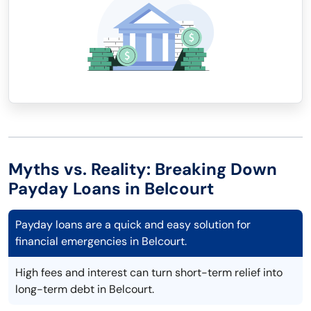
Myths vs. Reality: Breaking Down
Payday Loans in Belcourt
Payday loans are a quick and easy solution for
financial emergencies in Belcourt.
High fees and interest can turn short-term relief into
long-term debt in Belcourt.