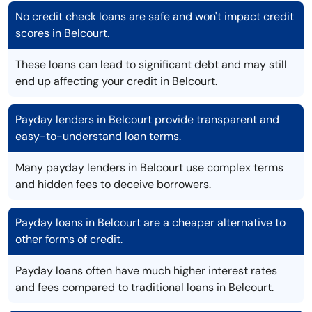
No credit check loans are safe and won't impact credit
scores in Belcourt.
These loans can lead to significant debt and may still
end up affecting your credit in Belcourt.
Payday lenders in Belcourt provide transparent and
easy-to-understand loan terms.
Many payday lenders in Belcourt use complex terms
and hidden fees to deceive borrowers.
Payday loans in Belcourt are a cheaper alternative to
other forms of credit.
Payday loans often have much higher interest rates
and fees compared to traditional loans in Belcourt.