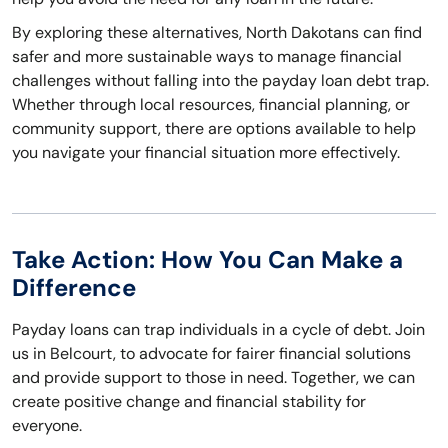
By exploring these alternatives, North Dakotans can find
safer and more sustainable ways to manage financial
challenges without falling into the payday loan debt trap.
Whether through local resources, financial planning, or
community support, there are options available to help
you navigate your financial situation more effectively.
Take Action: How You Can Make a
Difference
Payday loans can trap individuals in a cycle of debt. Join
us in Belcourt, to advocate for fairer financial solutions
and provide support to those in need. Together, we can
create positive change and financial stability for
everyone.