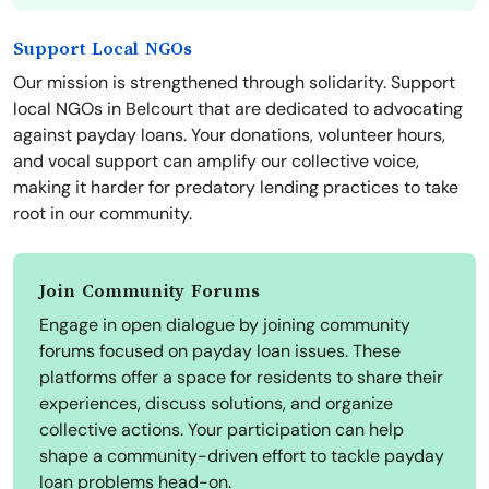
Support Local NGOs
Our mission is strengthened through solidarity. Support
local NGOs in Belcourt that are dedicated to advocating
against payday loans. Your donations, volunteer hours,
and vocal support can amplify our collective voice,
making it harder for predatory lending practices to take
root in our community.
Join Community Forums
Engage in open dialogue by joining community
forums focused on payday loan issues. These
platforms offer a space for residents to share their
experiences, discuss solutions, and organize
collective actions. Your participation can help
shape a community-driven effort to tackle payday
loan problems head-on.