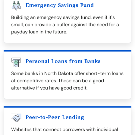
Emergency Savings Fund
Building an emergency savings fund, even if it's
small, can provide a buffer against the need for a
payday loan in the future.
Personal Loans from Banks
Some banks in North Dakota offer short-term loans
at competitive rates. These can be a good
alternative if you have good credit.
Peer-to-Peer Lending
Websites that connect borrowers with individual