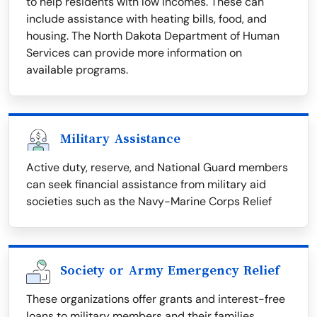
to help residents with low incomes. These can
include assistance with heating bills, food, and
housing. The North Dakota Department of Human
Services can provide more information on
available programs.
Military Assistance
Active duty, reserve, and National Guard members
can seek financial assistance from military aid
societies such as the Navy-Marine Corps Relief
Society or Army Emergency Relief
These organizations offer grants and interest-free
loans to military members and their families.