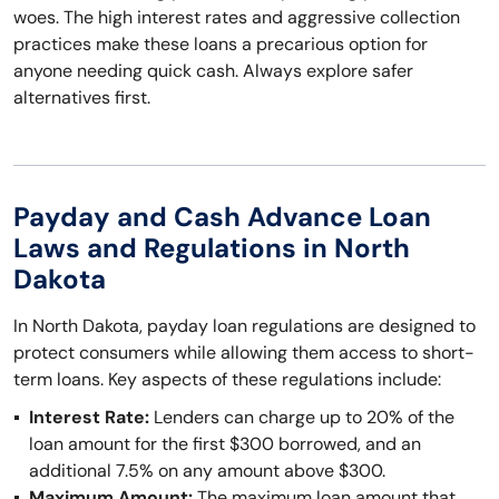
woes. The high interest rates and aggressive collection
practices make these loans a precarious option for
anyone needing quick cash. Always explore safer
alternatives first.
Payday and Cash Advance Loan
Laws and Regulations in North
Dakota
In North Dakota, payday loan regulations are designed to
protect consumers while allowing them access to short-
term loans. Key aspects of these regulations include:
Interest Rate:
Lenders can charge up to 20% of the
loan amount for the first $300 borrowed, and an
additional 7.5% on any amount above $300.
Maximum Amount:
The maximum loan amount that