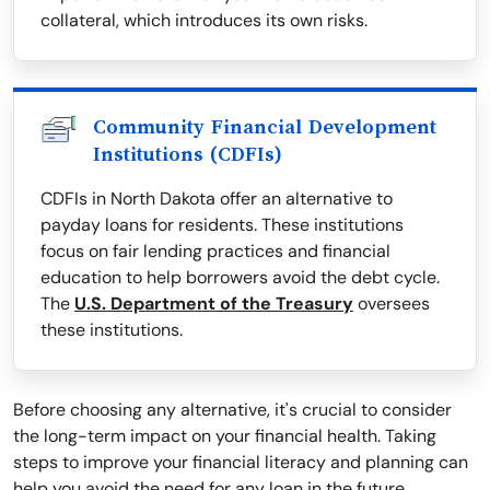
collateral, which introduces its own risks.
Community Financial Development
Institutions (CDFIs)
CDFIs in North Dakota offer an alternative to
payday loans for residents. These institutions
focus on fair lending practices and financial
education to help borrowers avoid the debt cycle.
The
U.S. Department of the Treasury
oversees
these institutions.
Before choosing any alternative, it's crucial to consider
the long-term impact on your financial health. Taking
steps to improve your financial literacy and planning can
help you avoid the need for any loan in the future.