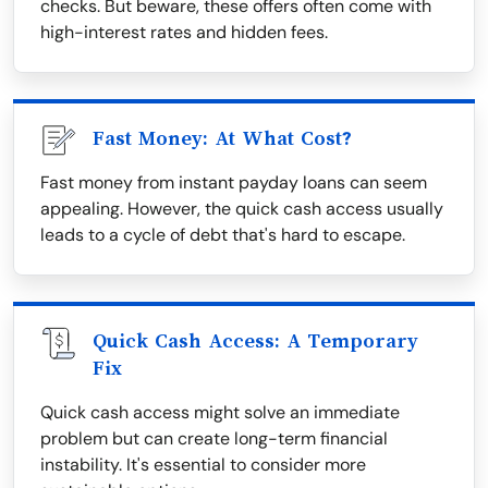
checks. But beware, these offers often come with
high-interest rates and hidden fees.
Fast Money: At What Cost?
Fast money from instant payday loans can seem
appealing. However, the quick cash access usually
leads to a cycle of debt that's hard to escape.
Quick Cash Access: A Temporary
Fix
Quick cash access might solve an immediate
problem but can create long-term financial
instability. It's essential to consider more