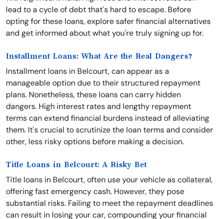
lead to a cycle of debt that's hard to escape. Before
opting for these loans, explore safer financial alternatives
and get informed about what you're truly signing up for.
Installment Loans: What Are the Real Dangers?
Installment loans in Belcourt, can appear as a
manageable option due to their structured repayment
plans. Nonetheless, these loans can carry hidden
dangers. High interest rates and lengthy repayment
terms can extend financial burdens instead of alleviating
them. It's crucial to scrutinize the loan terms and consider
other, less risky options before making a decision.
Title Loans in Belcourt: A Risky Bet
Title loans in Belcourt, often use your vehicle as collateral,
offering fast emergency cash. However, they pose
substantial risks. Failing to meet the repayment deadlines
can result in losing your car, compounding your financial