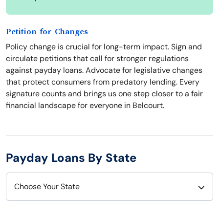
Petition for Changes
Policy change is crucial for long-term impact. Sign and
circulate petitions that call for stronger regulations
against payday loans. Advocate for legislative changes
that protect consumers from predatory lending. Every
signature counts and brings us one step closer to a fair
financial landscape for everyone in Belcourt.
Payday Loans By State
Choose Your State
Alabama
Nebraska