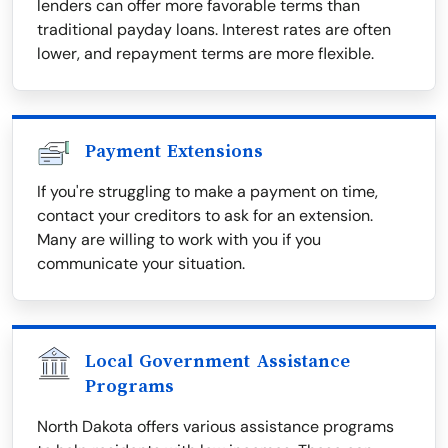
lenders can offer more favorable terms than
traditional payday loans. Interest rates are often
lower, and repayment terms are more flexible.
Payment Extensions
If you're struggling to make a payment on time,
contact your creditors to ask for an extension.
Many are willing to work with you if you
communicate your situation.
Local Government Assistance
Programs
North Dakota offers various assistance programs