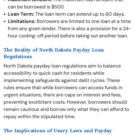
can be borrowed is $500.
Loan Term:
The loan term can extend up to 60 days.
Limitations:
Borrowers are limited to one loan at a time
from any given lender. There is also a provision for a 24-
hour cooling-off period before taking out another loan.
The Reality of North Dakota Payday Loan
Regulations
North Dakota payday loan regulations aim to balance
accessibility to quick cash for residents while
implementing safeguards against debt cycles. These
rules ensure that while borrowers can access funds in
urgent situations, there are caps on interest and fees,
preventing exorbitant costs. However, borrowers should
remain cautious and borrow only what they can afford to
repay within the stipulated time.
The Implications of Usury Laws and Payday