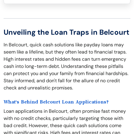
Unveiling the Loan Traps in Belcourt
In Belcourt, quick cash solutions like payday loans may
seem like a lifeline, but they often lead to financial traps.
High interest rates and hidden fees can turn emergency
cash into long-term debt. Understanding these pitfalls
can protect you and your family from financial hardships.
Stay informed, and don't fall for the allure of no credit
check and unrealistic promises.
What's Behind Belcourt Loan Applications?
Loan applications in Belcourt, often promise fast money
with no credit checks, particularly targeting those with
bad credit. However, these quick cash solutions come
with significant risks. High fees and interest rates can