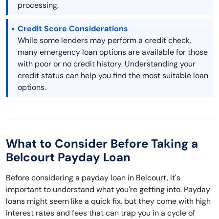
processing.
Credit Score Considerations
While some lenders may perform a credit check,
many emergency loan options are available for those
with poor or no credit history. Understanding your
credit status can help you find the most suitable loan
options.
What to Consider Before Taking a
Belcourt Payday Loan
Before considering a payday loan in Belcourt, it's
important to understand what you're getting into. Payday
loans might seem like a quick fix, but they come with high
interest rates and fees that can trap you in a cycle of