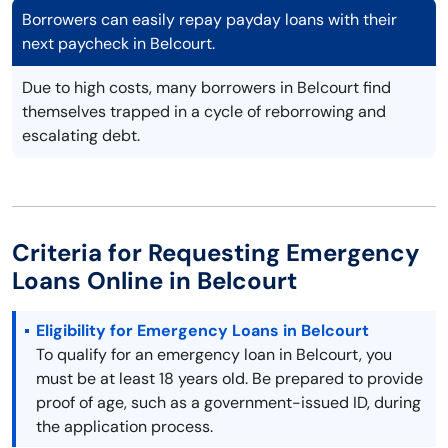
Borrowers can easily repay payday loans with their
next paycheck in Belcourt.
Due to high costs, many borrowers in Belcourt find
themselves trapped in a cycle of reborrowing and
escalating debt.
Criteria for Requesting Emergency
Loans Online in Belcourt
Eligibility for Emergency Loans in Belcourt
To qualify for an emergency loan in Belcourt, you
must be at least 18 years old. Be prepared to provide
proof of age, such as a government-issued ID, during
the application process.