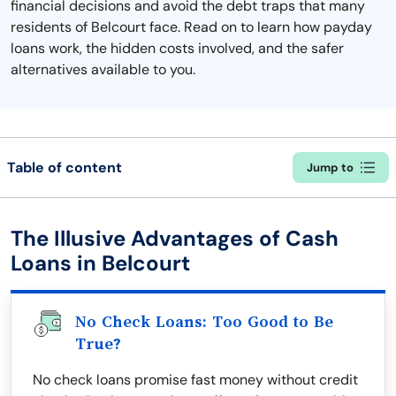
financial decisions and avoid the debt traps that many
residents of Belcourt face. Read on to learn how payday
loans work, the hidden costs involved, and the safer
alternatives available to you.
Table of content
Jump to
The Illusive Advantages of Cash
Loans in Belcourt
No Check Loans: Too Good to Be
True?
No check loans promise fast money without credit