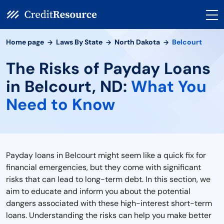
Home page
Laws By State
North Dakota
Belcourt
The Risks of Payday Loans
in Belcourt, ND:
What You
Need to Know
Payday loans in Belcourt might seem like a quick fix for
financial emergencies, but they come with significant
risks that can lead to long-term debt. In this section, we
aim to educate and inform you about the potential
dangers associated with these high-interest short-term
loans. Understanding the risks can help you make better