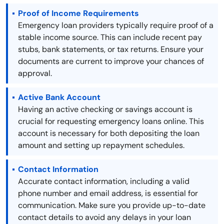
Proof of Income Requirements
Emergency loan providers typically require proof of a
stable income source. This can include recent pay
stubs, bank statements, or tax returns. Ensure your
documents are current to improve your chances of
approval.
Active Bank Account
Having an active checking or savings account is
crucial for requesting emergency loans online. This
account is necessary for both depositing the loan
amount and setting up repayment schedules.
Contact Information
Accurate contact information, including a valid
phone number and email address, is essential for
communication. Make sure you provide up-to-date
contact details to avoid any delays in your loan