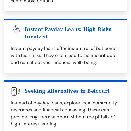
sustainable options.
Instant Payday Loans: High Risks
Involved
Instant payday loans offer instant relief but come
with high risks. They often lead to significant debt
and can affect your financial well-being.
Seeking Alternatives in Belcourt
Instead of payday loans, explore local community
resources and financial counseling. These can
provide long-term support without the pitfalls of
high-interest lending.