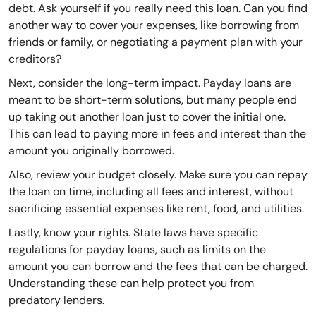
debt. Ask yourself if you really need this loan. Can you find
another way to cover your expenses, like borrowing from
friends or family, or negotiating a payment plan with your
creditors?
Next, consider the long-term impact. Payday loans are
meant to be short-term solutions, but many people end
up taking out another loan just to cover the initial one.
This can lead to paying more in fees and interest than the
amount you originally borrowed.
Also, review your budget closely. Make sure you can repay
the loan on time, including all fees and interest, without
sacrificing essential expenses like rent, food, and utilities.
Lastly, know your rights. State laws have specific
regulations for payday loans, such as limits on the
amount you can borrow and the fees that can be charged.
Understanding these can help protect you from
predatory lenders.