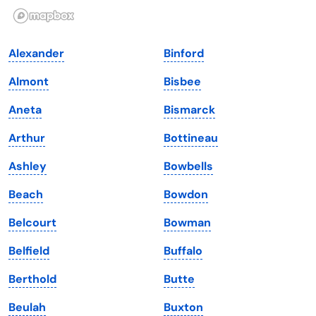
Illinois
Rhode Island
Indiana
South Carolina
Alexander
Binford
Iowa
South Dakota
Almont
Bisbee
Kansas
Tennessee
Aneta
Bismarck
Kentucky
Texas
Arthur
Bottineau
Louisiana
Utah
Ashley
Bowbells
Maine
Vermont
Beach
Bowdon
Maryland
Virginia
Belcourt
Bowman
Massachusetts
Washington
Belfield
Buffalo
Michigan
Washington, D.C.
Berthold
Butte
Minnesota
West Virginia
Beulah
Buxton