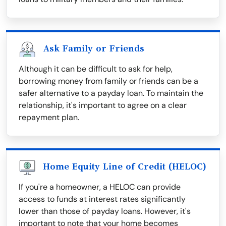
Ask Family or Friends
Although it can be difficult to ask for help,
borrowing money from family or friends can be a
safer alternative to a payday loan. To maintain the
relationship, it's important to agree on a clear
repayment plan.
Home Equity Line of Credit (HELOC)
If you're a homeowner, a HELOC can provide
access to funds at interest rates significantly
lower than those of payday loans. However, it's
important to note that your home becomes