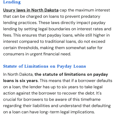
Lending
Usury laws in North Dakota
cap the maximum interest
that can be charged on loans to prevent predatory
lending practices. These laws directly impact payday
lending by setting legal boundaries on interest rates and
fees. This ensures that payday loans, while still higher in
interest compared to traditional loans, do not exceed
certain thresholds, making them somewhat safer for
consumers in urgent financial need.
Statute of Limitations on Payday Loans
In North Dakota,
the statute of limitations on payday
loans is six years
. This means that if a borrower defaults
on a loan, the lender has up to six years to take legal
action against the borrower to recover the debt. It's
crucial for borrowers to be aware of this timeframe
regarding their liabilities and understand that defaulting
on a loan can have long-term legal implications.