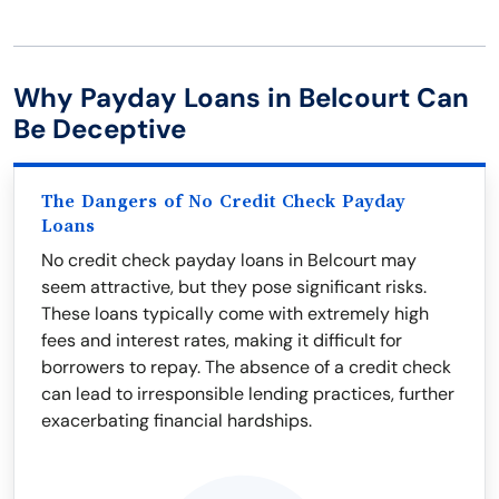
Why Payday Loans in Belcourt Can
Be Deceptive
The Dangers of No Credit Check Payday
Loans
No credit check payday loans in Belcourt may
seem attractive, but they pose significant risks.
These loans typically come with extremely high
fees and interest rates, making it difficult for
borrowers to repay. The absence of a credit check
can lead to irresponsible lending practices, further
exacerbating financial hardships.