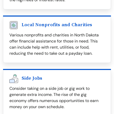
Local Nonprofits and Charities
Various nonprofits and charities in North Dakota
offer financial assistance for those in need. This
can include help with rent, utilities, or food,
reducing the need to take out a payday loan.
Side Jobs
Consider taking on a side job or gig work to
generate extra income. The rise of the gig
economy offers numerous opportunities to earn
money on your own schedule.