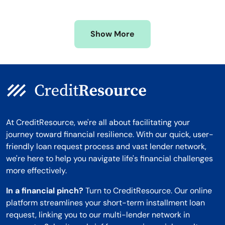
Mississippi
Wisconsin
Missouri
Wyoming
Show More
Montana
At CreditResource, we're all about facilitating your
journey toward financial resilience. With our quick, user-
friendly loan request process and vast lender network,
we're here to help you navigate life's financial challenges
more effectively.
In a financial pinch?
Turn to CreditResource. Our online
platform streamlines your short-term installment loan
request, linking you to our multi-lender network in