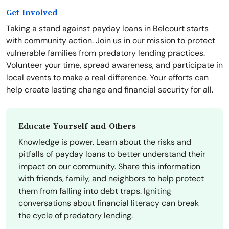
Get Involved
Taking a stand against payday loans in Belcourt starts
with community action. Join us in our mission to protect
vulnerable families from predatory lending practices.
Volunteer your time, spread awareness, and participate in
local events to make a real difference. Your efforts can
help create lasting change and financial security for all.
Educate Yourself and Others
Knowledge is power. Learn about the risks and
pitfalls of payday loans to better understand their
impact on our community. Share this information
with friends, family, and neighbors to help protect
them from falling into debt traps. Igniting
conversations about financial literacy can break
the cycle of predatory lending.