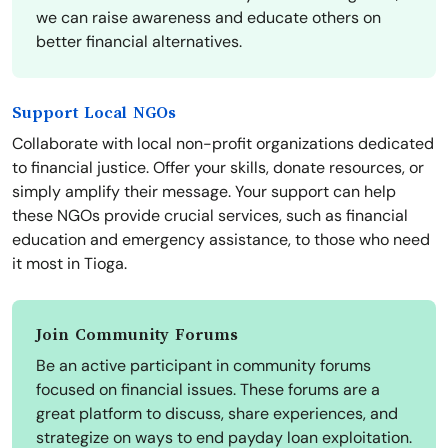
we can raise awareness and educate others on
better financial alternatives.
Support Local NGOs
Collaborate with local non-profit organizations dedicated
to financial justice. Offer your skills, donate resources, or
simply amplify their message. Your support can help
these NGOs provide crucial services, such as financial
education and emergency assistance, to those who need
it most in Tioga.
Join Community Forums
Be an active participant in community forums
focused on financial issues. These forums are a
great platform to discuss, share experiences, and
strategize on ways to end payday loan exploitation.