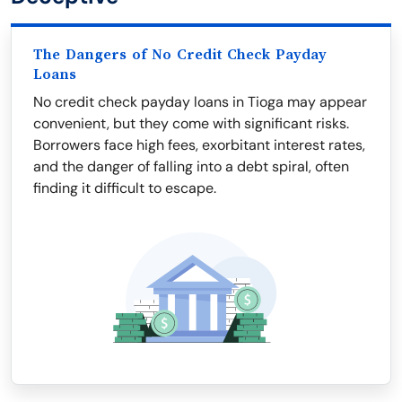
The Dangers of No Credit Check Payday
Loans
No credit check payday loans in Tioga may appear
convenient, but they come with significant risks.
Borrowers face high fees, exorbitant interest rates,
and the danger of falling into a debt spiral, often
finding it difficult to escape.