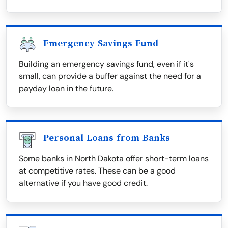
Emergency Savings Fund
Building an emergency savings fund, even if it's
small, can provide a buffer against the need for a
payday loan in the future.
Personal Loans from Banks
Some banks in North Dakota offer short-term loans
at competitive rates. These can be a good
alternative if you have good credit.