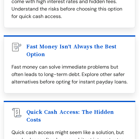
come with high interest rates and hidden fees.
Understand the risks before choosing this option
for quick cash access.
Fast Money Isn't Always the Best
Option
Fast money can solve immediate problems but
often leads to long-term debt. Explore other safer
alternatives before opting for instant payday loans.
Quick Cash Access: The Hidden
Costs
Quick cash access might seem like a solution, but