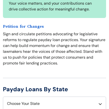
Your voice matters, and your contributions can
drive collective action for meaningful change.
Petition for Changes
Sign and circulate petitions advocating for legislative
reforms to regulate payday loan practices. Your signature
can help build momentum for change and ensure that
lawmakers hear the voices of those affected. Stand with
us to push for policies that protect consumers and
promote fair lending practices.
Payday Loans By State
Choose Your State