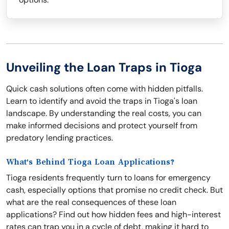
Unveiling the Loan Traps in Tioga
Quick cash solutions often come with hidden pitfalls.
Learn to identify and avoid the traps in Tioga's loan
landscape. By understanding the real costs, you can
make informed decisions and protect yourself from
predatory lending practices.
What's Behind Tioga Loan Applications?
Tioga residents frequently turn to loans for emergency
cash, especially options that promise no credit check. But
what are the real consequences of these loan
applications? Find out how hidden fees and high-interest
rates can trap you in a cycle of debt, making it hard to