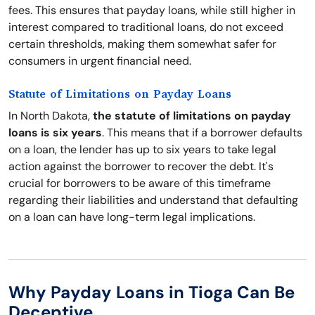
fees. This ensures that payday loans, while still higher in
interest compared to traditional loans, do not exceed
certain thresholds, making them somewhat safer for
consumers in urgent financial need.
Statute of Limitations on Payday Loans
In North Dakota,
the statute of limitations on payday
loans is six years
. This means that if a borrower defaults
on a loan, the lender has up to six years to take legal
action against the borrower to recover the debt. It's
crucial for borrowers to be aware of this timeframe
regarding their liabilities and understand that defaulting
on a loan can have long-term legal implications.
Why Payday Loans in Tioga Can Be
Deceptive