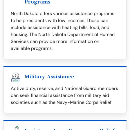
Programs
North Dakota offers various assistance programs
to help residents with low incomes. These can
include assistance with heating bills, food, and
housing. The North Dakota Department of Human
Services can provide more information on
available programs.
Military Assistance
Active duty, reserve, and National Guard members
can seek financial assistance from military aid
societies such as the Navy-Marine Corps Relief