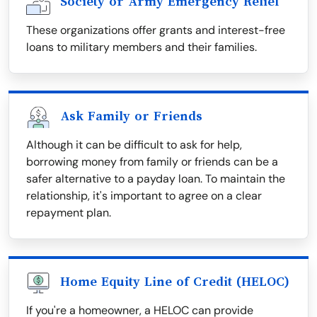
Society or Army Emergency Relief
These organizations offer grants and interest-free
loans to military members and their families.
Ask Family or Friends
Although it can be difficult to ask for help,
borrowing money from family or friends can be a
safer alternative to a payday loan. To maintain the
relationship, it's important to agree on a clear
repayment plan.
Home Equity Line of Credit (HELOC)
If you're a homeowner, a HELOC can provide