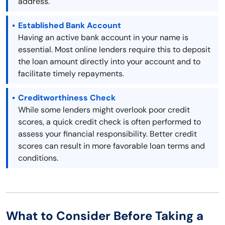
address.
Established Bank Account
Having an active bank account in your name is
essential. Most online lenders require this to deposit
the loan amount directly into your account and to
facilitate timely repayments.
Creditworthiness Check
While some lenders might overlook poor credit
scores, a quick credit check is often performed to
assess your financial responsibility. Better credit
scores can result in more favorable loan terms and
conditions.
What to Consider Before Taking a