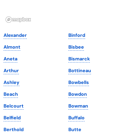
Idaho
Pennsylvania
Illinois
Rhode Island
Indiana
South Carolina
Alexander
Binford
Iowa
South Dakota
Almont
Bisbee
Kansas
Tennessee
Aneta
Bismarck
Kentucky
Texas
Arthur
Bottineau
Louisiana
Utah
Ashley
Bowbells
Maine
Vermont
Beach
Bowdon
Maryland
Virginia
Belcourt
Bowman
Massachusetts
Washington
Belfield
Buffalo
Michigan
Washington, D.C.
Berthold
Butte