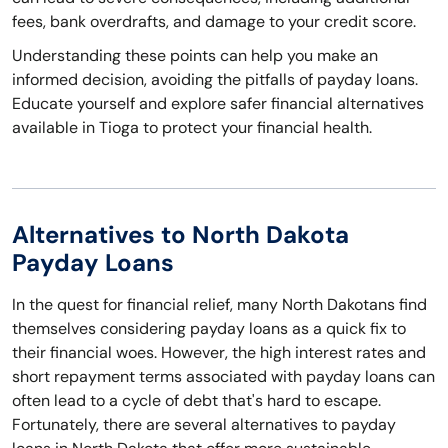
fees, bank overdrafts, and damage to your credit score.
Understanding these points can help you make an
informed decision, avoiding the pitfalls of payday loans.
Educate yourself and explore safer financial alternatives
available in Tioga to protect your financial health.
Alternatives to North Dakota
Payday Loans
In the quest for financial relief, many North Dakotans find
themselves considering payday loans as a quick fix to
their financial woes. However, the high interest rates and
short repayment terms associated with payday loans can
often lead to a cycle of debt that's hard to escape.
Fortunately, there are several alternatives to payday