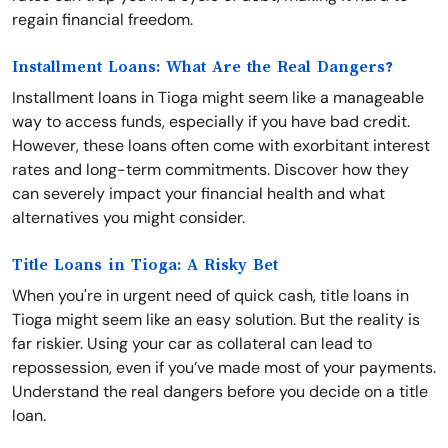
regain financial freedom.
Installment Loans: What Are the Real Dangers?
Installment loans in Tioga might seem like a manageable
way to access funds, especially if you have bad credit.
However, these loans often come with exorbitant interest
rates and long-term commitments. Discover how they
can severely impact your financial health and what
alternatives you might consider.
Title Loans in Tioga: A Risky Bet
When you're in urgent need of quick cash, title loans in
Tioga might seem like an easy solution. But the reality is
far riskier. Using your car as collateral can lead to
repossession, even if you’ve made most of your payments.
Understand the real dangers before you decide on a title
loan.