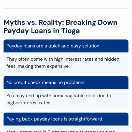
Myths vs. Reality: Breaking Down
Payday Loans in Tioga
Payday loans are a quick and easy solution.
They often come with high interest rates and hidden
fees, making them expensive.
No credit check means no problems.
You may end up with unmanageable debt due to
higher interest rates.
Paying back payday loans is straightforward.