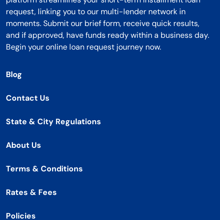
request, linking you to our multi-lender network in
moments. Submit our brief form, receive quick results,
and if approved, have funds ready within a business day.
Begin your online loan request journey now.
Blog
Contact Us
State & City Regulations
About Us
Terms & Conditions
Rates & Fees
Policies