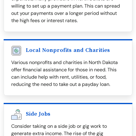
willing to set up a payment plan. This can spread
out your payments over a longer period without
the high fees or interest rates.
Local Nonprofits and Charities
Various nonprofits and charities in North Dakota
offer financial assistance for those in need. This
can include help with rent, utilities, or food,
reducing the need to take out a payday loan.
Side Jobs
Consider taking on a side job or gig work to
generate extra income. The rise of the gig