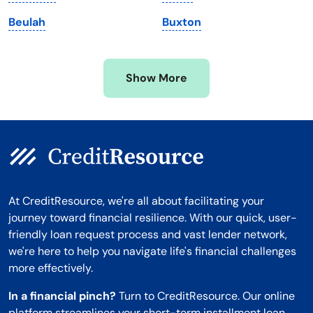
Minnesota
West Virginia
Beulah
Buxton
Mississippi
Wisconsin
Missouri
Wyoming
Show More
Montana
At CreditResource, we're all about facilitating your
journey toward financial resilience. With our quick, user-
friendly loan request process and vast lender network,
we're here to help you navigate life's financial challenges
more effectively.
In a financial pinch?
Turn to CreditResource. Our online
platform streamlines your short-term installment loan