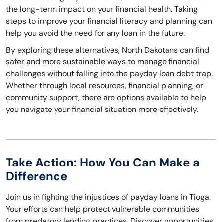
the long-term impact on your financial health. Taking
steps to improve your financial literacy and planning can
help you avoid the need for any loan in the future.
By exploring these alternatives, North Dakotans can find
safer and more sustainable ways to manage financial
challenges without falling into the payday loan debt trap.
Whether through local resources, financial planning, or
community support, there are options available to help
you navigate your financial situation more effectively.
Take Action: How You Can Make a
Difference
Join us in fighting the injustices of payday loans in Tioga.
Your efforts can help protect vulnerable communities
from predatory lending practices. Discover opportunities