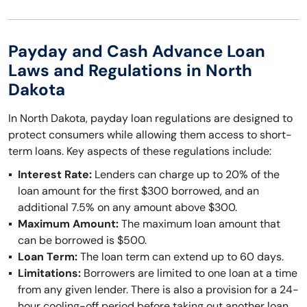
Payday and Cash Advance Loan
Laws and Regulations in North
Dakota
In North Dakota, payday loan regulations are designed to
protect consumers while allowing them access to short-
term loans. Key aspects of these regulations include:
Interest Rate:
Lenders can charge up to 20% of the
loan amount for the first $300 borrowed, and an
additional 7.5% on any amount above $300.
Maximum Amount:
The maximum loan amount that
can be borrowed is $500.
Loan Term:
The loan term can extend up to 60 days.
Limitations:
Borrowers are limited to one loan at a time
from any given lender. There is also a provision for a 24-
hour cooling-off period before taking out another loan.