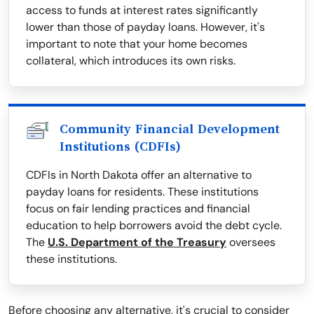
access to funds at interest rates significantly
lower than those of payday loans. However, it's
important to note that your home becomes
collateral, which introduces its own risks.
Community Financial Development
Institutions (CDFIs)
CDFIs in North Dakota offer an alternative to
payday loans for residents. These institutions
focus on fair lending practices and financial
education to help borrowers avoid the debt cycle.
The
U.S. Department of the Treasury
oversees
these institutions.
Before choosing any alternative, it's crucial to consider