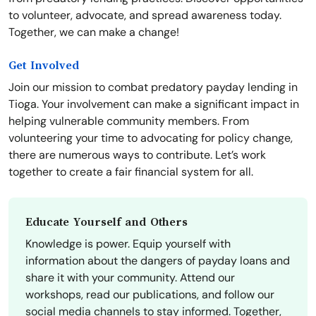
to volunteer, advocate, and spread awareness today.
Together, we can make a change!
Get Involved
Join our mission to combat predatory payday lending in
Tioga. Your involvement can make a significant impact in
helping vulnerable community members. From
volunteering your time to advocating for policy change,
there are numerous ways to contribute. Let’s work
together to create a fair financial system for all.
Educate Yourself and Others
Knowledge is power. Equip yourself with
information about the dangers of payday loans and
share it with your community. Attend our
workshops, read our publications, and follow our
social media channels to stay informed. Together,