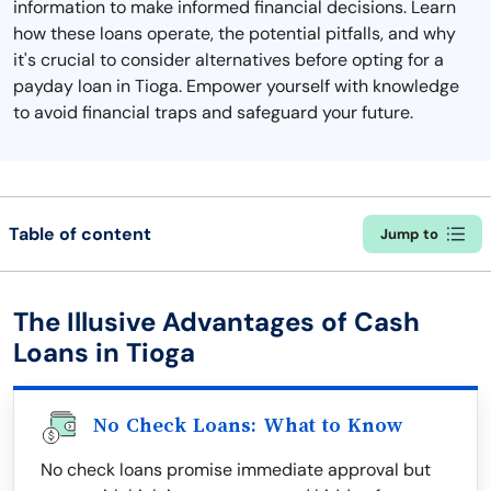
information to make informed financial decisions. Learn
how these loans operate, the potential pitfalls, and why
it's crucial to consider alternatives before opting for a
payday loan in Tioga. Empower yourself with knowledge
to avoid financial traps and safeguard your future.
Table of content
Jump to
The Illusive Advantages of Cash
Loans in Tioga
No Check Loans: What to Know
No check loans promise immediate approval but