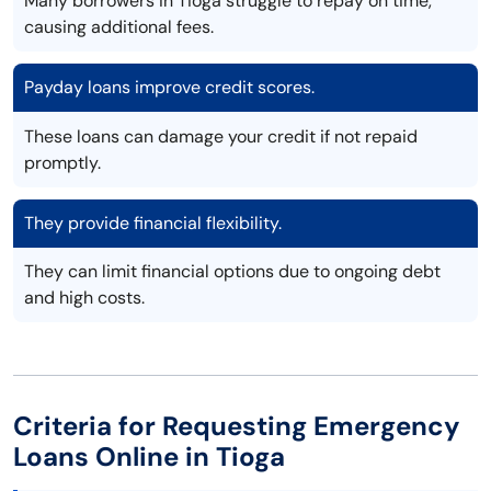
Many borrowers in Tioga struggle to repay on time,
causing additional fees.
Payday loans improve credit scores.
These loans can damage your credit if not repaid
promptly.
They provide financial flexibility.
They can limit financial options due to ongoing debt
and high costs.
Criteria for Requesting Emergency
Loans Online in Tioga