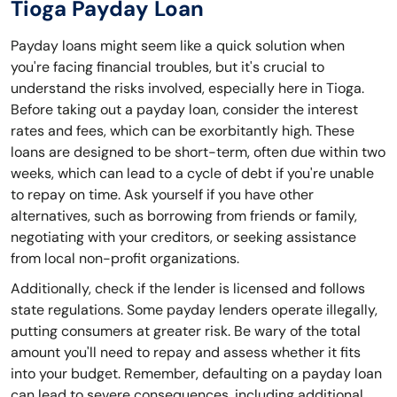
Tioga Payday Loan
Payday loans might seem like a quick solution when
you're facing financial troubles, but it's crucial to
understand the risks involved, especially here in Tioga.
Before taking out a payday loan, consider the interest
rates and fees, which can be exorbitantly high. These
loans are designed to be short-term, often due within two
weeks, which can lead to a cycle of debt if you're unable
to repay on time. Ask yourself if you have other
alternatives, such as borrowing from friends or family,
negotiating with your creditors, or seeking assistance
from local non-profit organizations.
Additionally, check if the lender is licensed and follows
state regulations. Some payday lenders operate illegally,
putting consumers at greater risk. Be wary of the total
amount you'll need to repay and assess whether it fits
into your budget. Remember, defaulting on a payday loan
can lead to severe consequences, including additional