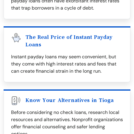
payday loans often have exorbitant interest rates
that trap borrowers in a cycle of debt.
The Real Price of Instant Payday
Loans
Instant payday loans may seem convenient, but
they come with high interest rates and fees that
can create financial strain in the long run.
Know Your Alternatives in Tioga
Before considering no check loans, research local
resources and alternatives. Nonprofit organizations
offer financial counseling and safer lending
options.