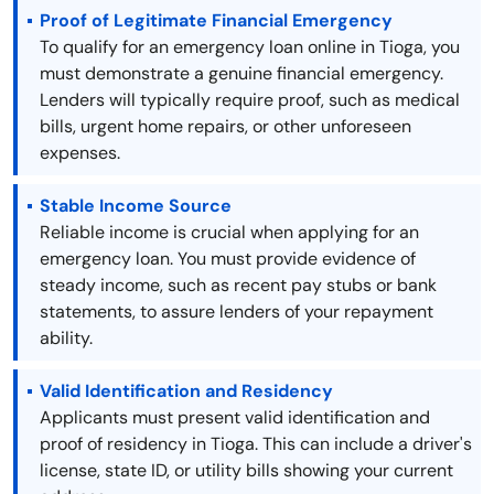
Proof of Legitimate Financial Emergency
To qualify for an emergency loan online in Tioga, you
must demonstrate a genuine financial emergency.
Lenders will typically require proof, such as medical
bills, urgent home repairs, or other unforeseen
expenses.
Stable Income Source
Reliable income is crucial when applying for an
emergency loan. You must provide evidence of
steady income, such as recent pay stubs or bank
statements, to assure lenders of your repayment
ability.
Valid Identification and Residency
Applicants must present valid identification and
proof of residency in Tioga. This can include a driver's
license, state ID, or utility bills showing your current