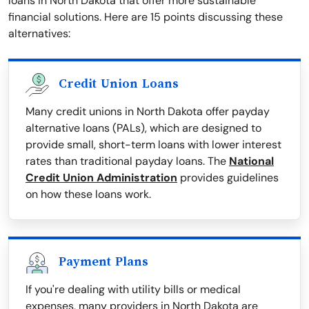
loans in North Dakota that offer more sustainable
financial solutions. Here are 15 points discussing these
alternatives:
Credit Union Loans
Many credit unions in North Dakota offer payday
alternative loans (PALs), which are designed to
provide small, short-term loans with lower interest
rates than traditional payday loans. The
National
Credit Union Administration
provides guidelines
on how these loans work.
Payment Plans
If you're dealing with utility bills or medical
expenses, many providers in North Dakota are