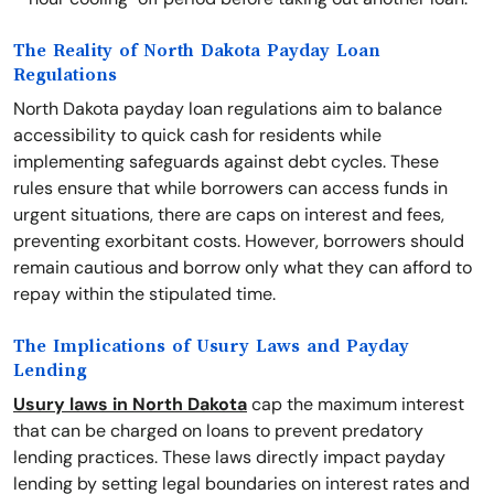
The Reality of North Dakota Payday Loan
Regulations
North Dakota payday loan regulations aim to balance
accessibility to quick cash for residents while
implementing safeguards against debt cycles. These
rules ensure that while borrowers can access funds in
urgent situations, there are caps on interest and fees,
preventing exorbitant costs. However, borrowers should
remain cautious and borrow only what they can afford to
repay within the stipulated time.
The Implications of Usury Laws and Payday
Lending
Usury laws in North Dakota
cap the maximum interest
that can be charged on loans to prevent predatory
lending practices. These laws directly impact payday
lending by setting legal boundaries on interest rates and