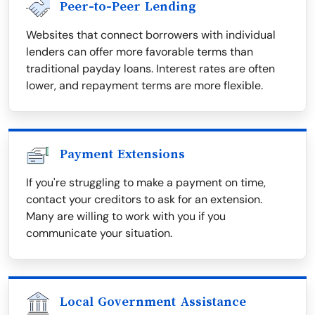
Peer-to-Peer Lending
Websites that connect borrowers with individual
lenders can offer more favorable terms than
traditional payday loans. Interest rates are often
lower, and repayment terms are more flexible.
Payment Extensions
If you're struggling to make a payment on time,
contact your creditors to ask for an extension.
Many are willing to work with you if you
communicate your situation.
Local Government Assistance