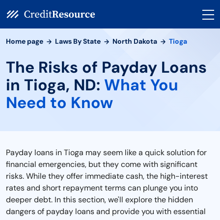
Home page
Laws By State
North Dakota
Tioga
The Risks of Payday Loans
in Tioga, ND:
What You
Need to Know
Payday loans in Tioga may seem like a quick solution for
financial emergencies, but they come with significant
risks. While they offer immediate cash, the high-interest
rates and short repayment terms can plunge you into
deeper debt. In this section, we'll explore the hidden
dangers of payday loans and provide you with essential