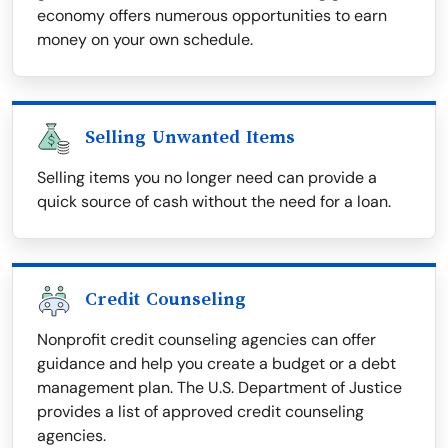
economy offers numerous opportunities to earn
money on your own schedule.
Selling Unwanted Items
Selling items you no longer need can provide a
quick source of cash without the need for a loan.
Credit Counseling
Nonprofit credit counseling agencies can offer
guidance and help you create a budget or a debt
management plan. The U.S. Department of Justice
provides a list of approved credit counseling
agencies.