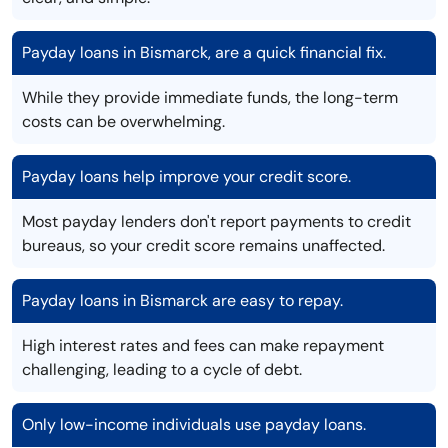
Payday loans in Bismarck, are a quick financial fix.
While they provide immediate funds, the long-term
costs can be overwhelming.
Payday loans help improve your credit score.
Most payday lenders don't report payments to credit
bureaus, so your credit score remains unaffected.
Payday loans in Bismarck are easy to repay.
High interest rates and fees can make repayment
challenging, leading to a cycle of debt.
Only low-income individuals use payday loans.