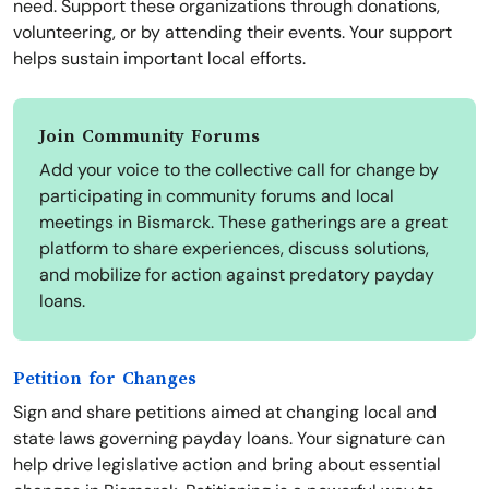
need. Support these organizations through donations,
volunteering, or by attending their events. Your support
helps sustain important local efforts.
Join Community Forums
Add your voice to the collective call for change by
participating in community forums and local
meetings in Bismarck. These gatherings are a great
platform to share experiences, discuss solutions,
and mobilize for action against predatory payday
loans.
Petition for Changes
Sign and share petitions aimed at changing local and
state laws governing payday loans. Your signature can
help drive legislative action and bring about essential