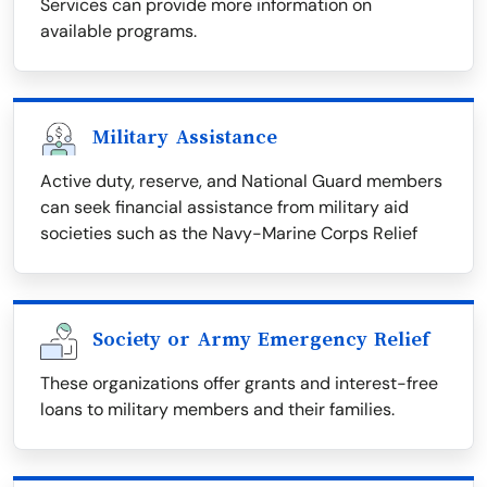
Services can provide more information on
available programs.
Military Assistance
Active duty, reserve, and National Guard members
can seek financial assistance from military aid
societies such as the Navy-Marine Corps Relief
Society or Army Emergency Relief
These organizations offer grants and interest-free
loans to military members and their families.