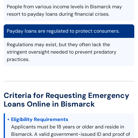
People from various income levels in Bismarck may
resort to payday loans during financial crises.
Payday loans are regulated to protect consumers.
Regulations may exist, but they often lack the
stringent oversight needed to prevent predatory
practices.
Criteria for Requesting Emergency
Loans Online in Bismarck
Eligibility Requirements
Applicants must be 18 years or older and reside in
Bismarck. A valid government-issued ID and proof of