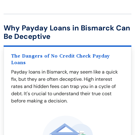
Why Payday Loans in Bismarck Can
Be Deceptive
The Dangers of No Credit Check Payday
Loans
Payday loans in Bismarck, may seem like a quick
fix, but they are often deceptive. High interest
rates and hidden fees can trap you in a cycle of
debt. It's crucial to understand their true cost
before making a decision.