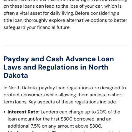
on these loans can lead to the loss of your car, which is
often a vital asset for daily living. Before considering a
title loan, thoroughly explore alternative options to better
safeguard your financial future.
Payday and Cash Advance Loan
Laws and Regulations in North
Dakota
In North Dakota, payday loan regulations are designed to
protect consumers while allowing them access to short-
term loans. Key aspects of these regulations include:
Interest Rate:
Lenders can charge up to 20% of the
loan amount for the first $300 borrowed, and an
additional 7.5% on any amount above $300.