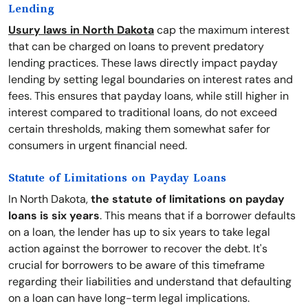
Lending
Usury laws in North Dakota
cap the maximum interest
that can be charged on loans to prevent predatory
lending practices. These laws directly impact payday
lending by setting legal boundaries on interest rates and
fees. This ensures that payday loans, while still higher in
interest compared to traditional loans, do not exceed
certain thresholds, making them somewhat safer for
consumers in urgent financial need.
Statute of Limitations on Payday Loans
In North Dakota,
the statute of limitations on payday
loans is six years
. This means that if a borrower defaults
on a loan, the lender has up to six years to take legal
action against the borrower to recover the debt. It's
crucial for borrowers to be aware of this timeframe
regarding their liabilities and understand that defaulting
on a loan can have long-term legal implications.