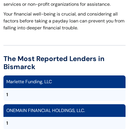
services or non-profit organizations for assistance.
Your financial well-being is crucial, and considering all
factors before taking a payday loan can prevent you from
falling into deeper financial trouble.
The Most Reported Lenders in
Bismarck
Marlette Funding, LLC
1
ONEMAIN FINANCIAL HOLDINGS, LLC.
1