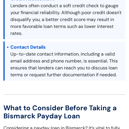
Lenders often conduct a soft credit check to gauge
your financial reliability. Although poor credit doesn't
disqualify you, a better credit score may result in
more favorable loan terms such as lower interest
rates.
Contact Details
Up-to-date contact information, including a valid
email address and phone number, is essential. This
ensures that lenders can reach you to discuss loan
terms or request further documentation if needed.
What to Consider Before Taking a
Bismarck Payday Loan
Considering a payday loan in Bismarck? It’s vital to fully