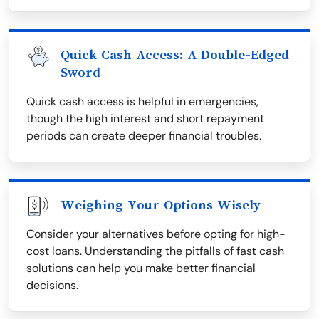
Quick Cash Access: A Double-Edged
Sword
Quick cash access is helpful in emergencies,
though the high interest and short repayment
periods can create deeper financial troubles.
Weighing Your Options Wisely
Consider your alternatives before opting for high-
cost loans. Understanding the pitfalls of fast cash
solutions can help you make better financial
decisions.