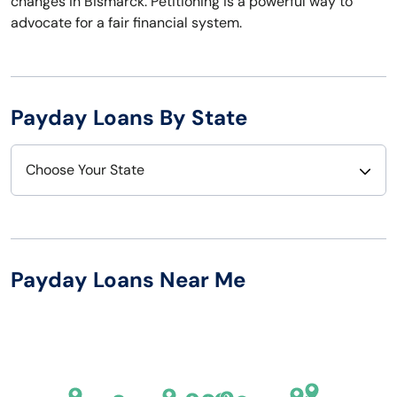
changes in Bismarck. Petitioning is a powerful way to
advocate for a fair financial system.
Payday Loans By State
Choose Your State
Alabama
Nebraska
Alaska
Nevada
Payday Loans Near Me
Arizona
New Hampshire
Arkansas
New Jersey
California
New Mexico
Colorado
New York