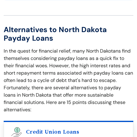
Alternatives to North Dakota
Payday Loans
In the quest for financial relief, many North Dakotans find
themselves considering payday loans as a quick fix to
their financial woes. However, the high interest rates and
short repayment terms associated with payday loans can
often lead to a cycle of debt that's hard to escape.
Fortunately, there are several alternatives to payday
loans in North Dakota that offer more sustainable
financial solutions. Here are 15 points discussing these
alternatives:
Credit Union Loans