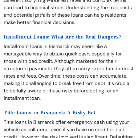
different story. High-interest rates and complex terms
can lead to financial strain. Understanding the true costs
and potential pitfalls of these loans can help residents
make better financial decisions.
Installment Loans: What Are the Real Dangers?
Installment loans in Bismarck may seem like a
manageable way to obtain quick cash, especially for
those with bad credit. Although marketed for their
structured payments, they often carry exorbitant interest
rates and fees. Over time, these costs can accumulate,
making it challenging to break free from debt. It's crucial
to be fully aware of these risks before opting for an
installment loan.
Title Loans in Bismarck: A Risky Bet
Title loans in Bismarck offer emergency cash using your
vehicle as collateral, even if you have no credit or bad
credit. However, the risk involved is significant. Defaulting