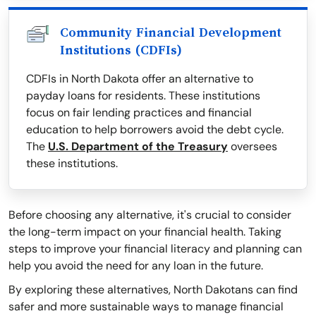
Community Financial Development
Institutions (CDFIs)
CDFIs in North Dakota offer an alternative to
payday loans for residents. These institutions
focus on fair lending practices and financial
education to help borrowers avoid the debt cycle.
The
U.S. Department of the Treasury
oversees
these institutions.
Before choosing any alternative, it's crucial to consider
the long-term impact on your financial health. Taking
steps to improve your financial literacy and planning can
help you avoid the need for any loan in the future.
By exploring these alternatives, North Dakotans can find
safer and more sustainable ways to manage financial