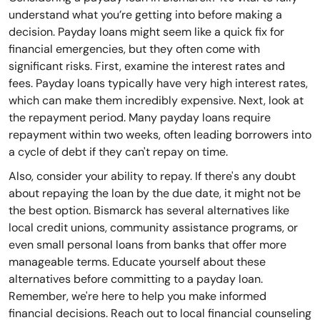
understand what you’re getting into before making a
decision. Payday loans might seem like a quick fix for
financial emergencies, but they often come with
significant risks. First, examine the interest rates and
fees. Payday loans typically have very high interest rates,
which can make them incredibly expensive. Next, look at
the repayment period. Many payday loans require
repayment within two weeks, often leading borrowers into
a cycle of debt if they can't repay on time.
Also, consider your ability to repay. If there's any doubt
about repaying the loan by the due date, it might not be
the best option. Bismarck has several alternatives like
local credit unions, community assistance programs, or
even small personal loans from banks that offer more
manageable terms. Educate yourself about these
alternatives before committing to a payday loan.
Remember, we're here to help you make informed
financial decisions. Reach out to local financial counseling