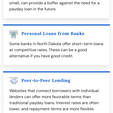
small, can provide a buffer against the need for a
payday loan in the future.
Personal Loans from Banks
Some banks in North Dakota offer short-term loans
at competitive rates. These can be a good
alternative if you have good credit.
Peer-to-Peer Lending
Websites that connect borrowers with individual
lenders can offer more favorable terms than
traditional payday loans. Interest rates are often
lower, and repayment terms are more flexible.