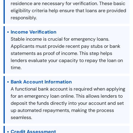
residence are necessary for verification. These basic
eligibility criteria help ensure that loans are provided
responsibly.
Income Verification
Stable income is crucial for emergency loans.
Applicants must provide recent pay stubs or bank
statements as proof of income. This step helps
lenders evaluate your capacity to repay the loan on
time.
Bank Account Information
A functional bank account is required when applying
for an emergency loan online. This allows lenders to
deposit the funds directly into your account and set
up automated repayments, making the process
seamless.
Credit Assessment