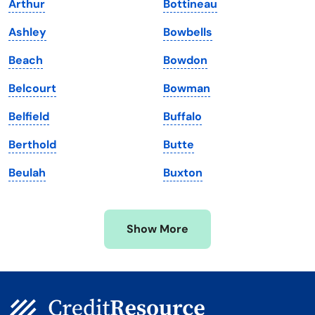
Arthur
Bottineau
Louisiana
Utah
Ashley
Bowbells
Maine
Vermont
Beach
Bowdon
Maryland
Virginia
Belcourt
Bowman
Massachusetts
Washington
Belfield
Buffalo
Michigan
Washington, D.C.
Berthold
Butte
Minnesota
West Virginia
Beulah
Buxton
Mississippi
Wisconsin
Missouri
Wyoming
Show More
Montana