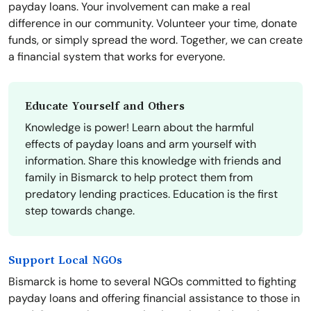
payday loans. Your involvement can make a real
difference in our community. Volunteer your time, donate
funds, or simply spread the word. Together, we can create
a financial system that works for everyone.
Educate Yourself and Others
Knowledge is power! Learn about the harmful
effects of payday loans and arm yourself with
information. Share this knowledge with friends and
family in Bismarck to help protect them from
predatory lending practices. Education is the first
step towards change.
Support Local NGOs
Bismarck is home to several NGOs committed to fighting
payday loans and offering financial assistance to those in