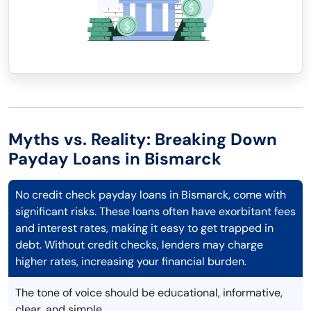
Myths vs. Reality: Breaking Down
Payday Loans in Bismarck
No credit check payday loans in Bismarck, come with
significant risks. These loans often have exorbitant fees
and interest rates, making it easy to get trapped in
debt. Without credit checks, lenders may charge
higher rates, increasing your financial burden.
The tone of voice should be educational, informative,
clear, and simple.