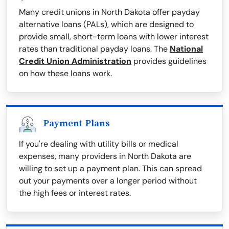
Many credit unions in North Dakota offer payday
alternative loans (PALs), which are designed to
provide small, short-term loans with lower interest
rates than traditional payday loans. The
National
Credit Union Administration
provides guidelines
on how these loans work.
Payment Plans
If you're dealing with utility bills or medical
expenses, many providers in North Dakota are
willing to set up a payment plan. This can spread
out your payments over a longer period without
the high fees or interest rates.