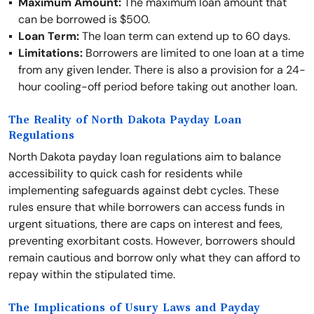
Maximum Amount:
The maximum loan amount that
can be borrowed is $500.
Loan Term:
The loan term can extend up to 60 days.
Limitations:
Borrowers are limited to one loan at a time
from any given lender. There is also a provision for a 24-
hour cooling-off period before taking out another loan.
The Reality of North Dakota Payday Loan
Regulations
North Dakota payday loan regulations aim to balance
accessibility to quick cash for residents while
implementing safeguards against debt cycles. These
rules ensure that while borrowers can access funds in
urgent situations, there are caps on interest and fees,
preventing exorbitant costs. However, borrowers should
remain cautious and borrow only what they can afford to
repay within the stipulated time.
The Implications of Usury Laws and Payday