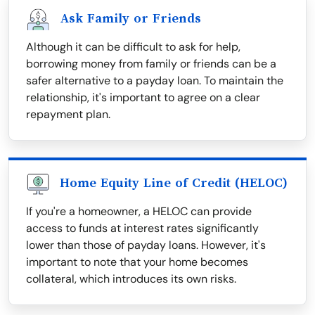
Ask Family or Friends
Although it can be difficult to ask for help,
borrowing money from family or friends can be a
safer alternative to a payday loan. To maintain the
relationship, it's important to agree on a clear
repayment plan.
Home Equity Line of Credit (HELOC)
If you're a homeowner, a HELOC can provide
access to funds at interest rates significantly
lower than those of payday loans. However, it's
important to note that your home becomes
collateral, which introduces its own risks.