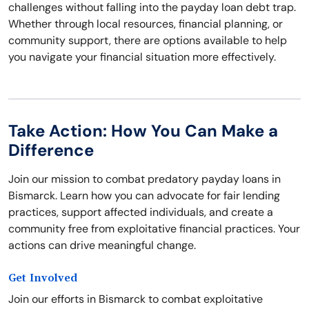
challenges without falling into the payday loan debt trap.
Whether through local resources, financial planning, or
community support, there are options available to help
you navigate your financial situation more effectively.
Take Action: How You Can Make a
Difference
Join our mission to combat predatory payday loans in
Bismarck. Learn how you can advocate for fair lending
practices, support affected individuals, and create a
community free from exploitative financial practices. Your
actions can drive meaningful change.
Get Involved
Join our efforts in Bismarck to combat exploitative