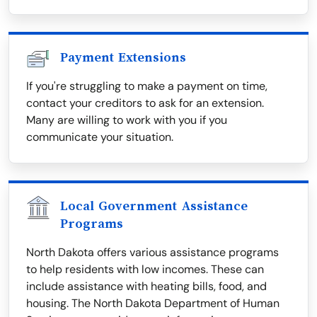
Payment Extensions
If you're struggling to make a payment on time,
contact your creditors to ask for an extension.
Many are willing to work with you if you
communicate your situation.
Local Government Assistance
Programs
North Dakota offers various assistance programs
to help residents with low incomes. These can
include assistance with heating bills, food, and
housing. The North Dakota Department of Human