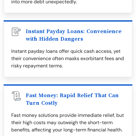
into more debt unexpectedly.
Instant Payday Loans: Convenience
with Hidden Dangers
Instant payday loans offer quick cash access, yet
their convenience often masks exorbitant fees and
risky repayment terms.
Fast Money: Rapid Relief That Can
Turn Costly
Fast money solutions provide immediate relief, but
their high costs may outweigh the short-term
benefits, affecting your long-term financial health.