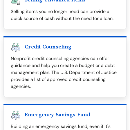
Selling items you no longer need can provide a
quick source of cash without the need for a loan.
Credit Counseling
Nonprofit credit counseling agencies can offer
guidance and help you create a budget or a debt
management plan. The U.S. Department of Justice
provides a list of approved credit counseling
agencies.
Emergency Savings Fund
Building an emergency savings fund, even if it's