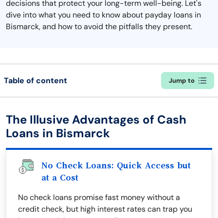
decisions that protect your long-term well-being. Let's
dive into what you need to know about payday loans in
Bismarck, and how to avoid the pitfalls they present.
Table of content
Jump to
The Illusive Advantages of Cash
Loans in Bismarck
No Check Loans: Quick Access but
at a Cost
No check loans promise fast money without a
credit check, but high interest rates can trap you