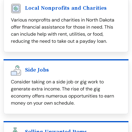
Local Nonprofits and Charities
Various nonprofits and charities in North Dakota
offer financial assistance for those in need. This
can include help with rent, utilities, or food,
reducing the need to take out a payday loan.
Side Jobs
Consider taking on a side job or gig work to
generate extra income. The rise of the gig
economy offers numerous opportunities to earn
money on your own schedule.
Selling Unwanted Items