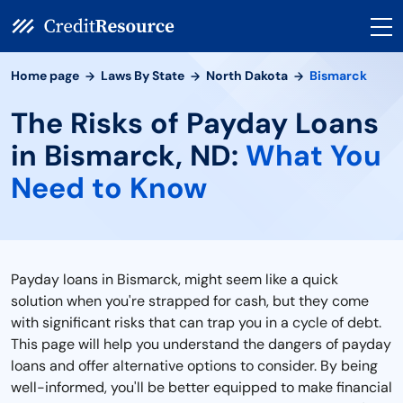
Home page
Laws By State
North Dakota
Bismarck
The Risks of Payday Loans
in Bismarck, ND:
What You
Need to Know
Payday loans in Bismarck, might seem like a quick
solution when you're strapped for cash, but they come
with significant risks that can trap you in a cycle of debt.
This page will help you understand the dangers of payday
loans and offer alternative options to consider. By being
well-informed, you'll be better equipped to make financial