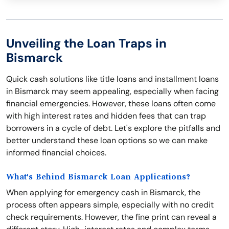
Unveiling the Loan Traps in
Bismarck
Quick cash solutions like title loans and installment loans
in Bismarck may seem appealing, especially when facing
financial emergencies. However, these loans often come
with high interest rates and hidden fees that can trap
borrowers in a cycle of debt. Let's explore the pitfalls and
better understand these loan options so we can make
informed financial choices.
What's Behind Bismarck Loan Applications?
When applying for emergency cash in Bismarck, the
process often appears simple, especially with no credit
check requirements. However, the fine print can reveal a