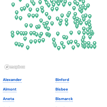
Connecticut
North Carolina
Delaware
North Dakota
Florida
Ohio
Georgia
Oklahoma
Hawaii
Oregon
Idaho
Pennsylvania
Illinois
Rhode Island
Indiana
South Carolina
Alexander
Binford
Iowa
South Dakota
Almont
Bisbee
Kansas
Tennessee
Aneta
Bismarck
Kentucky
Texas