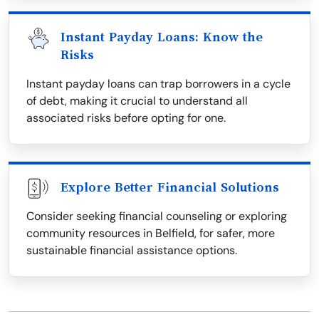
Instant Payday Loans: Know the
Risks
Instant payday loans can trap borrowers in a cycle
of debt, making it crucial to understand all
associated risks before opting for one.
Explore Better Financial Solutions
Consider seeking financial counseling or exploring
community resources in Belfield, for safer, more
sustainable financial assistance options.