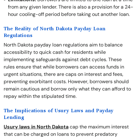
from any given lender. There is also a provision for a 24-
hour cooling-off period before taking out another loan.
The Reality of North Dakota Payday Loan
Regulations
North Dakota payday loan regulations aim to balance
accessibility to quick cash for residents while
implementing safeguards against debt cycles. These
rules ensure that while borrowers can access funds in
urgent situations, there are caps on interest and fees,
preventing exorbitant costs. However, borrowers should
remain cautious and borrow only what they can afford to
repay within the stipulated time.
The Implications of Usury Laws and Payday
Lending
Usury laws in North Dakota
cap the maximum interest
that can be charged on loans to prevent predatory