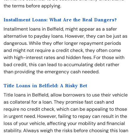
the terms before applying.
Installment Loans: What Are the Real Dangers?
Installment loans in Belfield, might appear as a safer
alternative to payday loans. However, they can be just as
dangerous. While they offer longer repayment periods
and might not require a credit check, they often come
with high-interest rates and hidden fees. For those with
bad credit, this can lead to accumulating debt rather
than providing the emergency cash needed.
Title Loans in Belfield: A Risky Bet
Title loans in Belfield, allow borrowers to use their vehicle
as collateral for a loan. They promise fast cash and
require no credit check, which can be appealing to those
in urgent need. However, failing to repay can result in the
loss of your vehicle, affecting your mobility and financial
stability. Always weigh the risks before choosing this loan