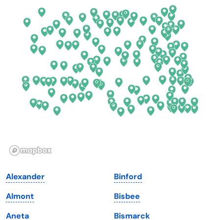
Colorado
New York
Connecticut
North Carolina
Delaware
North Dakota
Florida
Ohio
Georgia
Oklahoma
Hawaii
Oregon
Idaho
Pennsylvania
Illinois
Rhode Island
Indiana
South Carolina
Alexander
Binford
Iowa
South Dakota
Almont
Bisbee
Kansas
Tennessee
Aneta
Bismarck