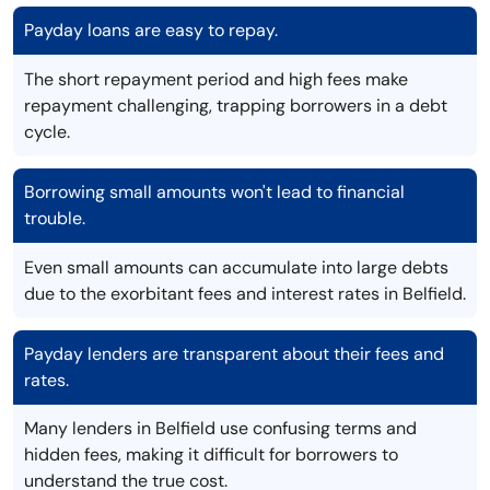
Payday loans are easy to repay.
The short repayment period and high fees make
repayment challenging, trapping borrowers in a debt
cycle.
Borrowing small amounts won't lead to financial
trouble.
Even small amounts can accumulate into large debts
due to the exorbitant fees and interest rates in Belfield.
Payday lenders are transparent about their fees and
rates.
Many lenders in Belfield use confusing terms and
hidden fees, making it difficult for borrowers to
understand the true cost.