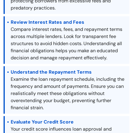
protecting borrowers from excessive fees and
predatory practices.
Review Interest Rates and Fees
Compare interest rates, fees, and repayment terms
across multiple lenders. Look for transparent fee
structures to avoid hidden costs. Understanding all
financial obligations helps you make an educated
decision and manage repayment effectively.
Understand the Repayment Terms
Examine the loan repayment schedule, including the
frequency and amount of payments. Ensure you can
realistically meet these obligations without
overextending your budget, preventing further
financial strain.
Evaluate Your Credit Score
Your credit score influences loan approval and