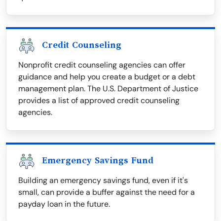
Credit Counseling
Nonprofit credit counseling agencies can offer
guidance and help you create a budget or a debt
management plan. The U.S. Department of Justice
provides a list of approved credit counseling
agencies.
Emergency Savings Fund
Building an emergency savings fund, even if it's
small, can provide a buffer against the need for a
payday loan in the future.