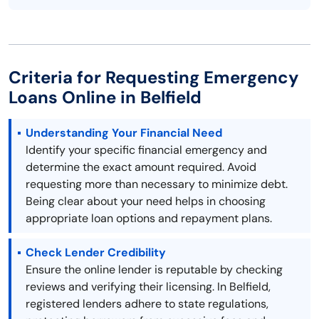
Criteria for Requesting Emergency
Loans Online in Belfield
Understanding Your Financial Need
Identify your specific financial emergency and
determine the exact amount required. Avoid
requesting more than necessary to minimize debt.
Being clear about your need helps in choosing
appropriate loan options and repayment plans.
Check Lender Credibility
Ensure the online lender is reputable by checking
reviews and verifying their licensing. In Belfield,
registered lenders adhere to state regulations,