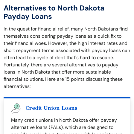
Alternatives to North Dakota
Payday Loans
In the quest for financial relief, many North Dakotans find
themselves considering payday loans as a quick fix to
their financial woes. However, the high interest rates and
short repayment terms associated with payday loans can
often lead to a cycle of debt that's hard to escape.
Fortunately, there are several alternatives to payday
loans in North Dakota that offer more sustainable
financial solutions. Here are 15 points discussing these
alternatives:
Credit Union Loans
Many credit unions in North Dakota offer payday
alternative loans (PALs), which are designed to