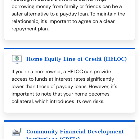
borrowing money from family or friends can be a
safer alternative to a payday loan. To maintain the
relationship, it's important to agree on a clear
repayment plan.
Home Equity Line of Credit (HELOC)
If you're a homeowner, a HELOC can provide
access to funds at interest rates significantly
lower than those of payday loans. However, it's
important to note that your home becomes
collateral, which introduces its own risks.
Community Financial Development