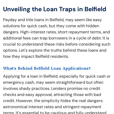
Unveiling the Loan Traps in Belfield
Payday and title loans in Belfield, may seem like easy
solutions for quick cash, but they come with hidden
dangers. High-interest rates, short repayment terms, and
additional fees can trap borrowers in a cycle of debt. It is
crucial to understand these risks before considering such
options. Let's explore the truths behind these loans and
how they impact Belfield residents.
What's Behind Belfield Loan Applications?
Applying for a loan in Belfield, especially for quick cash or
emergency cash, may seem straightforward but often
involves shady practices. Lenders promise no credit
checks and easy approval, attracting those with bad
credit. However, the simplicity hides the real dangers:
astronomical interest rates and stringent repayment
terms. It's essential to be cautious and fully understand