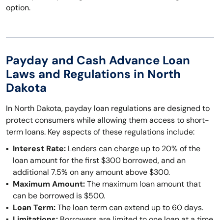
option.
Payday and Cash Advance Loan
Laws and Regulations in North
Dakota
In North Dakota, payday loan regulations are designed to
protect consumers while allowing them access to short-
term loans. Key aspects of these regulations include:
Interest Rate:
Lenders can charge up to 20% of the
loan amount for the first $300 borrowed, and an
additional 7.5% on any amount above $300.
Maximum Amount:
The maximum loan amount that
can be borrowed is $500.
Loan Term:
The loan term can extend up to 60 days.
Limitations:
Borrowers are limited to one loan at a time