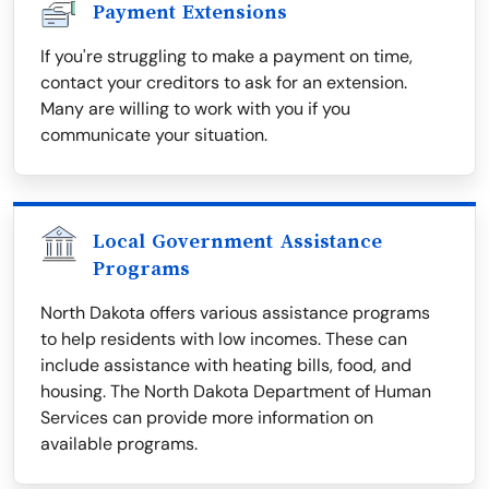
Payment Extensions
If you're struggling to make a payment on time,
contact your creditors to ask for an extension.
Many are willing to work with you if you
communicate your situation.
Local Government Assistance
Programs
North Dakota offers various assistance programs
to help residents with low incomes. These can
include assistance with heating bills, food, and
housing. The North Dakota Department of Human
Services can provide more information on
available programs.