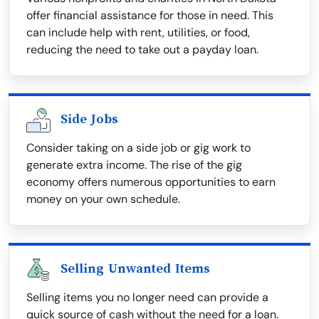
offer financial assistance for those in need. This
can include help with rent, utilities, or food,
reducing the need to take out a payday loan.
Side Jobs
Consider taking on a side job or gig work to
generate extra income. The rise of the gig
economy offers numerous opportunities to earn
money on your own schedule.
Selling Unwanted Items
Selling items you no longer need can provide a
quick source of cash without the need for a loan.