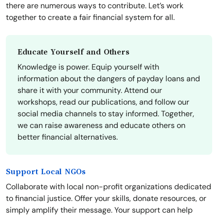
there are numerous ways to contribute. Let’s work
together to create a fair financial system for all.
Educate Yourself and Others
Knowledge is power. Equip yourself with
information about the dangers of payday loans and
share it with your community. Attend our
workshops, read our publications, and follow our
social media channels to stay informed. Together,
we can raise awareness and educate others on
better financial alternatives.
Support Local NGOs
Collaborate with local non-profit organizations dedicated
to financial justice. Offer your skills, donate resources, or
simply amplify their message. Your support can help