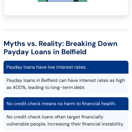
Myths vs. Reality: Breaking Down
Payday Loans in Belfield
Payday loans have low interest rates.
Payday loans in Belfield can have interest rates as high
as 400%, leading to long-term debt.
No credit check means no harm to financial health.
No credit check loans often target financially
vulnerable people, increasing their financial instability.