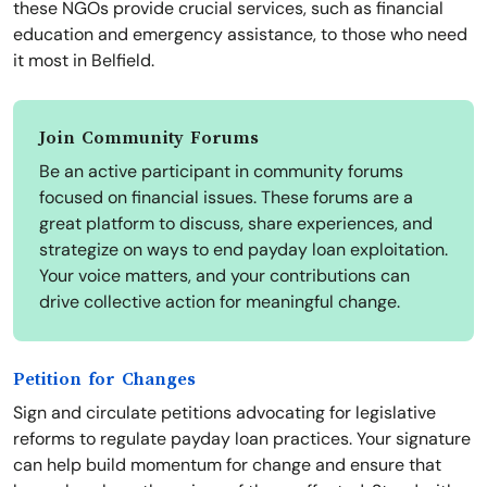
these NGOs provide crucial services, such as financial
education and emergency assistance, to those who need
it most in Belfield.
Join Community Forums
Be an active participant in community forums
focused on financial issues. These forums are a
great platform to discuss, share experiences, and
strategize on ways to end payday loan exploitation.
Your voice matters, and your contributions can
drive collective action for meaningful change.
Petition for Changes
Sign and circulate petitions advocating for legislative
reforms to regulate payday loan practices. Your signature
can help build momentum for change and ensure that