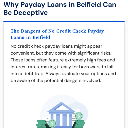
Why Payday Loans in Belfield Can
Be Deceptive
The Dangers of No Credit Check Payday
Loans in Belfield
No credit check payday loans might appear
convenient, but they come with significant risks.
These loans often feature extremely high fees and
interest rates, making it easy for borrowers to fall
into a debt trap. Always evaluate your options and
be aware of the potential dangers involved.