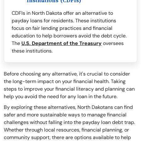
Institutions (CDFIs)
CDFIs in North Dakota offer an alternative to
payday loans for residents. These institutions
focus on fair lending practices and financial
education to help borrowers avoid the debt cycle.
The
U.S. Department of the Treasury
oversees
these institutions.
Before choosing any alternative, it's crucial to consider
the long-term impact on your financial health. Taking
steps to improve your financial literacy and planning can
help you avoid the need for any loan in the future.
By exploring these alternatives, North Dakotans can find
safer and more sustainable ways to manage financial
challenges without falling into the payday loan debt trap.
Whether through local resources, financial planning, or
community support, there are options available to help