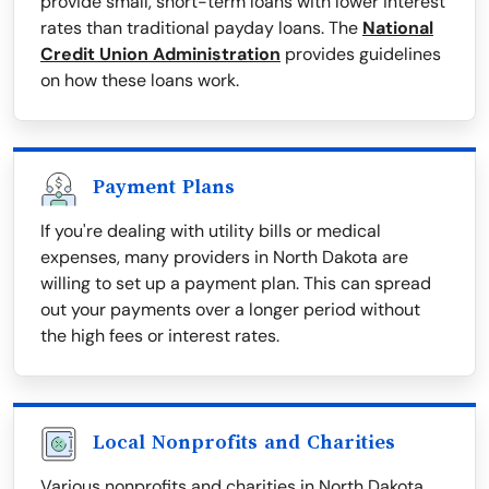
provide small, short-term loans with lower interest
rates than traditional payday loans. The
National
Credit Union Administration
provides guidelines
on how these loans work.
Payment Plans
If you're dealing with utility bills or medical
expenses, many providers in North Dakota are
willing to set up a payment plan. This can spread
out your payments over a longer period without
the high fees or interest rates.
Local Nonprofits and Charities
Various nonprofits and charities in North Dakota