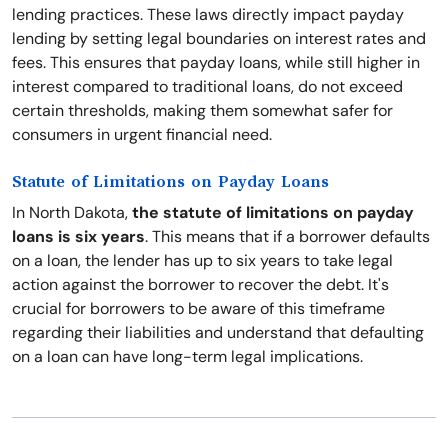
lending practices. These laws directly impact payday
lending by setting legal boundaries on interest rates and
fees. This ensures that payday loans, while still higher in
interest compared to traditional loans, do not exceed
certain thresholds, making them somewhat safer for
consumers in urgent financial need.
Statute of Limitations on Payday Loans
In North Dakota,
the statute of limitations on payday
loans is six years
. This means that if a borrower defaults
on a loan, the lender has up to six years to take legal
action against the borrower to recover the debt. It's
crucial for borrowers to be aware of this timeframe
regarding their liabilities and understand that defaulting
on a loan can have long-term legal implications.