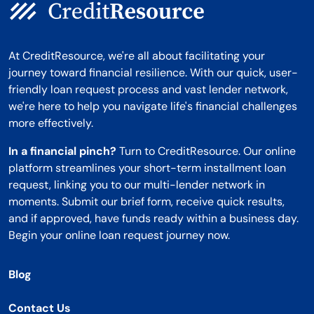
At CreditResource, we're all about facilitating your
journey toward financial resilience. With our quick, user-
friendly loan request process and vast lender network,
we're here to help you navigate life's financial challenges
more effectively.
In a financial pinch?
Turn to CreditResource. Our online
platform streamlines your short-term installment loan
request, linking you to our multi-lender network in
moments. Submit our brief form, receive quick results,
and if approved, have funds ready within a business day.
Begin your online loan request journey now.
Blog
Contact Us