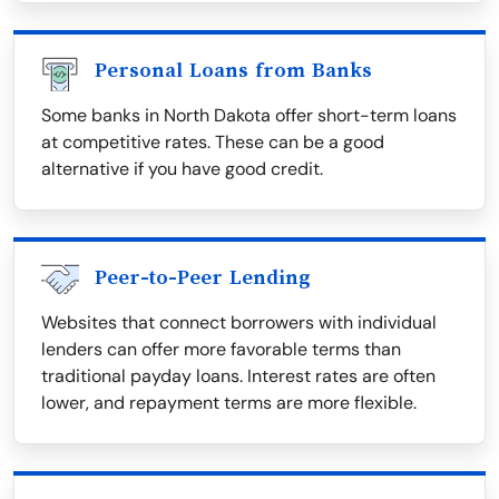
Personal Loans from Banks
Some banks in North Dakota offer short-term loans
at competitive rates. These can be a good
alternative if you have good credit.
Peer-to-Peer Lending
Websites that connect borrowers with individual
lenders can offer more favorable terms than
traditional payday loans. Interest rates are often
lower, and repayment terms are more flexible.