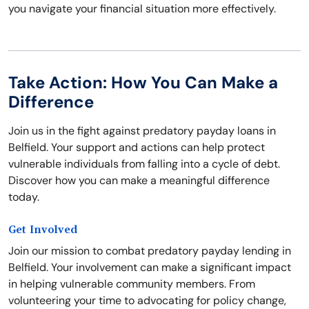
you navigate your financial situation more effectively.
Take Action: How You Can Make a
Difference
Join us in the fight against predatory payday loans in
Belfield. Your support and actions can help protect
vulnerable individuals from falling into a cycle of debt.
Discover how you can make a meaningful difference
today.
Get Involved
Join our mission to combat predatory payday lending in
Belfield. Your involvement can make a significant impact
in helping vulnerable community members. From
volunteering your time to advocating for policy change,