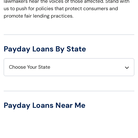
lawmakers hear the voices of those affected. Stand with
us to push for policies that protect consumers and
promote fair lending practices.
Payday Loans By State
Choose Your State
Alabama
Nebraska
Alaska
Nevada
Payday Loans Near Me
Arizona
New Hampshire
Arkansas
New Jersey
California
New Mexico