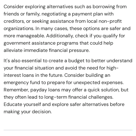
Consider exploring alternatives such as borrowing from
friends or family, negotiating a payment plan with
creditors, or seeking assistance from local non-profit
organizations. In many cases, these options are safer and
more manageable. Additionally, check if you qualify for
government assistance programs that could help
alleviate immediate financial pressure.
It's also essential to create a budget to better understand
your financial situation and avoid the need for high-
interest loans in the future. Consider building an
emergency fund to prepare for unexpected expenses.
Remember, payday loans may offer a quick solution, but
they often lead to long-term financial challenges.
Educate yourself and explore safer alternatives before
making your decision.