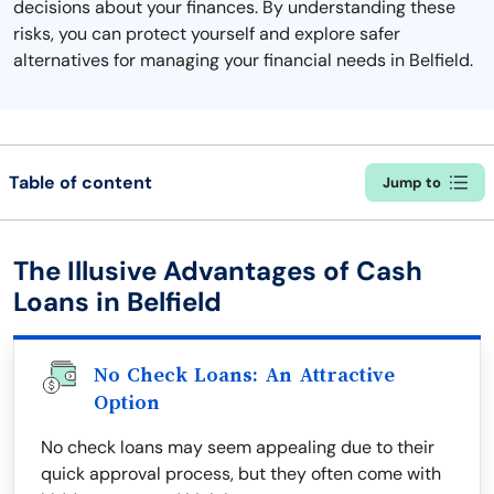
decisions about your finances. By understanding these
risks, you can protect yourself and explore safer
alternatives for managing your financial needs in Belfield.
Table of content
Jump to
The Illusive Advantages of Cash
Loans in Belfield
No Check Loans: An Attractive
Option
No check loans may seem appealing due to their
quick approval process, but they often come with