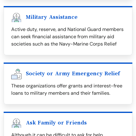
Military Assistance
Active duty, reserve, and National Guard members
can seek financial assistance from military aid
societies such as the Navy-Marine Corps Relief
Society or Army Emergency Relief
These organizations offer grants and interest-free
loans to military members and their families.
Ask Family or Friends
Although it can be difficult to ask for help,