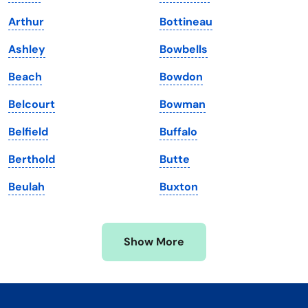
Kentucky
Texas
Arthur
Bottineau
Louisiana
Utah
Ashley
Bowbells
Maine
Vermont
Beach
Bowdon
Maryland
Virginia
Belcourt
Bowman
Massachusetts
Washington
Belfield
Buffalo
Michigan
Washington, D.C.
Berthold
Butte
Minnesota
West Virginia
Beulah
Buxton
Mississippi
Wisconsin
Missouri
Wyoming
Show More
Montana