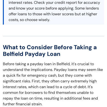
interest rates. Check your credit report for accuracy
and know your score before applying. Some lenders
offer loans to those with lower scores but at higher
costs, so choose wisely.
What to Consider Before Taking a
Belfield Payday Loan
Before taking a payday loan in Belfield, it's crucial to
understand the implications. Payday loans may seem like
a quick fix for emergency cash, but they come with
significant risks. First, they often carry extremely high
interest rates, which can lead to a cycle of debt. It's
common for borrowers to find themselves unable to
repay the loan on time, resulting in additional fees and
further financial strain.