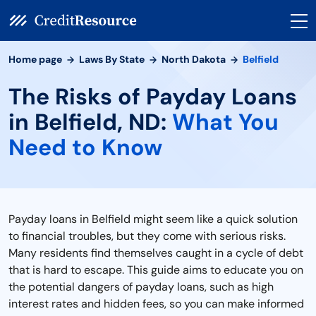
Home page
Laws By State
North Dakota
Belfield
The Risks of Payday Loans
in Belfield, ND:
What You
Need to Know
Payday loans in Belfield might seem like a quick solution
to financial troubles, but they come with serious risks.
Many residents find themselves caught in a cycle of debt
that is hard to escape. This guide aims to educate you on
the potential dangers of payday loans, such as high
interest rates and hidden fees, so you can make informed