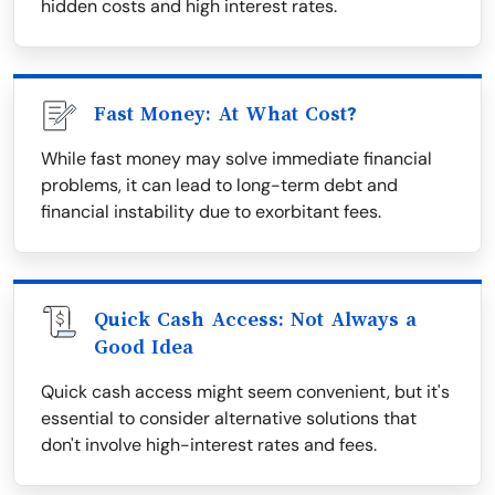
hidden costs and high interest rates.
Fast Money: At What Cost?
While fast money may solve immediate financial
problems, it can lead to long-term debt and
financial instability due to exorbitant fees.
Quick Cash Access: Not Always a
Good Idea
Quick cash access might seem convenient, but it's
essential to consider alternative solutions that
don't involve high-interest rates and fees.