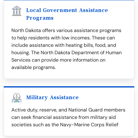
Local Government Assistance
Programs
North Dakota offers various assistance programs
to help residents with low incomes. These can
include assistance with heating bills, food, and
housing. The North Dakota Department of Human
Services can provide more information on
available programs.
Military Assistance
Active duty, reserve, and National Guard members
can seek financial assistance from military aid
societies such as the Navy-Marine Corps Relief