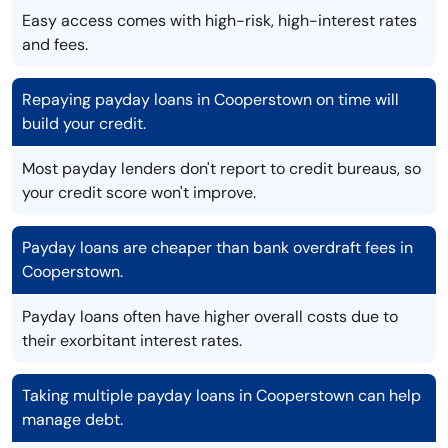
Easy access comes with high-risk, high-interest rates
and fees.
Repaying payday loans in Cooperstown on time will
build your credit.
Most payday lenders don't report to credit bureaus, so
your credit score won't improve.
Payday loans are cheaper than bank overdraft fees in
Cooperstown.
Payday loans often have higher overall costs due to
their exorbitant interest rates.
Taking multiple payday loans in Cooperstown can help
manage debt.