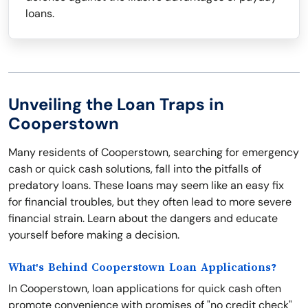
loans.
Unveiling the Loan Traps in
Cooperstown
Many residents of Cooperstown, searching for emergency
cash or quick cash solutions, fall into the pitfalls of
predatory loans. These loans may seem like an easy fix
for financial troubles, but they often lead to more severe
financial strain. Learn about the dangers and educate
yourself before making a decision.
What's Behind Cooperstown Loan Applications?
In Cooperstown, loan applications for quick cash often
promote convenience with promises of "no credit check"