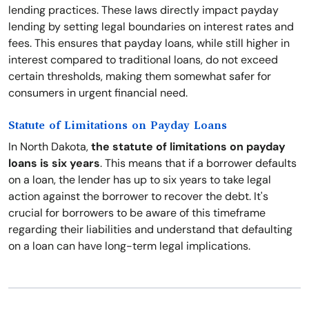
lending practices. These laws directly impact payday
lending by setting legal boundaries on interest rates and
fees. This ensures that payday loans, while still higher in
interest compared to traditional loans, do not exceed
certain thresholds, making them somewhat safer for
consumers in urgent financial need.
Statute of Limitations on Payday Loans
In North Dakota,
the statute of limitations on payday
loans is six years
. This means that if a borrower defaults
on a loan, the lender has up to six years to take legal
action against the borrower to recover the debt. It's
crucial for borrowers to be aware of this timeframe
regarding their liabilities and understand that defaulting
on a loan can have long-term legal implications.