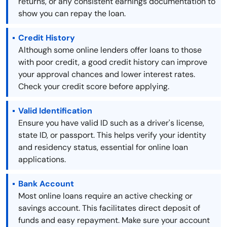
returns, or any consistent earnings documentation to
show you can repay the loan.
Credit History
Although some online lenders offer loans to those
with poor credit, a good credit history can improve
your approval chances and lower interest rates.
Check your credit score before applying.
Valid Identification
Ensure you have valid ID such as a driver's license,
state ID, or passport. This helps verify your identity
and residency status, essential for online loan
applications.
Bank Account
Most online loans require an active checking or
savings account. This facilitates direct deposit of
funds and easy repayment. Make sure your account