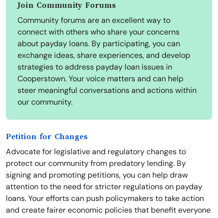
Join Community Forums
Community forums are an excellent way to
connect with others who share your concerns
about payday loans. By participating, you can
exchange ideas, share experiences, and develop
strategies to address payday loan issues in
Cooperstown. Your voice matters and can help
steer meaningful conversations and actions within
our community.
Petition for Changes
Advocate for legislative and regulatory changes to
protect our community from predatory lending. By
signing and promoting petitions, you can help draw
attention to the need for stricter regulations on payday
loans. Your efforts can push policymakers to take action
and create fairer economic policies that benefit everyone