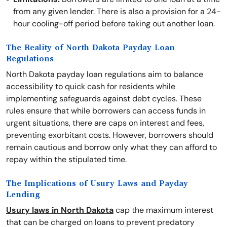
from any given lender. There is also a provision for a 24-
hour cooling-off period before taking out another loan.
The Reality of North Dakota Payday Loan
Regulations
North Dakota payday loan regulations aim to balance
accessibility to quick cash for residents while
implementing safeguards against debt cycles. These
rules ensure that while borrowers can access funds in
urgent situations, there are caps on interest and fees,
preventing exorbitant costs. However, borrowers should
remain cautious and borrow only what they can afford to
repay within the stipulated time.
The Implications of Usury Laws and Payday
Lending
Usury laws in North Dakota
cap the maximum interest
that can be charged on loans to prevent predatory