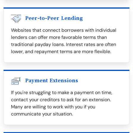
Peer-to-Peer Lending
Websites that connect borrowers with individual
lenders can offer more favorable terms than
traditional payday loans. Interest rates are often
lower, and repayment terms are more flexible.
Payment Extensions
If you're struggling to make a payment on time,
contact your creditors to ask for an extension.
Many are willing to work with you if you
communicate your situation.