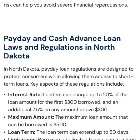
risk can help you avoid severe financial repercussions.
Payday and Cash Advance Loan
Laws and Regulations in North
Dakota
In North Dakota, payday loan regulations are designed to
protect consumers while allowing them access to short-
term loans. Key aspects of these regulations include:
Interest Rate:
Lenders can charge up to 20% of the
loan amount for the first $300 borrowed, and an
additional 7.5% on any amount above $300.
Maximum Amount:
The maximum loan amount that
can be borrowed is $500.
Loan Term:
The loan term can extend up to 60 days.
Limitations:
Borrowers are limited to one loan at a time