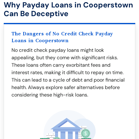
Why Payday Loans in Cooperstown
Can Be Deceptive
The Dangers of No Credit Check Payday
Loans in Cooperstown
No credit check payday loans might look
appealing, but they come with significant risks.
These loans often carry exorbitant fees and
interest rates, making it difficult to repay on time.
This can lead to a cycle of debt and poor financial
health. Always explore safer alternatives before
considering these high-risk loans.