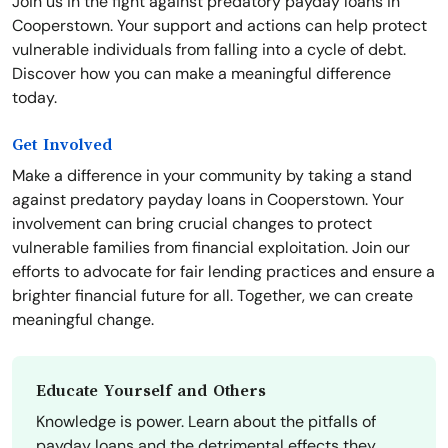
Join us in the fight against predatory payday loans in
Cooperstown. Your support and actions can help protect
vulnerable individuals from falling into a cycle of debt.
Discover how you can make a meaningful difference
today.
Get Involved
Make a difference in your community by taking a stand
against predatory payday loans in Cooperstown. Your
involvement can bring crucial changes to protect
vulnerable families from financial exploitation. Join our
efforts to advocate for fair lending practices and ensure a
brighter financial future for all. Together, we can create
meaningful change.
Educate Yourself and Others
Knowledge is power. Learn about the pitfalls of
payday loans and the detrimental effects they