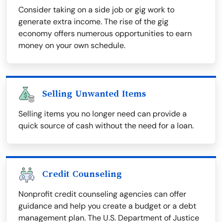
Consider taking on a side job or gig work to
generate extra income. The rise of the gig
economy offers numerous opportunities to earn
money on your own schedule.
Selling Unwanted Items
Selling items you no longer need can provide a
quick source of cash without the need for a loan.
Credit Counseling
Nonprofit credit counseling agencies can offer
guidance and help you create a budget or a debt
management plan. The U.S. Department of Justice