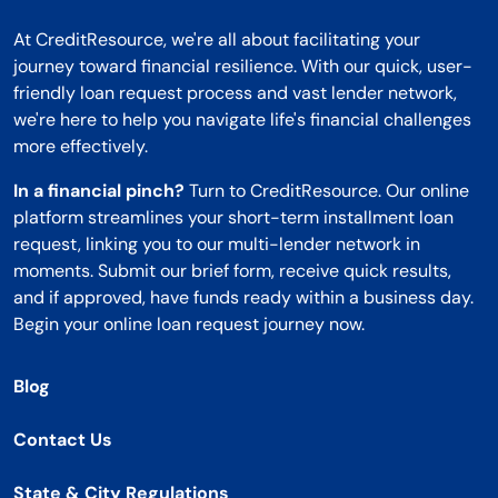
At CreditResource, we're all about facilitating your
journey toward financial resilience. With our quick, user-
friendly loan request process and vast lender network,
we're here to help you navigate life's financial challenges
more effectively.
In a financial pinch?
Turn to CreditResource. Our online
platform streamlines your short-term installment loan
request, linking you to our multi-lender network in
moments. Submit our brief form, receive quick results,
and if approved, have funds ready within a business day.
Begin your online loan request journey now.
Blog
Contact Us
State & City Regulations