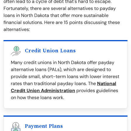
often lead to a cycle of debt that's hard to escape.
Fortunately, there are several alternatives to payday
loans in North Dakota that offer more sustainable
financial solutions. Here are 15 points discussing these
alternatives:
Credit Union Loans
Many credit unions in North Dakota offer payday
alternative loans (PALs), which are designed to
provide small, short-term loans with lower interest
rates than traditional payday loans. The
National
Credit Union Administration
provides guidelines
on how these loans work.
Payment Plans