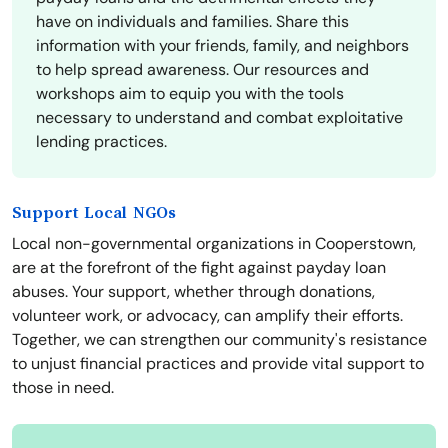
have on individuals and families. Share this
information with your friends, family, and neighbors
to help spread awareness. Our resources and
workshops aim to equip you with the tools
necessary to understand and combat exploitative
lending practices.
Support Local NGOs
Local non-governmental organizations in Cooperstown,
are at the forefront of the fight against payday loan
abuses. Your support, whether through donations,
volunteer work, or advocacy, can amplify their efforts.
Together, we can strengthen our community's resistance
to unjust financial practices and provide vital support to
those in need.