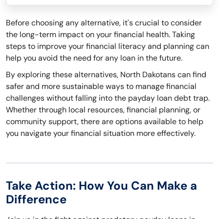
Before choosing any alternative, it's crucial to consider
the long-term impact on your financial health. Taking
steps to improve your financial literacy and planning can
help you avoid the need for any loan in the future.
By exploring these alternatives, North Dakotans can find
safer and more sustainable ways to manage financial
challenges without falling into the payday loan debt trap.
Whether through local resources, financial planning, or
community support, there are options available to help
you navigate your financial situation more effectively.
Take Action: How You Can Make a
Difference