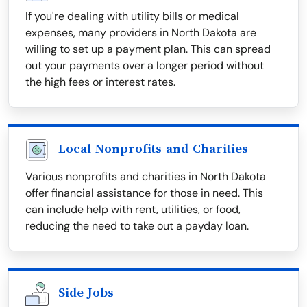
If you're dealing with utility bills or medical
expenses, many providers in North Dakota are
willing to set up a payment plan. This can spread
out your payments over a longer period without
the high fees or interest rates.
Local Nonprofits and Charities
Various nonprofits and charities in North Dakota
offer financial assistance for those in need. This
can include help with rent, utilities, or food,
reducing the need to take out a payday loan.
Side Jobs