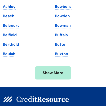
Louisiana
Utah
Ashley
Bowbells
Maine
Vermont
Beach
Bowdon
Maryland
Virginia
Belcourt
Bowman
Massachusetts
Washington
Belfield
Buffalo
Michigan
Washington, D.C.
Berthold
Butte
Minnesota
West Virginia
Beulah
Buxton
Mississippi
Wisconsin
Missouri
Wyoming
Show More
Montana