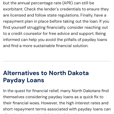
but the annual percentage rate (APR) can still be
exorbitant. Check the lender's credentials to ensure they
are licensed and follow state regulations. Finally, have a
repayment plan in place before taking out the loan. If you
find yourself struggling financially, consider reaching out
to a credit counselor for free advice and support. Being
informed can help you avoid the pitfalls of payday loans
and find a more sustainable financial solution.
Alternatives to North Dakota
Payday Loans
In the quest for financial relief, many North Dakotans find
themselves considering payday loans as a quick fix to
their financial woes. However, the high interest rates and
short repayment terms associated with payday loans can