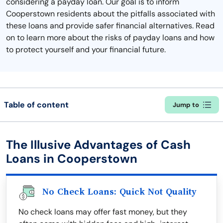
considering a payday loan. Our goal is to inform
Cooperstown residents about the pitfalls associated with
these loans and provide safer financial alternatives. Read
on to learn more about the risks of payday loans and how
to protect yourself and your financial future.
Table of content
Jump to
The Illusive Advantages of Cash
Loans in Cooperstown
No Check Loans: Quick Not Quality
No check loans may offer fast money, but they