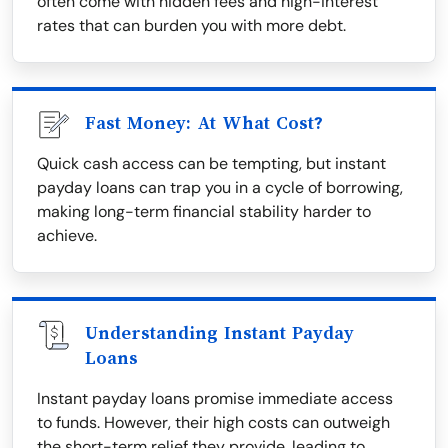
often come with hidden fees and high-interest
rates that can burden you with more debt.
Fast Money: At What Cost?
Quick cash access can be tempting, but instant
payday loans can trap you in a cycle of borrowing,
making long-term financial stability harder to
achieve.
Understanding Instant Payday
Loans
Instant payday loans promise immediate access
to funds. However, their high costs can outweigh
the short-term relief they provide, leading to