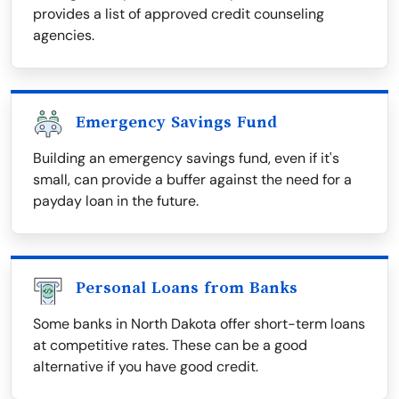
provides a list of approved credit counseling
agencies.
Emergency Savings Fund
Building an emergency savings fund, even if it's
small, can provide a buffer against the need for a
payday loan in the future.
Personal Loans from Banks
Some banks in North Dakota offer short-term loans
at competitive rates. These can be a good
alternative if you have good credit.