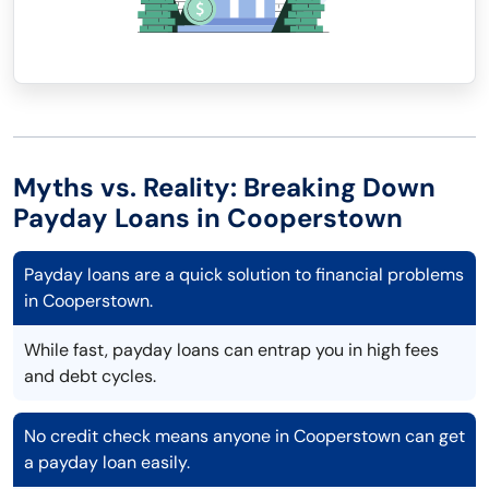
Myths vs. Reality: Breaking Down
Payday Loans in Cooperstown
Payday loans are a quick solution to financial problems
in Cooperstown.
While fast, payday loans can entrap you in high fees
and debt cycles.
No credit check means anyone in Cooperstown can get
a payday loan easily.