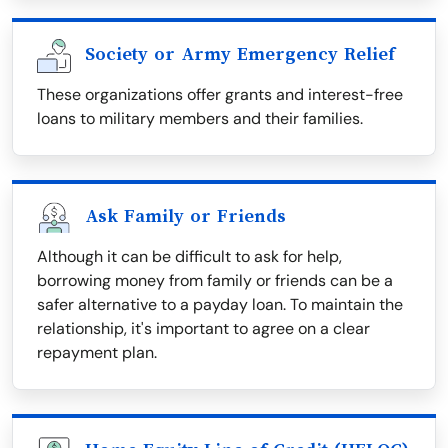
Society or Army Emergency Relief
These organizations offer grants and interest-free
loans to military members and their families.
Ask Family or Friends
Although it can be difficult to ask for help,
borrowing money from family or friends can be a
safer alternative to a payday loan. To maintain the
relationship, it's important to agree on a clear
repayment plan.