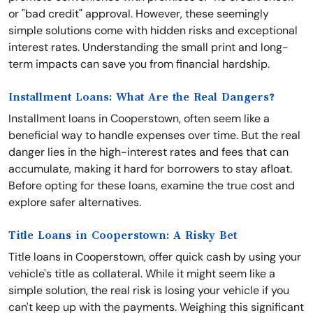
or "bad credit" approval. However, these seemingly
simple solutions come with hidden risks and exceptional
interest rates. Understanding the small print and long-
term impacts can save you from financial hardship.
Installment Loans: What Are the Real Dangers?
Installment loans in Cooperstown, often seem like a
beneficial way to handle expenses over time. But the real
danger lies in the high-interest rates and fees that can
accumulate, making it hard for borrowers to stay afloat.
Before opting for these loans, examine the true cost and
explore safer alternatives.
Title Loans in Cooperstown: A Risky Bet
Title loans in Cooperstown, offer quick cash by using your
vehicle's title as collateral. While it might seem like a
simple solution, the real risk is losing your vehicle if you
can't keep up with the payments. Weighing this significant