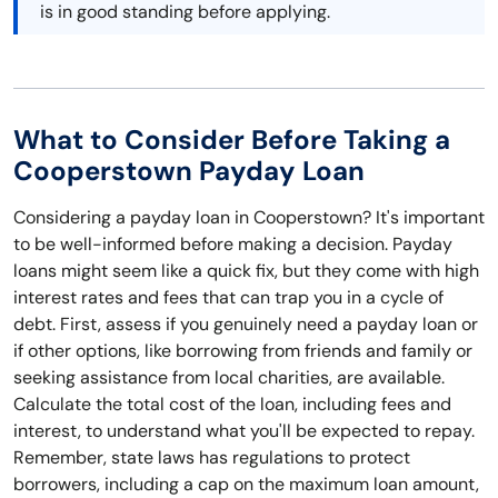
is in good standing before applying.
What to Consider Before Taking a
Cooperstown Payday Loan
Considering a payday loan in Cooperstown? It's important
to be well-informed before making a decision. Payday
loans might seem like a quick fix, but they come with high
interest rates and fees that can trap you in a cycle of
debt. First, assess if you genuinely need a payday loan or
if other options, like borrowing from friends and family or
seeking assistance from local charities, are available.
Calculate the total cost of the loan, including fees and
interest, to understand what you'll be expected to repay.
Remember, state laws has regulations to protect
borrowers, including a cap on the maximum loan amount,