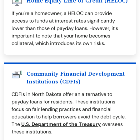
Home Equity Line of Credit (HELOC)
If you're a homeowner, a HELOC can provide
access to funds at interest rates significantly
lower than those of payday loans. However, it's
important to note that your home becomes
collateral, which introduces its own risks.
Community Financial Development
Institutions (CDFIs)
CDFIs in North Dakota offer an alternative to
payday loans for residents. These institutions
focus on fair lending practices and financial
education to help borrowers avoid the debt cycle.
The
U.S. Department of the Treasury
oversees
these institutions.