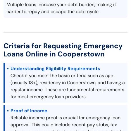
Multiple loans increase your debt burden, making it
harder to repay and escape the debt cycle.
Criteria for Requesting Emergency
Loans Online in Cooperstown
Understanding Eligibility Requirements
Check if you meet the basic criteria such as age
(usually 18+), residency in Cooperstown, and having a
regular income. These are fundamental requirements
for most emergency loan providers.
Proof of Income
Reliable income proof is crucial for emergency loan
approval. This could include recent pay stubs, tax