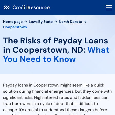
Home page
Laws By State
North Dakota
Cooperstown
The Risks of Payday Loans
in Cooperstown, ND:
What
You Need to Know
Payday loans in Cooperstown, might seem like a quick
solution during financial emergencies, but they come with
significant risks. High interest rates and hidden fees can
trap borrowers in a cycle of debt that is difficult to
escape. It's crucial to understand these dangers before