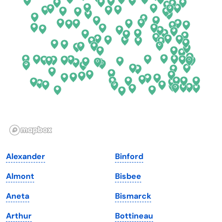
Connecticut
North Carolina
Delaware
North Dakota
Florida
Ohio
Georgia
Oklahoma
Hawaii
Oregon
Idaho
Pennsylvania
Illinois
Rhode Island
Indiana
South Carolina
Alexander
Binford
Iowa
South Dakota
Almont
Bisbee
Kansas
Tennessee
Aneta
Bismarck
Kentucky
Texas
Arthur
Bottineau