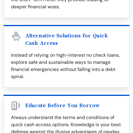
deeper financial woes.
Alternative Solutions for Quick
Cash Access
Instead of relying on high-interest no check loans,
explore safe and sustainable ways to manage
financial emergencies without falling into a debt
spiral.
Educate Before You Borrow
Always understand the terms and conditions of
quick cash access options. Knowledge is your best
defense against the illusive advantages of payday