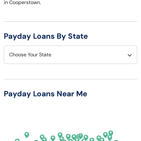
in Cooperstown.
Payday Loans By State
Choose Your State
Alabama
Nebraska
Alaska
Nevada
Payday Loans Near Me
Arizona
New Hampshire
Arkansas
New Jersey
California
New Mexico
Colorado
New York