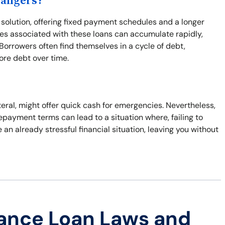
Dangers?
solution, offering fixed payment schedules and a longer
ees associated with these loans can accumulate rapidly,
 Borrowers often find themselves in a cycle of debt,
re debt over time.
ateral, might offer quick cash for emergencies. Nevertheless,
repayment terms can lead to a situation where, failing to
e an already stressful financial situation, leaving you without
ance Loan Laws and