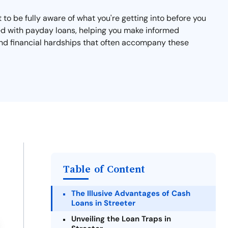
t to be fully aware of what you're getting into before you
ated with payday loans, helping you make informed
 and financial hardships that often accompany these
Table of Content
The Illusive Advantages of Cash
Loans in Streeter
Unveiling the Loan Traps in