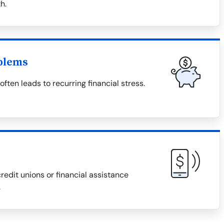
h.
blems
ten leads to recurring financial stress.
redit unions or financial assistance
.