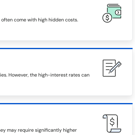
 often come with high hidden costs.
s. However, the high-interest rates can
they may require significantly higher