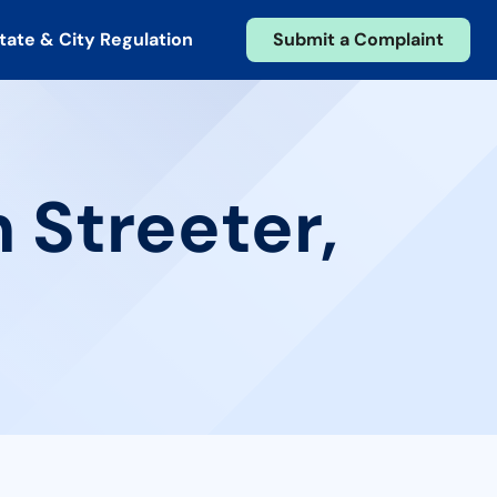
tate & City Regulation
Submit a Complaint
 Streeter,