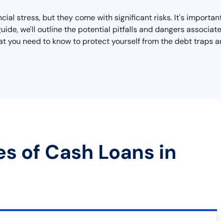
cial stress, but they come with significant risks. It's importan
 guide, we'll outline the potential pitfalls and dangers associ
 what you need to know to protect yourself from the debt traps
es of Cash Loans in