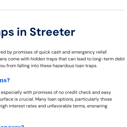
ps in Streeter
lured by promises of quick cash and emergency relief.
 loans come with hidden traps that can lead to long-term debt
ou from falling into these hazardous loan traps.
ons?
, especially with promises of no credit check and easy
rface is crucial. Many loan options, particularly those
 high interest rates and unfavorable terms, ensnaring