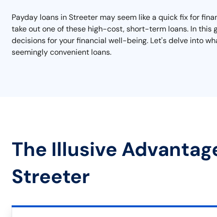
Payday loans in Streeter may seem like a quick fix for finan
take out one of these high-cost, short-term loans. In this
decisions for your financial well-being. Let's delve into
seemingly convenient loans.
The Illusive Advantag
Streeter