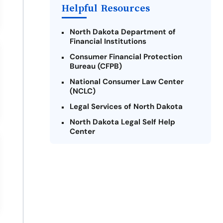
Helpful Resources
North Dakota Department of
Financial Institutions
Consumer Financial Protection
Bureau (CFPB)
National Consumer Law Center
(NCLC)
Legal Services of North Dakota
North Dakota Legal Self Help
Center
Consumer Federation of America
(CFA)
Credit Counseling of North Dakota
Military OneSource
The Pew Charitable Trusts