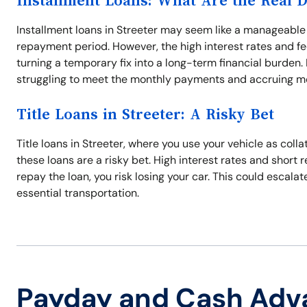
Installment Loans: What Are the Real 
Installment loans in Streeter may seem like a manageable 
repayment period. However, the high interest rates and f
turning a temporary fix into a long-term financial burden.
struggling to meet the monthly payments and accruing mo
Title Loans in Streeter: A Risky Bet
Title loans in Streeter, where you use your vehicle as coll
these loans are a risky bet. High interest rates and short 
repay the loan, you risk losing your car. This could escalat
essential transportation.
Payday and Cash Adv