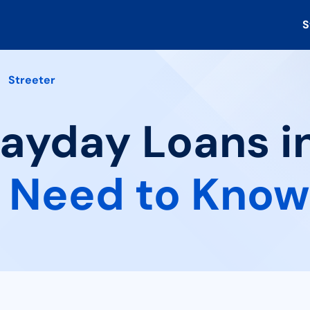
S
Streeter
Payday Loans in
 Need to Know