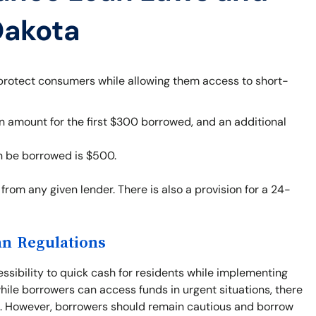
Dakota
 protect consumers while allowing them access to short-
 amount for the first $300 borrowed, and an additional
 be borrowed is $500.
from any given lender. There is also a provision for a 24-
an Regulations
sibility to quick cash for residents while implementing
hile borrowers can access funds in urgent situations, there
ts. However, borrowers should remain cautious and borrow