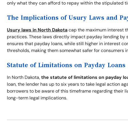
only what they can afford to repay within the stipulated t
The Implications of Usury Laws and P
Usury laws in North Dakota
cap the maximum interest th
practices. These laws directly impact payday lending by se
ensures that payday loans, while still higher in interest c
thresholds, making them somewhat safer for consumers in 
Statute of Limitations on Payday Loans
In North Dakota,
the statute of limitations on payday lo
loan, the lender has up to six years to take legal action aga
borrowers to be aware of this timeframe regarding their li
long-term legal implications.