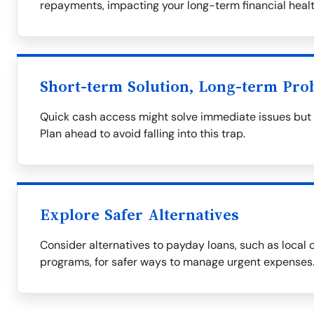
repayments, impacting your long-term financial healt
Short-term Solution, Long-term Pro
Quick cash access might solve immediate issues but of
Plan ahead to avoid falling into this trap.
Explore Safer Alternatives
Consider alternatives to payday loans, such as local c
programs, for safer ways to manage urgent expenses