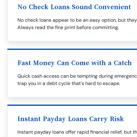
No Check Loans Sound Convenient
No check loans appear to be an easy option, but they
Always read the fine print before committing.
Fast Money Can Come with a Catch
Quick cash access can be tempting during emergencie
trap you in a debt cycle that's hard to escape.
Instant Payday Loans Carry Risk
Instant payday loans offer rapid financial relief, but 