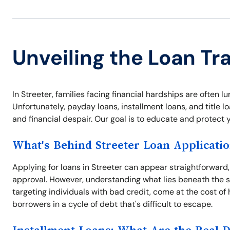
Unveiling the Loan Tra
In Streeter, families facing financial hardships are often 
Unfortunately, payday loans, installment loans, and title
and financial despair. Our goal is to educate and protect y
What's Behind Streeter Loan Applicati
Applying for loans in Streeter can appear straightforward
approval. However, understanding what lies beneath the su
targeting individuals with bad credit, come at the cost of
borrowers in a cycle of debt that's difficult to escape.