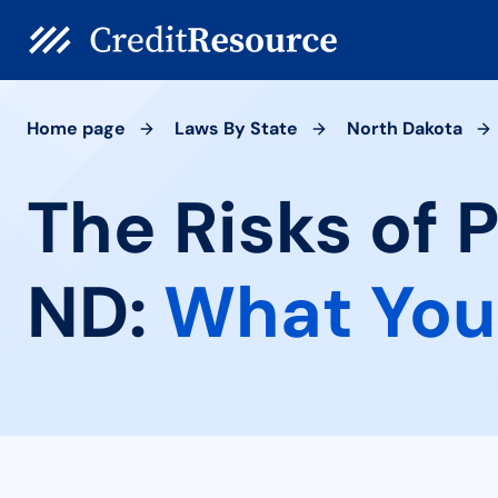
Home page
Laws By State
North Dakota
The Risks of 
ND:
What You