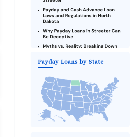
Streeter
Payday and Cash Advance Loan
Laws and Regulations in North
Dakota
Why Payday Loans in Streeter Can
Be Deceptive
Myths vs. Reality: Breaking Down
Payday Loans in Streeter
Payday Loans by State
Criteria for Requesting Emergency
Loans Online in Streeter
What to Consider Before Taking a
Streeter Payday Loan
Alternatives to North Dakota
Payday Loans
Take Action: How You Can Make a
Difference
Payday Loans Near Me