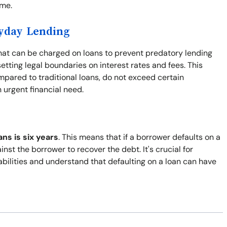
ime.
ayday Lending
at can be charged on loans to prevent predatory lending
tting legal boundaries on interest rates and fees. This
ompared to traditional loans, do not exceed certain
urgent financial need.
ans is six years
. This means that if a borrower defaults on a
inst the borrower to recover the debt. It's crucial for
abilities and understand that defaulting on a loan can have