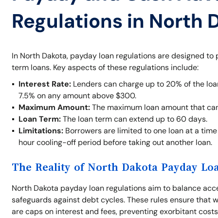
Regulations in North 
In North Dakota, payday loan regulations are designed to
term loans. Key aspects of these regulations include:
Interest Rate:
Lenders can charge up to 20% of the loan
7.5% on any amount above $300.
Maximum Amount:
The maximum loan amount that can
Loan Term:
The loan term can extend up to 60 days.
Limitations:
Borrowers are limited to one loan at a time 
hour cooling-off period before taking out another loan.
The Reality of North Dakota Payday Lo
North Dakota payday loan regulations aim to balance acces
safeguards against debt cycles. These rules ensure that w
are caps on interest and fees, preventing exorbitant cos