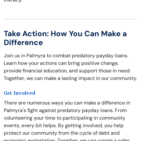
Take Action: How You Can Make a
Difference
Join us in Palmyra to combat predatory payday loans.
Learn how your actions can bring positive change,
provide financial education, and support those in need.
Together, we can make a lasting impact in our community.
Get Involved
There are numerous ways you can make a difference in
Palmyra's fight against predatory payday loans. From
volunteering your time to participating in community
events, every bit helps. By getting involved, you help
protect our community from the cycle of debt and
economic exploitation. Together, we can create a safer