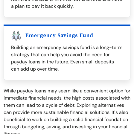
a plan to pay it back quickly.
Emergency Savings Fund
Building an emergency savings fund is a long-term
strategy that can help you avoid the need for
payday loans in the future. Even small deposits
can add up over time.
While payday loans may seem like a convenient option for
immediate financial needs, the high costs associated with
them can lead to a cycle of debt. Exploring alternatives
can provide more sustainable financial solutions. It's also
beneficial to work on building a solid financial foundation
through budgeting, saving, and investing in your financial
literacy.