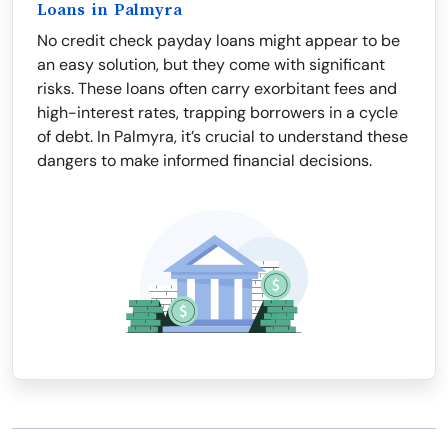
Loans in Palmyra
No credit check payday loans might appear to be
an easy solution, but they come with significant
risks. These loans often carry exorbitant fees and
high-interest rates, trapping borrowers in a cycle
of debt. In Palmyra, it’s crucial to understand these
dangers to make informed financial decisions.