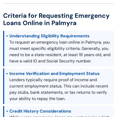
Criteria for Requesting Emergency
Loans Online in Palmyra
Understanding Eligibility Requirements
To request an emergency loan online in Palmyra, you
must meet specific eligibility criteria. Generally, you
need to be a state resident, at least 18 years old, and
have a valid ID and Social Security number.
Income Verification and Employment Status
Lenders typically require proof of income and
current employment status. This can include recent
pay stubs, bank statements, or tax returns to verify
your ability to repay the loan.
Credit History Considerations