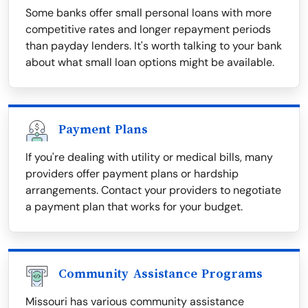
Some banks offer small personal loans with more
competitive rates and longer repayment periods
than payday lenders. It's worth talking to your bank
about what small loan options might be available.
Payment Plans
If you're dealing with utility or medical bills, many
providers offer payment plans or hardship
arrangements. Contact your providers to negotiate
a payment plan that works for your budget.
Community Assistance Programs
Missouri has various community assistance