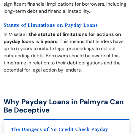
significant financial implications for borrowers, including
long-term debt and financial instability.
Statute of Limitations on Payday Loans
In Missouri,
the statute of limitations for actions on
payday loans is 5 years
. This means that lenders have
up to 5 years to initiate legal proceedings to collect
outstanding debts. Borrowers should be aware of this
timeframe in relation to their debt obligations and the
potential for legal action by lenders.
Why Payday Loans in Palmyra Can
Be Deceptive
The Dangers of No Credit Check Payday