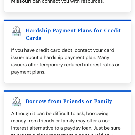
Missouri
can connect you with resources.
Hardship Payment Plans for Credit
Cards
If you have credit card debt, contact your card
issuer about a hardship payment plan. Many
issuers offer temporary reduced interest rates or
payment plans.
Borrow from Friends or Family
Although it can be difficult to ask, borrowing
money from friends or family may offer a no-
interest alternative to a payday loan. Just be sure