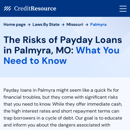
Home page
Laws By State
Missouri
Palmyra
The Risks of Payday Loans
in Palmyra, MO:
What You
Need to Know
Payday loans in Palmyra might seem like a quick fix for
financial troubles, but they come with significant risks
that you need to know. While they offer immediate cash,
the high interest rates and short repayment terms can
trap borrowers in a cycle of debt. Our goal is to educate
and inform you about the dangers associated with