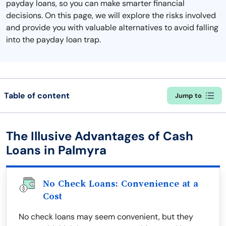
payday loans, so you can make smarter financial
decisions. On this page, we will explore the risks involved
and provide you with valuable alternatives to avoid falling
into the payday loan trap.
Table of content
Jump to
The Illusive Advantages of Cash
Loans in Palmyra
No Check Loans: Convenience at a
Cost
No check loans may seem convenient, but they