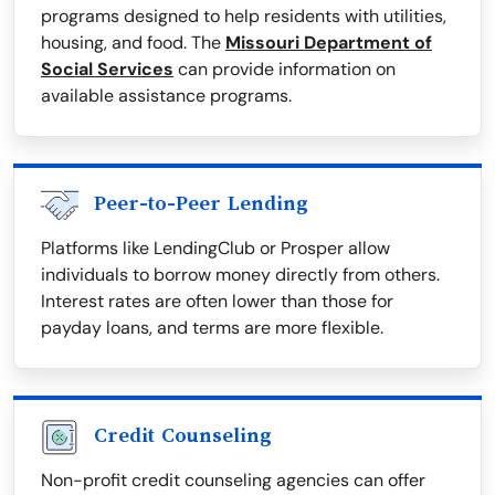
programs designed to help residents with utilities,
housing, and food. The
Missouri Department of
Social Services
can provide information on
available assistance programs.
Peer-to-Peer Lending
Platforms like LendingClub or Prosper allow
individuals to borrow money directly from others.
Interest rates are often lower than those for
payday loans, and terms are more flexible.
Credit Counseling
Non-profit credit counseling agencies can offer