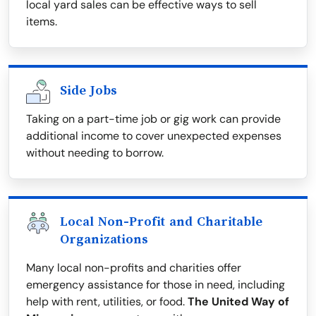
local yard sales can be effective ways to sell
items.
Side Jobs
Taking on a part-time job or gig work can provide
additional income to cover unexpected expenses
without needing to borrow.
Local Non-Profit and Charitable
Organizations
Many local non-profits and charities offer
emergency assistance for those in need, including
help with rent, utilities, or food.
The United Way of