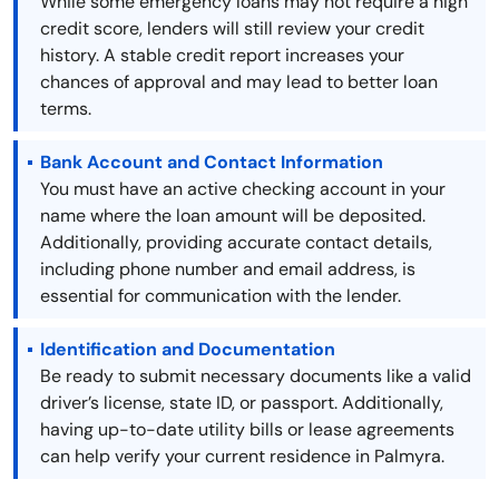
While some emergency loans may not require a high
credit score, lenders will still review your credit
history. A stable credit report increases your
chances of approval and may lead to better loan
terms.
Bank Account and Contact Information
You must have an active checking account in your
name where the loan amount will be deposited.
Additionally, providing accurate contact details,
including phone number and email address, is
essential for communication with the lender.
Identification and Documentation
Be ready to submit necessary documents like a valid
driver’s license, state ID, or passport. Additionally,
having up-to-date utility bills or lease agreements
can help verify your current residence in Palmyra.