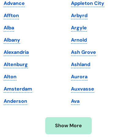
Advance
Appleton City
Kansas
Tennessee
Affton
Arbyrd
Kentucky
Texas
Alba
Argyle
Louisiana
Utah
Albany
Arnold
Maine
Vermont
Alexandria
Ash Grove
Maryland
Virginia
Altenburg
Ashland
Massachusetts
Washington
Alton
Aurora
Michigan
Washington, D.C.
Amsterdam
Auxvasse
Minnesota
West Virginia
Anderson
Ava
Mississippi
Wisconsin
Missouri
Wyoming
Show More
Montana