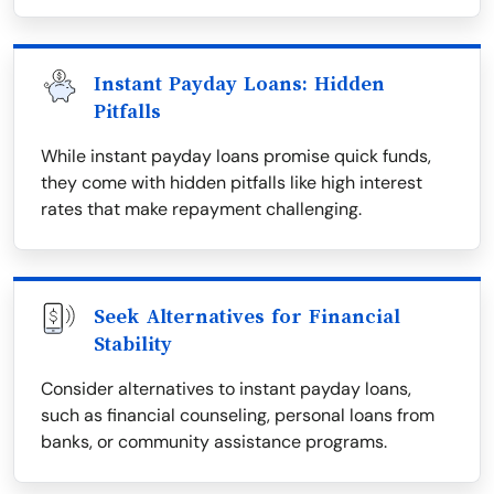
Instant Payday Loans: Hidden
Pitfalls
While instant payday loans promise quick funds,
they come with hidden pitfalls like high interest
rates that make repayment challenging.
Seek Alternatives for Financial
Stability
Consider alternatives to instant payday loans,
such as financial counseling, personal loans from
banks, or community assistance programs.