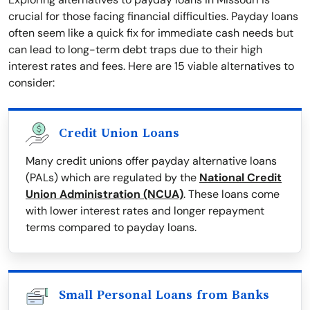
crucial for those facing financial difficulties. Payday loans
often seem like a quick fix for immediate cash needs but
can lead to long-term debt traps due to their high
interest rates and fees. Here are 15 viable alternatives to
consider:
Credit Union Loans
Many credit unions offer payday alternative loans
(PALs) which are regulated by the
National Credit
Union Administration (NCUA)
. These loans come
with lower interest rates and longer repayment
terms compared to payday loans.
Small Personal Loans from Banks