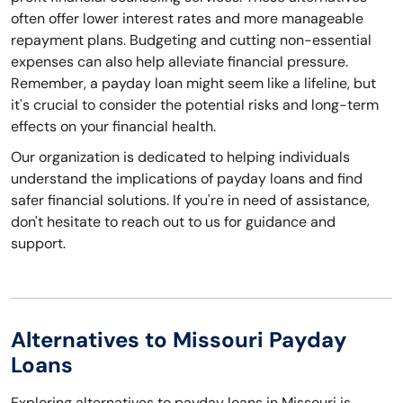
often offer lower interest rates and more manageable
repayment plans. Budgeting and cutting non-essential
expenses can also help alleviate financial pressure.
Remember, a payday loan might seem like a lifeline, but
it's crucial to consider the potential risks and long-term
effects on your financial health.
Our organization is dedicated to helping individuals
understand the implications of payday loans and find
safer financial solutions. If you're in need of assistance,
don't hesitate to reach out to us for guidance and
support.
Alternatives to Missouri Payday
Loans
Exploring alternatives to payday loans in Missouri is