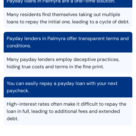
Payday loans in Palmyra are a one-time solution.
Many residents find themselves taking out multiple
loans to repay the initial one, leading to a cycle of debt.
Payday lenders in Palmyra offer transparent terms and
conditions.
Many payday lenders employ deceptive practices,
hiding true costs and terms in the fine print.
You can easily repay a payday loan with your next
paycheck.
High-interest rates often make it difficult to repay the
loan in full, leading to additional fees and extended
debt.