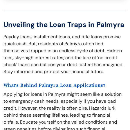
Unveiling the Loan Traps in Palmyra
Payday loans, installment loans, and title loans promise
quick cash. But, residents of Palmyra often find
themselves trapped in an endless cycle of debt. Hidden
fees, sky-high interest rates, and the lure of 'no credit
check' loans can balloon your debt faster than imagined.
Stay informed and protect your financial future.
What's Behind Palmyra Loan Applications?
Applying for loans in Palmyra might seem like a solution
to emergency cash needs, especially if you have bad
credit. However, the reality is often dire. Hazards lurk
behind these seeming lifelines, leading to financial
pitfalls. Educate yourself on the veiled conditions and
steep penalties before diving into such financial