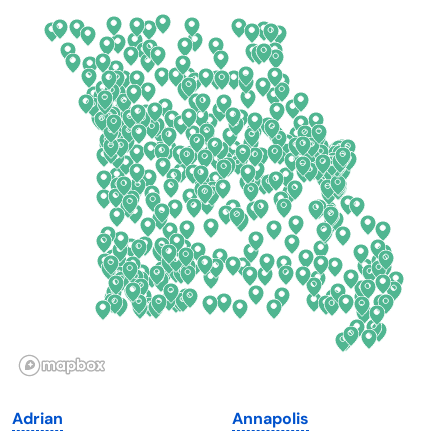
California
New Mexico
Colorado
New York
Connecticut
North Carolina
Delaware
North Dakota
Florida
Ohio
Georgia
Oklahoma
Hawaii
Oregon
Idaho
Pennsylvania
Illinois
Rhode Island
Indiana
South Carolina
Adrian
Annapolis
Iowa
South Dakota