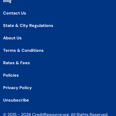
Blog
Contact Us
State & City Regulations
About Us
Terms & Conditions
Rates & Fees
Policies
Privacy Policy
Unsubscribe
© 2015 - 2026 CreditResource.org. All Rights Reserved.