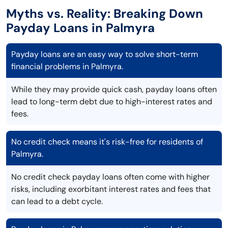
Myths vs. Reality: Breaking Down
Payday Loans in Palmyra
Payday loans are an easy way to solve short-term
financial problems in Palmyra.
While they may provide quick cash, payday loans often
lead to long-term debt due to high-interest rates and
fees.
No credit check means it's risk-free for residents of
Palmyra.
No credit check payday loans often come with higher
risks, including exorbitant interest rates and fees that
can lead to a debt cycle.