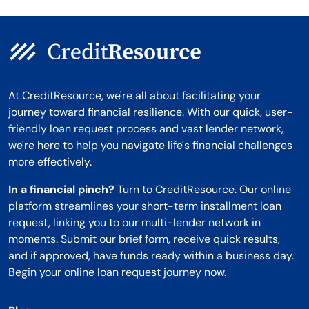
At CreditResource, we're all about facilitating your
journey toward financial resilience. With our quick, user-
friendly loan request process and vast lender network,
we're here to help you navigate life's financial challenges
more effectively.
In a financial pinch?
Turn to CreditResource. Our online
platform streamlines your short-term installment loan
request, linking you to our multi-lender network in
moments. Submit our brief form, receive quick results,
and if approved, have funds ready within a business day.
Begin your online loan request journey now.