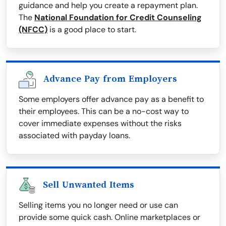
guidance and help you create a repayment plan.
The
National Foundation for Credit Counseling
(NFCC)
is a good place to start.
Advance Pay from Employers
Some employers offer advance pay as a benefit to
their employees. This can be a no-cost way to
cover immediate expenses without the risks
associated with payday loans.
Sell Unwanted Items
Selling items you no longer need or use can
provide some quick cash. Online marketplaces or