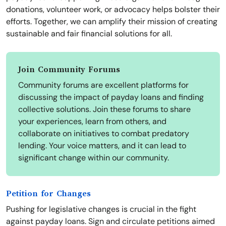
donations, volunteer work, or advocacy helps bolster their
efforts. Together, we can amplify their mission of creating
sustainable and fair financial solutions for all.
Join Community Forums
Community forums are excellent platforms for
discussing the impact of payday loans and finding
collective solutions. Join these forums to share
your experiences, learn from others, and
collaborate on initiatives to combat predatory
lending. Your voice matters, and it can lead to
significant change within our community.
Petition for Changes
Pushing for legislative changes is crucial in the fight
against payday loans. Sign and circulate petitions aimed