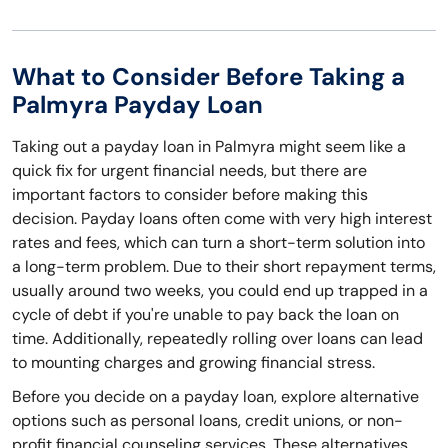
What to Consider Before Taking a
Palmyra Payday Loan
Taking out a payday loan in Palmyra might seem like a
quick fix for urgent financial needs, but there are
important factors to consider before making this
decision. Payday loans often come with very high interest
rates and fees, which can turn a short-term solution into
a long-term problem. Due to their short repayment terms,
usually around two weeks, you could end up trapped in a
cycle of debt if you're unable to pay back the loan on
time. Additionally, repeatedly rolling over loans can lead
to mounting charges and growing financial stress.
Before you decide on a payday loan, explore alternative
options such as personal loans, credit unions, or non-
profit financial counseling services. These alternatives