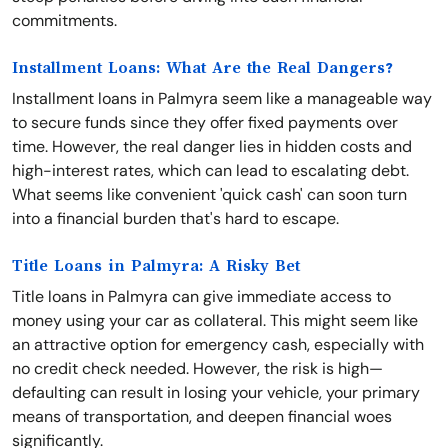
commitments.
Installment Loans: What Are the Real Dangers?
Installment loans in Palmyra seem like a manageable way
to secure funds since they offer fixed payments over
time. However, the real danger lies in hidden costs and
high-interest rates, which can lead to escalating debt.
What seems like convenient 'quick cash' can soon turn
into a financial burden that's hard to escape.
Title Loans in Palmyra: A Risky Bet
Title loans in Palmyra can give immediate access to
money using your car as collateral. This might seem like
an attractive option for emergency cash, especially with
no credit check needed. However, the risk is high—
defaulting can result in losing your vehicle, your primary
means of transportation, and deepen financial woes
significantly.