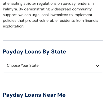
at enacting stricter regulations on payday lenders in
Palmyra. By demonstrating widespread community
support, we can urge local lawmakers to implement
policies that protect vulnerable residents from financial
exploitation.
Payday Loans By State
Choose Your State
Alabama
Nebraska
Alaska
Nevada
Payday Loans Near Me
Arizona
New Hampshire
Arkansas
New Jersey