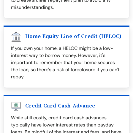
to create a clear repayment plan to avoid any
misunderstandings.
Home Equity Line of Credit (HELOC)
If you own your home, a HELOC might be a low-
interest way to borrow money. However, it's
important to remember that your home secures
the loan, so there's a risk of foreclosure if you can't
repay.
Credit Card Cash Advance
While still costly, credit card cash advances
typically have lower interest rates than payday
loans. Be mindful of the interest and fees, and have