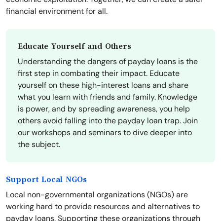
financial environment for all.
Educate Yourself and Others
Understanding the dangers of payday loans is the
first step in combating their impact. Educate
yourself on these high-interest loans and share
what you learn with friends and family. Knowledge
is power, and by spreading awareness, you help
others avoid falling into the payday loan trap. Join
our workshops and seminars to dive deeper into
the subject.
Support Local NGOs
Local non-governmental organizations (NGOs) are
working hard to provide resources and alternatives to
payday loans. Supporting these organizations through