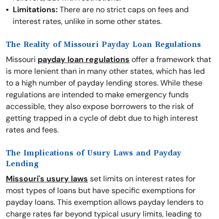
Limitations:
There are no strict caps on fees and
interest rates, unlike in some other states.
The Reality of Missouri Payday Loan Regulations
Missouri
payday loan regulations
offer a framework that
is more lenient than in many other states, which has led
to a high number of payday lending stores. While these
regulations are intended to make emergency funds
accessible, they also expose borrowers to the risk of
getting trapped in a cycle of debt due to high interest
rates and fees.
The Implications of Usury Laws and Payday
Lending
Missouri's usury laws
set limits on interest rates for
most types of loans but have specific exemptions for
payday loans. This exemption allows payday lenders to
charge rates far beyond typical usury limits, leading to