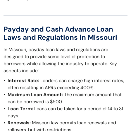
Payday and Cash Advance Loan
Laws and Regulations in Missouri
In Missouri, payday loan laws and regulations are
designed to provide some level of protection to
borrowers while allowing the industry to operate. Key
aspects include:
Interest Rate:
Lenders can charge high interest rates,
often resulting in APRs exceeding 400%.
Maximum Loan Amount:
The maximum amount that
can be borrowed is $500.
Loan Term:
Loans can be taken for a period of 14 to 31
days.
Renewals:
Missouri law permits loan renewals and
rollovers, but with restrictions.