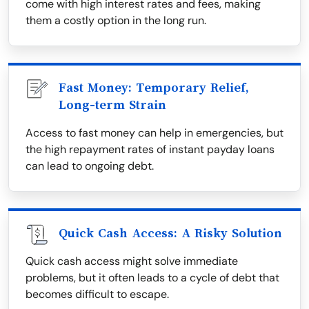
come with high interest rates and fees, making
them a costly option in the long run.
Fast Money: Temporary Relief,
Long-term Strain
Access to fast money can help in emergencies, but
the high repayment rates of instant payday loans
can lead to ongoing debt.
Quick Cash Access: A Risky Solution
Quick cash access might solve immediate
problems, but it often leads to a cycle of debt that
becomes difficult to escape.