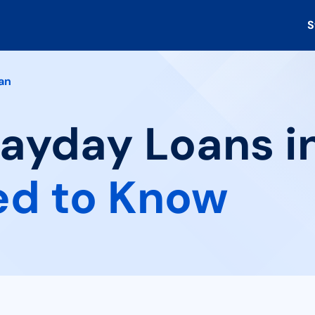
S
an
Payday Loans i
ed to Know