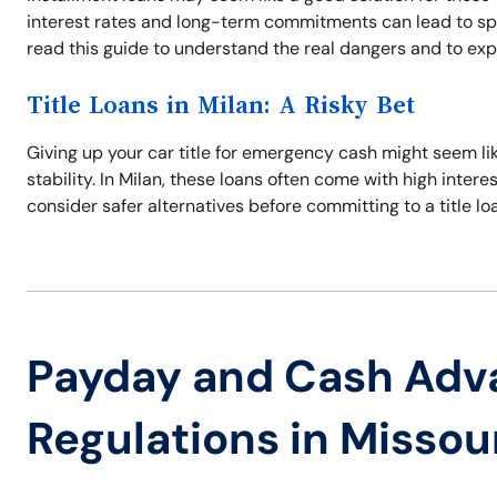
interest rates and long-term commitments can lead to spira
read this guide to understand the real dangers and to expl
Title Loans in Milan: A Risky Bet
Giving up your car title for emergency cash might seem like
stability. In Milan, these loans often come with high intere
consider safer alternatives before committing to a title lo
Payday and Cash Adv
Regulations in Missou