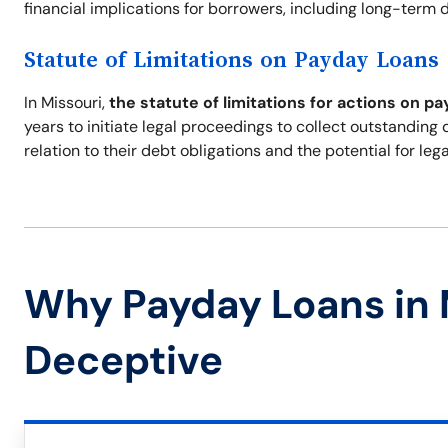
financial implications for borrowers, including long-term de
Statute of Limitations on Payday Loans
In Missouri,
the statute of limitations for actions on pa
years to initiate legal proceedings to collect outstanding
relation to their debt obligations and the potential for leg
Why Payday Loans in 
Deceptive