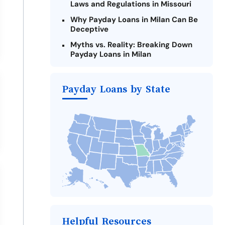
Laws and Regulations in Missouri
Why Payday Loans in Milan Can Be
Deceptive
Myths vs. Reality: Breaking Down
Payday Loans in Milan
Criteria for Requesting Emergency
Loans Online in Milan
Payday Loans by State
What to Consider Before Taking a
Milan Payday Loan
Alternatives to Missouri Payday
Loans
Take Action: How You Can Make a
Difference
Payday Loans Near Me
Helpful Resources