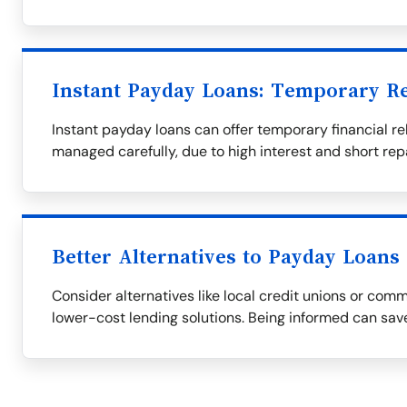
Instant Payday Loans: Temporary Re
Instant payday loans can offer temporary financial rel
managed carefully, due to high interest and short re
Better Alternatives to Payday Loans
Consider alternatives like local credit unions or com
lower-cost lending solutions. Being informed can save