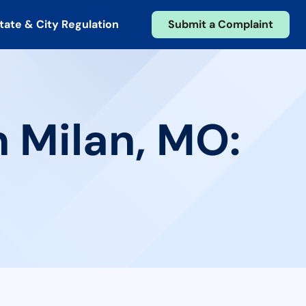
tate & City Regulation
Submit a Complaint
n Milan, MO: