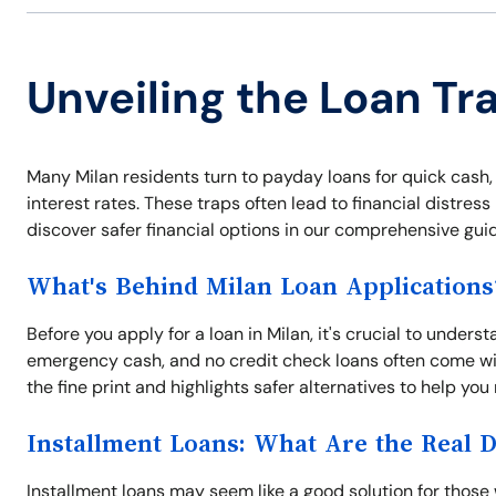
Unveiling the Loan Tra
Many Milan residents turn to payday loans for quick cash,
interest rates. These traps often lead to financial distres
discover safer financial options in our comprehensive guid
What's Behind Milan Loan Applications
Before you apply for a loan in Milan, it's crucial to unders
emergency cash, and no credit check loans often come wit
the fine print and highlights safer alternatives to help yo
Installment Loans: What Are the Real 
Installment loans may seem like a good solution for those 