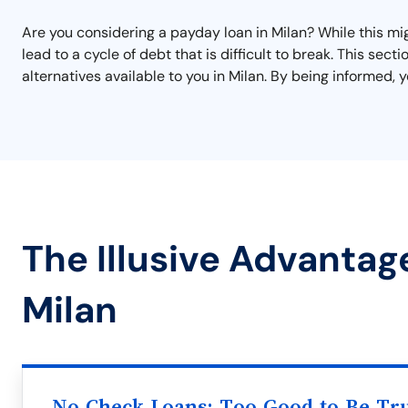
Are you considering a payday loan in Milan? While this migh
lead to a cycle of debt that is difficult to break. This se
alternatives available to you in Milan. By being informed, 
The Illusive Advantag
Milan
No Check Loans: Too Good to Be Tr