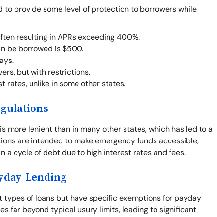
d to provide some level of protection to borrowers while
often resulting in APRs exceeding 400%.
n be borrowed is $500.
ays.
rs, but with restrictions.
t rates, unlike in some other states.
gulations
is more lenient than in many other states, which has led to a
ations are intended to make emergency funds accessible,
n a cycle of debt due to high interest rates and fees.
ayday Lending
st types of loans but have specific exemptions for payday
s far beyond typical usury limits, leading to significant