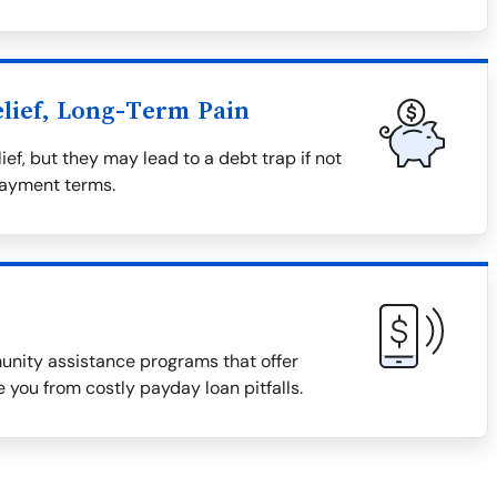
lief, Long-Term Pain
ief, but they may lead to a debt trap if not
payment terms.
munity assistance programs that offer
 you from costly payday loan pitfalls.