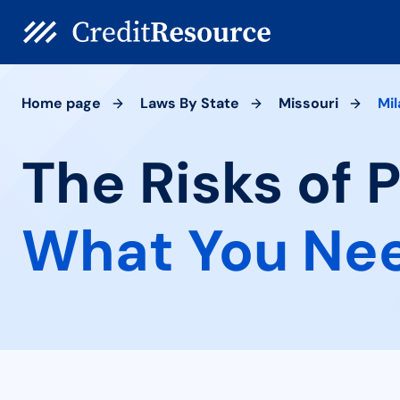
Home page
Laws By State
Missouri
Mil
The Risks of 
What You Ne