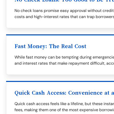
No check loans promise easy approval without credit
costs and high-interest rates that can trap borrowers
Fast Money: The Real Cost
While fast money can be tempting during emergencies
and interest rates that make repayment difficult, ac
Quick Cash Access: Convenience at a
Quick cash access feels like a lifeline, but these ins
fees, making them one of the most expensive borrowi