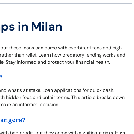
ps in Milan
 but these loans can come with exorbitant fees and high
s rather than relief. Learn how predatory lending works and
e. Stay informed and protect your financial health.
?
tand what's at stake. Loan applications for quick cash,
h hidden fees and unfair terms. This article breaks down
u make an informed decision.
Dangers?
with bad credit, but they come with significant risks. High