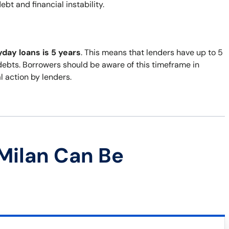
bt and financial instability.
yday loans is 5 years
. This means that lenders have up to 5
 debts. Borrowers should be aware of this timeframe in
al action by lenders.
Milan Can Be