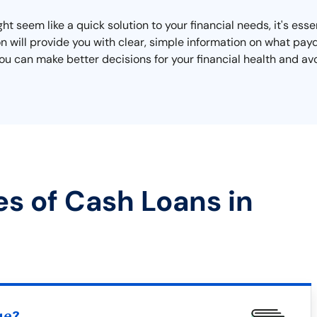
t seem like a quick solution to your financial needs, it's ess
ction will provide you with clear, simple information on what p
you can make better decisions for your financial health and av
es of Cash Loans in
ue?