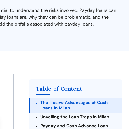
ential to understand the risks involved. Payday loans can
ayday loans are, why they can be problematic, and the
oid the pitfalls associated with payday loans.
Table of Content
The Illusive Advantages of Cash
Loans in Milan
Unveiling the Loan Traps in Milan
Payday and Cash Advance Loan