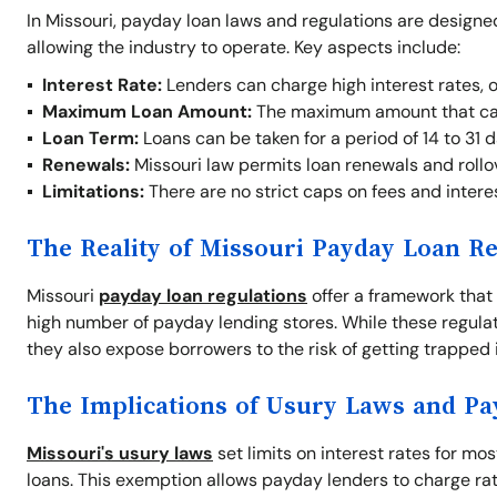
In Missouri, payday loan laws and regulations are designe
allowing the industry to operate. Key aspects include:
Interest Rate:
Lenders can charge high interest rates, 
Maximum Loan Amount:
The maximum amount that ca
Loan Term:
Loans can be taken for a period of 14 to 31 d
Renewals:
Missouri law permits loan renewals and rollove
Limitations:
There are no strict caps on fees and interes
The Reality of Missouri Payday Loan Re
Missouri
payday loan regulations
offer a framework that 
high number of payday lending stores. While these regul
they also expose borrowers to the risk of getting trapped i
The Implications of Usury Laws and P
Missouri's usury laws
set limits on interest rates for mo
loans. This exemption allows payday lenders to charge rate