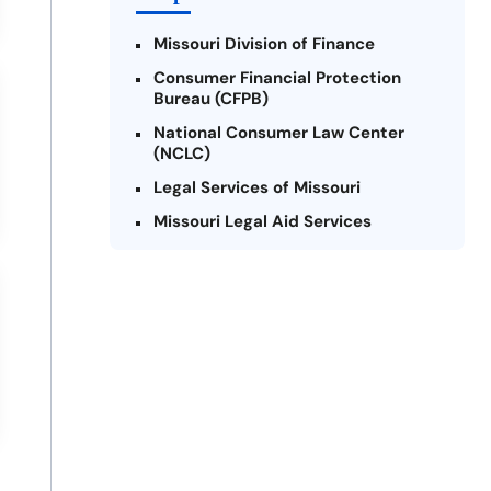
Missouri Division of Finance
Consumer Financial Protection
Bureau (CFPB)
National Consumer Law Center
(NCLC)
Legal Services of Missouri
Missouri Legal Aid Services