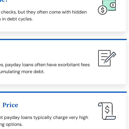
 checks, but they often come with hidden
 in debt cycles.
, payday loans often have exorbitant fees
cumulating more debt.
 Price
tant payday loans typically charge very high
ng options.