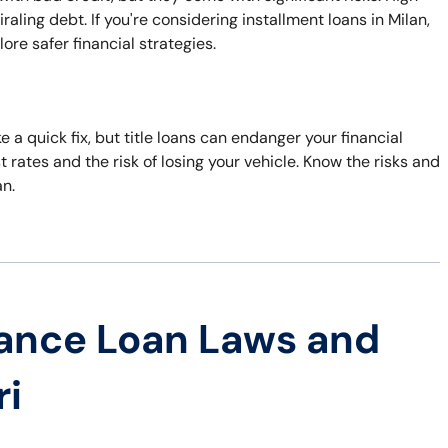
ling debt. If you're considering installment loans in Milan,
ore safer financial strategies.
 a quick fix, but title loans can endanger your financial
st rates and the risk of losing your vehicle. Know the risks and
an.
ance Loan Laws and
ri