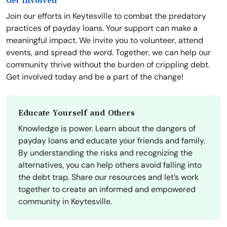
Get Involved
Join our efforts in Keytesville to combat the predatory
practices of payday loans. Your support can make a
meaningful impact. We invite you to volunteer, attend
events, and spread the word. Together, we can help our
community thrive without the burden of crippling debt.
Get involved today and be a part of the change!
Educate Yourself and Others
Knowledge is power. Learn about the dangers of
payday loans and educate your friends and family.
By understanding the risks and recognizing the
alternatives, you can help others avoid falling into
the debt trap. Share our resources and let’s work
together to create an informed and empowered
community in Keytesville.