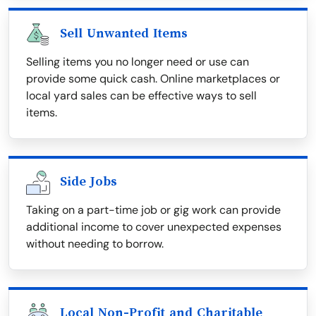
Sell Unwanted Items
Selling items you no longer need or use can
provide some quick cash. Online marketplaces or
local yard sales can be effective ways to sell
items.
Side Jobs
Taking on a part-time job or gig work can provide
additional income to cover unexpected expenses
without needing to borrow.
Local Non-Profit and Charitable