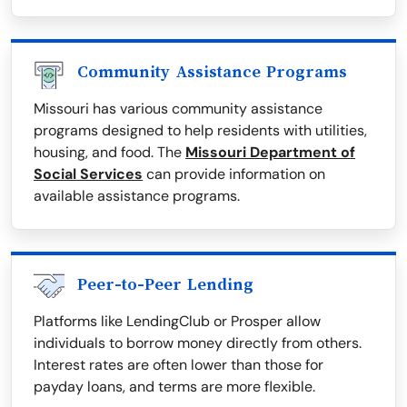
Community Assistance Programs
Missouri has various community assistance
programs designed to help residents with utilities,
housing, and food. The
Missouri Department of
Social Services
can provide information on
available assistance programs.
Peer-to-Peer Lending
Platforms like LendingClub or Prosper allow
individuals to borrow money directly from others.
Interest rates are often lower than those for
payday loans, and terms are more flexible.