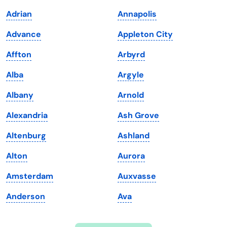
Indiana
South Carolina
Adrian
Annapolis
Iowa
South Dakota
Advance
Appleton City
Kansas
Tennessee
Affton
Arbyrd
Kentucky
Texas
Alba
Argyle
Louisiana
Utah
Albany
Arnold
Maine
Vermont
Alexandria
Ash Grove
Maryland
Virginia
Altenburg
Ashland
Massachusetts
Washington
Alton
Aurora
Michigan
Washington, D.C.
Amsterdam
Auxvasse
Minnesota
West Virginia
Anderson
Ava
Mississippi
Wisconsin
Missouri
Wyoming