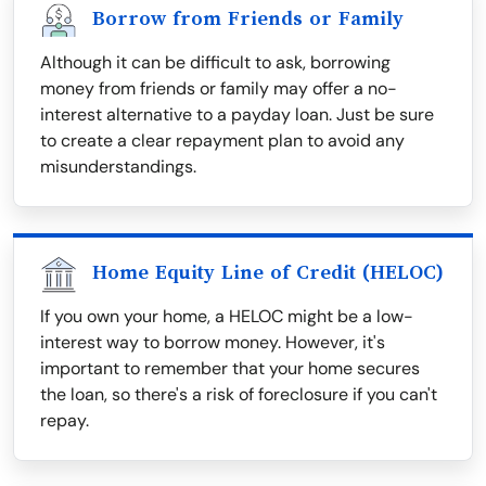
Borrow from Friends or Family
Although it can be difficult to ask, borrowing
money from friends or family may offer a no-
interest alternative to a payday loan. Just be sure
to create a clear repayment plan to avoid any
misunderstandings.
Home Equity Line of Credit (HELOC)
If you own your home, a HELOC might be a low-
interest way to borrow money. However, it's
important to remember that your home secures
the loan, so there's a risk of foreclosure if you can't
repay.