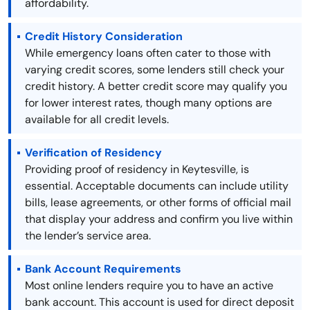
affordability.
Credit History Consideration
While emergency loans often cater to those with
varying credit scores, some lenders still check your
credit history. A better credit score may qualify you
for lower interest rates, though many options are
available for all credit levels.
Verification of Residency
Providing proof of residency in Keytesville, is
essential. Acceptable documents can include utility
bills, lease agreements, or other forms of official mail
that display your address and confirm you live within
the lender’s service area.
Bank Account Requirements
Most online lenders require you to have an active
bank account. This account is used for direct deposit