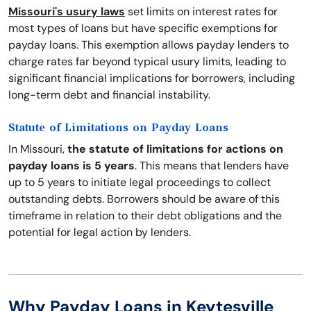
Missouri's usury laws
set limits on interest rates for
most types of loans but have specific exemptions for
payday loans. This exemption allows payday lenders to
charge rates far beyond typical usury limits, leading to
significant financial implications for borrowers, including
long-term debt and financial instability.
Statute of Limitations on Payday Loans
In Missouri,
the statute of limitations for actions on
payday loans is 5 years
. This means that lenders have
up to 5 years to initiate legal proceedings to collect
outstanding debts. Borrowers should be aware of this
timeframe in relation to their debt obligations and the
potential for legal action by lenders.
Why Payday Loans in Keytesville