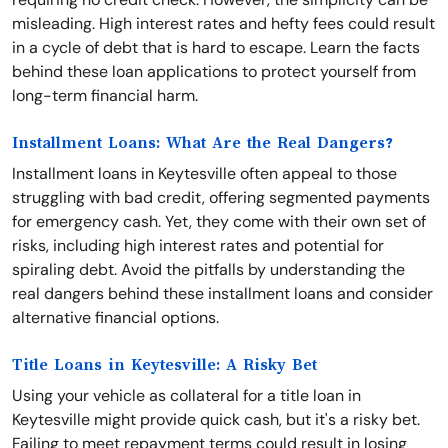
misleading. High interest rates and hefty fees could result
in a cycle of debt that is hard to escape. Learn the facts
behind these loan applications to protect yourself from
long-term financial harm.
Installment Loans: What Are the Real Dangers?
Installment loans in Keytesville often appeal to those
struggling with bad credit, offering segmented payments
for emergency cash. Yet, they come with their own set of
risks, including high interest rates and potential for
spiraling debt. Avoid the pitfalls by understanding the
real dangers behind these installment loans and consider
alternative financial options.
Title Loans in Keytesville: A Risky Bet
Using your vehicle as collateral for a title loan in
Keytesville might provide quick cash, but it's a risky bet.
Failing to meet repayment terms could result in losing