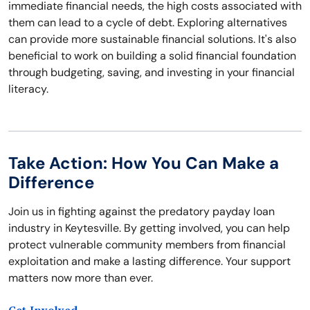
immediate financial needs, the high costs associated with
them can lead to a cycle of debt. Exploring alternatives
can provide more sustainable financial solutions. It's also
beneficial to work on building a solid financial foundation
through budgeting, saving, and investing in your financial
literacy.
Take Action: How You Can Make a
Difference
Join us in fighting against the predatory payday loan
industry in Keytesville. By getting involved, you can help
protect vulnerable community members from financial
exploitation and make a lasting difference. Your support
matters now more than ever.