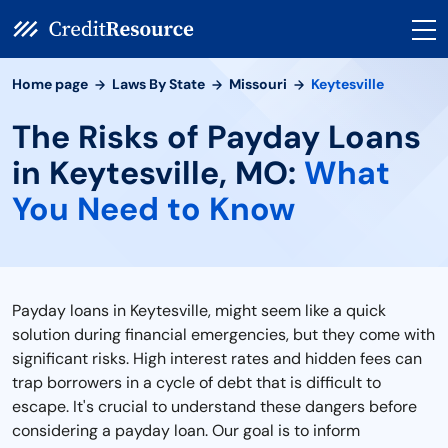
Home page
Laws By State
Missouri
Keytesville
The Risks of Payday Loans
in Keytesville, MO:
What
You Need to Know
Payday loans in Keytesville, might seem like a quick
solution during financial emergencies, but they come with
significant risks. High interest rates and hidden fees can
trap borrowers in a cycle of debt that is difficult to
escape. It's crucial to understand these dangers before
considering a payday loan. Our goal is to inform