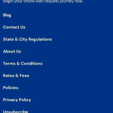
Begin your online loan request journey now.
Blog
Contact Us
State & City Regulations
About Us
Terms & Conditions
Rates & Fees
Policies
Privacy Policy
Unsubscribe