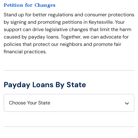
Petition for Changes
Stand up for better regulations and consumer protections
by signing and promoting petitions in Keytesville. Your
support can drive legislative changes that limit the harm
caused by payday loans. Together, we can advocate for
policies that protect our neighbors and promote fair
financial practices.
Payday Loans By State
Choose Your State
Alabama
Nebraska
Alaska
Nevada