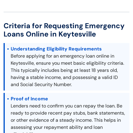
Criteria for Requesting Emergency
Loans Online in Keytesville
Understanding Eligibility Requirements
Before applying for an emergency loan online in
Keytesville, ensure you meet basic eligibility criteria.
This typically includes being at least 18 years old,
having a stable income, and possessing a valid ID
and Social Security Number.
Proof of Income
Lenders need to confirm you can repay the loan. Be
ready to provide recent pay stubs, bank statements,
or other evidence of a steady income. This helps in
assessing your repayment ability and loan