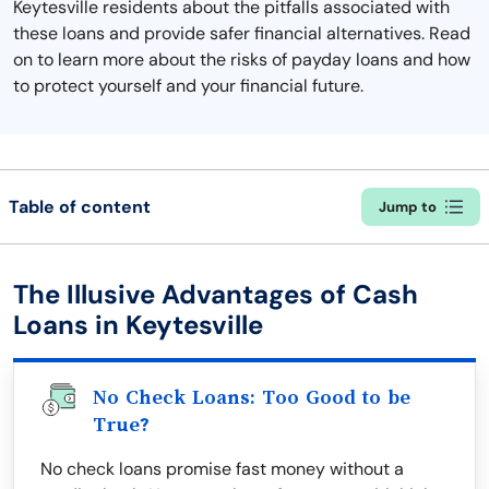
Keytesville residents about the pitfalls associated with
these loans and provide safer financial alternatives. Read
on to learn more about the risks of payday loans and how
to protect yourself and your financial future.
Table of content
Jump to
The Illusive Advantages of Cash
Loans in Keytesville
No Check Loans: Too Good to be
True?
No check loans promise fast money without a