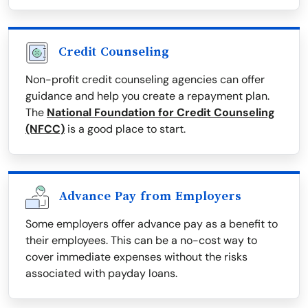
Credit Counseling
Non-profit credit counseling agencies can offer
guidance and help you create a repayment plan.
The
National Foundation for Credit Counseling
(NFCC)
is a good place to start.
Advance Pay from Employers
Some employers offer advance pay as a benefit to
their employees. This can be a no-cost way to
cover immediate expenses without the risks
associated with payday loans.