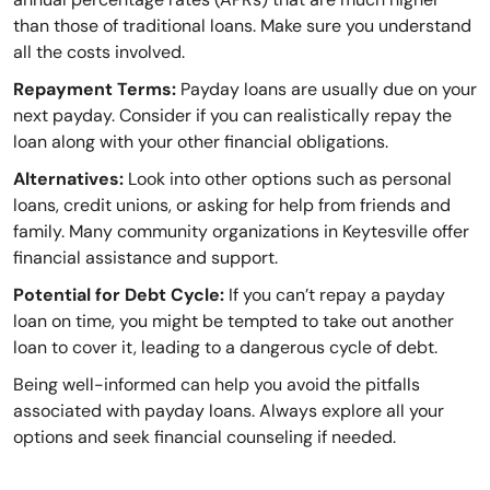
than those of traditional loans. Make sure you understand
all the costs involved.
Repayment Terms:
Payday loans are usually due on your
next payday. Consider if you can realistically repay the
loan along with your other financial obligations.
Alternatives:
Look into other options such as personal
loans, credit unions, or asking for help from friends and
family. Many community organizations in Keytesville offer
financial assistance and support.
Potential for Debt Cycle:
If you can’t repay a payday
loan on time, you might be tempted to take out another
loan to cover it, leading to a dangerous cycle of debt.
Being well-informed can help you avoid the pitfalls
associated with payday loans. Always explore all your
options and seek financial counseling if needed.