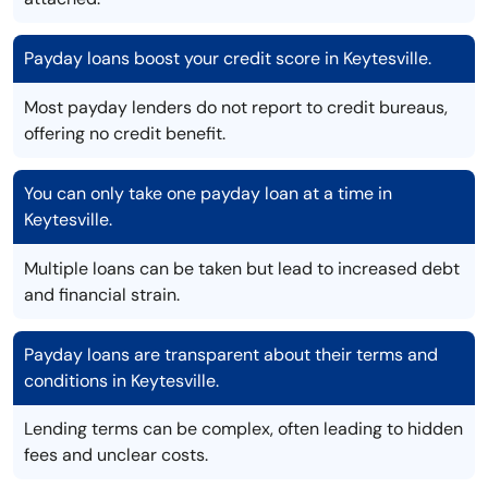
Payday loans boost your credit score in Keytesville.
Most payday lenders do not report to credit bureaus,
offering no credit benefit.
You can only take one payday loan at a time in
Keytesville.
Multiple loans can be taken but lead to increased debt
and financial strain.
Payday loans are transparent about their terms and
conditions in Keytesville.
Lending terms can be complex, often leading to hidden
fees and unclear costs.