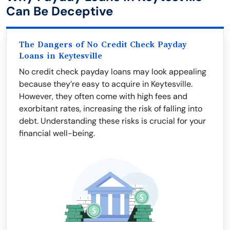
Can Be Deceptive
The Dangers of No Credit Check Payday
Loans in Keytesville
No credit check payday loans may look appealing
because they’re easy to acquire in Keytesville.
However, they often come with high fees and
exorbitant rates, increasing the risk of falling into
debt. Understanding these risks is crucial for your
financial well-being.