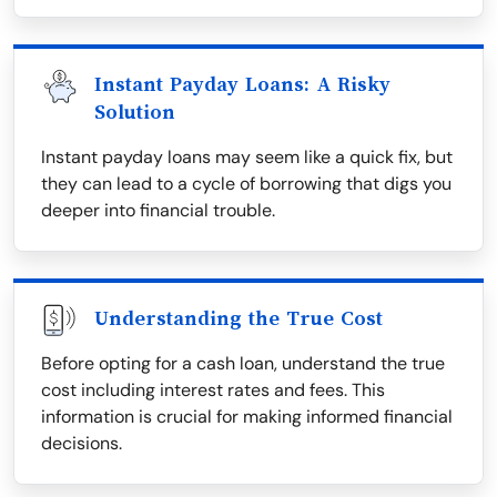
Instant Payday Loans: A Risky
Solution
Instant payday loans may seem like a quick fix, but
they can lead to a cycle of borrowing that digs you
deeper into financial trouble.
Understanding the True Cost
Before opting for a cash loan, understand the true
cost including interest rates and fees. This
information is crucial for making informed financial
decisions.