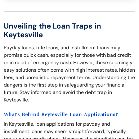
Unveiling the Loan Traps in
Keytesville
Payday loans, title loans, and installment loans may
promise quick cash, especially for those with bad credit
or in need of emergency cash. However, these seemingly
easy solutions often come with high interest rates, hidden
fees, and unrealistic repayment terms. Understanding the
dangers is the first step in safeguarding your financial
future. Stay informed and avoid the debt trap in
Keytesville.
What's Behind Keytesville Loan Applications?
In Keytesville, loan applications for payday and
installment loans may seem straightforward, typically
requiring no credit check. However, the simplicity can be