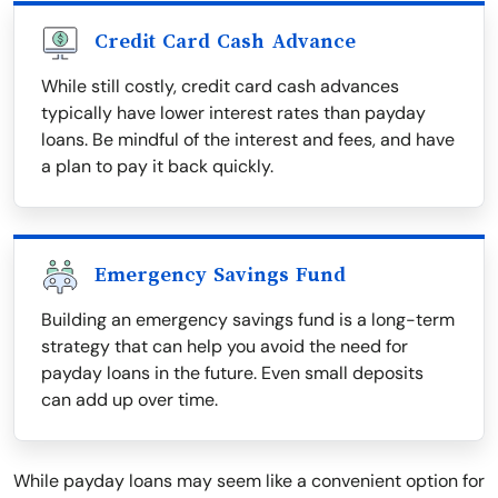
Credit Card Cash Advance
While still costly, credit card cash advances
typically have lower interest rates than payday
loans. Be mindful of the interest and fees, and have
a plan to pay it back quickly.
Emergency Savings Fund
Building an emergency savings fund is a long-term
strategy that can help you avoid the need for
payday loans in the future. Even small deposits
can add up over time.
While payday loans may seem like a convenient option for