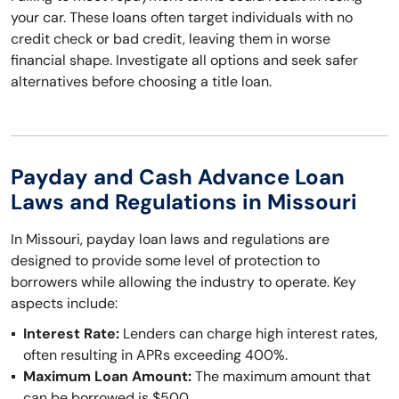
your car. These loans often target individuals with no
credit check or bad credit, leaving them in worse
financial shape. Investigate all options and seek safer
alternatives before choosing a title loan.
Payday and Cash Advance Loan
Laws and Regulations in Missouri
In Missouri, payday loan laws and regulations are
designed to provide some level of protection to
borrowers while allowing the industry to operate. Key
aspects include:
Interest Rate:
Lenders can charge high interest rates,
often resulting in APRs exceeding 400%.
Maximum Loan Amount:
The maximum amount that
can be borrowed is $500.