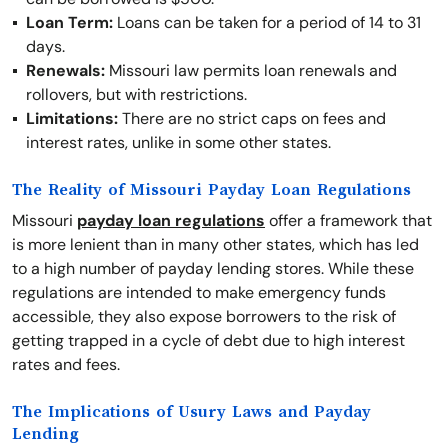
Loan Term:
Loans can be taken for a period of 14 to 31
days.
Renewals:
Missouri law permits loan renewals and
rollovers, but with restrictions.
Limitations:
There are no strict caps on fees and
interest rates, unlike in some other states.
The Reality of Missouri Payday Loan Regulations
Missouri
payday loan regulations
offer a framework that
is more lenient than in many other states, which has led
to a high number of payday lending stores. While these
regulations are intended to make emergency funds
accessible, they also expose borrowers to the risk of
getting trapped in a cycle of debt due to high interest
rates and fees.
The Implications of Usury Laws and Payday
Lending