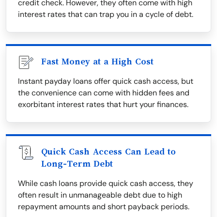
credit check. However, they often come with high
interest rates that can trap you in a cycle of debt.
Fast Money at a High Cost
Instant payday loans offer quick cash access, but
the convenience can come with hidden fees and
exorbitant interest rates that hurt your finances.
Quick Cash Access Can Lead to
Long-Term Debt
While cash loans provide quick cash access, they
often result in unmanageable debt due to high
repayment amounts and short payback periods.