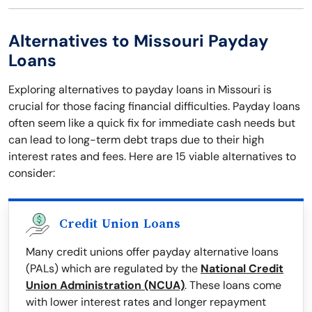
Alternatives to Missouri Payday
Loans
Exploring alternatives to payday loans in Missouri is
crucial for those facing financial difficulties. Payday loans
often seem like a quick fix for immediate cash needs but
can lead to long-term debt traps due to their high
interest rates and fees. Here are 15 viable alternatives to
consider:
Credit Union Loans
Many credit unions offer payday alternative loans
(PALs) which are regulated by the
National Credit
Union Administration (NCUA)
. These loans come
with lower interest rates and longer repayment