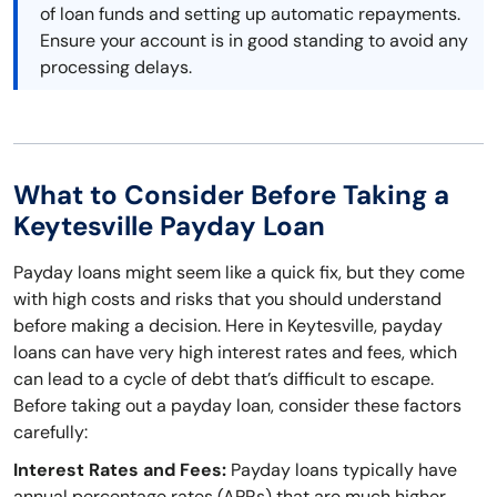
of loan funds and setting up automatic repayments.
Ensure your account is in good standing to avoid any
processing delays.
What to Consider Before Taking a
Keytesville Payday Loan
Payday loans might seem like a quick fix, but they come
with high costs and risks that you should understand
before making a decision. Here in Keytesville, payday
loans can have very high interest rates and fees, which
can lead to a cycle of debt that’s difficult to escape.
Before taking out a payday loan, consider these factors
carefully:
Interest Rates and Fees:
Payday loans typically have
annual percentage rates (APRs) that are much higher