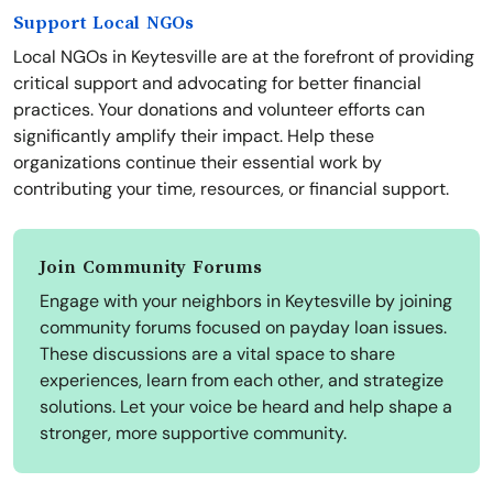
Support Local NGOs
Local NGOs in Keytesville are at the forefront of providing
critical support and advocating for better financial
practices. Your donations and volunteer efforts can
significantly amplify their impact. Help these
organizations continue their essential work by
contributing your time, resources, or financial support.
Join Community Forums
Engage with your neighbors in Keytesville by joining
community forums focused on payday loan issues.
These discussions are a vital space to share
experiences, learn from each other, and strategize
solutions. Let your voice be heard and help shape a
stronger, more supportive community.