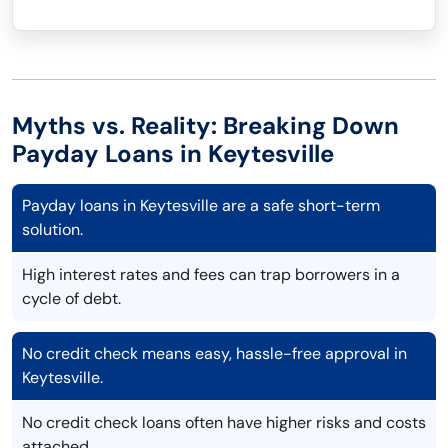
Myths vs. Reality: Breaking Down
Payday Loans in Keytesville
Payday loans in Keytesville are a safe short-term
solution.
High interest rates and fees can trap borrowers in a
cycle of debt.
No credit check means easy, hassle-free approval in
Keytesville.
No credit check loans often have higher risks and costs
attached.