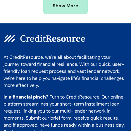
Show More
Montana
At CreditResource, we're all about facilitating your
journey toward financial resilience. With our quick, user-
friendly loan request process and vast lender network,
we're here to help you navigate life's financial challenges
more effectively.
In a financial pinch?
Turn to CreditResource. Our online
platform streamlines your short-term installment loan
request, linking you to our multi-lender network in
moments. Submit our brief form, receive quick results,
and if approved, have funds ready within a business day.