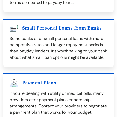
terms compared to payday loans.
Small Personal Loans from Banks
Some banks offer small personal loans with more
competitive rates and longer repayment periods
than payday lenders. It's worth talking to your bank
about what small loan options might be available.
Payment Plans
If you're dealing with utility or medical bills, many
providers offer payment plans or hardship
arrangements. Contact your providers to negotiate
a payment plan that works for your budget.