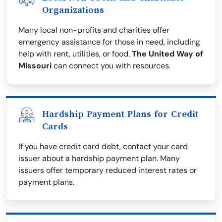
Organizations
Many local non-profits and charities offer
emergency assistance for those in need, including
help with rent, utilities, or food.
The United Way of
Missouri
can connect you with resources.
Hardship Payment Plans for Credit
Cards
If you have credit card debt, contact your card
issuer about a hardship payment plan. Many
issuers offer temporary reduced interest rates or
payment plans.