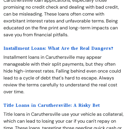
Caruthersville loan applications, especially those
promising no credit check and dealing with bad credit,
can be misleading. These loans often come with
exorbitant interest rates and unfavorable terms. Being
educated on the fine print and long-term impacts can
save you from financial pitfalls.
Installment Loans: What Are the Real Dangers?
Installment loans in Caruthersville may appear
manageable with their split payments, but they often
hide high-interest rates. Falling behind even once could
lead to a cycle of debt that's hard to escape. Always
review the terms carefully to understand the real cost
over time.
Title Loans in Caruthersville: A Risky Bet
Title loans in Caruthersville use your vehicle as collateral,
which can lead to losing your car if you can't repay on
time. These loans, targeting those needing quick cash or