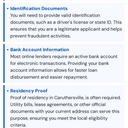
Identification Documents
You will need to provide valid identification
documents, such as a driver's license or state ID. This
ensures that you are a legitimate applicant and helps
prevent fraudulent activities.
Bank Account Information
Most online lenders require an active bank account
for electronic transactions. Providing your bank
account information allows for faster loan
disbursement and easier repayment.
Residency Proof
Proof of residency in Caruthersville, is often required.
Utility bills, lease agreements, or other official
documents with your current address can serve this
purpose, ensuring you meet the local eligibility
criteria.