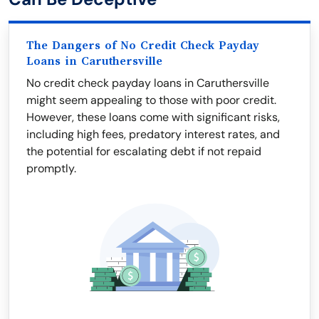
The Dangers of No Credit Check Payday
Loans in Caruthersville
No credit check payday loans in Caruthersville
might seem appealing to those with poor credit.
However, these loans come with significant risks,
including high fees, predatory interest rates, and
the potential for escalating debt if not repaid
promptly.