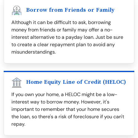
Borrow from Friends or Family
Although it can be difficult to ask, borrowing
money from friends or family may offer a no-
interest alternative to a payday loan. Just be sure
to create a clear repayment plan to avoid any
misunderstandings.
Home Equity Line of Credit (HELOC)
If you own your home, a HELOC might be a low-
interest way to borrow money. However, it's
important to remember that your home secures
the loan, so there's a risk of foreclosure if you can't
repay.