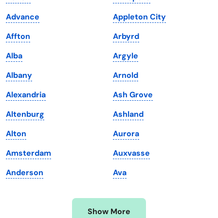
Iowa
South Dakota
Advance
Appleton City
Kansas
Tennessee
Affton
Arbyrd
Kentucky
Texas
Alba
Argyle
Louisiana
Utah
Albany
Arnold
Maine
Vermont
Alexandria
Ash Grove
Maryland
Virginia
Altenburg
Ashland
Massachusetts
Washington
Alton
Aurora
Michigan
Washington, D.C.
Amsterdam
Auxvasse
Minnesota
West Virginia
Anderson
Ava
Mississippi
Wisconsin
Missouri
Wyoming
Show More