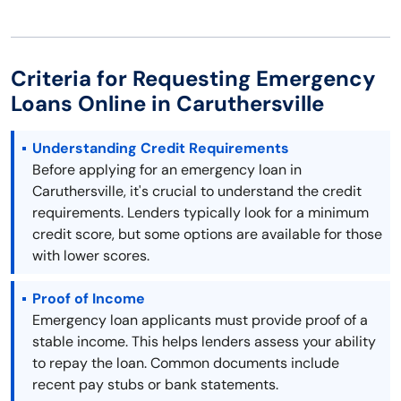
Criteria for Requesting Emergency
Loans Online in Caruthersville
Understanding Credit Requirements
Before applying for an emergency loan in
Caruthersville, it's crucial to understand the credit
requirements. Lenders typically look for a minimum
credit score, but some options are available for those
with lower scores.
Proof of Income
Emergency loan applicants must provide proof of a
stable income. This helps lenders assess your ability
to repay the loan. Common documents include
recent pay stubs or bank statements.