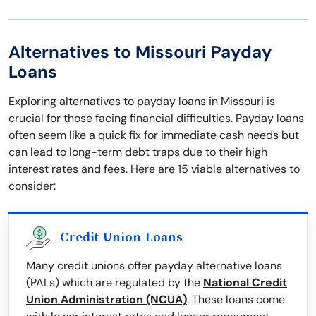
Alternatives to Missouri Payday
Loans
Exploring alternatives to payday loans in Missouri is
crucial for those facing financial difficulties. Payday loans
often seem like a quick fix for immediate cash needs but
can lead to long-term debt traps due to their high
interest rates and fees. Here are 15 viable alternatives to
consider:
Credit Union Loans
Many credit unions offer payday alternative loans
(PALs) which are regulated by the
National Credit
Union Administration (NCUA)
. These loans come