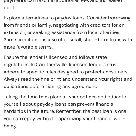
payments can result in additional fees and increased
debt.
Explore alternatives to payday loans. Consider borrowing
from friends or family, negotiating with creditors for an
extension, or seeking assistance from local charities.
Some credit unions also offer small, short-term loans with
more favorable terms.
Ensure the lender is licensed and follows state
regulations. In Caruthersville, licensed lenders must
adhere to specific rules designed to protect consumers.
Always read the fine print and understand your rights and
obligations before signing any agreement.
Taking the time to explore all your options and educate
yourself about payday loans can prevent financial
hardships in the future. Remember, the best loan is one
you can repay without jeopardizing your financial well-
being.