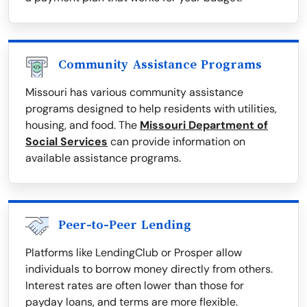
Community Assistance Programs
Missouri has various community assistance
programs designed to help residents with utilities,
housing, and food. The
Missouri Department of
Social Services
can provide information on
available assistance programs.
Peer-to-Peer Lending
Platforms like LendingClub or Prosper allow
individuals to borrow money directly from others.
Interest rates are often lower than those for
payday loans, and terms are more flexible.