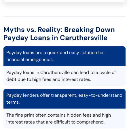
Myths vs. Reality: Breaking Down
Payday Loans in Caruthersville
Payday loans are a quick and easy solution for
financial emergencies.
Payday loans in Caruthersville can lead to a cycle of
debt due to high fees and interest rates.
Payday lenders offer transparent, easy-to-understand
terms.
The fine print often contains hidden fees and high
interest rates that are difficult to comprehend.