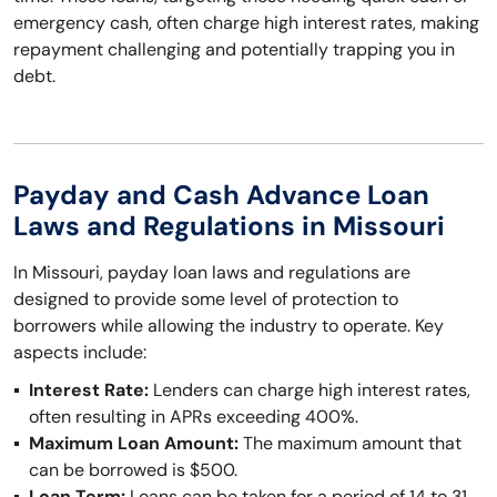
emergency cash, often charge high interest rates, making
repayment challenging and potentially trapping you in
debt.
Payday and Cash Advance Loan
Laws and Regulations in Missouri
In Missouri, payday loan laws and regulations are
designed to provide some level of protection to
borrowers while allowing the industry to operate. Key
aspects include:
Interest Rate:
Lenders can charge high interest rates,
often resulting in APRs exceeding 400%.
Maximum Loan Amount:
The maximum amount that
can be borrowed is $500.
Loan Term:
Loans can be taken for a period of 14 to 31