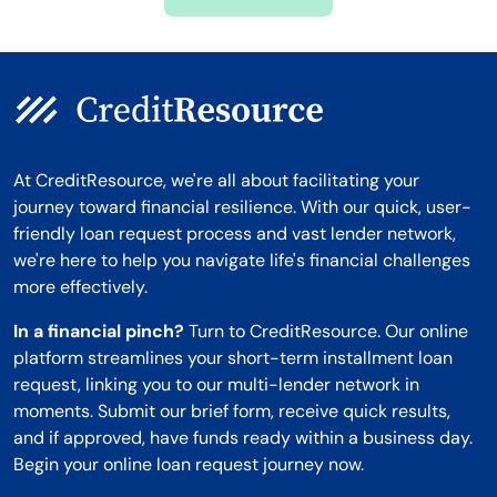
Montana
At CreditResource, we're all about facilitating your
journey toward financial resilience. With our quick, user-
friendly loan request process and vast lender network,
we're here to help you navigate life's financial challenges
more effectively.
In a financial pinch?
Turn to CreditResource. Our online
platform streamlines your short-term installment loan
request, linking you to our multi-lender network in
moments. Submit our brief form, receive quick results,
and if approved, have funds ready within a business day.
Begin your online loan request journey now.