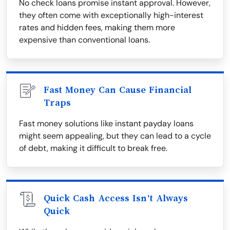
No check loans promise instant approval. However,
they often come with exceptionally high-interest
rates and hidden fees, making them more
expensive than conventional loans.
Fast Money Can Cause Financial
Traps
Fast money solutions like instant payday loans
might seem appealing, but they can lead to a cycle
of debt, making it difficult to break free.
Quick Cash Access Isn’t Always
Quick