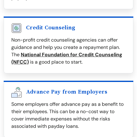
Credit Counseling
Non-profit credit counseling agencies can offer
guidance and help you create a repayment plan.
The
National Foundation for Credit Counseling
(NFCC)
is a good place to start.
Advance Pay from Employers
Some employers offer advance pay as a benefit to
their employees. This can be a no-cost way to
cover immediate expenses without the risks
associated with payday loans.