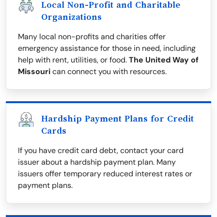
Local Non-Profit and Charitable
Organizations
Many local non-profits and charities offer
emergency assistance for those in need, including
help with rent, utilities, or food.
The United Way of
Missouri
can connect you with resources.
Hardship Payment Plans for Credit
Cards
If you have credit card debt, contact your card
issuer about a hardship payment plan. Many
issuers offer temporary reduced interest rates or
payment plans.