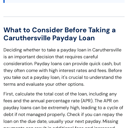
What to Consider Before Taking a
Caruthersville Payday Loan
Deciding whether to take a payday loan in Caruthersville
is an important decision that requires careful
consideration. Payday loans can provide quick cash, but
they often come with high interest rates and fees. Before
you take out a payday loan, it's crucial to understand the
terms and evaluate your other options.
First, calculate the total cost of the loan, including any
fees and the annual percentage rate (APR). The APR on
payday loans can be extremely high, leading to a cycle of
debt if not managed properly. Check if you can repay the
loan on the due date, usually your next payday. Missing