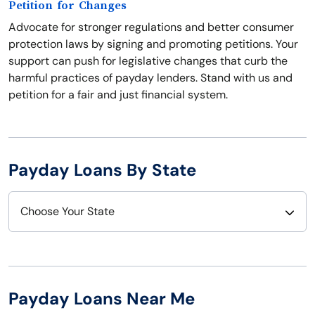
Petition for Changes
Advocate for stronger regulations and better consumer
protection laws by signing and promoting petitions. Your
support can push for legislative changes that curb the
harmful practices of payday lenders. Stand with us and
petition for a fair and just financial system.
Payday Loans By State
Choose Your State
Alabama
Nebraska
Alaska
Nevada
Payday Loans Near Me
Arizona
New Hampshire