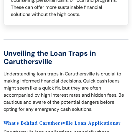
counseling, personal loans, or local aid programs.
These can offer more sustainable financial
solutions without the high costs.
Unveiling the Loan Traps in
Caruthersville
Understanding loan traps in Caruthersville is crucial to
making informed financial decisions. Quick cash loans
might seem like a quick fix, but they are often
accompanied by high interest rates and hidden fees. Be
cautious and aware of the potential dangers before
opting for any emergency cash solutions.
What's Behind Caruthersville Loan Applications?