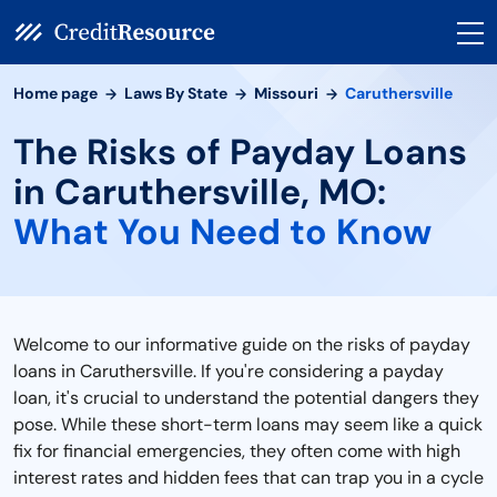
Home page
Laws By State
Missouri
Caruthersville
The Risks of Payday Loans
in Caruthersville, MO:
What You Need to Know
Welcome to our informative guide on the risks of payday
loans in Caruthersville. If you're considering a payday
loan, it's crucial to understand the potential dangers they
pose. While these short-term loans may seem like a quick
fix for financial emergencies, they often come with high
interest rates and hidden fees that can trap you in a cycle