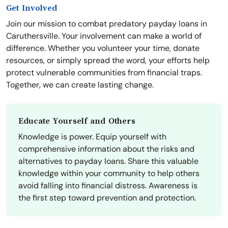
Get Involved
Join our mission to combat predatory payday loans in
Caruthersville. Your involvement can make a world of
difference. Whether you volunteer your time, donate
resources, or simply spread the word, your efforts help
protect vulnerable communities from financial traps.
Together, we can create lasting change.
Educate Yourself and Others
Knowledge is power. Equip yourself with
comprehensive information about the risks and
alternatives to payday loans. Share this valuable
knowledge within your community to help others
avoid falling into financial distress. Awareness is
the first step toward prevention and protection.