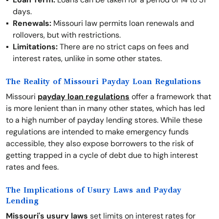
days.
Renewals:
Missouri law permits loan renewals and
rollovers, but with restrictions.
Limitations:
There are no strict caps on fees and
interest rates, unlike in some other states.
The Reality of Missouri Payday Loan Regulations
Missouri
payday loan regulations
offer a framework that
is more lenient than in many other states, which has led
to a high number of payday lending stores. While these
regulations are intended to make emergency funds
accessible, they also expose borrowers to the risk of
getting trapped in a cycle of debt due to high interest
rates and fees.
The Implications of Usury Laws and Payday
Lending
Missouri's usury laws
set limits on interest rates for