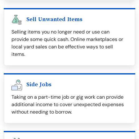
Sell Unwanted Items
Selling items you no longer need or use can
provide some quick cash. Online marketplaces or
local yard sales can be effective ways to sell
items.
Side Jobs
Taking on a part-time job or gig work can provide
additional income to cover unexpected expenses
without needing to borrow.