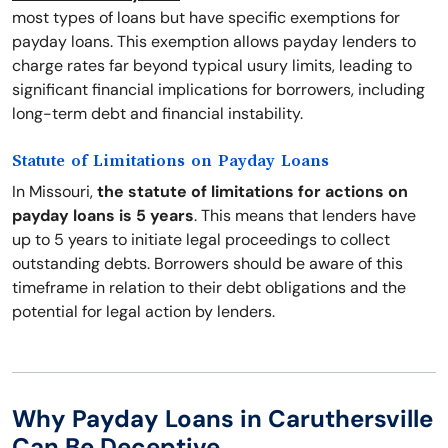
most types of loans but have specific exemptions for
payday loans. This exemption allows payday lenders to
charge rates far beyond typical usury limits, leading to
significant financial implications for borrowers, including
long-term debt and financial instability.
Statute of Limitations on Payday Loans
In Missouri,
the statute of limitations for actions on
payday loans is 5 years
. This means that lenders have
up to 5 years to initiate legal proceedings to collect
outstanding debts. Borrowers should be aware of this
timeframe in relation to their debt obligations and the
potential for legal action by lenders.
Why Payday Loans in Caruthersville
Can Be Deceptive