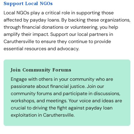
Support Local NGOs
Local NGOs play a critical role in supporting those
affected by payday loans. By backing these organizations,
through financial donations or volunteering, you help
amplify their impact. Support our local partners in
Caruthersville to ensure they continue to provide
essential resources and advocacy.
Join Community Forums
Engage with others in your community who are
passionate about financial justice. Join our
community forums and participate in discussions,
workshops, and meetings. Your voice and ideas are
crucial to driving the fight against payday loan
exploitation in Caruthersville.