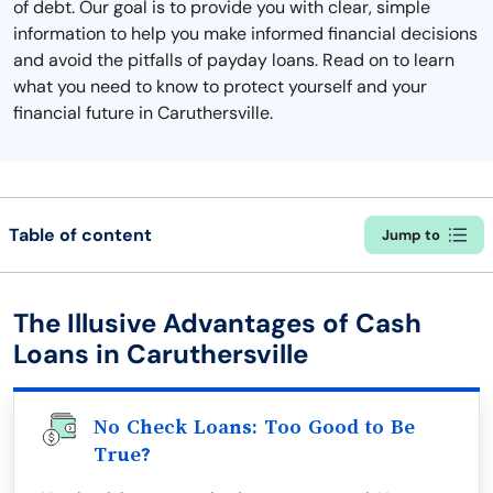
of debt. Our goal is to provide you with clear, simple
information to help you make informed financial decisions
and avoid the pitfalls of payday loans. Read on to learn
what you need to know to protect yourself and your
financial future in Caruthersville.
Table of content
Jump to
The Illusive Advantages of Cash
Loans in Caruthersville
No Check Loans: Too Good to Be
True?