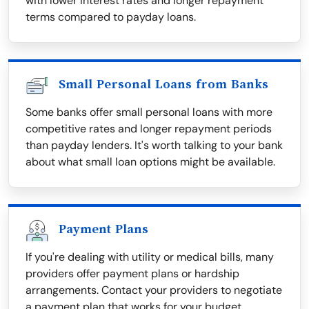
with lower interest rates and longer repayment
terms compared to payday loans.
Small Personal Loans from Banks
Some banks offer small personal loans with more
competitive rates and longer repayment periods
than payday lenders. It's worth talking to your bank
about what small loan options might be available.
Payment Plans
If you're dealing with utility or medical bills, many
providers offer payment plans or hardship
arrangements. Contact your providers to negotiate
a payment plan that works for your budget.