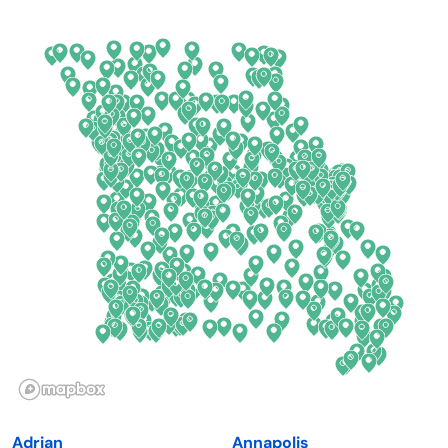
Arkansas
New Jersey
California
New Mexico
Colorado
New York
Connecticut
North Carolina
Delaware
North Dakota
Florida
Ohio
Georgia
Oklahoma
Hawaii
Oregon
Idaho
Pennsylvania
Illinois
Rhode Island
Indiana
South Carolina
Adrian
Annapolis