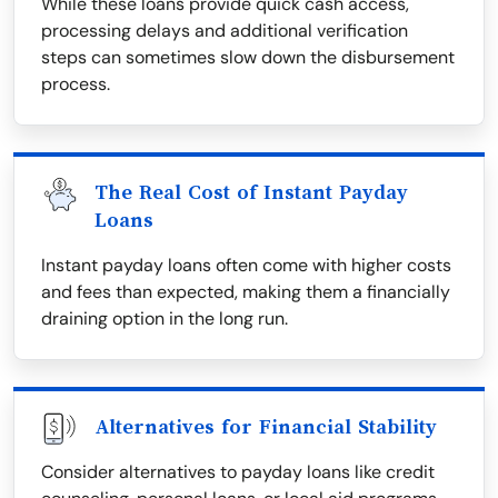
While these loans provide quick cash access,
processing delays and additional verification
steps can sometimes slow down the disbursement
process.
The Real Cost of Instant Payday
Loans
Instant payday loans often come with higher costs
and fees than expected, making them a financially
draining option in the long run.
Alternatives for Financial Stability
Consider alternatives to payday loans like credit