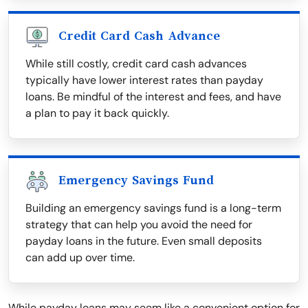
Credit Card Cash Advance
While still costly, credit card cash advances
typically have lower interest rates than payday
loans. Be mindful of the interest and fees, and have
a plan to pay it back quickly.
Emergency Savings Fund
Building an emergency savings fund is a long-term
strategy that can help you avoid the need for
payday loans in the future. Even small deposits
can add up over time.
While payday loans may seem like a convenient option for