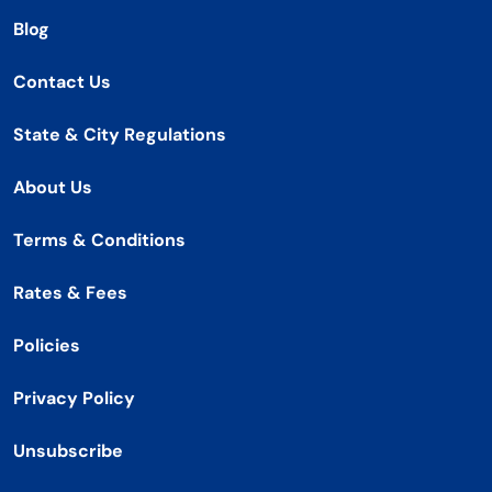
Blog
Contact Us
State & City Regulations
About Us
Terms & Conditions
Rates & Fees
Policies
Privacy Policy
Unsubscribe