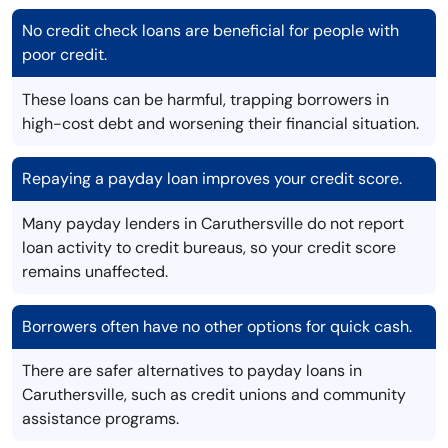
No credit check loans are beneficial for people with
poor credit.
These loans can be harmful, trapping borrowers in
high-cost debt and worsening their financial situation.
Repaying a payday loan improves your credit score.
Many payday lenders in Caruthersville do not report
loan activity to credit bureaus, so your credit score
remains unaffected.
Borrowers often have no other options for quick cash.
There are safer alternatives to payday loans in
Caruthersville, such as credit unions and community
assistance programs.