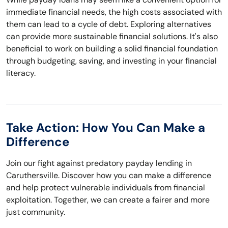
immediate financial needs, the high costs associated with
them can lead to a cycle of debt. Exploring alternatives
can provide more sustainable financial solutions. It's also
beneficial to work on building a solid financial foundation
through budgeting, saving, and investing in your financial
literacy.
Take Action: How You Can Make a
Difference
Join our fight against predatory payday lending in
Caruthersville. Discover how you can make a difference
and help protect vulnerable individuals from financial
exploitation. Together, we can create a fairer and more
just community.