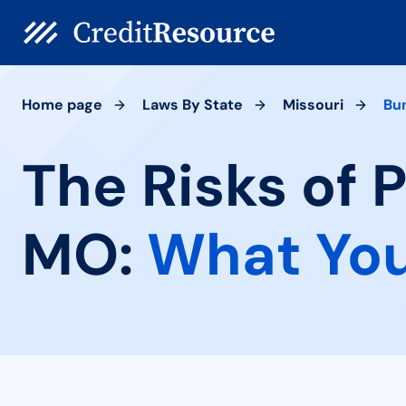
Home page
Laws By State
Missouri
Bu
The Risks of 
MO:
What You