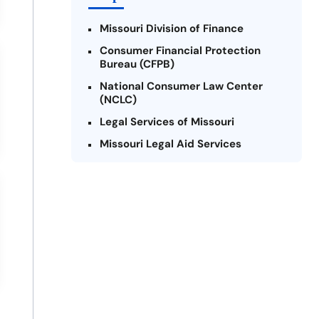
Missouri Division of Finance
Consumer Financial Protection
Bureau (CFPB)
National Consumer Law Center
(NCLC)
Legal Services of Missouri
Missouri Legal Aid Services