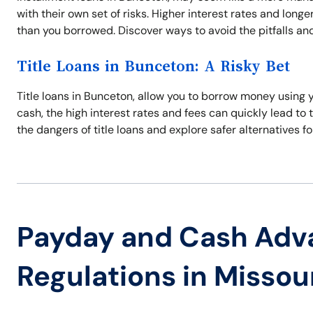
with their own set of risks. Higher interest rates and lo
than you borrowed. Discover ways to avoid the pitfalls and 
Title Loans in Bunceton: A Risky Bet
Title loans in Bunceton, allow you to borrow money using 
cash, the high interest rates and fees can quickly lead to t
the dangers of title loans and explore safer alternatives fo
Payday and Cash Adv
Regulations in Missou