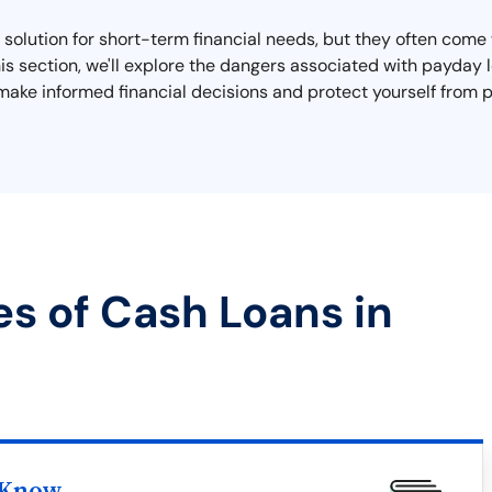
olution for short-term financial needs, but they often come w
 this section, we'll explore the dangers associated with payda
make informed financial decisions and protect yourself from p
es of Cash Loans in
 Know