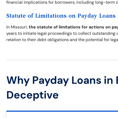
financial implications for borrowers, including long-term de
Statute of Limitations on Payday Loans
In Missouri,
the statute of limitations for actions on pa
years to initiate legal proceedings to collect outstanding
relation to their debt obligations and the potential for leg
Why Payday Loans in
Deceptive