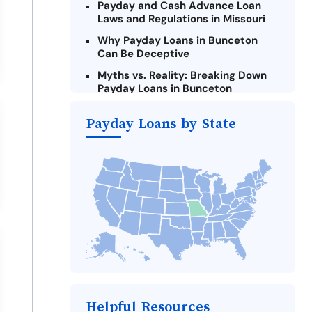
Payday and Cash Advance Loan
Laws and Regulations in Missouri
Why Payday Loans in Bunceton
Can Be Deceptive
Myths vs. Reality: Breaking Down
Payday Loans in Bunceton
Criteria for Requesting Emergency
Payday Loans by State
Loans Online in Bunceton
What to Consider Before Taking a
Bunceton Payday Loan
Alternatives to Missouri Payday
Loans
Take Action: How You Can Make a
Difference
Payday Loans Near Me
Helpful Resources