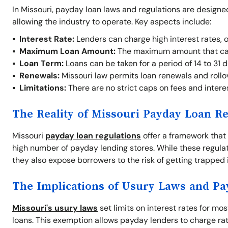
In Missouri, payday loan laws and regulations are designe
allowing the industry to operate. Key aspects include:
Interest Rate:
Lenders can charge high interest rates, 
Maximum Loan Amount:
The maximum amount that ca
Loan Term:
Loans can be taken for a period of 14 to 31 d
Renewals:
Missouri law permits loan renewals and rollove
Limitations:
There are no strict caps on fees and interes
The Reality of Missouri Payday Loan Re
Missouri
payday loan regulations
offer a framework that 
high number of payday lending stores. While these regul
they also expose borrowers to the risk of getting trapped i
The Implications of Usury Laws and P
Missouri's usury laws
set limits on interest rates for mo
loans. This exemption allows payday lenders to charge rate