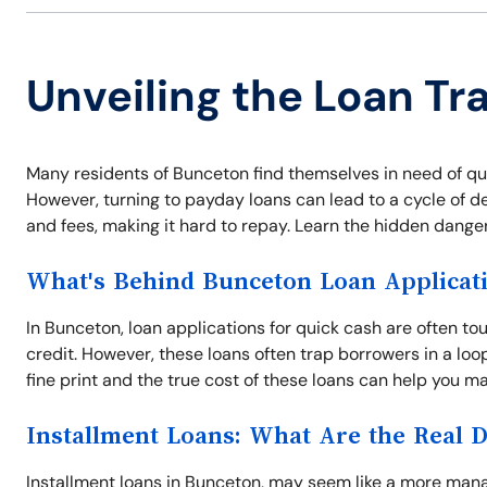
Unveiling the Loan Tr
Many residents of Bunceton find themselves in need of q
However, turning to payday loans can lead to a cycle of d
and fees, making it hard to repay. Learn the hidden danger
What's Behind Bunceton Loan Applicat
In Bunceton, loan applications for quick cash are often to
credit. However, these loans often trap borrowers in a l
fine print and the true cost of these loans can help you ma
Installment Loans: What Are the Real 
Installment loans in Bunceton, may seem like a more ma