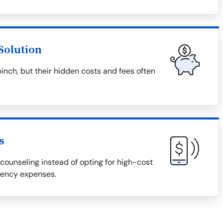
Solution
pinch, but their hidden costs and fees often
s
counseling instead of opting for high-cost
gency expenses.