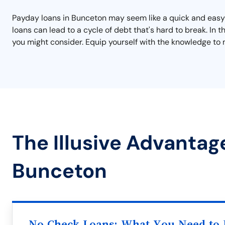
Payday loans in Bunceton may seem like a quick and easy s
loans can lead to a cycle of debt that's hard to break. In
you might consider. Equip yourself with the knowledge to 
The Illusive Advantag
Bunceton
No Check Loans: What You Need to