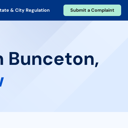
tate & City Regulation
Submit a Complaint
n Bunceton,
w