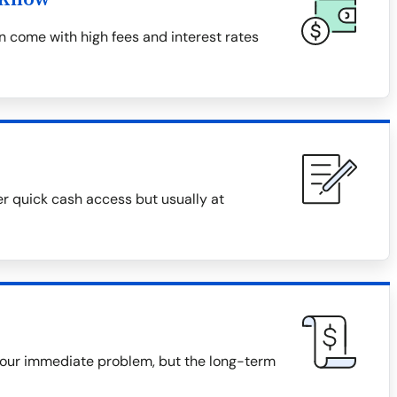
 come with high fees and interest rates
er quick cash access but usually at
our immediate problem, but the long-term