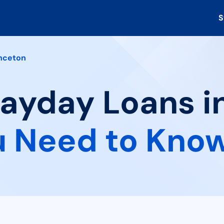
S
nceton
Payday Loans i
 Need to Kno