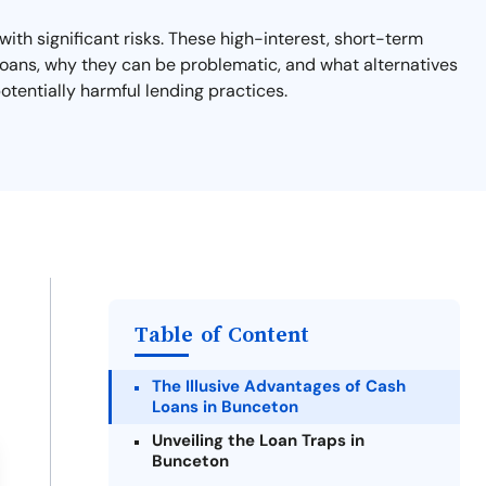
ith significant risks. These high-interest, short-term
y loans, why they can be problematic, and what alternatives
otentially harmful lending practices.
Table of Content
The Illusive Advantages of Cash
Loans in Bunceton
Unveiling the Loan Traps in
Bunceton