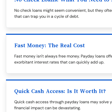
No check loans might seem convenient, but they often
that can trap you in a cycle of debt.
Fast Money: The Real Cost
Fast money isn't always free money. Payday loans off
exorbitant interest rates that can quickly add up.
Quick Cash Access: Is It Worth It?
Quick cash access through payday loans may solve y
financial impact can be devastating.