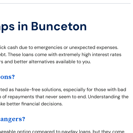
aps in Bunceton
uick cash due to emergencies or unexpected expenses.
ebt. These loans come with extremely high interest rates
s and better alternatives available to you.
ions?
uted as hassle-free solutions, especially for those with bad
oop of repayments that never seem to end. Understanding the
ke better financial decisions.
Dangers?
nageable option compared to payday loans, but they come