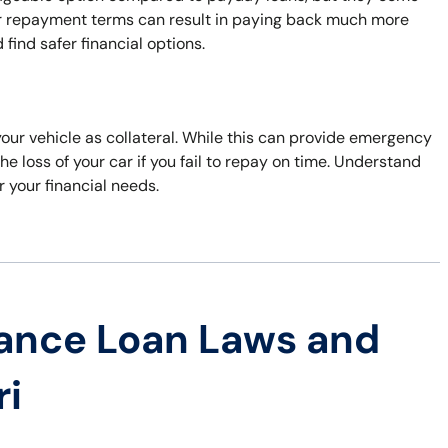
nger repayment terms can result in paying back much more
find safer financial options.
your vehicle as collateral. While this can provide emergency
he loss of your car if you fail to repay on time. Understand
r your financial needs.
ance Loan Laws and
ri