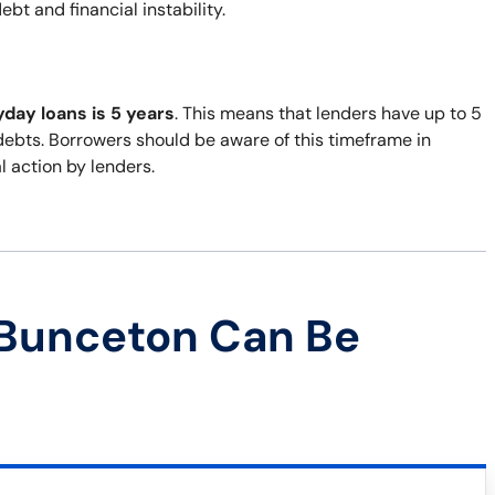
bt and financial instability.
yday loans is 5 years
. This means that lenders have up to 5
 debts. Borrowers should be aware of this timeframe in
al action by lenders.
 Bunceton Can Be