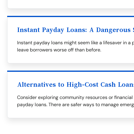
Instant Payday Loans: A Dangerous 
Instant payday loans might seem like a lifesaver in a 
leave borrowers worse off than before.
Alternatives to High-Cost Cash Loan
Consider exploring community resources or financial 
payday loans. There are safer ways to manage emer