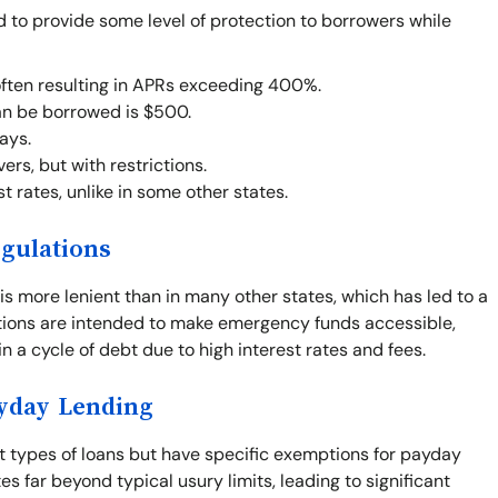
d to provide some level of protection to borrowers while
often resulting in APRs exceeding 400%.
n be borrowed is $500.
ays.
rs, but with restrictions.
t rates, unlike in some other states.
gulations
is more lenient than in many other states, which has led to a
ations are intended to make emergency funds accessible,
n a cycle of debt due to high interest rates and fees.
ayday Lending
st types of loans but have specific exemptions for payday
s far beyond typical usury limits, leading to significant