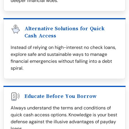
deeper financial woes.
Alternative Solutions for Quick
Cash Access
Instead of relying on high-interest no check loans,
explore safe and sustainable ways to manage
financial emergencies without falling into a debt
spiral.
Educate Before You Borrow
Always understand the terms and conditions of
quick cash access options. Knowledge is your best
defense against the illusive advantages of payday
loans.