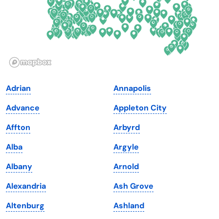
Hawaii
Oregon
Idaho
Pennsylvania
Illinois
Rhode Island
Indiana
South Carolina
Adrian
Annapolis
Iowa
South Dakota
Advance
Appleton City
Kansas
Tennessee
Affton
Arbyrd
Kentucky
Texas
Alba
Argyle
Louisiana
Utah
Albany
Arnold
Maine
Vermont
Alexandria
Ash Grove
Maryland
Virginia
Altenburg
Ashland
Massachusetts
Washington