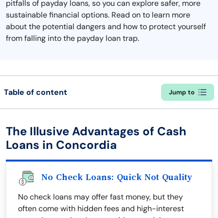
pitfalls of payday loans, so you can explore safer, more
sustainable financial options. Read on to learn more
about the potential dangers and how to protect yourself
from falling into the payday loan trap.
Table of content
Jump to
The Illusive Advantages of Cash
Loans in Concordia
No Check Loans: Quick Not Quality
No check loans may offer fast money, but they
often come with hidden fees and high-interest