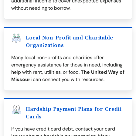
additional income to cover unexpected expenses
without needing to borrow.
Local Non-Profit and Charitable
Organizations
Many local non-profits and charities offer
emergency assistance for those in need, including
help with rent, utilities, or food.
The United Way of
Missouri
can connect you with resources.
Hardship Payment Plans for Credit
Cards
If you have credit card debt, contact your card