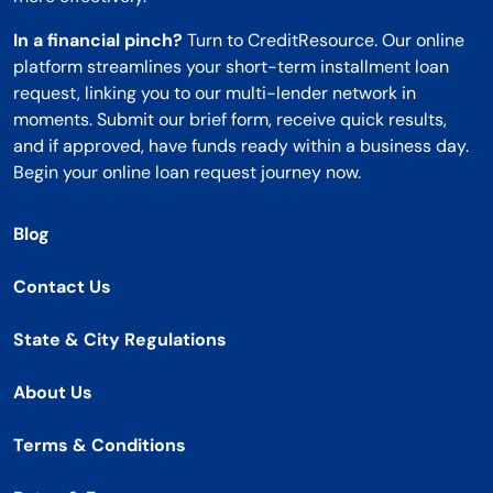
In a financial pinch?
Turn to CreditResource. Our online
platform streamlines your short-term installment loan
request, linking you to our multi-lender network in
moments. Submit our brief form, receive quick results,
and if approved, have funds ready within a business day.
Begin your online loan request journey now.
Blog
Contact Us
State & City Regulations
About Us
Terms & Conditions