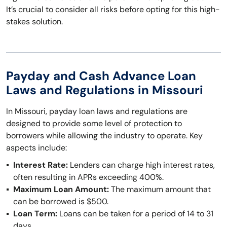
It’s crucial to consider all risks before opting for this high-
stakes solution.
Payday and Cash Advance Loan
Laws and Regulations in Missouri
In Missouri, payday loan laws and regulations are
designed to provide some level of protection to
borrowers while allowing the industry to operate. Key
aspects include:
Interest Rate:
Lenders can charge high interest rates,
often resulting in APRs exceeding 400%.
Maximum Loan Amount:
The maximum amount that
can be borrowed is $500.
Loan Term:
Loans can be taken for a period of 14 to 31
days.