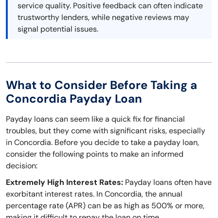
service quality. Positive feedback can often indicate
trustworthy lenders, while negative reviews may
signal potential issues.
What to Consider Before Taking a
Concordia Payday Loan
Payday loans can seem like a quick fix for financial
troubles, but they come with significant risks, especially
in Concordia. Before you decide to take a payday loan,
consider the following points to make an informed
decision:
Extremely High Interest Rates:
Payday loans often have
exorbitant interest rates. In Concordia, the annual
percentage rate (APR) can be as high as 500% or more,
making it difficult to repay the loan on time.