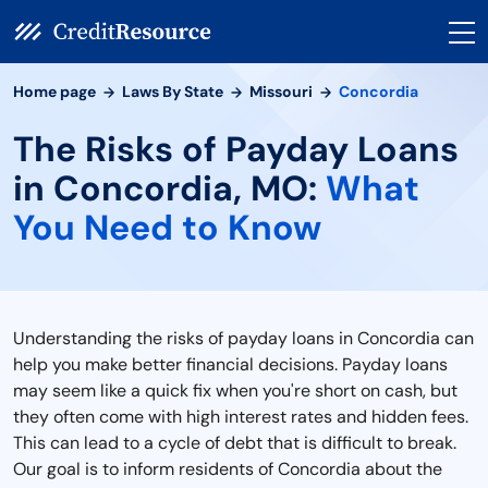
Home page
Laws By State
Missouri
Concordia
The Risks of Payday Loans
in Concordia, MO:
What
You Need to Know
Understanding the risks of payday loans in Concordia can
help you make better financial decisions. Payday loans
may seem like a quick fix when you're short on cash, but
they often come with high interest rates and hidden fees.
This can lead to a cycle of debt that is difficult to break.
Our goal is to inform residents of Concordia about the