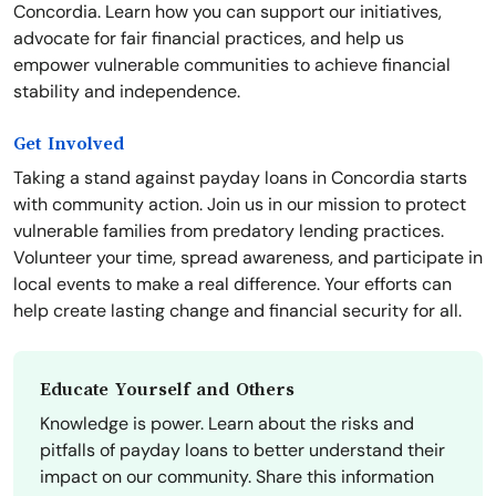
Concordia. Learn how you can support our initiatives,
advocate for fair financial practices, and help us
empower vulnerable communities to achieve financial
stability and independence.
Get Involved
Taking a stand against payday loans in Concordia starts
with community action. Join us in our mission to protect
vulnerable families from predatory lending practices.
Volunteer your time, spread awareness, and participate in
local events to make a real difference. Your efforts can
help create lasting change and financial security for all.
Educate Yourself and Others
Knowledge is power. Learn about the risks and
pitfalls of payday loans to better understand their
impact on our community. Share this information