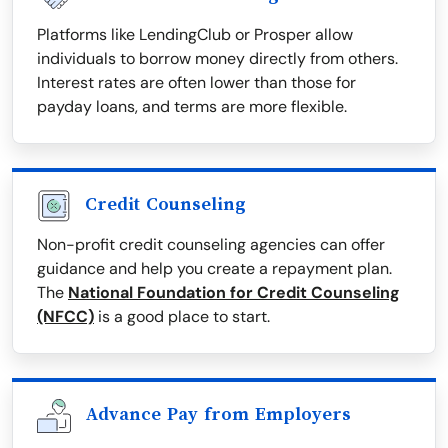
Platforms like LendingClub or Prosper allow
individuals to borrow money directly from others.
Interest rates are often lower than those for
payday loans, and terms are more flexible.
Credit Counseling
Non-profit credit counseling agencies can offer
guidance and help you create a repayment plan.
The
National Foundation for Credit Counseling
(NFCC)
is a good place to start.
Advance Pay from Employers