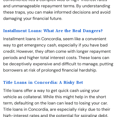
and unmanageable repayment terms. By understanding
these traps, you can make informed decisions and avoid
damaging your financial future.
Installment Loans: What Are the Real Dangers?
Installment loans in Concordia, seem like a convenient
way to get emergency cash, especially if you have bad
credit. However, they often come with longer repayment
periods and higher total interest costs. These loans can
be deceptively expensive and difficult to manage, putting
borrowers at risk of prolonged financial hardship.
Title Loans in Concordia: A Risky Bet
Title loans offer a way to get quick cash using your
vehicle as collateral. While this might help in the short
term, defaulting on the loan can lead to losing your car.
Title loans in Concordia, are especially risky due to their
high-interest rates and the potential for spiraling debt.