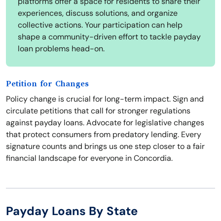
platforms offer a space for residents to share their
experiences, discuss solutions, and organize
collective actions. Your participation can help
shape a community-driven effort to tackle payday
loan problems head-on.
Petition for Changes
Policy change is crucial for long-term impact. Sign and
circulate petitions that call for stronger regulations
against payday loans. Advocate for legislative changes
that protect consumers from predatory lending. Every
signature counts and brings us one step closer to a fair
financial landscape for everyone in Concordia.
Payday Loans By State