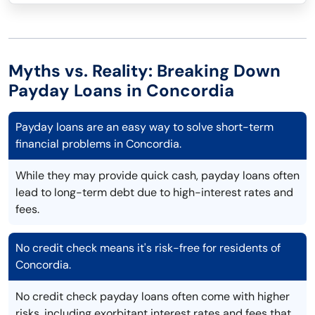
Myths vs. Reality: Breaking Down
Payday Loans in Concordia
Payday loans are an easy way to solve short-term
financial problems in Concordia.
While they may provide quick cash, payday loans often
lead to long-term debt due to high-interest rates and
fees.
No credit check means it's risk-free for residents of
Concordia.
No credit check payday loans often come with higher
risks, including exorbitant interest rates and fees that