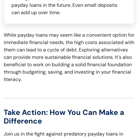
payday loans in the future. Even small deposits
can add up over time.
While payday loans may seem like a convenient option for
immediate financial needs, the high costs associated with
them can lead to a cycle of debt. Exploring alternatives
can provide more sustainable financial solutions. It's also
beneficial to work on building a solid financial foundation
through budgeting, saving, and investing in your financial
literacy.
Take Action: How You Can Make a
Difference
Join us in the fight against predatory payday loans in