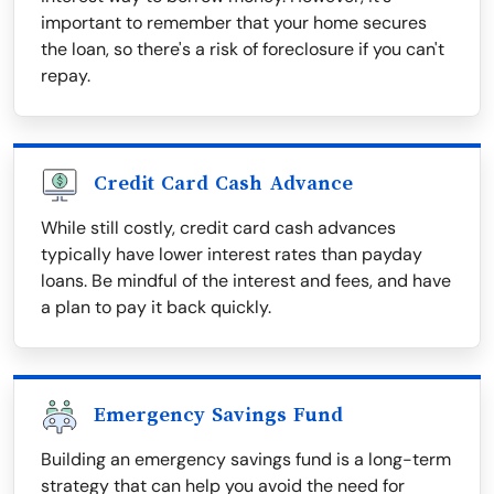
important to remember that your home secures
the loan, so there's a risk of foreclosure if you can't
repay.
Credit Card Cash Advance
While still costly, credit card cash advances
typically have lower interest rates than payday
loans. Be mindful of the interest and fees, and have
a plan to pay it back quickly.
Emergency Savings Fund
Building an emergency savings fund is a long-term
strategy that can help you avoid the need for