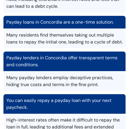
can lead to a debt cycle.
Payday loans in Concordia are a one-time solution.
Many residents find themselves taking out multiple
loans to repay the initial one, leading to a cycle of debt.
Payday lenders in Concordia offer transparent terms
and conditions.
Many payday lenders employ deceptive practices,
hiding true costs and terms in the fine print.
You can easily repay a payday loan with your next
paycheck.
High-interest rates often make it difficult to repay the
loan in full, leading to additional fees and extended