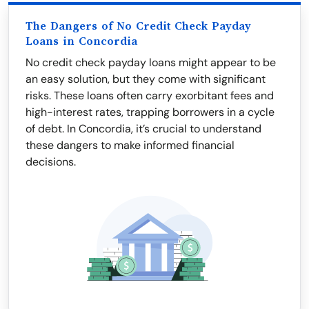
The Dangers of No Credit Check Payday
Loans in Concordia
No credit check payday loans might appear to be
an easy solution, but they come with significant
risks. These loans often carry exorbitant fees and
high-interest rates, trapping borrowers in a cycle
of debt. In Concordia, it’s crucial to understand
these dangers to make informed financial
decisions.