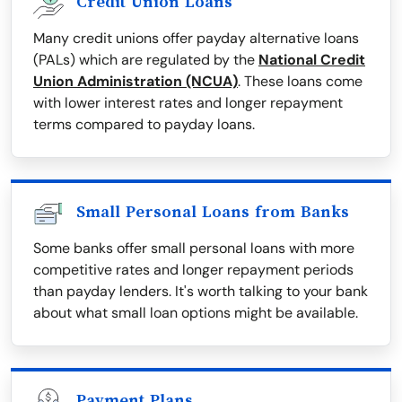
Credit Union Loans
Many credit unions offer payday alternative loans
(PALs) which are regulated by the
National Credit
Union Administration (NCUA)
. These loans come
with lower interest rates and longer repayment
terms compared to payday loans.
Small Personal Loans from Banks
Some banks offer small personal loans with more
competitive rates and longer repayment periods
than payday lenders. It's worth talking to your bank
about what small loan options might be available.
Payment Plans