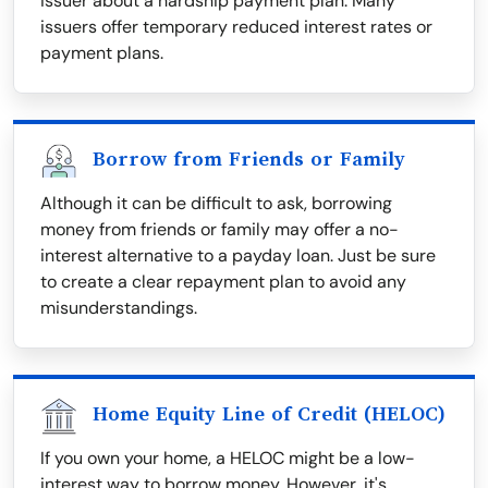
issuer about a hardship payment plan. Many
issuers offer temporary reduced interest rates or
payment plans.
Borrow from Friends or Family
Although it can be difficult to ask, borrowing
money from friends or family may offer a no-
interest alternative to a payday loan. Just be sure
to create a clear repayment plan to avoid any
misunderstandings.
Home Equity Line of Credit (HELOC)
If you own your home, a HELOC might be a low-
interest way to borrow money. However, it's