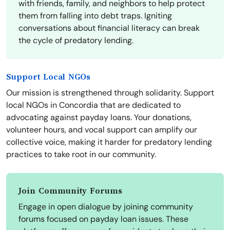
with friends, family, and neighbors to help protect
them from falling into debt traps. Igniting
conversations about financial literacy can break
the cycle of predatory lending.
Support Local NGOs
Our mission is strengthened through solidarity. Support
local NGOs in Concordia that are dedicated to
advocating against payday loans. Your donations,
volunteer hours, and vocal support can amplify our
collective voice, making it harder for predatory lending
practices to take root in our community.
Join Community Forums
Engage in open dialogue by joining community
forums focused on payday loan issues. These