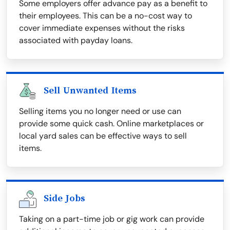
Some employers offer advance pay as a benefit to
their employees. This can be a no-cost way to
cover immediate expenses without the risks
associated with payday loans.
Sell Unwanted Items
Selling items you no longer need or use can
provide some quick cash. Online marketplaces or
local yard sales can be effective ways to sell
items.
Side Jobs
Taking on a part-time job or gig work can provide