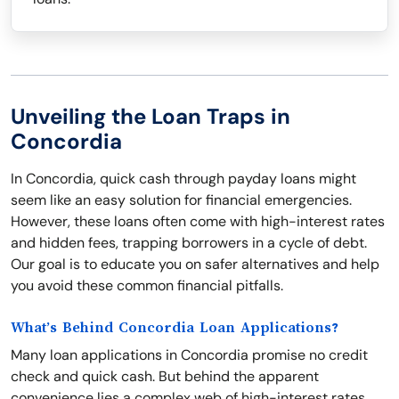
Unveiling the Loan Traps in
Concordia
In Concordia, quick cash through payday loans might
seem like an easy solution for financial emergencies.
However, these loans often come with high-interest rates
and hidden fees, trapping borrowers in a cycle of debt.
Our goal is to educate you on safer alternatives and help
you avoid these common financial pitfalls.
What’s Behind Concordia Loan Applications?
Many loan applications in Concordia promise no credit
check and quick cash. But behind the apparent
convenience lies a complex web of high-interest rates