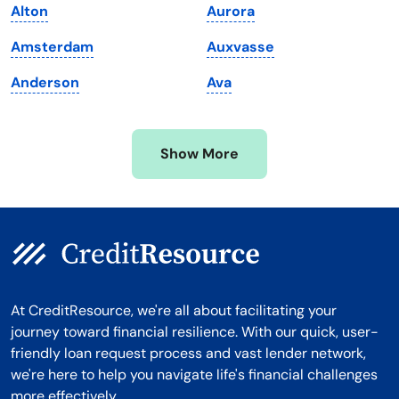
Alton
Aurora
Michigan
Washington, D.C.
Amsterdam
Auxvasse
Minnesota
West Virginia
Anderson
Ava
Mississippi
Wisconsin
Missouri
Wyoming
Show More
Montana
At CreditResource, we're all about facilitating your
journey toward financial resilience. With our quick, user-
friendly loan request process and vast lender network,
we're here to help you navigate life's financial challenges
more effectively.