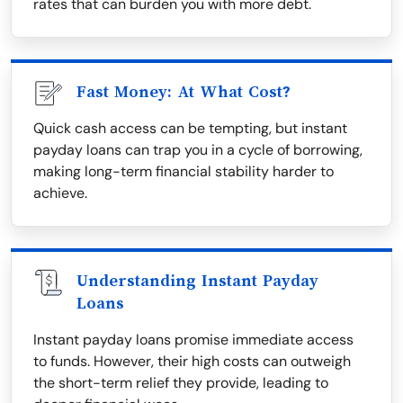
rates that can burden you with more debt.
Fast Money: At What Cost?
Quick cash access can be tempting, but instant
payday loans can trap you in a cycle of borrowing,
making long-term financial stability harder to
achieve.
Understanding Instant Payday
Loans
Instant payday loans promise immediate access
to funds. However, their high costs can outweigh
the short-term relief they provide, leading to