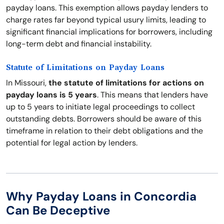
payday loans. This exemption allows payday lenders to
charge rates far beyond typical usury limits, leading to
significant financial implications for borrowers, including
long-term debt and financial instability.
Statute of Limitations on Payday Loans
In Missouri,
the statute of limitations for actions on
payday loans is 5 years
. This means that lenders have
up to 5 years to initiate legal proceedings to collect
outstanding debts. Borrowers should be aware of this
timeframe in relation to their debt obligations and the
potential for legal action by lenders.
Why Payday Loans in Concordia
Can Be Deceptive