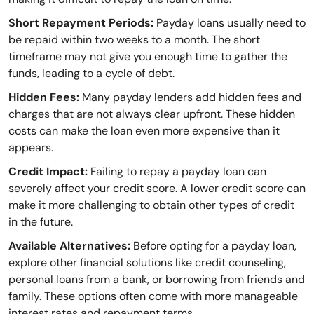
Short Repayment Periods:
Payday loans usually need to
be repaid within two weeks to a month. The short
timeframe may not give you enough time to gather the
funds, leading to a cycle of debt.
Hidden Fees:
Many payday lenders add hidden fees and
charges that are not always clear upfront. These hidden
costs can make the loan even more expensive than it
appears.
Credit Impact:
Failing to repay a payday loan can
severely affect your credit score. A lower credit score can
make it more challenging to obtain other types of credit
in the future.
Available Alternatives:
Before opting for a payday loan,
explore other financial solutions like credit counseling,
personal loans from a bank, or borrowing from friends and
family. These options often come with more manageable
interest rates and repayment terms.