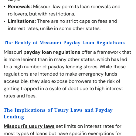
Renewals:
Missouri law permits loan renewals and
rollovers, but with restrictions.
Limitations:
There are no strict caps on fees and
interest rates, unlike in some other states.
The Reality of Missouri Payday Loan Regulations
Missouri
payday loan regulations
offer a framework that
is more lenient than in many other states, which has led
to a high number of payday lending stores. While these
regulations are intended to make emergency funds
accessible, they also expose borrowers to the risk of
getting trapped in a cycle of debt due to high interest
rates and fees.
The Implications of Usury Laws and Payday
Lending
Missouri's usury laws
set limits on interest rates for
most types of loans but have specific exemptions for