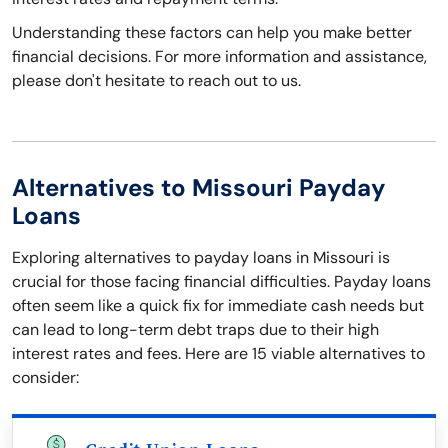
Understanding these factors can help you make better
financial decisions. For more information and assistance,
please don't hesitate to reach out to us.
Alternatives to Missouri Payday
Loans
Exploring alternatives to payday loans in Missouri is
crucial for those facing financial difficulties. Payday loans
often seem like a quick fix for immediate cash needs but
can lead to long-term debt traps due to their high
interest rates and fees. Here are 15 viable alternatives to
consider: