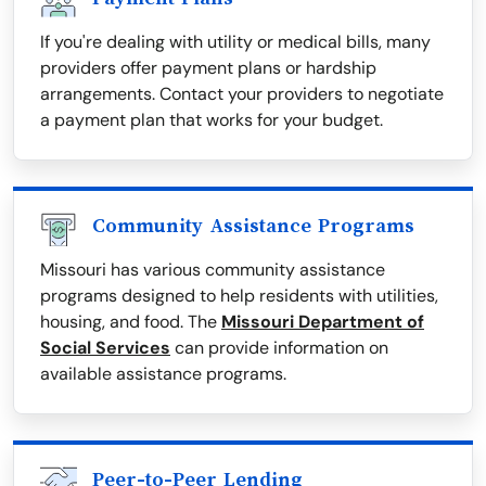
If you're dealing with utility or medical bills, many
providers offer payment plans or hardship
arrangements. Contact your providers to negotiate
a payment plan that works for your budget.
Community Assistance Programs
Missouri has various community assistance
programs designed to help residents with utilities,
housing, and food. The
Missouri Department of
Social Services
can provide information on
available assistance programs.
Peer-to-Peer Lending