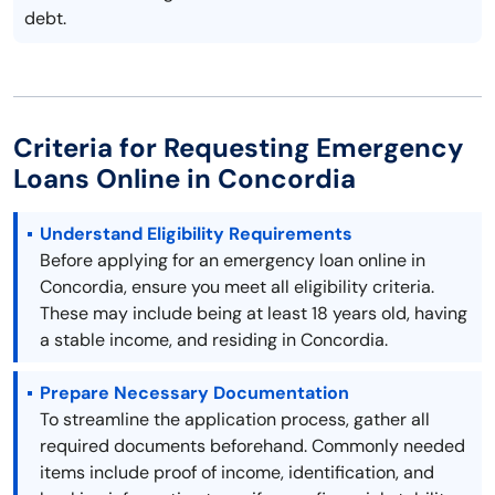
debt.
Criteria for Requesting Emergency
Loans Online in Concordia
Understand Eligibility Requirements
Before applying for an emergency loan online in
Concordia, ensure you meet all eligibility criteria.
These may include being at least 18 years old, having
a stable income, and residing in Concordia.
Prepare Necessary Documentation
To streamline the application process, gather all
required documents beforehand. Commonly needed
items include proof of income, identification, and