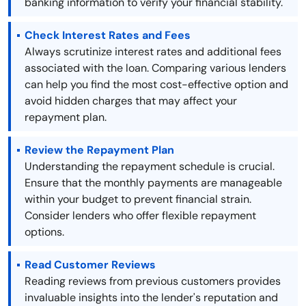
banking information to verify your financial stability.
Check Interest Rates and Fees
Always scrutinize interest rates and additional fees
associated with the loan. Comparing various lenders
can help you find the most cost-effective option and
avoid hidden charges that may affect your
repayment plan.
Review the Repayment Plan
Understanding the repayment schedule is crucial.
Ensure that the monthly payments are manageable
within your budget to prevent financial strain.
Consider lenders who offer flexible repayment
options.
Read Customer Reviews
Reading reviews from previous customers provides
invaluable insights into the lender's reputation and