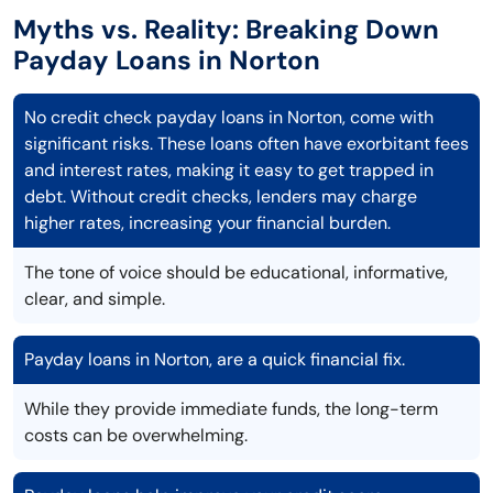
Myths vs. Reality: Breaking Down
Payday Loans in Norton
No credit check payday loans in Norton, come with
significant risks. These loans often have exorbitant fees
and interest rates, making it easy to get trapped in
debt. Without credit checks, lenders may charge
higher rates, increasing your financial burden.
The tone of voice should be educational, informative,
clear, and simple.
Payday loans in Norton, are a quick financial fix.
While they provide immediate funds, the long-term
costs can be overwhelming.