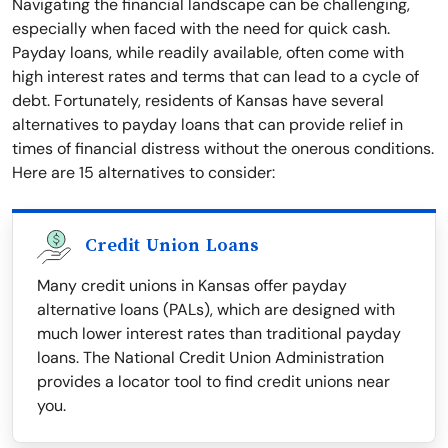
Navigating the financial landscape can be challenging,
especially when faced with the need for quick cash.
Payday loans, while readily available, often come with
high interest rates and terms that can lead to a cycle of
debt. Fortunately, residents of Kansas have several
alternatives to payday loans that can provide relief in
times of financial distress without the onerous conditions.
Here are 15 alternatives to consider:
Credit Union Loans
Many credit unions in Kansas offer payday
alternative loans (PALs), which are designed with
much lower interest rates than traditional payday
loans. The National Credit Union Administration
provides a locator tool to find credit unions near
you.