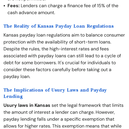
Fees:
Lenders can charge a finance fee of 15% of the
cash advance amount.
The Reality of Kansas Payday Loan Regulations
Kansas payday loan regulations aim to balance consumer
protection with the availability of short-term loans.
Despite the rules, the high-interest rates and fees
associated with payday loans can still lead to a cycle of
debt for some borrowers. It's crucial for individuals to
consider these factors carefully before taking out a
payday loan.
The Implications of Usury Laws and Payday
Lending
Usury laws in Kansas
set the legal framework that limits
the amount of interest a lender can charge. However,
payday lending falls under a specific exemption that
allows for higher rates. This exemption means that while