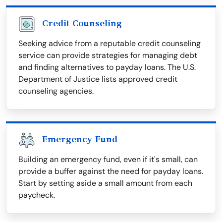
Credit Counseling
Seeking advice from a reputable credit counseling
service can provide strategies for managing debt
and finding alternatives to payday loans. The U.S.
Department of Justice lists approved credit
counseling agencies.
Emergency Fund
Building an emergency fund, even if it's small, can
provide a buffer against the need for payday loans.
Start by setting aside a small amount from each
paycheck.