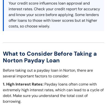
Your credit score influences loan approval and
interest rates. Check your credit report for accuracy
and know your score before applying. Some lenders
offer loans to those with lower scores but at higher
costs, so choose wisely.
What to Consider Before Taking a
Norton Payday Loan
Before taking out a payday loan in Norton, there are
several important factors to consider:
1. High Interest Rates:
Payday loans often come with
extremely high interest rates, which can lead to a cycle of
debt. Make sure you understand the total cost of
borrowing.