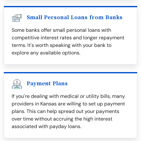
Small Personal Loans from Banks
Some banks offer small personal loans with
competitive interest rates and longer repayment
terms. It's worth speaking with your bank to
explore any available options.
Payment Plans
If you're dealing with medical or utility bills, many
providers in Kansas are willing to set up payment
plans. This can help spread out your payments
over time without accruing the high interest
associated with payday loans.