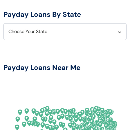
Payday Loans By State
Choose Your State
Alabama
Nebraska
Alaska
Nevada
Payday Loans Near Me
Arizona
New Hampshire
Arkansas
New Jersey
California
New Mexico
Colorado
New York
Connecticut
North Carolina
Delaware
North Dakota