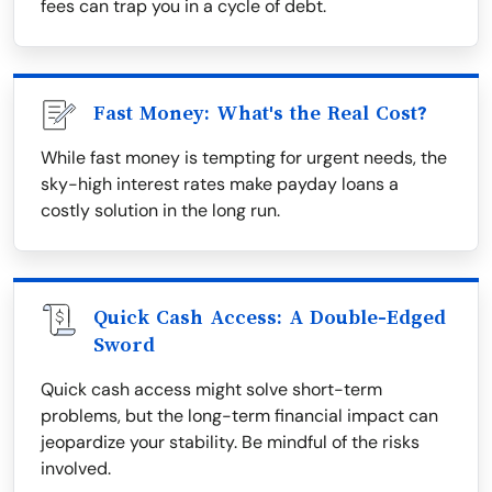
fees can trap you in a cycle of debt.
Fast Money: What's the Real Cost?
While fast money is tempting for urgent needs, the
sky-high interest rates make payday loans a
costly solution in the long run.
Quick Cash Access: A Double-Edged
Sword
Quick cash access might solve short-term
problems, but the long-term financial impact can
jeopardize your stability. Be mindful of the risks
involved.