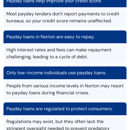
Payday loans help improve your credit score.
Most payday lenders don't report payments to credit
bureaus, so your credit score remains unaffected.
Payday loans in Norton are easy to repay.
High interest rates and fees can make repayment
challenging, leading to a cycle of debt.
Only low-income individuals use payday loans.
People from various income levels in Norton may resort
to payday loans during financial crises.
Payday loans are regulated to protect consumers.
Regulations may exist, but they often lack the
stringent oversight needed to prevent predatory