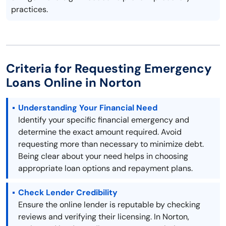
practices.
Criteria for Requesting Emergency
Loans Online in Norton
Understanding Your Financial Need
Identify your specific financial emergency and
determine the exact amount required. Avoid
requesting more than necessary to minimize debt.
Being clear about your need helps in choosing
appropriate loan options and repayment plans.
Check Lender Credibility
Ensure the online lender is reputable by checking
reviews and verifying their licensing. In Norton,