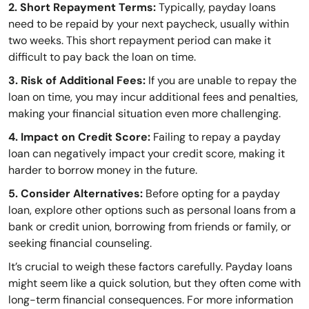
2. Short Repayment Terms:
Typically, payday loans
need to be repaid by your next paycheck, usually within
two weeks. This short repayment period can make it
difficult to pay back the loan on time.
3. Risk of Additional Fees:
If you are unable to repay the
loan on time, you may incur additional fees and penalties,
making your financial situation even more challenging.
4. Impact on Credit Score:
Failing to repay a payday
loan can negatively impact your credit score, making it
harder to borrow money in the future.
5. Consider Alternatives:
Before opting for a payday
loan, explore other options such as personal loans from a
bank or credit union, borrowing from friends or family, or
seeking financial counseling.
It’s crucial to weigh these factors carefully. Payday loans
might seem like a quick solution, but they often come with
long-term financial consequences. For more information