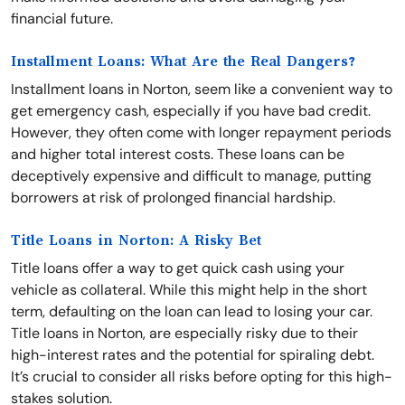
financial future.
Installment Loans: What Are the Real Dangers?
Installment loans in Norton, seem like a convenient way to
get emergency cash, especially if you have bad credit.
However, they often come with longer repayment periods
and higher total interest costs. These loans can be
deceptively expensive and difficult to manage, putting
borrowers at risk of prolonged financial hardship.
Title Loans in Norton: A Risky Bet
Title loans offer a way to get quick cash using your
vehicle as collateral. While this might help in the short
term, defaulting on the loan can lead to losing your car.
Title loans in Norton, are especially risky due to their
high-interest rates and the potential for spiraling debt.
It’s crucial to consider all risks before opting for this high-
stakes solution.