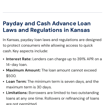
Payday and Cash Advance Loan
Laws and Regulations in Kansas
In Kansas, payday loan laws and regulations are designed
to protect consumers while allowing access to quick
cash. Key aspects include:
Interest Rate:
Lenders can charge up to 391% APR on a
14-day loan.
Maximum Amount:
The loan amount cannot exceed
$500.
Loan Term:
The minimum term is seven days, and the
maximum term is 30 days.
Limitations:
Borrowers are limited to two outstanding
loans at any one time. Rollovers or refinancing of loans
are not permitted.