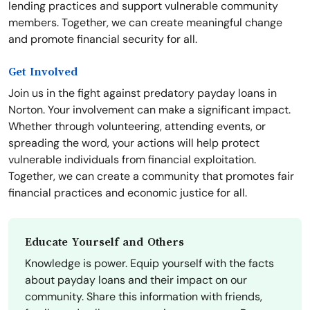
lending practices and support vulnerable community
members. Together, we can create meaningful change
and promote financial security for all.
Get Involved
Join us in the fight against predatory payday loans in
Norton. Your involvement can make a significant impact.
Whether through volunteering, attending events, or
spreading the word, your actions will help protect
vulnerable individuals from financial exploitation.
Together, we can create a community that promotes fair
financial practices and economic justice for all.
Educate Yourself and Others
Knowledge is power. Equip yourself with the facts
about payday loans and their impact on our
community. Share this information with friends,