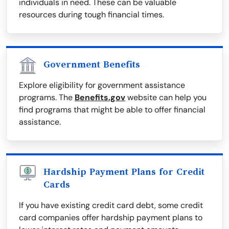
individuals in need. These can be valuable
resources during tough financial times.
Government Benefits
Explore eligibility for government assistance
programs. The
Benefits.gov
website can help you
find programs that might be able to offer financial
assistance.
Hardship Payment Plans for Credit
Cards
If you have existing credit card debt, some credit
card companies offer hardship payment plans to