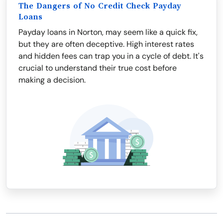
The Dangers of No Credit Check Payday
Loans
Payday loans in Norton, may seem like a quick fix,
but they are often deceptive. High interest rates
and hidden fees can trap you in a cycle of debt. It's
crucial to understand their true cost before
making a decision.