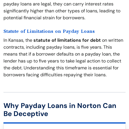
payday loans are legal, they can carry interest rates
significantly higher than other types of loans, leading to
potential financial strain for borrowers.
Statute of Limitations on Payday Loans
In Kansas, the
statute of limitations for debt
on written
contracts, including payday loans, is five years. This
means that if a borrower defaults on a payday loan, the
lender has up to five years to take legal action to collect
the debt. Understanding this timeframe is essential for
borrowers facing difficulties repaying their loans.
Why Payday Loans in Norton Can
Be Deceptive