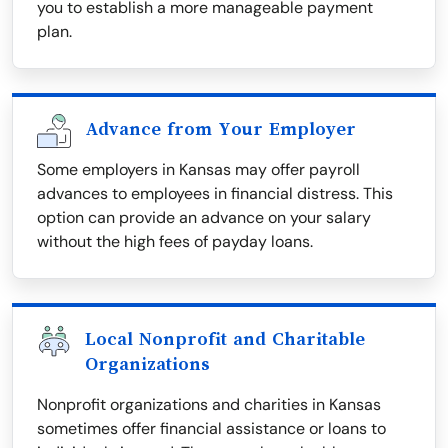
you to establish a more manageable payment
plan.
Advance from Your Employer
Some employers in Kansas may offer payroll
advances to employees in financial distress. This
option can provide an advance on your salary
without the high fees of payday loans.
Local Nonprofit and Charitable
Organizations
Nonprofit organizations and charities in Kansas
sometimes offer financial assistance or loans to