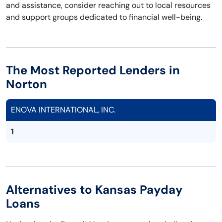
and assistance, consider reaching out to local resources
and support groups dedicated to financial well-being.
The Most Reported Lenders in
Norton
ENOVA INTERNATIONAL, INC.
1
Alternatives to Kansas Payday
Loans