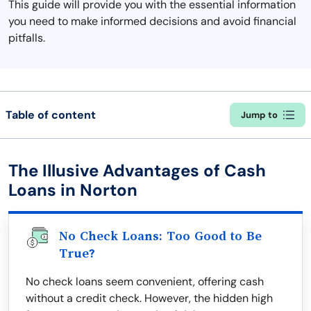
This guide will provide you with the essential information
you need to make informed decisions and avoid financial
pitfalls.
Table of content
Jump to
The Illusive Advantages of Cash
Loans in Norton
No Check Loans: Too Good to Be
True?
No check loans seem convenient, offering cash
without a credit check. However, the hidden high