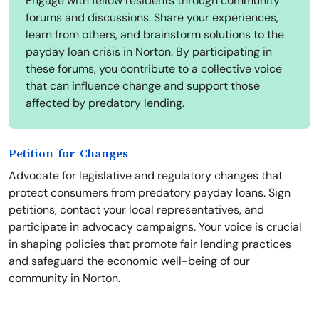
Engage with fellow residents through community
forums and discussions. Share your experiences,
learn from others, and brainstorm solutions to the
payday loan crisis in Norton. By participating in
these forums, you contribute to a collective voice
that can influence change and support those
affected by predatory lending.
Petition for Changes
Advocate for legislative and regulatory changes that
protect consumers from predatory payday loans. Sign
petitions, contact your local representatives, and
participate in advocacy campaigns. Your voice is crucial
in shaping policies that promote fair lending practices
and safeguard the economic well-being of our
community in Norton.