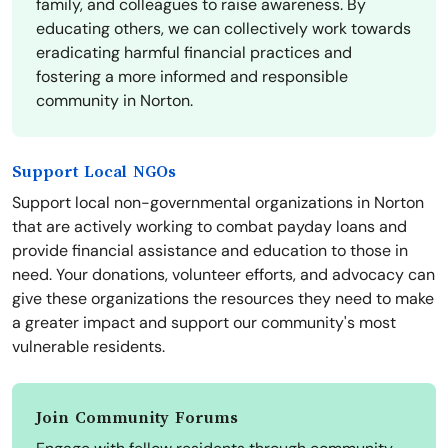
family, and colleagues to raise awareness. By
educating others, we can collectively work towards
eradicating harmful financial practices and
fostering a more informed and responsible
community in Norton.
Support Local NGOs
Support local non-governmental organizations in Norton
that are actively working to combat payday loans and
provide financial assistance and education to those in
need. Your donations, volunteer efforts, and advocacy can
give these organizations the resources they need to make
a greater impact and support our community's most
vulnerable residents.
Join Community Forums