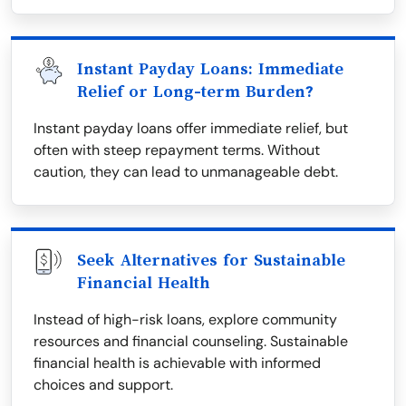
Instant Payday Loans: Immediate
Relief or Long-term Burden?
Instant payday loans offer immediate relief, but
often with steep repayment terms. Without
caution, they can lead to unmanageable debt.
Seek Alternatives for Sustainable
Financial Health
Instead of high-risk loans, explore community
resources and financial counseling. Sustainable
financial health is achievable with informed
choices and support.