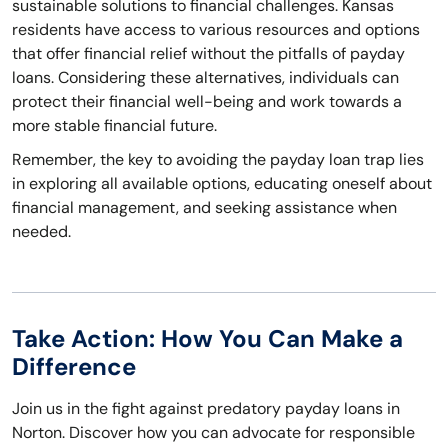
sustainable solutions to financial challenges. Kansas
residents have access to various resources and options
that offer financial relief without the pitfalls of payday
loans. Considering these alternatives, individuals can
protect their financial well-being and work towards a
more stable financial future.
Remember, the key to avoiding the payday loan trap lies
in exploring all available options, educating oneself about
financial management, and seeking assistance when
needed.
Take Action: How You Can Make a
Difference
Join us in the fight against predatory payday loans in
Norton. Discover how you can advocate for responsible