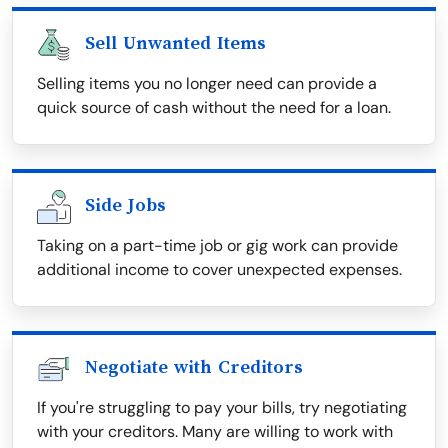
Sell Unwanted Items
Selling items you no longer need can provide a
quick source of cash without the need for a loan.
Side Jobs
Taking on a part-time job or gig work can provide
additional income to cover unexpected expenses.
Negotiate with Creditors
If you're struggling to pay your bills, try negotiating
with your creditors. Many are willing to work with