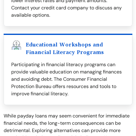
lower interest rates and payment amounts.
Contact your credit card company to discuss any
available options.
Educational Workshops and
Financial Literacy Programs
Participating in financial literacy programs can
provide valuable education on managing finances
and avoiding debt. The Consumer Financial
Protection Bureau offers resources and tools to
improve financial literacy.
While payday loans may seem convenient for immediate
financial needs, the long-term consequences can be
detrimental. Exploring alternatives can provide more