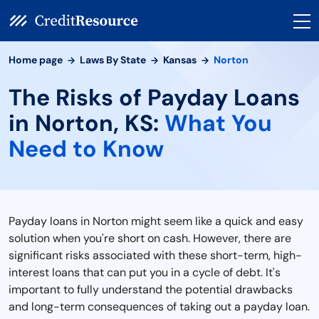
Home page
Laws By State
Kansas
Norton
The Risks of Payday Loans
in Norton, KS:
What You
Need to Know
Payday loans in Norton might seem like a quick and easy
solution when you're short on cash. However, there are
significant risks associated with these short-term, high-
interest loans that can put you in a cycle of debt. It's
important to fully understand the potential drawbacks
and long-term consequences of taking out a payday loan.