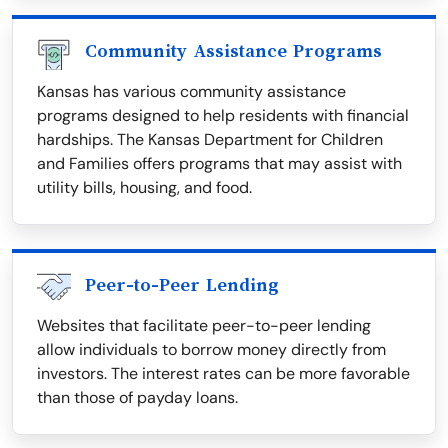
Community Assistance Programs
Kansas has various community assistance
programs designed to help residents with financial
hardships. The Kansas Department for Children
and Families offers programs that may assist with
utility bills, housing, and food.
Peer-to-Peer Lending
Websites that facilitate peer-to-peer lending
allow individuals to borrow money directly from
investors. The interest rates can be more favorable
than those of payday loans.