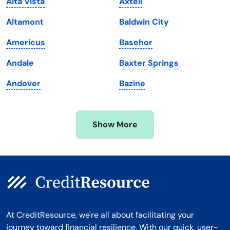
Alta Vista
Axtell
Maryland
Virginia
Altamont
Baldwin City
Massachusetts
Washington
Americus
Basehor
Michigan
Washington, D.C.
Andale
Baxter Springs
Minnesota
West Virginia
Andover
Bazine
Mississippi
Wisconsin
Missouri
Wyoming
Show More
Montana
At CreditResource, we're all about facilitating your
journey toward financial resilience. With our quick, user-