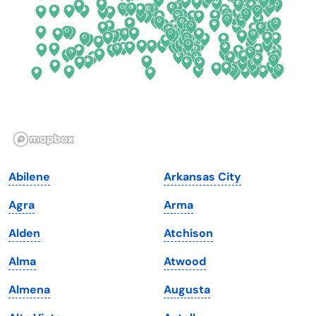
Florida
Ohio
Georgia
Oklahoma
Hawaii
Oregon
Idaho
Pennsylvania
Illinois
Rhode Island
Indiana
South Carolina
Abilene
Arkansas City
Iowa
South Dakota
Agra
Arma
Kansas
Tennessee
Alden
Atchison
Kentucky
Texas
Alma
Atwood
Louisiana
Utah
Almena
Augusta
Maine
Vermont