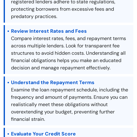
registered lenders adhere to state regulations,
protecting borrowers from excessive fees and
predatory practices.
Review Interest Rates and Fees
Compare interest rates, fees, and repayment terms
across multiple lenders. Look for transparent fee
structures to avoid hidden costs. Understanding all
financial obligations helps you make an educated
decision and manage repayment effectively.
Understand the Repayment Terms
Examine the loan repayment schedule, including the
frequency and amount of payments. Ensure you can
realistically meet these obligations without
overextending your budget, preventing further
financial strain.
Evaluate Your Credit Score