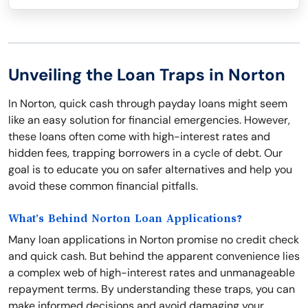
Unveiling the Loan Traps in Norton
In Norton, quick cash through payday loans might seem
like an easy solution for financial emergencies. However,
these loans often come with high-interest rates and
hidden fees, trapping borrowers in a cycle of debt. Our
goal is to educate you on safer alternatives and help you
avoid these common financial pitfalls.
What’s Behind Norton Loan Applications?
Many loan applications in Norton promise no credit check
and quick cash. But behind the apparent convenience lies
a complex web of high-interest rates and unmanageable
repayment terms. By understanding these traps, you can
make informed decisions and avoid damaging your