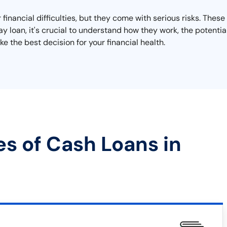
 financial difficulties, but they come with serious risks. These
day loan, it's crucial to understand how they work, the potent
e the best decision for your financial health.
es of Cash Loans in