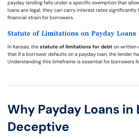
payday lending falls under a specific exemption that allo
loans are legal, they can carry interest rates significantly
financial strain for borrowers.
Statute of Limitations on Payday Loans
In Kansas, the
statute of limitations for debt
on written 
that if a borrower defaults on a payday loan, the lender has
Understanding this timeframe is essential for borrowers fac
Why Payday Loans in 
Deceptive