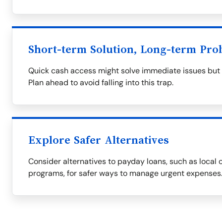
Short-term Solution, Long-term Pro
Quick cash access might solve immediate issues but of
Plan ahead to avoid falling into this trap.
Explore Safer Alternatives
Consider alternatives to payday loans, such as local c
programs, for safer ways to manage urgent expenses