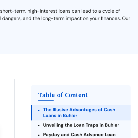
 short-term, high-interest loans can lead to a cycle of
ial dangers, and the long-term impact on your finances. Our
Table of Content
The Illusive Advantages of Cash
Loans in Buhler
Unveiling the Loan Traps in Buhler
Payday and Cash Advance Loan