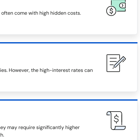
 often come with high hidden costs.
s. However, the high-interest rates can
they may require significantly higher
h.