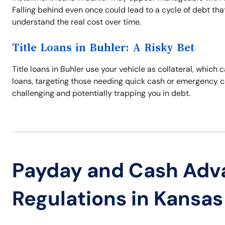
Falling behind even once could lead to a cycle of debt tha
understand the real cost over time.
Title Loans in Buhler: A Risky Bet
Title loans in Buhler use your vehicle as collateral, which 
loans, targeting those needing quick cash or emergency c
challenging and potentially trapping you in debt.
Payday and Cash Adv
Regulations in Kansas