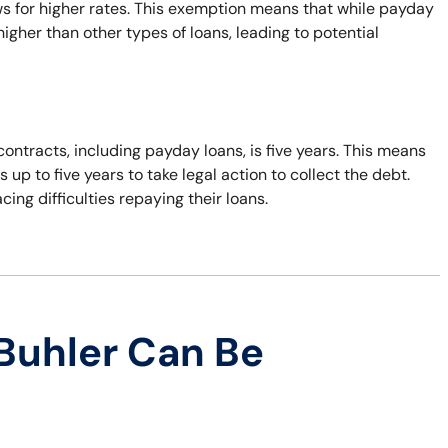
ws for higher rates. This exemption means that while payday
 higher than other types of loans, leading to potential
contracts, including payday loans, is five years. This means
 up to five years to take legal action to collect the debt.
ing difficulties repaying their loans.
Buhler Can Be