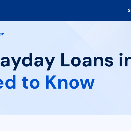
S
er
Payday Loans in
ed to Know