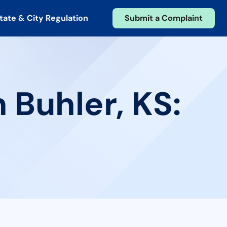
tate & City Regulation
Submit a Complaint
 Buhler, KS: