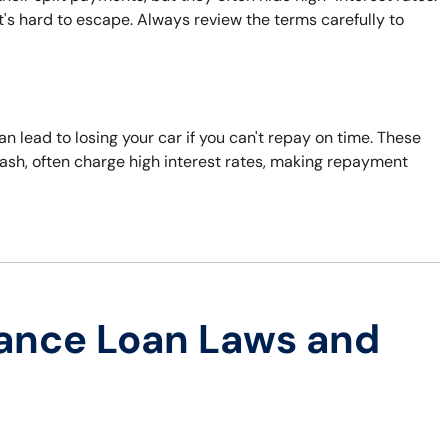
t's hard to escape. Always review the terms carefully to
can lead to losing your car if you can't repay on time. These
ash, often charge high interest rates, making repayment
ance Loan Laws and