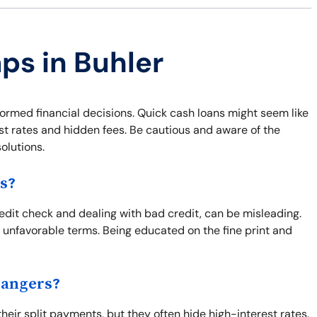
ps in Buhler
formed financial decisions. Quick cash loans might seem like
est rates and hidden fees. Be cautious and aware of the
olutions.
s?
redit check and dealing with bad credit, can be misleading.
 unfavorable terms. Being educated on the fine print and
Dangers?
eir split payments, but they often hide high-interest rates.