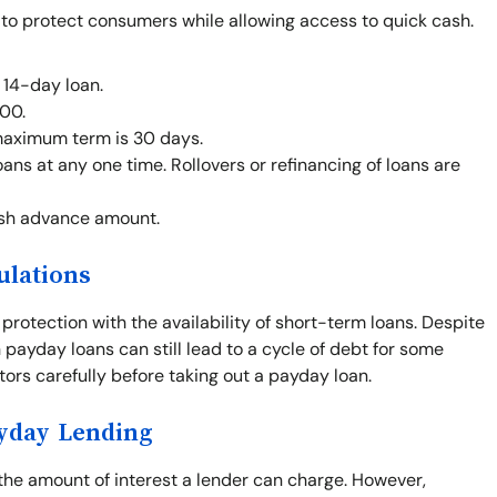
 to protect consumers while allowing access to quick cash.
 14-day loan.
00.
maximum term is 30 days.
ans at any one time. Rollovers or refinancing of loans are
ash advance amount.
ulations
otection with the availability of short-term loans. Despite
 payday loans can still lead to a cycle of debt for some
ctors carefully before taking out a payday loan.
ayday Lending
 the amount of interest a lender can charge. However,