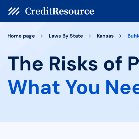
Home page
Laws By State
Kansas
Buhl
The Risks of 
What You Ne