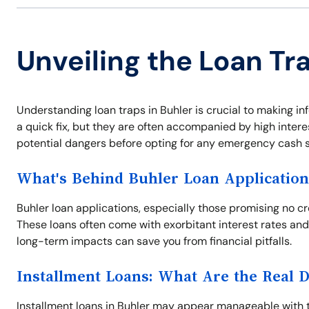
Unveiling the Loan Tra
Understanding loan traps in Buhler is crucial to making in
a quick fix, but they are often accompanied by high inter
potential dangers before opting for any emergency cash s
What's Behind Buhler Loan Application
Buhler loan applications, especially those promising no c
These loans often come with exorbitant interest rates and
long-term impacts can save you from financial pitfalls.
Installment Loans: What Are the Real 
Installment loans in Buhler may appear manageable with th