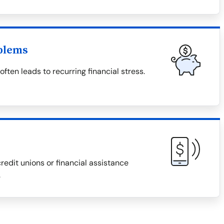
blems
ten leads to recurring financial stress.
redit unions or financial assistance
.