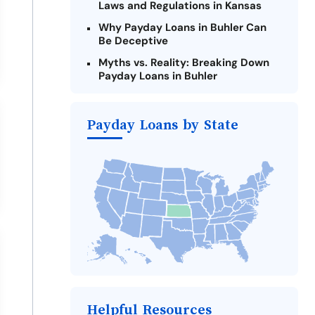
Laws and Regulations in Kansas
Why Payday Loans in Buhler Can
Be Deceptive
Myths vs. Reality: Breaking Down
Payday Loans in Buhler
Criteria for Requesting Emergency
Loans Online in Buhler
Payday Loans by State
What to Consider Before Taking a
Buhler Payday Loan
Alternatives to Kansas Payday
Loans
Take Action: How You Can Make a
Difference
Payday Loans Near Me
Helpful Resources