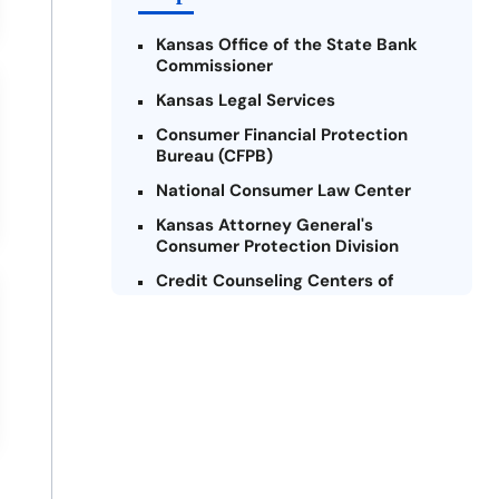
Kansas Office of the State Bank
Commissioner
Kansas Legal Services
Consumer Financial Protection
Bureau (CFPB)
National Consumer Law Center
Kansas Attorney General's
Consumer Protection Division
Credit Counseling Centers of
Kansas
Legal Aid of Western Missouri
Federal Trade Commission (FTC)
United Way of Kansas