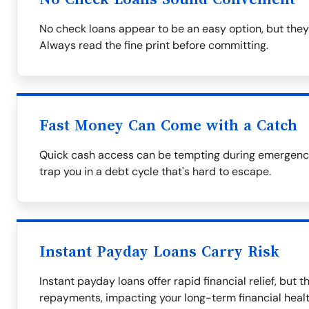
No check loans appear to be an easy option, but they
Always read the fine print before committing.
Fast Money Can Come with a Catch
Quick cash access can be tempting during emergencie
trap you in a debt cycle that's hard to escape.
Instant Payday Loans Carry Risk
Instant payday loans offer rapid financial relief, but 
repayments, impacting your long-term financial healt