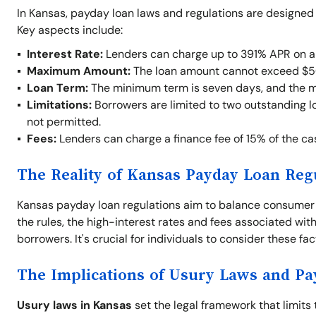
In Kansas, payday loan laws and regulations are designed
Key aspects include:
Interest Rate:
Lenders can charge up to 391% APR on a
Maximum Amount:
The loan amount cannot exceed $5
Loan Term:
The minimum term is seven days, and the 
Limitations:
Borrowers are limited to two outstanding lo
not permitted.
Fees:
Lenders can charge a finance fee of 15% of the c
The Reality of Kansas Payday Loan Reg
Kansas payday loan regulations aim to balance consumer pr
the rules, the high-interest rates and fees associated with
borrowers. It's crucial for individuals to consider these fa
The Implications of Usury Laws and P
Usury laws in Kansas
set the legal framework that limits