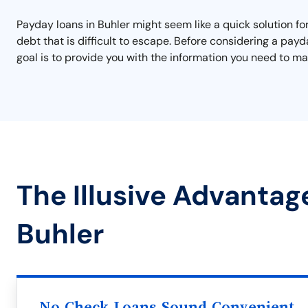
Payday loans in Buhler might seem like a quick solution for
debt that is difficult to escape. Before considering a pay
goal is to provide you with the information you need to mak
The Illusive Advantag
Buhler
No Check Loans Sound Convenient