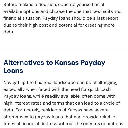
Before making a decision, educate yourself on all
available options and choose the one that best suits your
financial situation. Payday loans should be a last resort
due to their high cost and potential for creating more
debt.
Alternatives to Kansas Payday
Loans
Navigating the financial landscape can be challenging,
especially when faced with the need for quick cash.
Payday loans, while readily available, often come with
high interest rates and terms that can lead to a cycle of
debt. Fortunately, residents of Kansas have several
alternatives to payday loans that can provide relief in
times of financial distress without the onerous conditions.