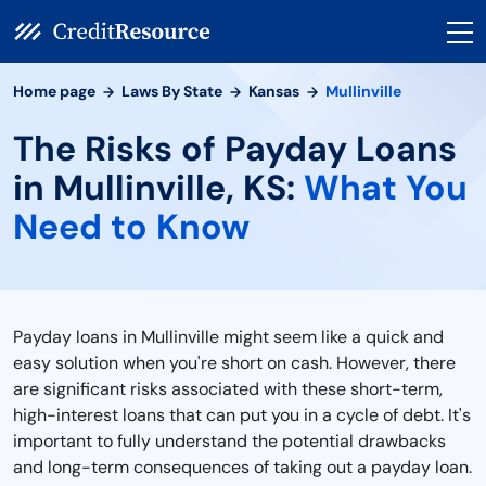
Home page
Laws By State
Kansas
Mullinville
The Risks of Payday Loans
in Mullinville, KS:
What You
Need to Know
Payday loans in Mullinville might seem like a quick and
easy solution when you're short on cash. However, there
are significant risks associated with these short-term,
high-interest loans that can put you in a cycle of debt. It's
important to fully understand the potential drawbacks
and long-term consequences of taking out a payday loan.