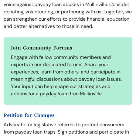
voice against payday loan abuses in Mullinville. Consider
donating, volunteering, or partnering with us. Together, we
can strengthen our efforts to provide financial education
and better alternatives to those in need.
Join Community Forums
Engage with fellow community members and
experts in our dedicated forums. Share your
experiences, learn from others, and participate in
meaningful discussions about payday loan issues.
Your input can help shape our strategies and
actions for a payday loan-free Mullinville.
Petition for Changes
Advocate for legislative reforms to protect consumers
from payday loan traps. Sign petitions and participate in