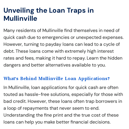
Unveiling the Loan Traps in
Mullinville
Many residents of Mullinville find themselves in need of
quick cash due to emergencies or unexpected expenses.
However, turning to payday loans can lead to a cycle of
debt. These loans come with extremely high interest
rates and fees, making it hard to repay. Learn the hidden
dangers and better alternatives available to you.
What's Behind Mullinville Loan Applications?
In Mullinville, loan applications for quick cash are often
touted as hassle-free solutions, especially for those with
bad credit. However, these loans often trap borrowers in
a loop of repayments that never seem to end.
Understanding the fine print and the true cost of these
loans can help you make better financial decisions.