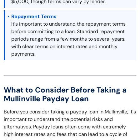
$5,000, though terms can vary by lender.
Repayment Terms
It's important to understand the repayment terms
before committing to a loan. Standard repayment
periods range from a few months to several years,
with clear terms on interest rates and monthly
payments.
What to Consider Before Taking a
Mullinville Payday Loan
Before you consider taking a payday loan in Mullinville, it's
important to understand the potential risks and
alternatives. Payday loans often come with extremely
high interest rates and fees that can lead to a cycle of