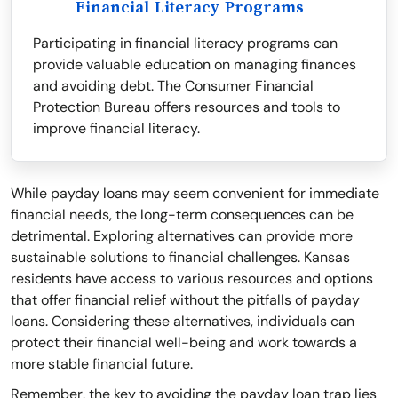
Financial Literacy Programs
Participating in financial literacy programs can
provide valuable education on managing finances
and avoiding debt. The Consumer Financial
Protection Bureau offers resources and tools to
improve financial literacy.
While payday loans may seem convenient for immediate
financial needs, the long-term consequences can be
detrimental. Exploring alternatives can provide more
sustainable solutions to financial challenges. Kansas
residents have access to various resources and options
that offer financial relief without the pitfalls of payday
loans. Considering these alternatives, individuals can
protect their financial well-being and work towards a
more stable financial future.
Remember, the key to avoiding the payday loan trap lies