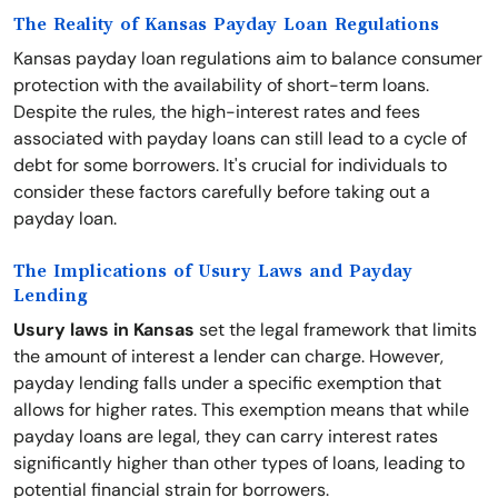
The Reality of Kansas Payday Loan Regulations
Kansas payday loan regulations aim to balance consumer
protection with the availability of short-term loans.
Despite the rules, the high-interest rates and fees
associated with payday loans can still lead to a cycle of
debt for some borrowers. It's crucial for individuals to
consider these factors carefully before taking out a
payday loan.
The Implications of Usury Laws and Payday
Lending
Usury laws in Kansas
set the legal framework that limits
the amount of interest a lender can charge. However,
payday lending falls under a specific exemption that
allows for higher rates. This exemption means that while
payday loans are legal, they can carry interest rates
significantly higher than other types of loans, leading to
potential financial strain for borrowers.