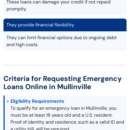
These loans can damage your credit if not repaid
promptly.
They provide financial flexibility.
They can limit financial options due to ongoing debt
and high costs.
Criteria for Requesting Emergency
Loans Online in Mullinville
Eligibility Requirements
To qualify for an emergency loan in Mullinville, you
must be at least 18 years old and a U.S. resident.
Proof of identity and residence, such as a valid ID and
a utility bill, will be required.