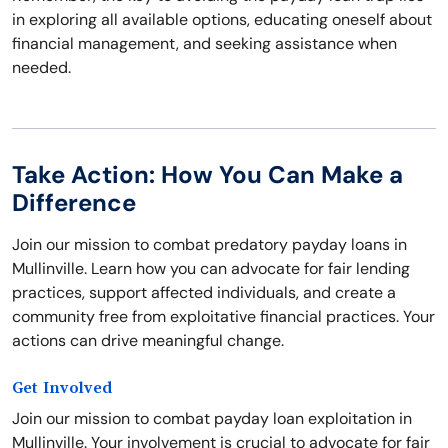
in exploring all available options, educating oneself about
financial management, and seeking assistance when
needed.
Take Action: How You Can Make a
Difference
Join our mission to combat predatory payday loans in
Mullinville. Learn how you can advocate for fair lending
practices, support affected individuals, and create a
community free from exploitative financial practices. Your
actions can drive meaningful change.
Get Involved
Join our mission to combat payday loan exploitation in
Mullinville. Your involvement is crucial to advocate for fair