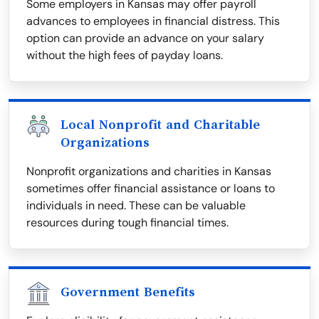
Some employers in Kansas may offer payroll
advances to employees in financial distress. This
option can provide an advance on your salary
without the high fees of payday loans.
Local Nonprofit and Charitable
Organizations
Nonprofit organizations and charities in Kansas
sometimes offer financial assistance or loans to
individuals in need. These can be valuable
resources during tough financial times.
Government Benefits