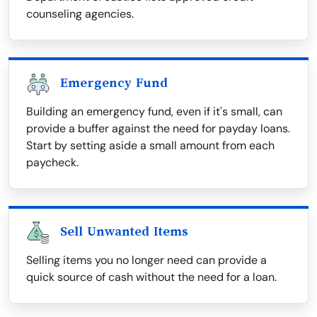
counseling agencies.
Emergency Fund
Building an emergency fund, even if it's small, can
provide a buffer against the need for payday loans.
Start by setting aside a small amount from each
paycheck.
Sell Unwanted Items
Selling items you no longer need can provide a
quick source of cash without the need for a loan.