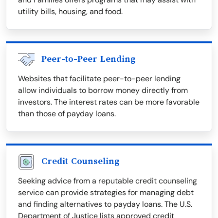
utility bills, housing, and food.
Peer-to-Peer Lending
Websites that facilitate peer-to-peer lending
allow individuals to borrow money directly from
investors. The interest rates can be more favorable
than those of payday loans.
Credit Counseling
Seeking advice from a reputable credit counseling
service can provide strategies for managing debt
and finding alternatives to payday loans. The U.S.
Department of Justice lists approved credit