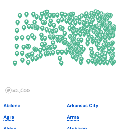
Colorado
New York
Connecticut
North Carolina
Delaware
North Dakota
Florida
Ohio
Georgia
Oklahoma
Hawaii
Oregon
Idaho
Pennsylvania
Illinois
Rhode Island
Indiana
South Carolina
Abilene
Arkansas City
Iowa
South Dakota
Agra
Arma
Kansas
Tennessee
Alden
Atchison