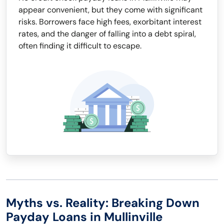
appear convenient, but they come with significant
risks. Borrowers face high fees, exorbitant interest
rates, and the danger of falling into a debt spiral,
often finding it difficult to escape.
Myths vs. Reality: Breaking Down
Payday Loans in Mullinville