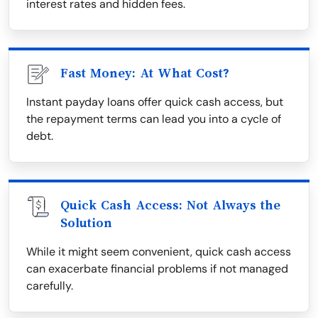
interest rates and hidden fees.
Fast Money: At What Cost?
Instant payday loans offer quick cash access, but
the repayment terms can lead you into a cycle of
debt.
Quick Cash Access: Not Always the
Solution
While it might seem convenient, quick cash access
can exacerbate financial problems if not managed
carefully.