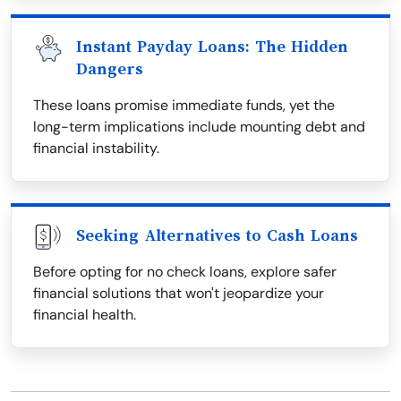
Instant Payday Loans: The Hidden
Dangers
These loans promise immediate funds, yet the
long-term implications include mounting debt and
financial instability.
Seeking Alternatives to Cash Loans
Before opting for no check loans, explore safer
financial solutions that won't jeopardize your
financial health.