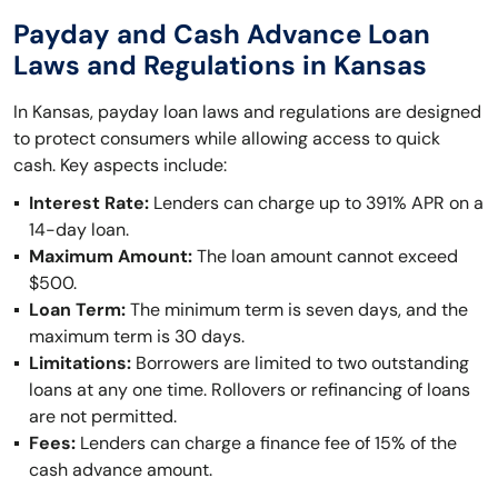
Payday and Cash Advance Loan
Laws and Regulations in Kansas
In Kansas, payday loan laws and regulations are designed
to protect consumers while allowing access to quick
cash. Key aspects include:
Interest Rate:
Lenders can charge up to 391% APR on a
14-day loan.
Maximum Amount:
The loan amount cannot exceed
$500.
Loan Term:
The minimum term is seven days, and the
maximum term is 30 days.
Limitations:
Borrowers are limited to two outstanding
loans at any one time. Rollovers or refinancing of loans
are not permitted.
Fees:
Lenders can charge a finance fee of 15% of the
cash advance amount.