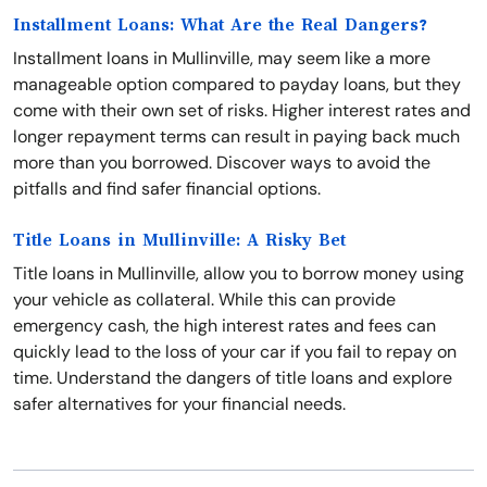
Installment Loans: What Are the Real Dangers?
Installment loans in Mullinville, may seem like a more
manageable option compared to payday loans, but they
come with their own set of risks. Higher interest rates and
longer repayment terms can result in paying back much
more than you borrowed. Discover ways to avoid the
pitfalls and find safer financial options.
Title Loans in Mullinville: A Risky Bet
Title loans in Mullinville, allow you to borrow money using
your vehicle as collateral. While this can provide
emergency cash, the high interest rates and fees can
quickly lead to the loss of your car if you fail to repay on
time. Understand the dangers of title loans and explore
safer alternatives for your financial needs.