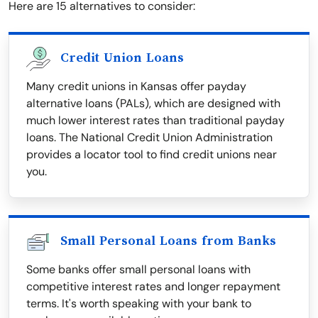
Here are 15 alternatives to consider:
Credit Union Loans
Many credit unions in Kansas offer payday
alternative loans (PALs), which are designed with
much lower interest rates than traditional payday
loans. The National Credit Union Administration
provides a locator tool to find credit unions near
you.
Small Personal Loans from Banks
Some banks offer small personal loans with
competitive interest rates and longer repayment
terms. It's worth speaking with your bank to