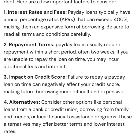
debt. Here are a few important factors to consider:
1. Interest Rates and Fees:
Payday loans typically have
annual percentage rates (APRs) that can exceed 400%,
making them an expensive form of borrowing. Be sure to
read all terms and conditions carefully.
2. Repayment Terms:
payday loans usually require
repayment within a short period, often two weeks. If you
are unable to repay the loan on time, you may incur
additional fees and interest.
3. Impact on Credit Score:
Failure to repay a payday
loan on time can negatively affect your credit score,
making future borrowing more difficult and expensive.
4. Alternatives:
Consider other options like personal
loans from a bank or credit union, borrowing from family
and friends, or local financial assistance programs. These
alternatives may offer better terms and lower interest
rates.