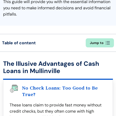
This guide will provide you with the essential information
you need to make informed decisions and avoid financial
pitfalls.
Table of content
Jump to
The Illusive Advantages of Cash
Loans in Mullinville
No Check Loans: Too Good to Be
True?
These loans claim to provide fast money without
credit checks, but they often come with high