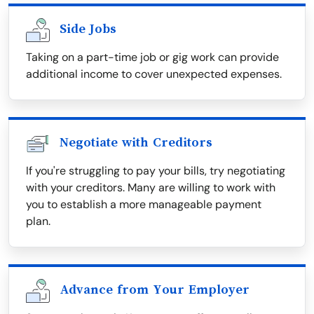
Side Jobs
Taking on a part-time job or gig work can provide
additional income to cover unexpected expenses.
Negotiate with Creditors
If you're struggling to pay your bills, try negotiating
with your creditors. Many are willing to work with
you to establish a more manageable payment
plan.
Advance from Your Employer