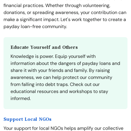
financial practices. Whether through volunteering,
donations, or spreading awareness, your contribution can
make a significant impact. Let's work together to create a
payday loan-free community.
Educate Yourself and Others
Knowledge is power. Equip yourself with
information about the dangers of payday loans and
share it with your friends and family. By raising
awareness, we can help protect our community
from falling into debt traps. Check out our
educational resources and workshops to stay
informed.
Support Local NGOs
Your support for local NGOs helps amplify our collective