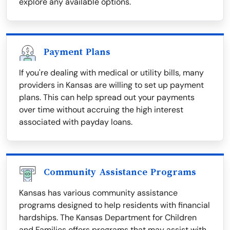
explore any available options.
Payment Plans
If you're dealing with medical or utility bills, many
providers in Kansas are willing to set up payment
plans. This can help spread out your payments
over time without accruing the high interest
associated with payday loans.
Community Assistance Programs
Kansas has various community assistance
programs designed to help residents with financial
hardships. The Kansas Department for Children
and Families offers programs that may assist with