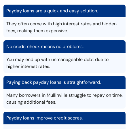
Payday loans are a quick and easy solution.
They often come with high interest rates and hidden
fees, making them expensive.
No credit check means no problems.
You may end up with unmanageable debt due to
higher interest rates.
Paying back payday loans is straightforward.
Many borrowers in Mullinville struggle to repay on time,
causing additional fees.
Payday loans improve credit scores.