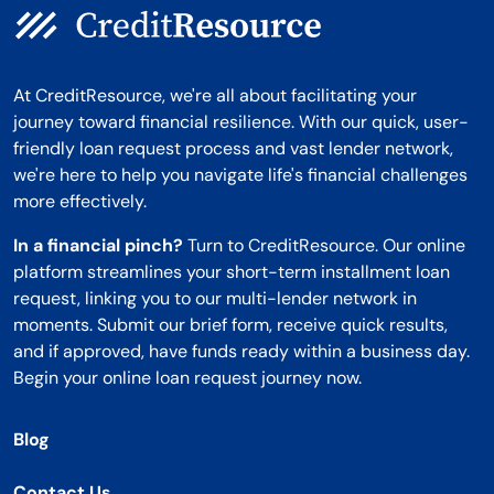
At CreditResource, we're all about facilitating your
journey toward financial resilience. With our quick, user-
friendly loan request process and vast lender network,
we're here to help you navigate life's financial challenges
more effectively.
In a financial pinch?
Turn to CreditResource. Our online
platform streamlines your short-term installment loan
request, linking you to our multi-lender network in
moments. Submit our brief form, receive quick results,
and if approved, have funds ready within a business day.
Begin your online loan request journey now.
Blog
Contact Us