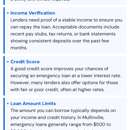
Income Verification
Lenders need proof of a stable income to ensure you
can repay the loan. Acceptable documents include
recent pay stubs, tax returns, or bank statements
showing consistent deposits over the past few
months.
Credit Score
A good credit score improves your chances of
securing an emergency loan at a lower interest rate.
However, many lenders also offer options for those
with fair or poor credit, often at higher rates.
Loan Amount Limits
The amount you can borrow typically depends on
your income and credit history. In Mullinville,
emergency loans generally range from $500 to