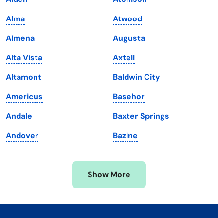
Kentucky
Texas
Alma
Atwood
Louisiana
Utah
Almena
Augusta
Maine
Vermont
Alta Vista
Axtell
Maryland
Virginia
Altamont
Baldwin City
Massachusetts
Washington
Americus
Basehor
Michigan
Washington, D.C.
Andale
Baxter Springs
Minnesota
West Virginia
Andover
Bazine
Mississippi
Wisconsin
Missouri
Wyoming
Show More
Montana