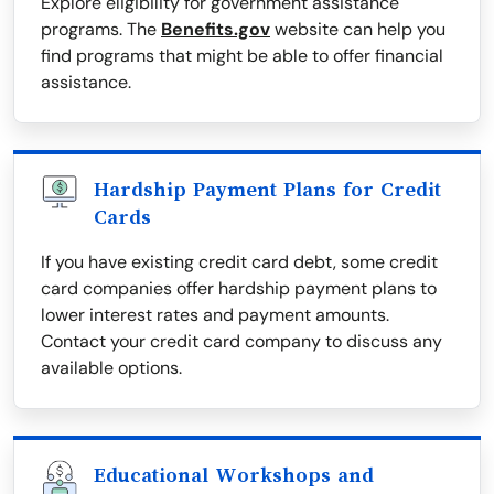
Explore eligibility for government assistance
programs. The
Benefits.gov
website can help you
find programs that might be able to offer financial
assistance.
Hardship Payment Plans for Credit
Cards
If you have existing credit card debt, some credit
card companies offer hardship payment plans to
lower interest rates and payment amounts.
Contact your credit card company to discuss any
available options.
Educational Workshops and