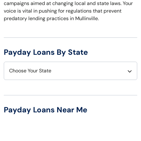
campaigns aimed at changing local and state laws. Your
voice is vital in pushing for regulations that prevent
predatory lending practices in Mullinville.
Payday Loans By State
Choose Your State
Alabama
Nebraska
Alaska
Nevada
Payday Loans Near Me
Arizona
New Hampshire
Arkansas
New Jersey
California
New Mexico