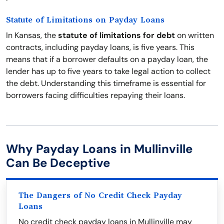
Statute of Limitations on Payday Loans
In Kansas, the
statute of limitations for debt
on written
contracts, including payday loans, is five years. This
means that if a borrower defaults on a payday loan, the
lender has up to five years to take legal action to collect
the debt. Understanding this timeframe is essential for
borrowers facing difficulties repaying their loans.
Why Payday Loans in Mullinville
Can Be Deceptive
The Dangers of No Credit Check Payday
Loans
No credit check payday loans in Mullinville may