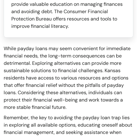
provide valuable education on managing finances
and avoiding debt. The Consumer Financial
Protection Bureau offers resources and tools to
improve financial literacy.
While payday loans may seem convenient for immediate
financial needs, the long-term consequences can be
detrimental. Exploring alternatives can provide more
sustainable solutions to financial challenges. Kansas
residents have access to various resources and options
that offer financial relief without the pitfalls of payday
loans. Considering these alternatives, individuals can
protect their financial well-being and work towards a
more stable financial future.
Remember, the key to avoiding the payday loan trap lies
in exploring all available options, educating oneself about
financial management, and seeking assistance when