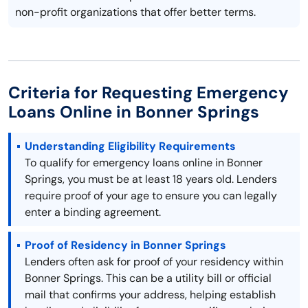
non-profit organizations that offer better terms.
Criteria for Requesting Emergency
Loans Online in Bonner Springs
Understanding Eligibility Requirements
To qualify for emergency loans online in Bonner
Springs, you must be at least 18 years old. Lenders
require proof of your age to ensure you can legally
enter a binding agreement.
Proof of Residency in Bonner Springs
Lenders often ask for proof of your residency within
Bonner Springs. This can be a utility bill or official
mail that confirms your address, helping establish