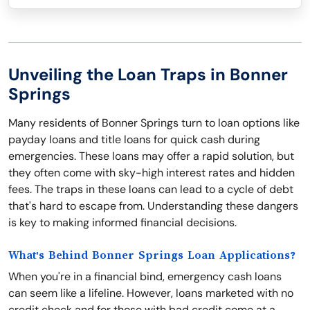
Unveiling the Loan Traps in Bonner
Springs
Many residents of Bonner Springs turn to loan options like
payday loans and title loans for quick cash during
emergencies. These loans may offer a rapid solution, but
they often come with sky-high interest rates and hidden
fees. The traps in these loans can lead to a cycle of debt
that's hard to escape from. Understanding these dangers
is key to making informed financial decisions.
What's Behind Bonner Springs Loan Applications?
When you're in a financial bind, emergency cash loans
can seem like a lifeline. However, loans marketed with no
credit check and for those with bad credit come at a