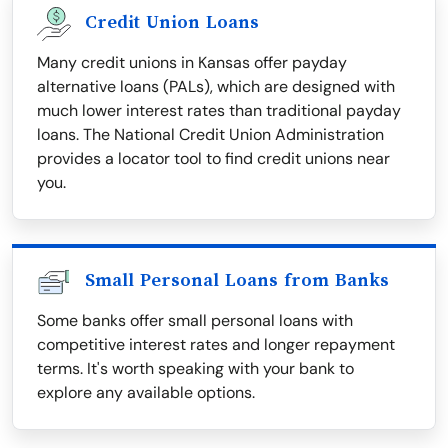
Credit Union Loans
Many credit unions in Kansas offer payday
alternative loans (PALs), which are designed with
much lower interest rates than traditional payday
loans. The National Credit Union Administration
provides a locator tool to find credit unions near
you.
Small Personal Loans from Banks
Some banks offer small personal loans with
competitive interest rates and longer repayment
terms. It's worth speaking with your bank to
explore any available options.