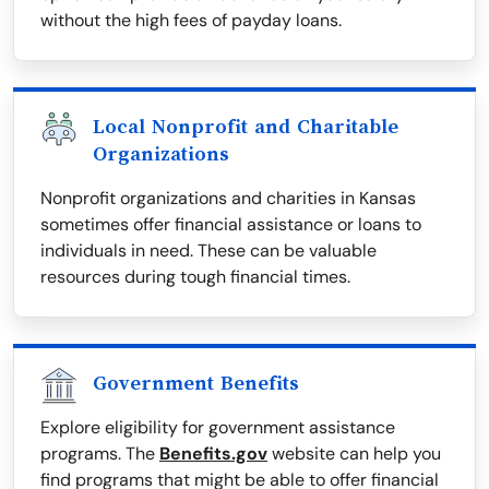
without the high fees of payday loans.
Local Nonprofit and Charitable
Organizations
Nonprofit organizations and charities in Kansas
sometimes offer financial assistance or loans to
individuals in need. These can be valuable
resources during tough financial times.
Government Benefits
Explore eligibility for government assistance
programs. The
Benefits.gov
website can help you
find programs that might be able to offer financial