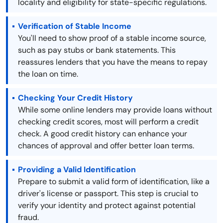
locality and eligibility for state-specific regulations.
Verification of Stable Income
You'll need to show proof of a stable income source,
such as pay stubs or bank statements. This
reassures lenders that you have the means to repay
the loan on time.
Checking Your Credit History
While some online lenders may provide loans without
checking credit scores, most will perform a credit
check. A good credit history can enhance your
chances of approval and offer better loan terms.
Providing a Valid Identification
Prepare to submit a valid form of identification, like a
driver's license or passport. This step is crucial to
verify your identity and protect against potential
fraud.