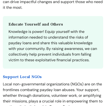
can drive impactful changes and support those who need
it the most.
Educate Yourself and Others
Knowledge is power! Equip yourself with the
information needed to understand the risks of
payday loans and share this valuable knowledge
with your community. By raising awareness, we can
collectively help prevent individuals from falling
victim to these exploitative financial practices.
Support Local NGOs
Local non-governmental organizations (NGOs) are on the
frontlines combating payday loan abuses. Your support,
whether through donations, volunteer work, or amplifying
their missions, plays a crucial role in empowering them to