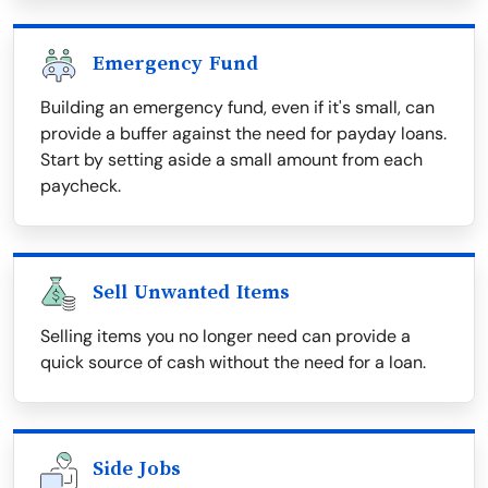
Emergency Fund
Building an emergency fund, even if it's small, can
provide a buffer against the need for payday loans.
Start by setting aside a small amount from each
paycheck.
Sell Unwanted Items
Selling items you no longer need can provide a
quick source of cash without the need for a loan.
Side Jobs