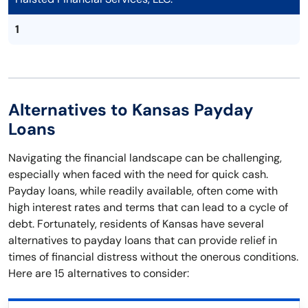
1
Alternatives to Kansas Payday
Loans
Navigating the financial landscape can be challenging,
especially when faced with the need for quick cash.
Payday loans, while readily available, often come with
high interest rates and terms that can lead to a cycle of
debt. Fortunately, residents of Kansas have several
alternatives to payday loans that can provide relief in
times of financial distress without the onerous conditions.
Here are 15 alternatives to consider: