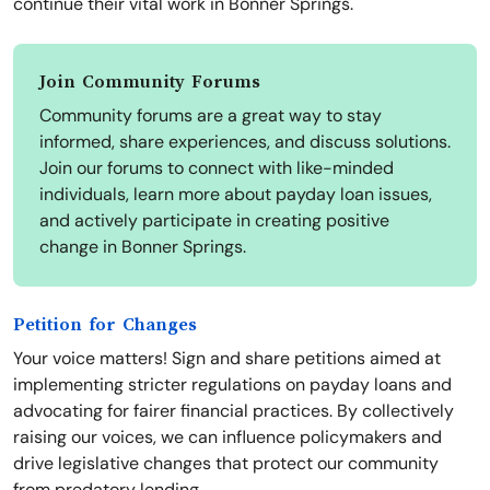
continue their vital work in Bonner Springs.
Join Community Forums
Community forums are a great way to stay
informed, share experiences, and discuss solutions.
Join our forums to connect with like-minded
individuals, learn more about payday loan issues,
and actively participate in creating positive
change in Bonner Springs.
Petition for Changes
Your voice matters! Sign and share petitions aimed at
implementing stricter regulations on payday loans and
advocating for fairer financial practices. By collectively
raising our voices, we can influence policymakers and
drive legislative changes that protect our community
from predatory lending.