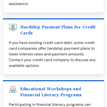
assistance.
Hardship Payment Plans for Credit
Cards
If you have existing credit card debt, some credit
card companies offer hardship payment plans to
lower interest rates and payment amounts.
Contact your credit card company to discuss any
available options.
Educational Workshops and
Financial Literacy Programs
Participating in financial literacy programs can