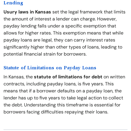
Lending
Usury laws in Kansas
set the legal framework that limits
the amount of interest a lender can charge. However,
payday lending falls under a specific exemption that
allows for higher rates. This exemption means that while
payday loans are legal, they can carry interest rates
significantly higher than other types of loans, leading to
potential financial strain for borrowers.
Statute of Limitations on Payday Loans
In Kansas, the
statute of limitations for debt
on written
contracts, including payday loans, is five years. This
means that if a borrower defaults on a payday loan, the
lender has up to five years to take legal action to collect
the debt. Understanding this timeframe is essential for
borrowers facing difficulties repaying their loans.