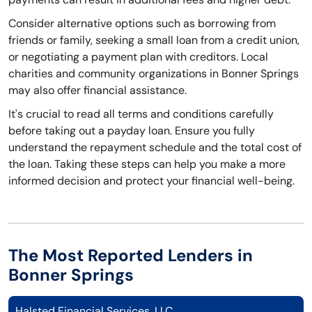
Consider alternative options such as borrowing from
friends or family, seeking a small loan from a credit union,
or negotiating a payment plan with creditors. Local
charities and community organizations in Bonner Springs
may also offer financial assistance.
It's crucial to read all terms and conditions carefully
before taking out a payday loan. Ensure you fully
understand the repayment schedule and the total cost of
the loan. Taking these steps can help you make a more
informed decision and protect your financial well-being.
The Most Reported Lenders in
Bonner Springs
Halsted Financial Services, LLC.