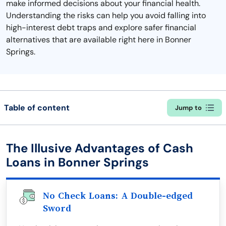
make informed decisions about your financial health.
Understanding the risks can help you avoid falling into
high-interest debt traps and explore safer financial
alternatives that are available right here in Bonner
Springs.
Table of content
Jump to
The Illusive Advantages of Cash
Loans in Bonner Springs
No Check Loans: A Double-edged
Sword