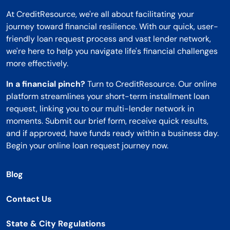
At CreditResource, we're all about facilitating your
journey toward financial resilience. With our quick, user-
friendly loan request process and vast lender network,
we're here to help you navigate life's financial challenges
more effectively.
In a financial pinch?
Turn to CreditResource. Our online
platform streamlines your short-term installment loan
request, linking you to our multi-lender network in
moments. Submit our brief form, receive quick results,
and if approved, have funds ready within a business day.
Begin your online loan request journey now.
Blog
Contact Us
State & City Regulations