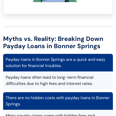
Myths vs. Reality: Breaking Down
Payday Loans in Bonner Springs
Payday loans in Bonner Springs are a quick and easy
solution for financial troubles.
Payday loans often lead to long-term financial
difficulties due to high fees and interest rates.
There are no hidden costs with payday loans in Bonner
Springs.
Many payday loans come with hidden fees and