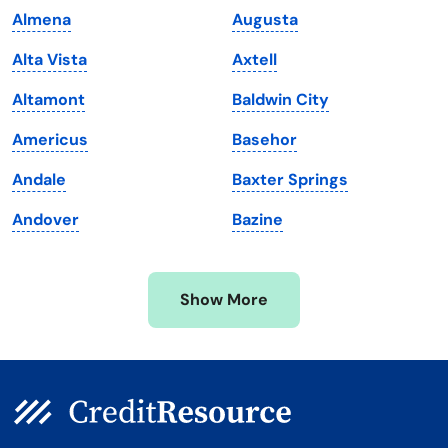
Almena
Augusta
Maine
Vermont
Alta Vista
Axtell
Maryland
Virginia
Altamont
Baldwin City
Massachusetts
Washington
Americus
Basehor
Michigan
Washington, D.C.
Andale
Baxter Springs
Minnesota
West Virginia
Andover
Bazine
Mississippi
Wisconsin
Missouri
Wyoming
Show More
Montana