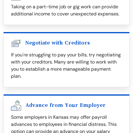
Taking on a part-time job or gig work can provide
additional income to cover unexpected expenses.
Negotiate with Creditors
If you're struggling to pay your bills, try negotiating
with your creditors. Many are willing to work with
you to establish a more manageable payment
plan.
Advance from Your Employer
Some employers in Kansas may offer payroll
advances to employees in financial distress. This
option can provide an advance on your salary