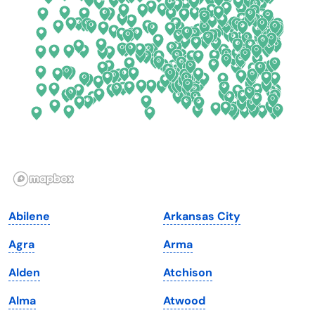
Connecticut
North Carolina
Delaware
North Dakota
Florida
Ohio
Georgia
Oklahoma
Hawaii
Oregon
Idaho
Pennsylvania
Illinois
Rhode Island
Indiana
South Carolina
Abilene
Arkansas City
Iowa
South Dakota
Agra
Arma
Kansas
Tennessee
Alden
Atchison
Kentucky
Texas
Alma
Atwood
Louisiana
Utah