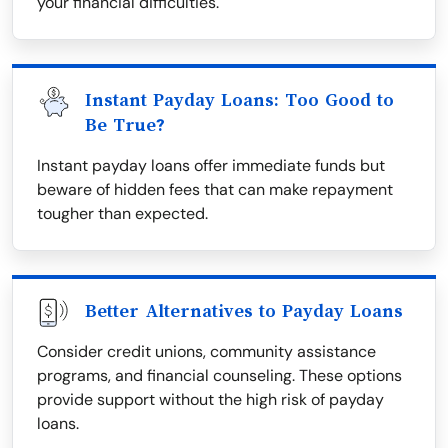
your financial difficulties.
Instant Payday Loans: Too Good to
Be True?
Instant payday loans offer immediate funds but
beware of hidden fees that can make repayment
tougher than expected.
Better Alternatives to Payday Loans
Consider credit unions, community assistance
programs, and financial counseling. These options
provide support without the high risk of payday
loans.