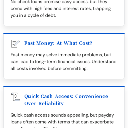
No check loans promise easy access, but they
come with high fees and interest rates, trapping
you in a cycle of debt.
Fast Money: At What Cost?
Fast money may solve immediate problems, but
can lead to long-term financial issues. Understand
all costs involved before committing.
Quick Cash Access: Convenience
Over Reliability
Quick cash access sounds appealing, but payday
loans often come with terms that can exacerbate