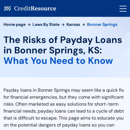
Home page
Laws By State
Kansas
Bonner Springs
The Risks of Payday Loans
in Bonner Springs, KS:
What You Need to Know
Payday loans in Bonner Springs may seem like a quick fix
for financial emergencies, but they come with significant
risks. Often marketed as easy solutions for short-term
financial needs, payday loans can lead to a cycle of debt
that is difficult to escape. This page aims to educate you
on the potential dangers of payday loans so you can