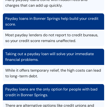
charges that can add up quickly.
Payday loans in Bonner Springs help build your credit
score.
Most payday lenders do not report to credit bureaus,
so your credit score remains unaffected.
Taking out a payday loan will solve your immediate
financial problems.
While it offers temporary relief, the high costs can lead
to long-term debt.
Payday loans are the only option for people with bad
credit in Bonner Springs.
There are alternative options like credit unions and