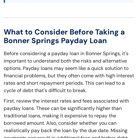
What to Consider Before Taking a
Bonner Springs Payday Loan
Before considering a payday loan in Bonner Springs, it's
important to understand both the risks and alternative
options. Payday loans may seem like a quick solution to
financial problems, but they often come with high interest
rates and short repayment periods. This can lead to a
cycle of debt that's difficult to break.
First, review the interest rates and fees associated with
payday loans. These can be significantly higher than
traditional loans, making it expensive to repay the
borrowed amount. Also, consider whether you can
realistically pay back the loan by the due date. Missing
payments can result in additional fees and higher debt.