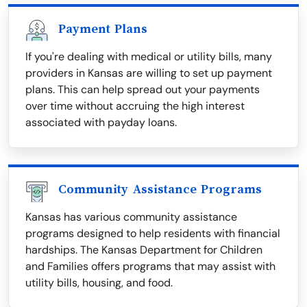
Payment Plans
If you're dealing with medical or utility bills, many
providers in Kansas are willing to set up payment
plans. This can help spread out your payments
over time without accruing the high interest
associated with payday loans.
Community Assistance Programs
Kansas has various community assistance
programs designed to help residents with financial
hardships. The Kansas Department for Children
and Families offers programs that may assist with
utility bills, housing, and food.