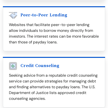
Peer-to-Peer Lending
Websites that facilitate peer-to-peer lending
allow individuals to borrow money directly from
investors. The interest rates can be more favorable
than those of payday loans.
Credit Counseling
Seeking advice from a reputable credit counseling
service can provide strategies for managing debt
and finding alternatives to payday loans. The U.S.
Department of Justice lists approved credit
counseling agencies.