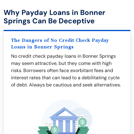
Why Payday Loans in Bonner
Springs Can Be Deceptive
The Dangers of No Credit Check Payday
Loans in Bonner Springs
No credit check payday loans in Bonner Springs
may seem attractive, but they come with high
risks. Borrowers often face exorbitant fees and
interest rates that can lead to a debilitating cycle
of debt. Always be cautious and seek alternatives.