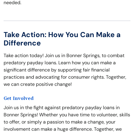
needed.
Take Action: How You Can Make a
Difference
Take action today! Join us in Bonner Springs, to combat
predatory payday loans. Learn how you can make a
significant difference by supporting fair financial
practices and advocating for consumer rights. Together,
we can create positive change!
Get Involved
Join us in the fight against predatory payday loans in
Bonner Springs! Whether you have time to volunteer, skills
to offer, or simply a passion to make a change, your
involvement can make a huge difference. Together, we