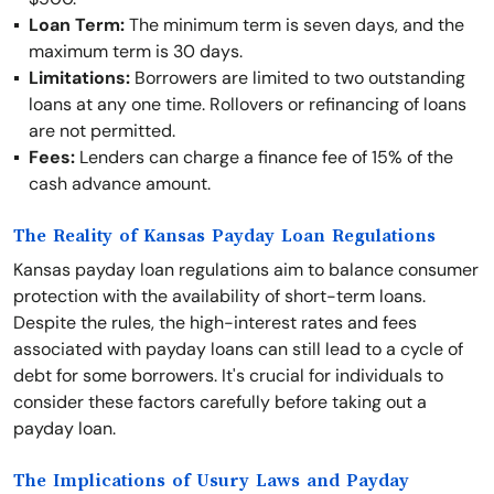
Loan Term:
The minimum term is seven days, and the
maximum term is 30 days.
Limitations:
Borrowers are limited to two outstanding
loans at any one time. Rollovers or refinancing of loans
are not permitted.
Fees:
Lenders can charge a finance fee of 15% of the
cash advance amount.
The Reality of Kansas Payday Loan Regulations
Kansas payday loan regulations aim to balance consumer
protection with the availability of short-term loans.
Despite the rules, the high-interest rates and fees
associated with payday loans can still lead to a cycle of
debt for some borrowers. It's crucial for individuals to
consider these factors carefully before taking out a
payday loan.
The Implications of Usury Laws and Payday