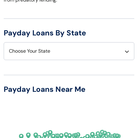
Payday Loans By State
Choose Your State
Alabama
Nebraska
Alaska
Nevada
Payday Loans Near Me
Arizona
New Hampshire
Arkansas
New Jersey
California
New Mexico
Colorado
New York