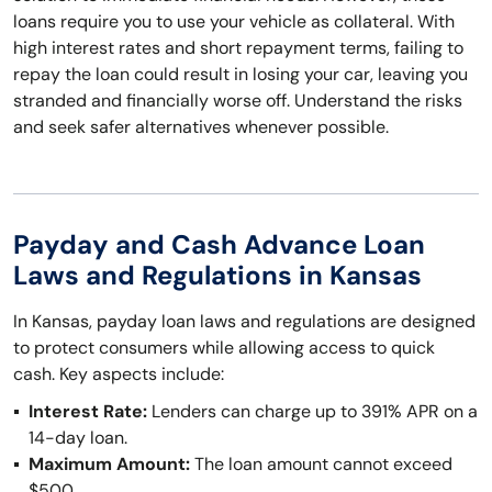
loans require you to use your vehicle as collateral. With
high interest rates and short repayment terms, failing to
repay the loan could result in losing your car, leaving you
stranded and financially worse off. Understand the risks
and seek safer alternatives whenever possible.
Payday and Cash Advance Loan
Laws and Regulations in Kansas
In Kansas, payday loan laws and regulations are designed
to protect consumers while allowing access to quick
cash. Key aspects include:
Interest Rate:
Lenders can charge up to 391% APR on a
14-day loan.
Maximum Amount:
The loan amount cannot exceed
$500.