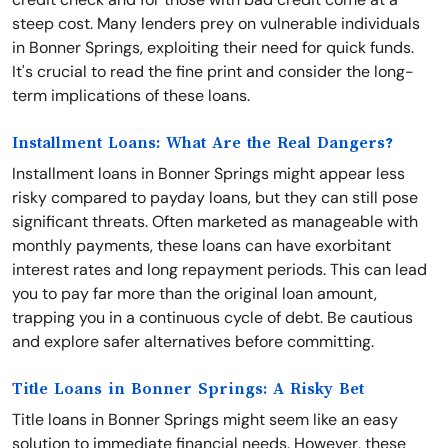
steep cost. Many lenders prey on vulnerable individuals
in Bonner Springs, exploiting their need for quick funds.
It's crucial to read the fine print and consider the long-
term implications of these loans.
Installment Loans: What Are the Real Dangers?
Installment loans in Bonner Springs might appear less
risky compared to payday loans, but they can still pose
significant threats. Often marketed as manageable with
monthly payments, these loans can have exorbitant
interest rates and long repayment periods. This can lead
you to pay far more than the original loan amount,
trapping you in a continuous cycle of debt. Be cautious
and explore safer alternatives before committing.
Title Loans in Bonner Springs: A Risky Bet
Title loans in Bonner Springs might seem like an easy
solution to immediate financial needs. However, these