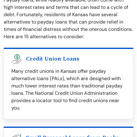
high interest rates and terms that can lead to a cycle of
debt. Fortunately, residents of Kansas have several
alternatives to payday loans that can provide relief in
times of financial distress without the onerous conditions.
Here are 15 alternatives to consider:
Credit Union Loans
Many credit unions in Kansas offer payday
alternative loans (PALs), which are designed with
much lower interest rates than traditional payday
loans. The National Credit Union Administration
provides a locator tool to find credit unions near
you.