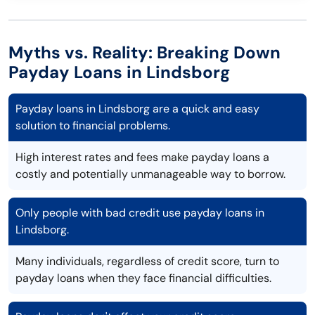
Myths vs. Reality: Breaking Down
Payday Loans in Lindsborg
Payday loans in Lindsborg are a quick and easy
solution to financial problems.
High interest rates and fees make payday loans a
costly and potentially unmanageable way to borrow.
Only people with bad credit use payday loans in
Lindsborg.
Many individuals, regardless of credit score, turn to
payday loans when they face financial difficulties.