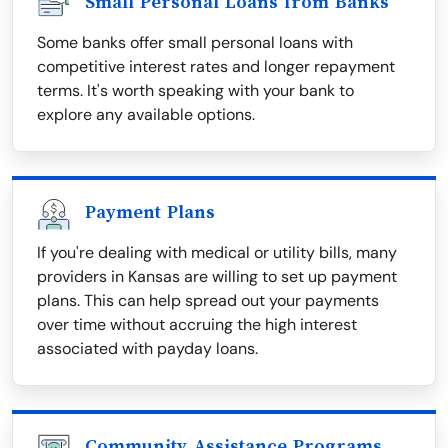
Small Personal Loans from Banks
Some banks offer small personal loans with
competitive interest rates and longer repayment
terms. It's worth speaking with your bank to
explore any available options.
Payment Plans
If you're dealing with medical or utility bills, many
providers in Kansas are willing to set up payment
plans. This can help spread out your payments
over time without accruing the high interest
associated with payday loans.
Community Assistance Programs