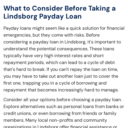
What to Consider Before Taking a
Lindsborg Payday Loan
Payday loans might seem like a quick solution for financial
emergencies, but they come with risks. Before
considering a payday loan in Lindsborg, it's important to
understand the potential consequences. These loans
typically have very high interest rates and short
repayment periods, which can lead to a cycle of debt
that's hard to break. If you can't repay the loan on time,
you may have to take out another loan just to cover the
first one, trapping you in a cycle of borrowing and
repayment that becomes increasingly hard to manage.
Consider all your options before choosing a payday loan.
Explore alternatives such as personal loans from banks or
credit unions, or even borrowing from friends or family
members. Many local non-profits and community
organizations in Lindsborg offer financial assistance or