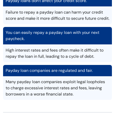
Payday loans don't affect your credit score.
Failure to repay a payday loan can harm your credit
score and make it more difficult to secure future credit.
You can easily repay a payday loan with your next
paycheck.
High interest rates and fees often make it difficult to
repay the loan in full, leading to a cycle of debt.
Payday loan companies are regulated and fair.
Many payday loan companies exploit legal loopholes
to charge excessive interest rates and fees, leaving
borrowers in a worse financial state.