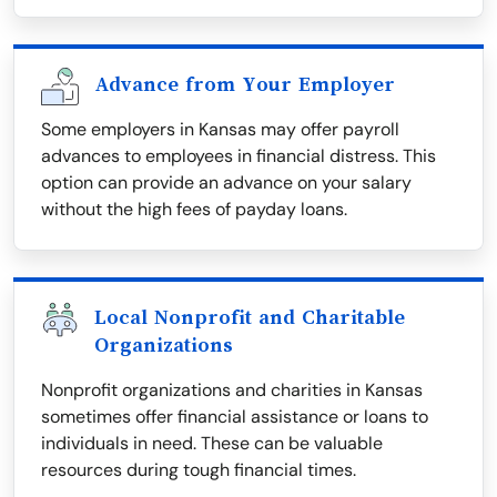
Advance from Your Employer
Some employers in Kansas may offer payroll
advances to employees in financial distress. This
option can provide an advance on your salary
without the high fees of payday loans.
Local Nonprofit and Charitable
Organizations
Nonprofit organizations and charities in Kansas
sometimes offer financial assistance or loans to
individuals in need. These can be valuable
resources during tough financial times.