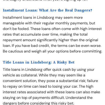
Installment Loans: What Are the Real Dangers?
Installment loans in Lindsborg may seem more
manageable with their regular monthly payments, but
don’t be fooled. These loans often come with high interest
rates that accumulate over time, making the total
repayment amount significantly higher than the original
loan. If you have bad credit, the terms can be even worse.
Be cautious and weigh all your options before committing.
Title Loans in Lindsborg: A Risky Bet
Title loans in Lindsborg offer quick cash by using your
vehicle as collateral. While they may seem like a
convenient solution, they pose a substantial risk; failure
to repay on time can lead to losing your car. The high
interest rates associated with these loans can also make
staying on top of payments difficult. Understand the
dangers before considering this risky bet.