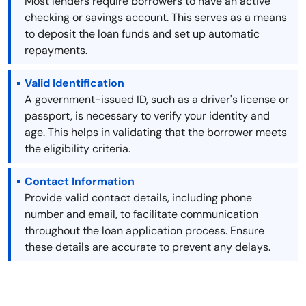
Most lenders require borrowers to have an active
checking or savings account. This serves as a means
to deposit the loan funds and set up automatic
repayments.
Valid Identification
A government-issued ID, such as a driver's license or
passport, is necessary to verify your identity and
age. This helps in validating that the borrower meets
the eligibility criteria.
Contact Information
Provide valid contact details, including phone
number and email, to facilitate communication
throughout the loan application process. Ensure
these details are accurate to prevent any delays.