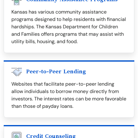
Kansas has various community assistance
programs designed to help residents with financial
hardships. The Kansas Department for Children
and Families offers programs that may assist with
utility bills, housing, and food.
Peer-to-Peer Lending
Websites that facilitate peer-to-peer lending
allow individuals to borrow money directly from
investors. The interest rates can be more favorable
than those of payday loans.
Credit Counseling