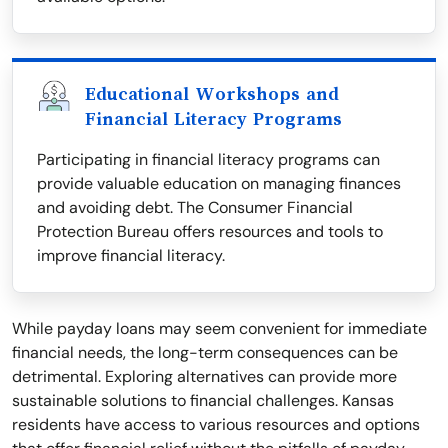
Educational Workshops and
Financial Literacy Programs
Participating in financial literacy programs can
provide valuable education on managing finances
and avoiding debt. The Consumer Financial
Protection Bureau offers resources and tools to
improve financial literacy.
While payday loans may seem convenient for immediate
financial needs, the long-term consequences can be
detrimental. Exploring alternatives can provide more
sustainable solutions to financial challenges. Kansas
residents have access to various resources and options