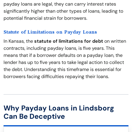
payday loans are legal, they can carry interest rates
significantly higher than other types of loans, leading to
potential financial strain for borrowers.
Statute of Limitations on Payday Loans
In Kansas, the
statute of limitations for debt
on written
contracts, including payday loans, is five years. This
means that if a borrower defaults on a payday loan, the
lender has up to five years to take legal action to collect
the debt. Understanding this timeframe is essential for
borrowers facing difficulties repaying their loans.
Why Payday Loans in Lindsborg
Can Be Deceptive