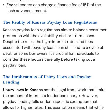
Fees:
Lenders can charge a finance fee of 15% of the
cash advance amount.
The Reality of Kansas Payday Loan Regulations
Kansas payday loan regulations aim to balance consumer
protection with the availability of short-term loans.
Despite the rules, the high-interest rates and fees
associated with payday loans can still lead to a cycle of
debt for some borrowers. It's crucial for individuals to
consider these factors carefully before taking out a
payday loan.
The Implications of Usury Laws and Payday
Lending
Usury laws in Kansas
set the legal framework that limits
the amount of interest a lender can charge. However,
payday lending falls under a specific exemption that
allows for higher rates. This exemption means that while