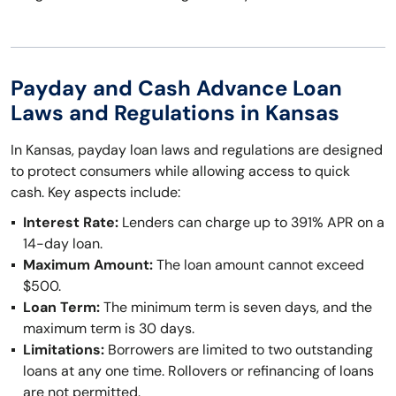
Payday and Cash Advance Loan
Laws and Regulations in Kansas
In Kansas, payday loan laws and regulations are designed
to protect consumers while allowing access to quick
cash. Key aspects include:
Interest Rate:
Lenders can charge up to 391% APR on a
14-day loan.
Maximum Amount:
The loan amount cannot exceed
$500.
Loan Term:
The minimum term is seven days, and the
maximum term is 30 days.
Limitations:
Borrowers are limited to two outstanding
loans at any one time. Rollovers or refinancing of loans
are not permitted.