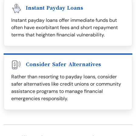
Instant Payday Loans
Instant payday loans offer immediate funds but
often have exorbitant fees and short repayment
terms that heighten financial vulnerability.
Consider Safer Alternatives
Rather than resorting to payday loans, consider
safer alternatives like credit unions or community
assistance programs to manage financial
emergencies responsibly.