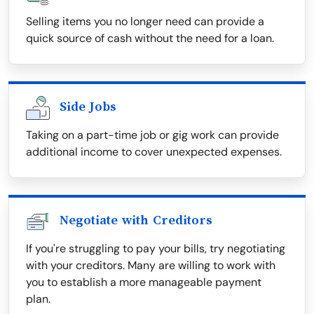
Selling items you no longer need can provide a
quick source of cash without the need for a loan.
Side Jobs
Taking on a part-time job or gig work can provide
additional income to cover unexpected expenses.
Negotiate with Creditors
If you're struggling to pay your bills, try negotiating
with your creditors. Many are willing to work with
you to establish a more manageable payment
plan.