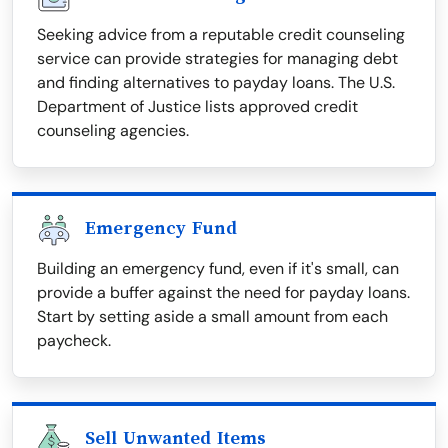
Seeking advice from a reputable credit counseling
service can provide strategies for managing debt
and finding alternatives to payday loans. The U.S.
Department of Justice lists approved credit
counseling agencies.
Emergency Fund
Building an emergency fund, even if it's small, can
provide a buffer against the need for payday loans.
Start by setting aside a small amount from each
paycheck.
Sell Unwanted Items