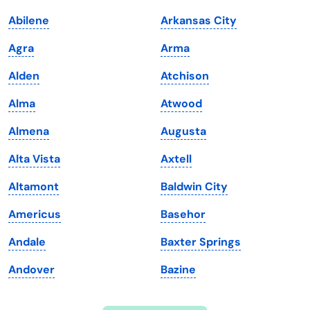
Indiana
South Carolina
Abilene
Arkansas City
Iowa
South Dakota
Agra
Arma
Kansas
Tennessee
Alden
Atchison
Kentucky
Texas
Alma
Atwood
Louisiana
Utah
Almena
Augusta
Maine
Vermont
Alta Vista
Axtell
Maryland
Virginia
Altamont
Baldwin City
Massachusetts
Washington
Americus
Basehor
Michigan
Washington, D.C.
Andale
Baxter Springs
Minnesota
West Virginia
Andover
Bazine
Mississippi
Wisconsin
Missouri
Wyoming