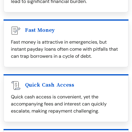
lead to significant financial burden.
Fast Money
Fast money is attractive in emergencies, but
instant payday loans often come with pitfalls that
can trap borrowers in a cycle of debt.
Quick Cash Access
Quick cash access is convenient, yet the
accompanying fees and interest can quickly
escalate, making repayment challenging.