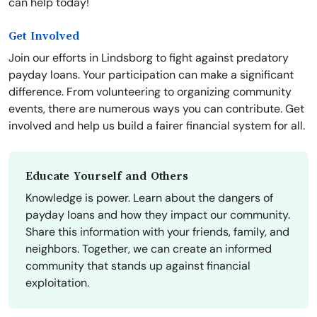
can help today!
Get Involved
Join our efforts in Lindsborg to fight against predatory
payday loans. Your participation can make a significant
difference. From volunteering to organizing community
events, there are numerous ways you can contribute. Get
involved and help us build a fairer financial system for all.
Educate Yourself and Others
Knowledge is power. Learn about the dangers of
payday loans and how they impact our community.
Share this information with your friends, family, and
neighbors. Together, we can create an informed
community that stands up against financial
exploitation.