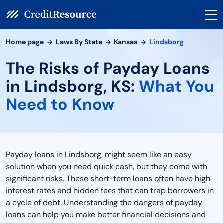
Home page
Laws By State
Kansas
Lindsborg
The Risks of Payday Loans
in Lindsborg, KS:
What You
Need to Know
Payday loans in Lindsborg, might seem like an easy
solution when you need quick cash, but they come with
significant risks. These short-term loans often have high
interest rates and hidden fees that can trap borrowers in
a cycle of debt. Understanding the dangers of payday
loans can help you make better financial decisions and