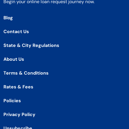
Begin your online loan request journey now.
Blog
Contact Us
State & City Regulations
About Us
Terms & Conditions
Rates & Fees
Policies
Privacy Policy
Unsubscribe