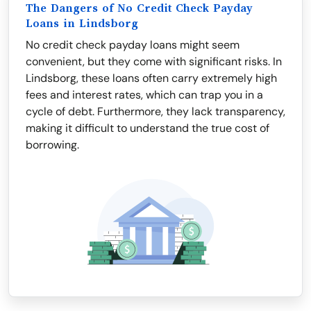
The Dangers of No Credit Check Payday
Loans in Lindsborg
No credit check payday loans might seem
convenient, but they come with significant risks. In
Lindsborg, these loans often carry extremely high
fees and interest rates, which can trap you in a
cycle of debt. Furthermore, they lack transparency,
making it difficult to understand the true cost of
borrowing.