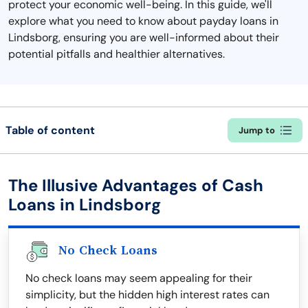
protect your economic well-being. In this guide, we'll
explore what you need to know about payday loans in
Lindsborg, ensuring you are well-informed about their
potential pitfalls and healthier alternatives.
Table of content
Jump to
The Illusive Advantages of Cash
Loans in Lindsborg
No Check Loans
No check loans may seem appealing for their
simplicity, but the hidden high interest rates can