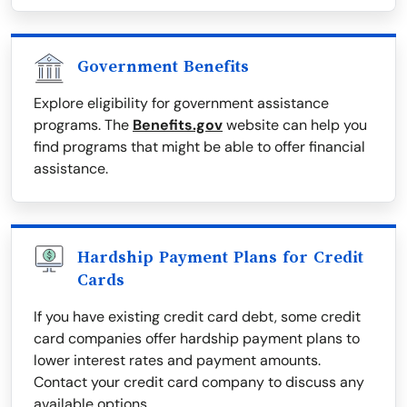
Government Benefits
Explore eligibility for government assistance
programs. The
Benefits.gov
website can help you
find programs that might be able to offer financial
assistance.
Hardship Payment Plans for Credit
Cards
If you have existing credit card debt, some credit
card companies offer hardship payment plans to
lower interest rates and payment amounts.
Contact your credit card company to discuss any
available options.