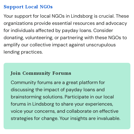
Support Local NGOs
Your support for local NGOs in Lindsborg is crucial. These
organizations provide essential resources and advocacy
for individuals affected by payday loans. Consider
donating, volunteering, or partnering with these NGOs to
amplify our collective impact against unscrupulous
lending practices.
Join Community Forums
Community forums are a great platform for
discussing the impact of payday loans and
brainstorming solutions. Participate in our local
forums in Lindsborg to share your experiences,
voice your concerns, and collaborate on effective
strategies for change. Your insights are invaluable.