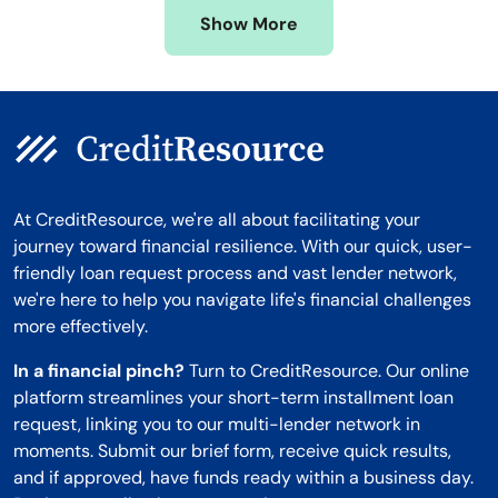
Show More
Montana
At CreditResource, we're all about facilitating your
journey toward financial resilience. With our quick, user-
friendly loan request process and vast lender network,
we're here to help you navigate life's financial challenges
more effectively.
In a financial pinch?
Turn to CreditResource. Our online
platform streamlines your short-term installment loan
request, linking you to our multi-lender network in
moments. Submit our brief form, receive quick results,
and if approved, have funds ready within a business day.