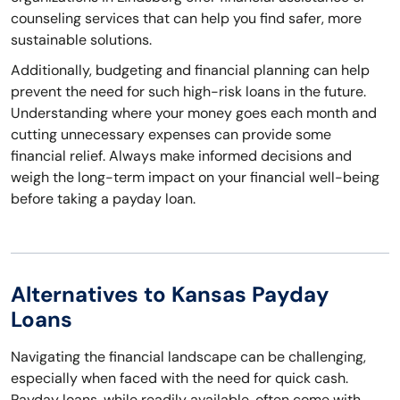
counseling services that can help you find safer, more
sustainable solutions.
Additionally, budgeting and financial planning can help
prevent the need for such high-risk loans in the future.
Understanding where your money goes each month and
cutting unnecessary expenses can provide some
financial relief. Always make informed decisions and
weigh the long-term impact on your financial well-being
before taking a payday loan.
Alternatives to Kansas Payday
Loans
Navigating the financial landscape can be challenging,
especially when faced with the need for quick cash.
Payday loans, while readily available, often come with