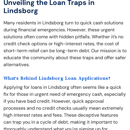
Unveiling the Loan Traps in
Lindsborg
Many residents in Lindsborg turn to quick cash solutions
during financial emergencies. However, these urgent
solutions often come with hidden pitfalls. Whether it’s no
credit check options or high-interest rates, the cost of
short-term relief can be long-term debt. Our mission is to
educate the community about these traps and offer safer
alternatives.
What's Behind Lindsborg Loan Applications?
Applying for loans in Lindsborg often seems like a quick
fix for those in urgent need of emergency cash, especially
if you have bad credit. However, quick approval
processes and no credit checks usually mean extremely
high interest rates and fees. These deceptive features
can trap you in a cycle of debt, making it important to
thoroughly understand what you're signing up for.