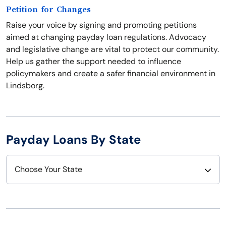
Petition for Changes
Raise your voice by signing and promoting petitions
aimed at changing payday loan regulations. Advocacy
and legislative change are vital to protect our community.
Help us gather the support needed to influence
policymakers and create a safer financial environment in
Lindsborg.
Payday Loans By State
Choose Your State
Alabama
Nebraska
Alaska
Nevada