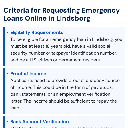
Criteria for Requesting Emergency
Loans Online in Lindsborg
Eligibility Requirements
To be eligible for an emergency loan in Lindsborg, you
must be at least 18 years old, have a valid social
security number or taxpayer identification number,
and be a U.S. citizen or permanent resident.
Proof of Income
Applicants need to provide proof of a steady source
of income. This could be in the form of pay stubs,
bank statements, or an employment verification
letter. The income should be sufficient to repay the
loan.
Bank Account Verification