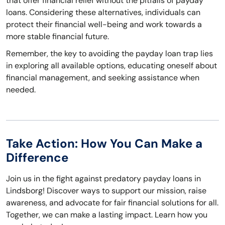
that offer financial relief without the pitfalls of payday
loans. Considering these alternatives, individuals can
protect their financial well-being and work towards a
more stable financial future.
Remember, the key to avoiding the payday loan trap lies
in exploring all available options, educating oneself about
financial management, and seeking assistance when
needed.
Take Action: How You Can Make a
Difference
Join us in the fight against predatory payday loans in
Lindsborg! Discover ways to support our mission, raise
awareness, and advocate for fair financial solutions for all.
Together, we can make a lasting impact. Learn how you