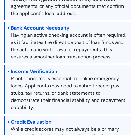
agreements, or any official documents that confirm
the applicant's local address.
Bank Account Necessity
Having an active checking account is often required,
as it facilitates the direct deposit of loan funds and
the automatic withdrawal of repayments. This
ensures a smoother loan transaction process.
Income Verification
Proof of income is essential for online emergency
loans. Applicants may need to submit recent pay
stubs, tax returns, or bank statements to
demonstrate their financial stability and repayment
capability.
Credit Evaluation
While credit scores may not always be a primary