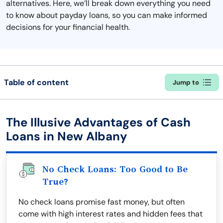
alternatives. Here, we’ll break down everything you need
to know about payday loans, so you can make informed
decisions for your financial health.
Table of content
Jump to
The Illusive Advantages of Cash
Loans in New Albany
No Check Loans: Too Good to Be
True?
No check loans promise fast money, but often
come with high interest rates and hidden fees that