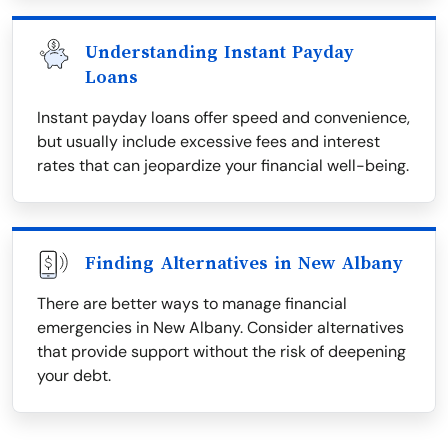
Understanding Instant Payday
Loans
Instant payday loans offer speed and convenience,
but usually include excessive fees and interest
rates that can jeopardize your financial well-being.
Finding Alternatives in New Albany
There are better ways to manage financial
emergencies in New Albany. Consider alternatives
that provide support without the risk of deepening
your debt.