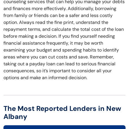
counseling services that can help you manage your debts
and finances more effectively. Additionally, borrowing
from family or friends can be a safer and less costly
option. Always read the fine print, understand the
repayment terms, and calculate the total cost of the loan
before making a decision. If you find yourself needing
financial assistance frequently, it may be worth
examining your budget and spending habits to identify
areas where you can cut costs and save. Remember,
taking out a payday loan can lead to serious financial
consequences, so it’s important to consider all your
options and make an informed decision.
The Most Reported Lenders in New
Albany