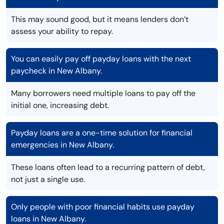
This may sound good, but it means lenders don’t
assess your ability to repay.
You can easily pay off payday loans with the next
paycheck in New Albany.
Many borrowers need multiple loans to pay off the
initial one, increasing debt.
Payday loans are a one-time solution for financial
emergencies in New Albany.
These loans often lead to a recurring pattern of debt,
not just a single use.
Only people with poor financial habits use payday
loans in New Albany.