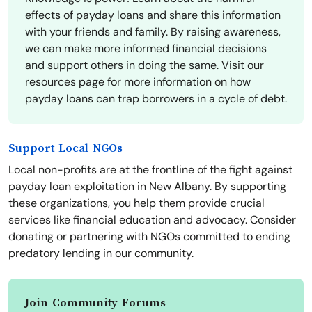
effects of payday loans and share this information
with your friends and family. By raising awareness,
we can make more informed financial decisions
and support others in doing the same. Visit our
resources page for more information on how
payday loans can trap borrowers in a cycle of debt.
Support Local NGOs
Local non-profits are at the frontline of the fight against
payday loan exploitation in New Albany. By supporting
these organizations, you help them provide crucial
services like financial education and advocacy. Consider
donating or partnering with NGOs committed to ending
predatory lending in our community.
Join Community Forums