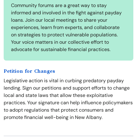
Community forums are a great way to stay
informed and involved in the fight against payday
loans. Join our local meetings to share your
experiences, learn from experts, and collaborate
on strategies to protect vulnerable populations.
Your voice matters in our collective effort to
advocate for sustainable financial practices.
Petition for Changes
Legislative action is vital in curbing predatory payday
lending. Sign our petitions and support efforts to change
local and state laws that allow these exploitative
practices. Your signature can help influence policymakers
to adopt regulations that protect consumers and
promote financial well-being in New Albany.