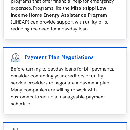
programs that offer financial help for emergency
expenses. Programs like the
Mississippi Low
Income Home Energy Assistance Program
(LIHEAP) can provide support with utility bills,
reducing the need for a payday loan.
Payment Plan Negotiations
Before turning to payday loans for bill payments,
consider contacting your creditors or utility
service providers to negotiate a payment plan.
Many companies are willing to work with
customers to set up a manageable payment
schedule.