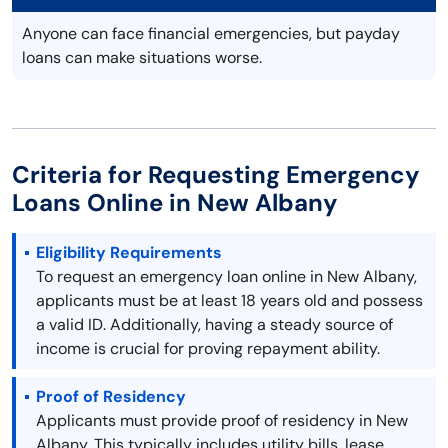
Anyone can face financial emergencies, but payday
loans can make situations worse.
Criteria for Requesting Emergency
Loans Online in New Albany
Eligibility Requirements
To request an emergency loan online in New Albany,
applicants must be at least 18 years old and possess
a valid ID. Additionally, having a steady source of
income is crucial for proving repayment ability.
Proof of Residency
Applicants must provide proof of residency in New
Albany. This typically includes utility bills, lease