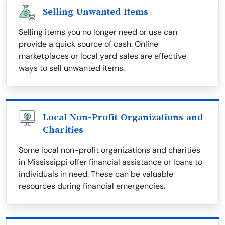
Selling Unwanted Items
Selling items you no longer need or use can
provide a quick source of cash. Online
marketplaces or local yard sales are effective
ways to sell unwanted items.
Local Non-Profit Organizations and
Charities
Some local non-profit organizations and charities
in Mississippi offer financial assistance or loans to
individuals in need. These can be valuable
resources during financial emergencies.