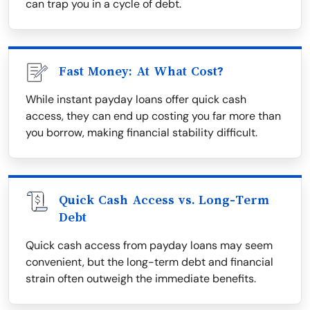
can trap you in a cycle of debt.
Fast Money: At What Cost?
While instant payday loans offer quick cash
access, they can end up costing you far more than
you borrow, making financial stability difficult.
Quick Cash Access vs. Long-Term
Debt
Quick cash access from payday loans may seem
convenient, but the long-term debt and financial
strain often outweigh the immediate benefits.