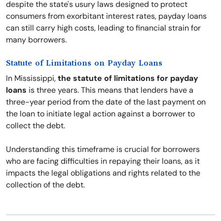
despite the state's usury laws designed to protect
consumers from exorbitant interest rates, payday loans
can still carry high costs, leading to financial strain for
many borrowers.
Statute of Limitations on Payday Loans
In Mississippi,
the statute of limitations for payday
loans
is three years. This means that lenders have a
three-year period from the date of the last payment on
the loan to initiate legal action against a borrower to
collect the debt.
Understanding this timeframe is crucial for borrowers
who are facing difficulties in repaying their loans, as it
impacts the legal obligations and rights related to the
collection of the debt.