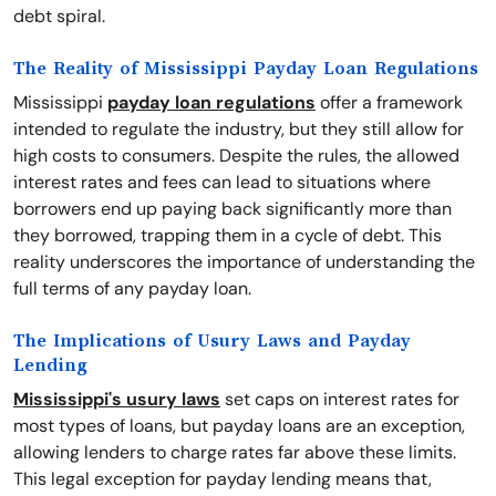
debt spiral.
The Reality of Mississippi Payday Loan Regulations
Mississippi
payday loan regulations
offer a framework
intended to regulate the industry, but they still allow for
high costs to consumers. Despite the rules, the allowed
interest rates and fees can lead to situations where
borrowers end up paying back significantly more than
they borrowed, trapping them in a cycle of debt. This
reality underscores the importance of understanding the
full terms of any payday loan.
The Implications of Usury Laws and Payday
Lending
Mississippi's usury laws
set caps on interest rates for
most types of loans, but payday loans are an exception,
allowing lenders to charge rates far above these limits.
This legal exception for payday lending means that,