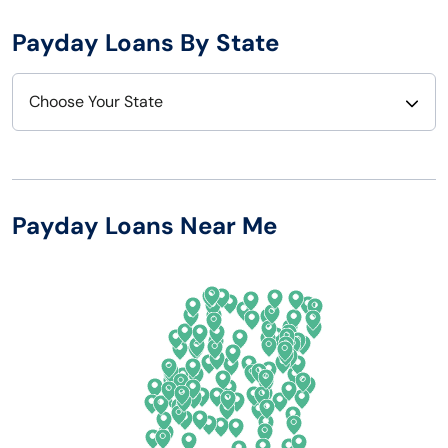
Payday Loans By State
Choose Your State
Alabama
Nebraska
Alaska
Nevada
Payday Loans Near Me
Arizona
New Hampshire
Arkansas
New Jersey
California
New Mexico
Colorado
New York
Connecticut
North Carolina
Delaware
North Dakota