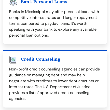
Bank Personal Loans
Banks in Mississippi may offer personal loans with
competitive interest rates and longer repayment
terms compared to payday loans. It's worth
speaking with your bank to explore any available
personal loan options.
Credit Counseling
Non-profit credit counseling agencies can provide
guidance on managing debt and may help
negotiate with creditors to lower debt amounts or
interest rates. The U.S. Department of Justice
provides a list of approved credit counseling
agencies.