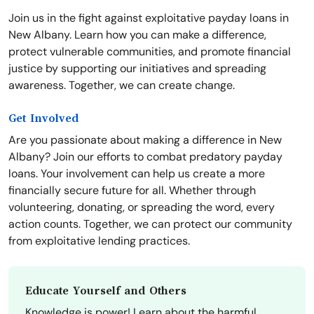
Join us in the fight against exploitative payday loans in
New Albany. Learn how you can make a difference,
protect vulnerable communities, and promote financial
justice by supporting our initiatives and spreading
awareness. Together, we can create change.
Get Involved
Are you passionate about making a difference in New
Albany? Join our efforts to combat predatory payday
loans. Your involvement can help us create a more
financially secure future for all. Whether through
volunteering, donating, or spreading the word, every
action counts. Together, we can protect our community
from exploitative lending practices.
Educate Yourself and Others
Knowledge is power! Learn about the harmful