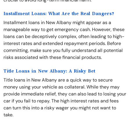
Installment Loans: What Are the Real Dangers?
Installment loans in New Albany might appear as a
manageable way to get emergency cash. However, these
loans can be deceptively complex, often leading to high-
interest rates and extended repayment periods. Before
committing, make sure you fully understand all potential
risks associated with these financial products.
Title Loans in New Albany: A Risky Bet
Title loans in New Albany are a quick way to secure
money using your vehicle as collateral. While they may
provide immediate relief, they can also lead to losing your
car if you fail to repay. The high interest rates and fees
can turn this into a risky wager you might not want to
take.