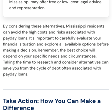
Mississippi may offer free or low-cost legal advice
and representation.
By considering these alternatives, Mississippi residents
can avoid the high costs and risks associated with
payday loans. It's important to carefully evaluate your
financial situation and explore all available options before
making a decision. Remember, the best choice will
depend on your specific needs and circumstances.
Taking the time to research and consider alternatives can
save you from the cycle of debt often associated with
payday loans.
Take Action: How You Can Make a
Difference