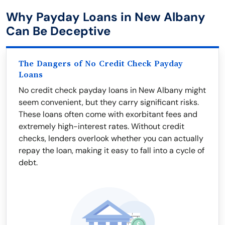
Why Payday Loans in New Albany
Can Be Deceptive
The Dangers of No Credit Check Payday
Loans
No credit check payday loans in New Albany might
seem convenient, but they carry significant risks.
These loans often come with exorbitant fees and
extremely high-interest rates. Without credit
checks, lenders overlook whether you can actually
repay the loan, making it easy to fall into a cycle of
debt.