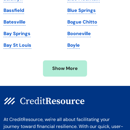
Maryland
Virginia
Bassfield
Blue Springs
Massachusetts
Washington
Batesville
Bogue Chitto
Michigan
Washington, D.C.
Bay Springs
Booneville
Minnesota
West Virginia
Bay St Louis
Boyle
Mississippi
Wisconsin
Missouri
Wyoming
Show More
Montana
At CreditResource, we're all about facilitating your
journey toward financial resilience. With our quick, user-