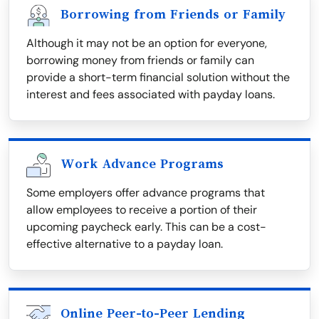
Borrowing from Friends or Family
Although it may not be an option for everyone,
borrowing money from friends or family can
provide a short-term financial solution without the
interest and fees associated with payday loans.
Work Advance Programs
Some employers offer advance programs that
allow employees to receive a portion of their
upcoming paycheck early. This can be a cost-
effective alternative to a payday loan.
Online Peer-to-Peer Lending