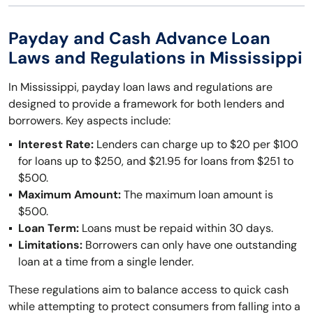
Payday and Cash Advance Loan
Laws and Regulations in Mississippi
In Mississippi, payday loan laws and regulations are
designed to provide a framework for both lenders and
borrowers. Key aspects include:
Interest Rate:
Lenders can charge up to $20 per $100
for loans up to $250, and $21.95 for loans from $251 to
$500.
Maximum Amount:
The maximum loan amount is
$500.
Loan Term:
Loans must be repaid within 30 days.
Limitations:
Borrowers can only have one outstanding
loan at a time from a single lender.
These regulations aim to balance access to quick cash
while attempting to protect consumers from falling into a