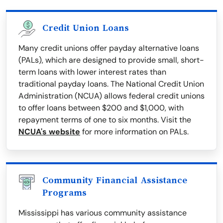
Credit Union Loans
Many credit unions offer payday alternative loans
(PALs), which are designed to provide small, short-
term loans with lower interest rates than
traditional payday loans. The National Credit Union
Administration (NCUA) allows federal credit unions
to offer loans between $200 and $1,000, with
repayment terms of one to six months. Visit the
NCUA's website
for more information on PALs.
Community Financial Assistance
Programs
Mississippi has various community assistance