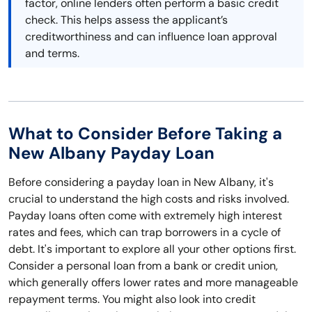
factor, online lenders often perform a basic credit
check. This helps assess the applicant’s
creditworthiness and can influence loan approval
and terms.
What to Consider Before Taking a
New Albany Payday Loan
Before considering a payday loan in New Albany, it's
crucial to understand the high costs and risks involved.
Payday loans often come with extremely high interest
rates and fees, which can trap borrowers in a cycle of
debt. It's important to explore all your other options first.
Consider a personal loan from a bank or credit union,
which generally offers lower rates and more manageable
repayment terms. You might also look into credit