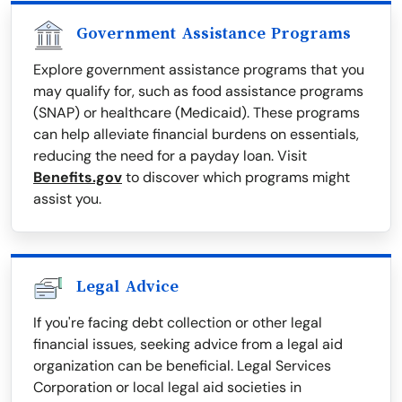
Government Assistance Programs
Explore government assistance programs that you
may qualify for, such as food assistance programs
(SNAP) or healthcare (Medicaid). These programs
can help alleviate financial burdens on essentials,
reducing the need for a payday loan. Visit
Benefits.gov
to discover which programs might
assist you.
Legal Advice
If you're facing debt collection or other legal
financial issues, seeking advice from a legal aid
organization can be beneficial. Legal Services
Corporation or local legal aid societies in