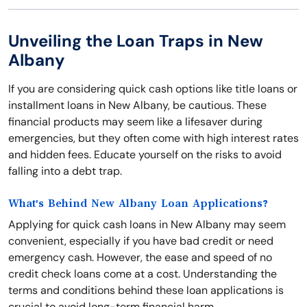
Unveiling the Loan Traps in New
Albany
If you are considering quick cash options like title loans or
installment loans in New Albany, be cautious. These
financial products may seem like a lifesaver during
emergencies, but they often come with high interest rates
and hidden fees. Educate yourself on the risks to avoid
falling into a debt trap.
What's Behind New Albany Loan Applications?
Applying for quick cash loans in New Albany may seem
convenient, especially if you have bad credit or need
emergency cash. However, the ease and speed of no
credit check loans come at a cost. Understanding the
terms and conditions behind these loan applications is
crucial to avoid long-term financial harm.