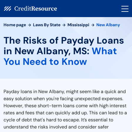
Home page
Laws By State
Mississippi
New Albany
The Risks of Payday Loans
in New Albany, MS:
What
You Need to Know
Payday loans in New Albany, might seem like a quick and
easy solution when you're facing unexpected expenses.
However, these short-term loans come with high interest
rates and fees that can quickly add up. This can lead to a
cycle of debt that's hard to escape. It’s essential to
understand the risks involved and consider safer