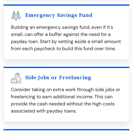
Emergency Savings Fund
Building an emergency savings fund, even if it's
small, can offer a buffer against the need for a
payday loan. Start by setting aside a small amount
from each paycheck to build this fund over time.
Side Jobs or Freelancing
Consider taking on extra work through side jobs or
freelancing to earn additional income. This can
provide the cash needed without the high costs
associated with payday loans.