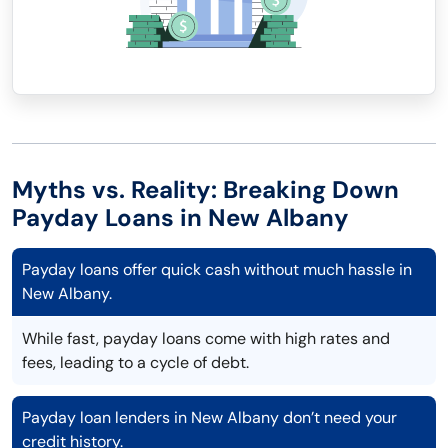
Myths vs. Reality: Breaking Down
Payday Loans in New Albany
Payday loans offer quick cash without much hassle in
New Albany.
While fast, payday loans come with high rates and
fees, leading to a cycle of debt.
Payday loan lenders in New Albany don’t need your
credit history.