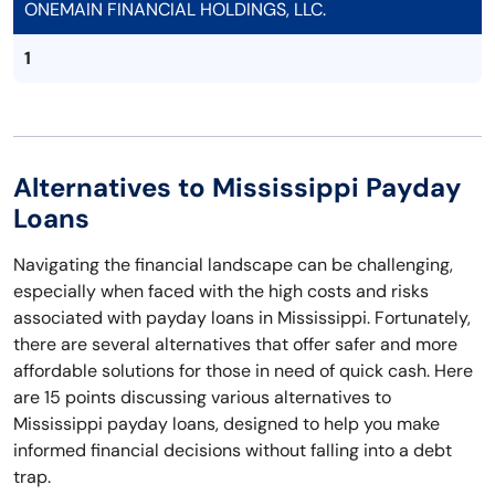
ONEMAIN FINANCIAL HOLDINGS, LLC.
1
Alternatives to Mississippi Payday
Loans
Navigating the financial landscape can be challenging,
especially when faced with the high costs and risks
associated with payday loans in Mississippi. Fortunately,
there are several alternatives that offer safer and more
affordable solutions for those in need of quick cash. Here
are 15 points discussing various alternatives to
Mississippi payday loans, designed to help you make
informed financial decisions without falling into a debt
trap.