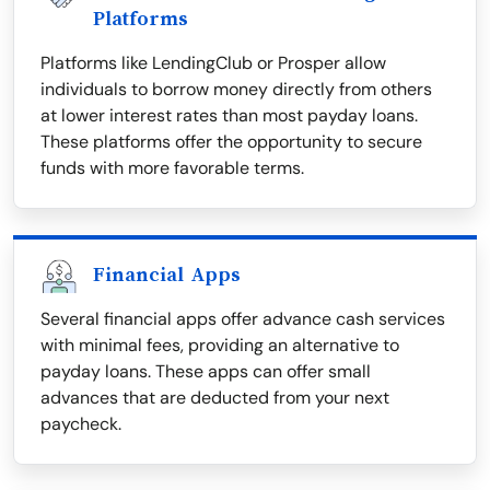
Platforms
Platforms like LendingClub or Prosper allow
individuals to borrow money directly from others
at lower interest rates than most payday loans.
These platforms offer the opportunity to secure
funds with more favorable terms.
Financial Apps
Several financial apps offer advance cash services
with minimal fees, providing an alternative to
payday loans. These apps can offer small
advances that are deducted from your next
paycheck.