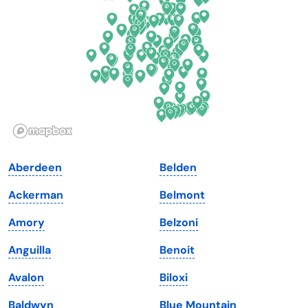
Florida
Ohio
Georgia
Oklahoma
Hawaii
Oregon
Idaho
Pennsylvania
Illinois
Rhode Island
Indiana
South Carolina
Aberdeen
Belden
Iowa
South Dakota
Ackerman
Belmont
Kansas
Tennessee
Amory
Belzoni
Kentucky
Texas
Anguilla
Benoit
Louisiana
Utah
Avalon
Biloxi
Maine
Vermont
Baldwyn
Blue Mountain