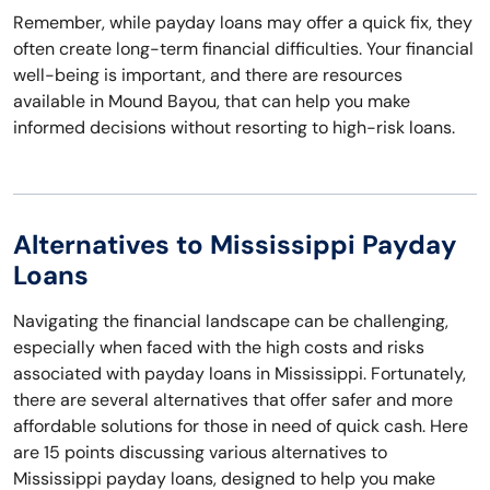
Remember, while payday loans may offer a quick fix, they
often create long-term financial difficulties. Your financial
well-being is important, and there are resources
available in Mound Bayou, that can help you make
informed decisions without resorting to high-risk loans.
Alternatives to Mississippi Payday
Loans
Navigating the financial landscape can be challenging,
especially when faced with the high costs and risks
associated with payday loans in Mississippi. Fortunately,
there are several alternatives that offer safer and more
affordable solutions for those in need of quick cash. Here
are 15 points discussing various alternatives to
Mississippi payday loans, designed to help you make