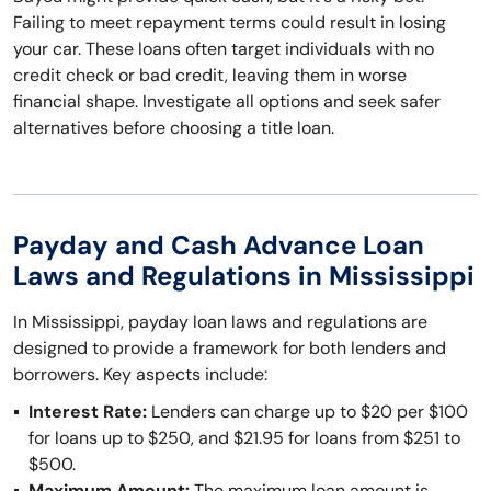
Failing to meet repayment terms could result in losing
your car. These loans often target individuals with no
credit check or bad credit, leaving them in worse
financial shape. Investigate all options and seek safer
alternatives before choosing a title loan.
Payday and Cash Advance Loan
Laws and Regulations in Mississippi
In Mississippi, payday loan laws and regulations are
designed to provide a framework for both lenders and
borrowers. Key aspects include:
Interest Rate:
Lenders can charge up to $20 per $100
for loans up to $250, and $21.95 for loans from $251 to
$500.
Maximum Amount:
The maximum loan amount is