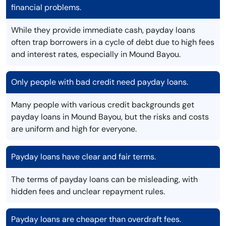
financial problems.
While they provide immediate cash, payday loans
often trap borrowers in a cycle of debt due to high fees
and interest rates, especially in Mound Bayou.
Only people with bad credit need payday loans.
Many people with various credit backgrounds get
payday loans in Mound Bayou, but the risks and costs
are uniform and high for everyone.
Payday loans have clear and fair terms.
The terms of payday loans can be misleading, with
hidden fees and unclear repayment rules.
Payday loans are cheaper than overdraft fees.