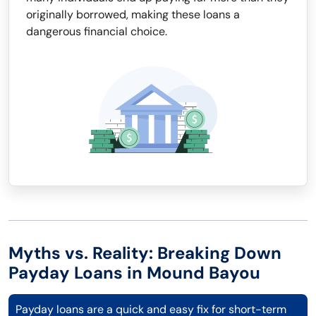
originally borrowed, making these loans a
dangerous financial choice.
Myths vs. Reality: Breaking Down
Payday Loans in Mound Bayou
Payday loans are a quick and easy fix for short-term