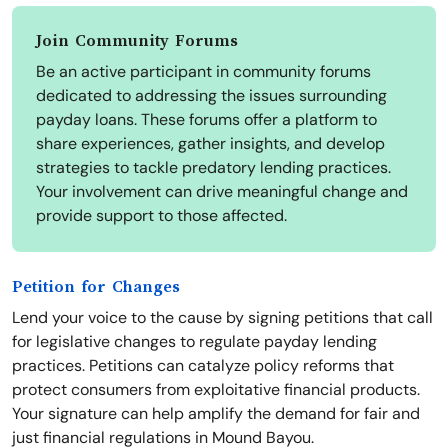
Join Community Forums
Be an active participant in community forums
dedicated to addressing the issues surrounding
payday loans. These forums offer a platform to
share experiences, gather insights, and develop
strategies to tackle predatory lending practices.
Your involvement can drive meaningful change and
provide support to those affected.
Petition for Changes
Lend your voice to the cause by signing petitions that call
for legislative changes to regulate payday lending
practices. Petitions can catalyze policy reforms that
protect consumers from exploitative financial products.
Your signature can help amplify the demand for fair and
just financial regulations in Mound Bayou.