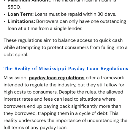
$500.
Loan Term:
Loans must be repaid within 30 days.
Limitations:
Borrowers can only have one outstanding
loan at a time from a single lender.
These regulations aim to balance access to quick cash
while attempting to protect consumers from falling into a
debt spiral.
The Reality of Mississippi Payday Loan Regulations
Mississippi
payday loan regulations
offer a framework
intended to regulate the industry, but they still allow for
high costs to consumers. Despite the rules, the allowed
interest rates and fees can lead to situations where
borrowers end up paying back significantly more than
they borrowed, trapping them in a cycle of debt. This
reality underscores the importance of understanding the
full terms of any payday loan.