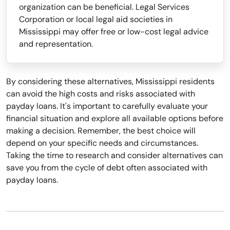
organization can be beneficial. Legal Services
Corporation or local legal aid societies in
Mississippi may offer free or low-cost legal advice
and representation.
By considering these alternatives, Mississippi residents
can avoid the high costs and risks associated with
payday loans. It's important to carefully evaluate your
financial situation and explore all available options before
making a decision. Remember, the best choice will
depend on your specific needs and circumstances.
Taking the time to research and consider alternatives can
save you from the cycle of debt often associated with
payday loans.