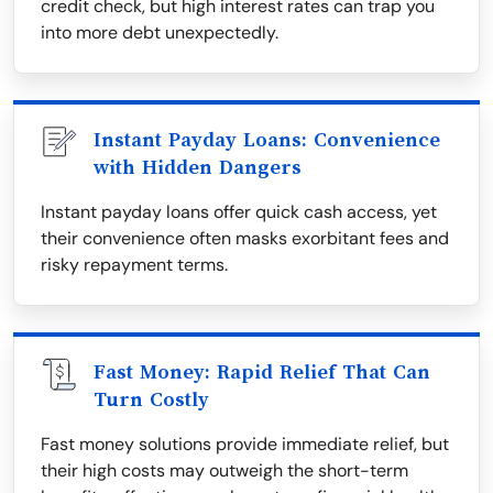
credit check, but high interest rates can trap you
into more debt unexpectedly.
Instant Payday Loans: Convenience
with Hidden Dangers
Instant payday loans offer quick cash access, yet
their convenience often masks exorbitant fees and
risky repayment terms.
Fast Money: Rapid Relief That Can
Turn Costly
Fast money solutions provide immediate relief, but
their high costs may outweigh the short-term