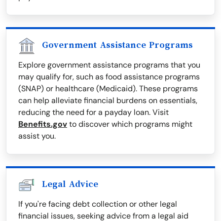
Government Assistance Programs
Explore government assistance programs that you
may qualify for, such as food assistance programs
(SNAP) or healthcare (Medicaid). These programs
can help alleviate financial burdens on essentials,
reducing the need for a payday loan. Visit
Benefits.gov
to discover which programs might
assist you.
Legal Advice
If you're facing debt collection or other legal
financial issues, seeking advice from a legal aid