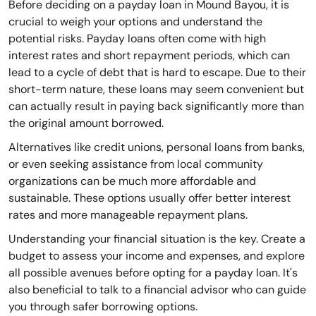
Before deciding on a payday loan in Mound Bayou, it is
crucial to weigh your options and understand the
potential risks. Payday loans often come with high
interest rates and short repayment periods, which can
lead to a cycle of debt that is hard to escape. Due to their
short-term nature, these loans may seem convenient but
can actually result in paying back significantly more than
the original amount borrowed.
Alternatives like credit unions, personal loans from banks,
or even seeking assistance from local community
organizations can be much more affordable and
sustainable. These options usually offer better interest
rates and more manageable repayment plans.
Understanding your financial situation is the key. Create a
budget to assess your income and expenses, and explore
all possible avenues before opting for a payday loan. It's
also beneficial to talk to a financial advisor who can guide
you through safer borrowing options.