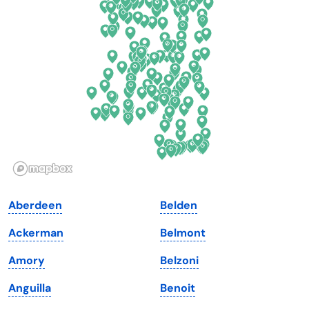
Delaware
North Dakota
Florida
Ohio
Georgia
Oklahoma
Hawaii
Oregon
Idaho
Pennsylvania
Illinois
Rhode Island
Indiana
South Carolina
Aberdeen
Belden
Iowa
South Dakota
Ackerman
Belmont
Kansas
Tennessee
Amory
Belzoni
Kentucky
Texas
Anguilla
Benoit
Louisiana
Utah