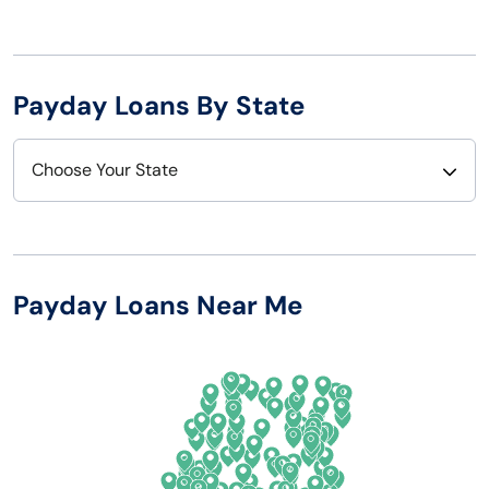
Payday Loans By State
Choose Your State
Alabama
Nebraska
Alaska
Nevada
Payday Loans Near Me
Arizona
New Hampshire
Arkansas
New Jersey
California
New Mexico
Colorado
New York
Connecticut
North Carolina