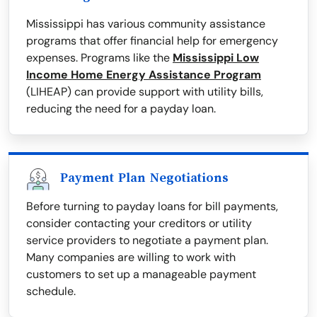
Mississippi has various community assistance
programs that offer financial help for emergency
expenses. Programs like the
Mississippi Low
Income Home Energy Assistance Program
(LIHEAP) can provide support with utility bills,
reducing the need for a payday loan.
Payment Plan Negotiations
Before turning to payday loans for bill payments,
consider contacting your creditors or utility
service providers to negotiate a payment plan.
Many companies are willing to work with
customers to set up a manageable payment
schedule.