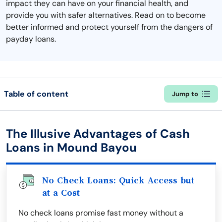
impact they can have on your financial health, and
provide you with safer alternatives. Read on to become
better informed and protect yourself from the dangers of
payday loans.
Table of content
Jump to
The Illusive Advantages of Cash
Loans in Mound Bayou
No Check Loans: Quick Access but
at a Cost
No check loans promise fast money without a