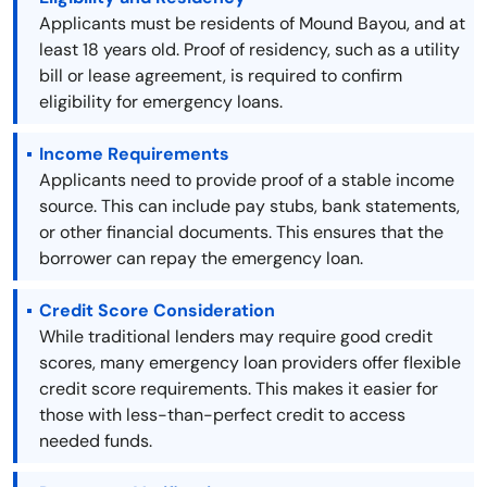
Applicants must be residents of Mound Bayou, and at
least 18 years old. Proof of residency, such as a utility
bill or lease agreement, is required to confirm
eligibility for emergency loans.
Income Requirements
Applicants need to provide proof of a stable income
source. This can include pay stubs, bank statements,
or other financial documents. This ensures that the
borrower can repay the emergency loan.
Credit Score Consideration
While traditional lenders may require good credit
scores, many emergency loan providers offer flexible
credit score requirements. This makes it easier for
those with less-than-perfect credit to access
needed funds.