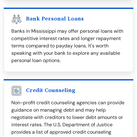
Bank Personal Loans
Banks in Mississippi may offer personal loans with
competitive interest rates and longer repayment
terms compared to payday loans. It's worth
speaking with your bank to explore any available
personal loan options.
Credit Counseling
Non-profit credit counseling agencies can provide
guidance on managing debt and may help
negotiate with creditors to lower debt amounts or
interest rates. The U.S. Department of Justice
provides a list of approved credit counseling