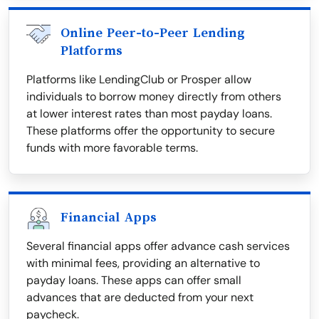
Online Peer-to-Peer Lending
Platforms
Platforms like LendingClub or Prosper allow
individuals to borrow money directly from others
at lower interest rates than most payday loans.
These platforms offer the opportunity to secure
funds with more favorable terms.
Financial Apps
Several financial apps offer advance cash services
with minimal fees, providing an alternative to
payday loans. These apps can offer small
advances that are deducted from your next
paycheck.