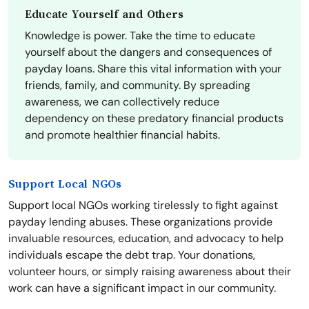
Educate Yourself and Others
Knowledge is power. Take the time to educate
yourself about the dangers and consequences of
payday loans. Share this vital information with your
friends, family, and community. By spreading
awareness, we can collectively reduce
dependency on these predatory financial products
and promote healthier financial habits.
Support Local NGOs
Support local NGOs working tirelessly to fight against
payday lending abuses. These organizations provide
invaluable resources, education, and advocacy to help
individuals escape the debt trap. Your donations,
volunteer hours, or simply raising awareness about their
work can have a significant impact in our community.