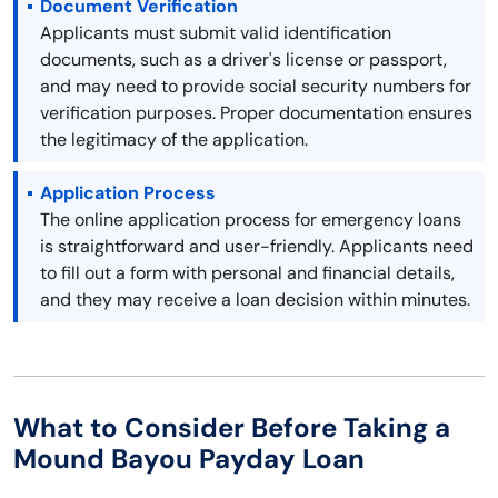
Document Verification
Applicants must submit valid identification
documents, such as a driver's license or passport,
and may need to provide social security numbers for
verification purposes. Proper documentation ensures
the legitimacy of the application.
Application Process
The online application process for emergency loans
is straightforward and user-friendly. Applicants need
to fill out a form with personal and financial details,
and they may receive a loan decision within minutes.
What to Consider Before Taking a
Mound Bayou Payday Loan