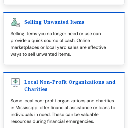
Selling Unwanted Items
Selling items you no longer need or use can
provide a quick source of cash. Online
marketplaces or local yard sales are effective
ways to sell unwanted items.
Local Non-Profit Organizations and
Charities
Some local non-profit organizations and charities
in Mississippi offer financial assistance or loans to
individuals in need. These can be valuable
resources during financial emergencies.