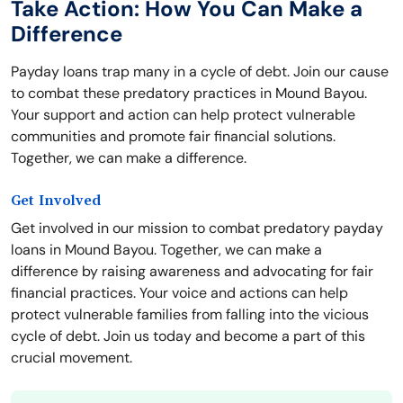
Take Action: How You Can Make a
Difference
Payday loans trap many in a cycle of debt. Join our cause
to combat these predatory practices in Mound Bayou.
Your support and action can help protect vulnerable
communities and promote fair financial solutions.
Together, we can make a difference.
Get Involved
Get involved in our mission to combat predatory payday
loans in Mound Bayou. Together, we can make a
difference by raising awareness and advocating for fair
financial practices. Your voice and actions can help
protect vulnerable families from falling into the vicious
cycle of debt. Join us today and become a part of this
crucial movement.