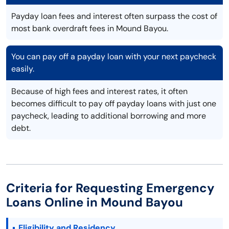
Payday loan fees and interest often surpass the cost of
most bank overdraft fees in Mound Bayou.
You can pay off a payday loan with your next paycheck
easily.
Because of high fees and interest rates, it often
becomes difficult to pay off payday loans with just one
paycheck, leading to additional borrowing and more
debt.
Criteria for Requesting Emergency
Loans Online in Mound Bayou
Eligibility and Residency