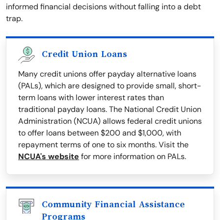
informed financial decisions without falling into a debt
trap.
Credit Union Loans
Many credit unions offer payday alternative loans
(PALs), which are designed to provide small, short-
term loans with lower interest rates than
traditional payday loans. The National Credit Union
Administration (NCUA) allows federal credit unions
to offer loans between $200 and $1,000, with
repayment terms of one to six months. Visit the
NCUA's website
for more information on PALs.
Community Financial Assistance
Programs