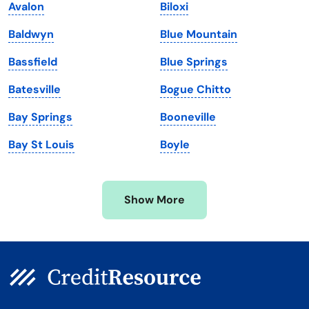
Avalon
Biloxi
Maine
Vermont
Baldwyn
Blue Mountain
Maryland
Virginia
Bassfield
Blue Springs
Massachusetts
Washington
Batesville
Bogue Chitto
Michigan
Washington, D.C.
Bay Springs
Booneville
Minnesota
West Virginia
Bay St Louis
Boyle
Mississippi
Wisconsin
Missouri
Wyoming
Show More
Montana