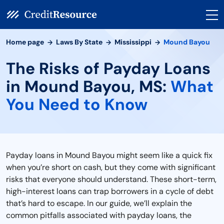
Home page
Laws By State
Mississippi
Mound Bayou
The Risks of Payday Loans
in Mound Bayou, MS:
What
You Need to Know
Payday loans in Mound Bayou might seem like a quick fix
when you’re short on cash, but they come with significant
risks that everyone should understand. These short-term,
high-interest loans can trap borrowers in a cycle of debt
that’s hard to escape. In our guide, we’ll explain the
common pitfalls associated with payday loans, the