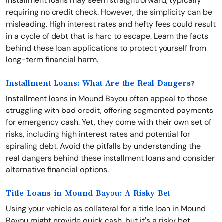
installment loans may seem straightforward, typically
requiring no credit check. However, the simplicity can be
misleading. High interest rates and hefty fees could result
in a cycle of debt that is hard to escape. Learn the facts
behind these loan applications to protect yourself from
long-term financial harm.
Installment Loans: What Are the Real Dangers?
Installment loans in Mound Bayou often appeal to those
struggling with bad credit, offering segmented payments
for emergency cash. Yet, they come with their own set of
risks, including high interest rates and potential for
spiraling debt. Avoid the pitfalls by understanding the
real dangers behind these installment loans and consider
alternative financial options.
Title Loans in Mound Bayou: A Risky Bet
Using your vehicle as collateral for a title loan in Mound
Bayou might provide quick cash, but it's a risky bet.