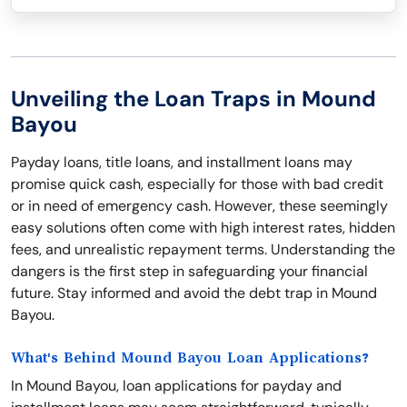
Unveiling the Loan Traps in Mound
Bayou
Payday loans, title loans, and installment loans may
promise quick cash, especially for those with bad credit
or in need of emergency cash. However, these seemingly
easy solutions often come with high interest rates, hidden
fees, and unrealistic repayment terms. Understanding the
dangers is the first step in safeguarding your financial
future. Stay informed and avoid the debt trap in Mound
Bayou.
What's Behind Mound Bayou Loan Applications?
In Mound Bayou, loan applications for payday and