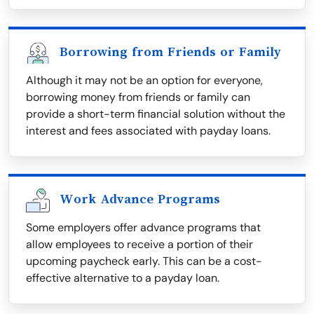
Borrowing from Friends or Family
Although it may not be an option for everyone,
borrowing money from friends or family can
provide a short-term financial solution without the
interest and fees associated with payday loans.
Work Advance Programs
Some employers offer advance programs that
allow employees to receive a portion of their
upcoming paycheck early. This can be a cost-
effective alternative to a payday loan.