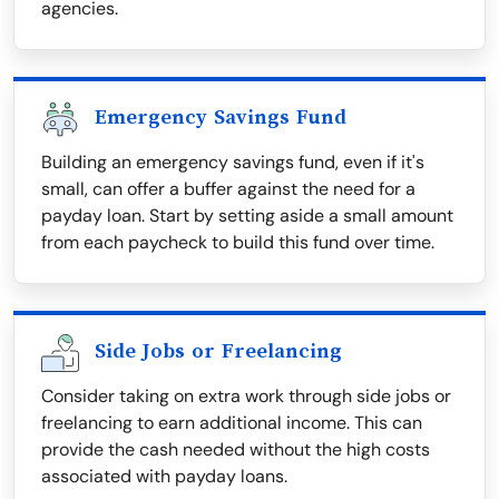
agencies.
Emergency Savings Fund
Building an emergency savings fund, even if it's
small, can offer a buffer against the need for a
payday loan. Start by setting aside a small amount
from each paycheck to build this fund over time.
Side Jobs or Freelancing
Consider taking on extra work through side jobs or
freelancing to earn additional income. This can
provide the cash needed without the high costs
associated with payday loans.