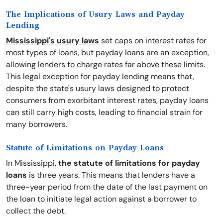
The Implications of Usury Laws and Payday
Lending
Mississippi's usury laws
set caps on interest rates for
most types of loans, but payday loans are an exception,
allowing lenders to charge rates far above these limits.
This legal exception for payday lending means that,
despite the state's usury laws designed to protect
consumers from exorbitant interest rates, payday loans
can still carry high costs, leading to financial strain for
many borrowers.
Statute of Limitations on Payday Loans
In Mississippi,
the statute of limitations for payday
loans
is three years. This means that lenders have a
three-year period from the date of the last payment on
the loan to initiate legal action against a borrower to
collect the debt.