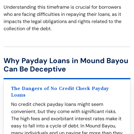
Understanding this timeframe is crucial for borrowers
who are facing difficulties in repaying their loans, as it
impacts the legal obligations and rights related to the
collection of the debt.
Why Payday Loans in Mound Bayou
Can Be Deceptive
The Dangers of No Credit Check Payday
Loans
No credit check payday loans might seem
convenient, but they come with significant risks.
The high fees and exorbitant interest rates make it
easy to fall into a cycle of debt. In Mound Bayou,
many individuals end up paying far more than they