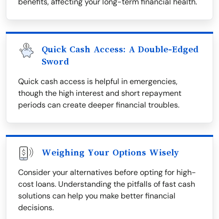
benefits, affecting your long-term financial health.
Quick Cash Access: A Double-Edged
Sword
Quick cash access is helpful in emergencies,
though the high interest and short repayment
periods can create deeper financial troubles.
Weighing Your Options Wisely
Consider your alternatives before opting for high-
cost loans. Understanding the pitfalls of fast cash
solutions can help you make better financial
decisions.