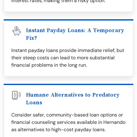
interest rates, making them a risky option.
Instant Payday Loans: A Temporary
Fix?
Instant payday loans provide immediate relief, but
their steep costs can lead to more substantial
financial problems in the long run.
Humane Alternatives to Predatory
Loans
Consider safer, community-based loan options or
financial counseling services available in Hernando
as alternatives to high-cost payday loans.