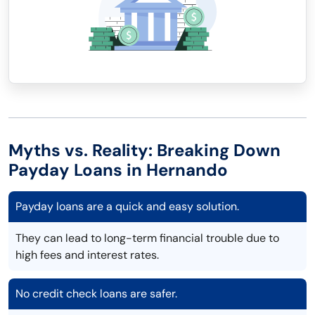
Myths vs. Reality: Breaking Down
Payday Loans in Hernando
Payday loans are a quick and easy solution.
They can lead to long-term financial trouble due to
high fees and interest rates.
No credit check loans are safer.