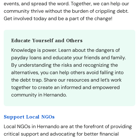
events, and spread the word. Together, we can help our
community thrive without the burden of crippling debt.
Get involved today and be a part of the change!
Educate Yourself and Others
Knowledge is power. Learn about the dangers of
payday loans and educate your friends and family.
By understanding the risks and recognizing the
alternatives, you can help others avoid falling into
the debt trap. Share our resources and let’s work
together to create an informed and empowered
community in Hernando.
Support Local NGOs
Local NGOs in Hernando are at the forefront of providing
critical support and advocating for better financial