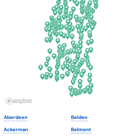
California
New Mexico
Colorado
New York
Connecticut
North Carolina
Delaware
North Dakota
Florida
Ohio
Georgia
Oklahoma
Hawaii
Oregon
Idaho
Pennsylvania
Illinois
Rhode Island
Indiana
South Carolina
Aberdeen
Belden
Iowa
South Dakota
Ackerman
Belmont
Kansas
Tennessee