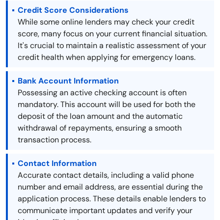
Credit Score Considerations
While some online lenders may check your credit
score, many focus on your current financial situation.
It's crucial to maintain a realistic assessment of your
credit health when applying for emergency loans.
Bank Account Information
Possessing an active checking account is often
mandatory. This account will be used for both the
deposit of the loan amount and the automatic
withdrawal of repayments, ensuring a smooth
transaction process.
Contact Information
Accurate contact details, including a valid phone
number and email address, are essential during the
application process. These details enable lenders to
communicate important updates and verify your