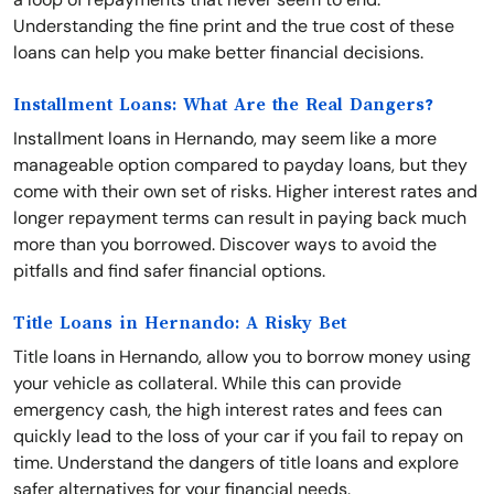
Understanding the fine print and the true cost of these
loans can help you make better financial decisions.
Installment Loans: What Are the Real Dangers?
Installment loans in Hernando, may seem like a more
manageable option compared to payday loans, but they
come with their own set of risks. Higher interest rates and
longer repayment terms can result in paying back much
more than you borrowed. Discover ways to avoid the
pitfalls and find safer financial options.
Title Loans in Hernando: A Risky Bet
Title loans in Hernando, allow you to borrow money using
your vehicle as collateral. While this can provide
emergency cash, the high interest rates and fees can
quickly lead to the loss of your car if you fail to repay on
time. Understand the dangers of title loans and explore
safer alternatives for your financial needs.