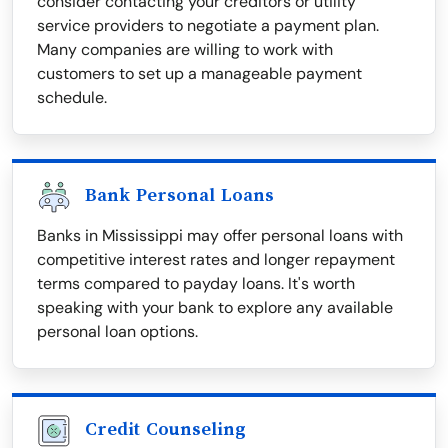
consider contacting your creditors or utility
service providers to negotiate a payment plan.
Many companies are willing to work with
customers to set up a manageable payment
schedule.
Bank Personal Loans
Banks in Mississippi may offer personal loans with
competitive interest rates and longer repayment
terms compared to payday loans. It's worth
speaking with your bank to explore any available
personal loan options.
Credit Counseling