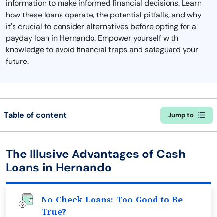
information to make informed financial decisions. Learn
how these loans operate, the potential pitfalls, and why
it's crucial to consider alternatives before opting for a
payday loan in Hernando. Empower yourself with
knowledge to avoid financial traps and safeguard your
future.
Table of content
Jump to
The Illusive Advantages of Cash
Loans in Hernando
No Check Loans: Too Good to Be
True?