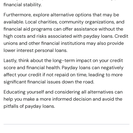
financial stability.
Furthermore, explore alternative options that may be
available. Local charities, community organizations, and
financial aid programs can offer assistance without the
high costs and risks associated with payday loans. Credit
unions and other financial institutions may also provide
lower interest personal loans.
Lastly, think about the long-term impact on your credit
score and financial health. Payday loans can negatively
affect your credit if not repaid on time, leading to more
significant financial issues down the road.
Educating yourself and considering all alternatives can
help you make a more informed decision and avoid the
pitfalls of payday loans.