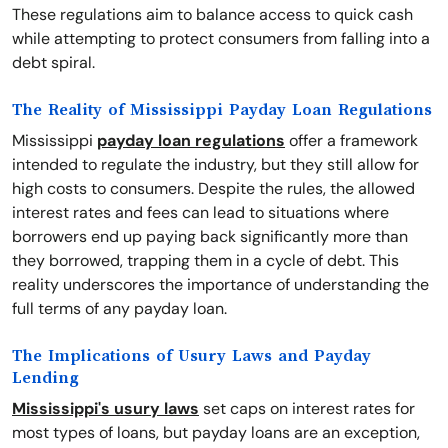
These regulations aim to balance access to quick cash
while attempting to protect consumers from falling into a
debt spiral.
The Reality of Mississippi Payday Loan Regulations
Mississippi
payday loan regulations
offer a framework
intended to regulate the industry, but they still allow for
high costs to consumers. Despite the rules, the allowed
interest rates and fees can lead to situations where
borrowers end up paying back significantly more than
they borrowed, trapping them in a cycle of debt. This
reality underscores the importance of understanding the
full terms of any payday loan.
The Implications of Usury Laws and Payday
Lending
Mississippi's usury laws
set caps on interest rates for
most types of loans, but payday loans are an exception,