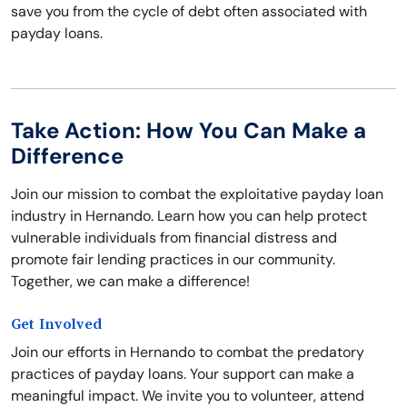
save you from the cycle of debt often associated with
payday loans.
Take Action: How You Can Make a
Difference
Join our mission to combat the exploitative payday loan
industry in Hernando. Learn how you can help protect
vulnerable individuals from financial distress and
promote fair lending practices in our community.
Together, we can make a difference!
Get Involved
Join our efforts in Hernando to combat the predatory
practices of payday loans. Your support can make a
meaningful impact. We invite you to volunteer, attend