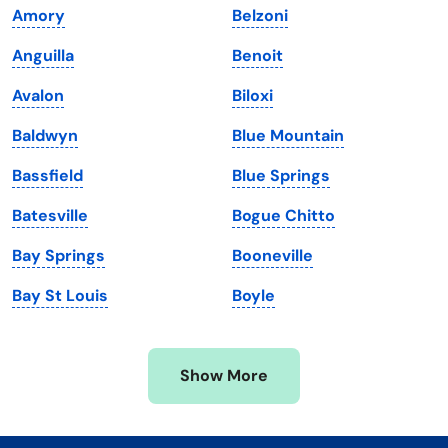
Amory
Belzoni
Kentucky
Texas
Anguilla
Benoit
Louisiana
Utah
Avalon
Biloxi
Maine
Vermont
Baldwyn
Blue Mountain
Maryland
Virginia
Bassfield
Blue Springs
Massachusetts
Washington
Batesville
Bogue Chitto
Michigan
Washington, D.C.
Bay Springs
Booneville
Minnesota
West Virginia
Bay St Louis
Boyle
Mississippi
Wisconsin
Missouri
Wyoming
Show More
Montana