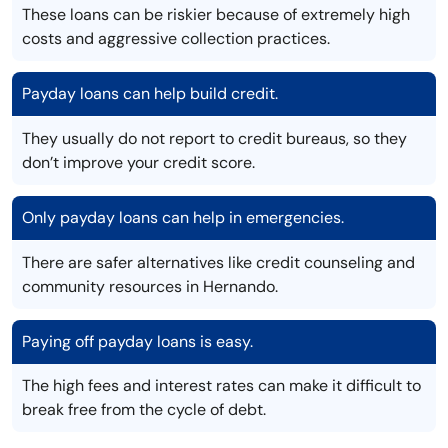
These loans can be riskier because of extremely high
costs and aggressive collection practices.
Payday loans can help build credit.
They usually do not report to credit bureaus, so they
don’t improve your credit score.
Only payday loans can help in emergencies.
There are safer alternatives like credit counseling and
community resources in Hernando.
Paying off payday loans is easy.
The high fees and interest rates can make it difficult to
break free from the cycle of debt.