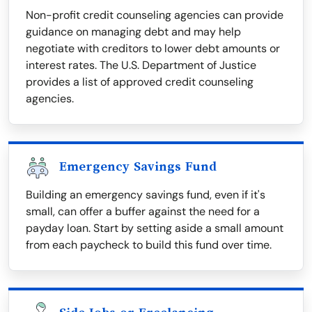
Non-profit credit counseling agencies can provide
guidance on managing debt and may help
negotiate with creditors to lower debt amounts or
interest rates. The U.S. Department of Justice
provides a list of approved credit counseling
agencies.
Emergency Savings Fund
Building an emergency savings fund, even if it's
small, can offer a buffer against the need for a
payday loan. Start by setting aside a small amount
from each paycheck to build this fund over time.