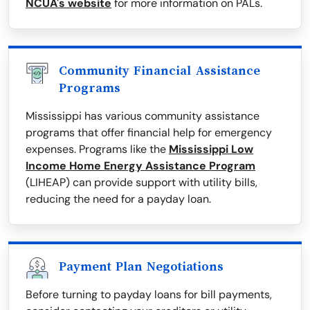
NCUA's website
for more information on PALs.
Community Financial Assistance
Programs
Mississippi has various community assistance
programs that offer financial help for emergency
expenses. Programs like the
Mississippi Low
Income Home Energy Assistance Program
(LIHEAP) can provide support with utility bills,
reducing the need for a payday loan.
Payment Plan Negotiations
Before turning to payday loans for bill payments,