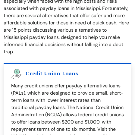
especially when faced with the high costs and risks
associated with payday loans in Mississippi. Fortunately,
there are several alternatives that offer safer and more
affordable solutions for those in need of quick cash. Here
are 15 points discussing various alternatives to
Mississippi payday loans, designed to help you make
informed financial decisions without falling into a debt
trap.
Credit Union Loans
Many credit unions offer payday alternative loans
(PALs), which are designed to provide small, short-
term loans with lower interest rates than
traditional payday loans. The National Credit Union
Administration (NCUA) allows federal credit unions
to offer loans between $200 and $1,000, with
repayment terms of one to six months. Visit the