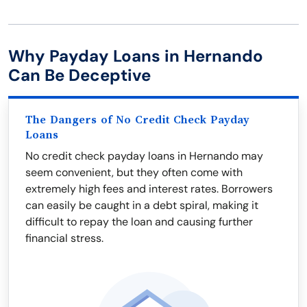
Why Payday Loans in Hernando
Can Be Deceptive
The Dangers of No Credit Check Payday
Loans
No credit check payday loans in Hernando may
seem convenient, but they often come with
extremely high fees and interest rates. Borrowers
can easily be caught in a debt spiral, making it
difficult to repay the loan and causing further
financial stress.