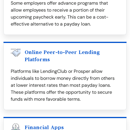
Some employers offer advance programs that
allow employees to receive a portion of their
upcoming paycheck early. This can be a cost-
effective alternative to a payday loan.
Online Peer-to-Peer Lending
Platforms
Platforms like LendingClub or Prosper allow
individuals to borrow money directly from others
at lower interest rates than most payday loans.
These platforms offer the opportunity to secure
funds with more favorable terms.
Financial Apps