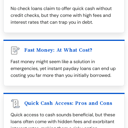
No check loans claim to offer quick cash without
credit checks, but they come with high fees and
interest rates that can trap you in debt.
Fast Money: At What Cost?
Fast money might seem like a solution in
emergencies, yet instant payday loans can end up
costing you far more than you initially borrowed.
Quick Cash Access: Pros and Cons
Quick access to cash sounds beneficial, but these
loans often come with hidden fees and exorbitant