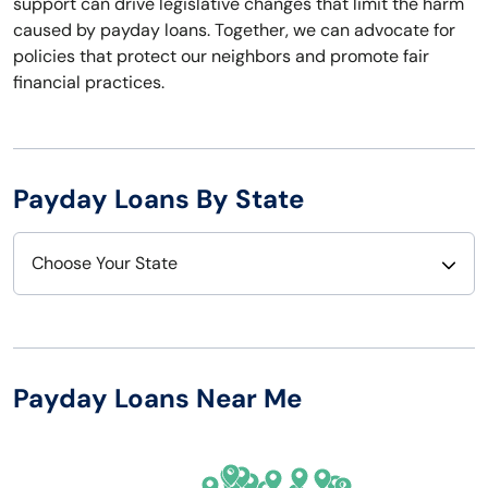
support can drive legislative changes that limit the harm
caused by payday loans. Together, we can advocate for
policies that protect our neighbors and promote fair
financial practices.
Payday Loans By State
Choose Your State
Alabama
Nebraska
Alaska
Nevada
Payday Loans Near Me
Arizona
New Hampshire
Arkansas
New Jersey