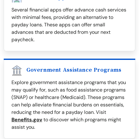
Several financial apps offer advance cash services
with minimal fees, providing an alternative to
payday loans. These apps can offer small
advances that are deducted from your next
paycheck.
Government Assistance Programs
Explore government assistance programs that you
may qualify for, such as food assistance programs
(SNAP) or healthcare (Medicaid). These programs
can help alleviate financial burdens on essentials,
reducing the need for a payday loan. Visit
Benefits.gov
to discover which programs might
assist you.