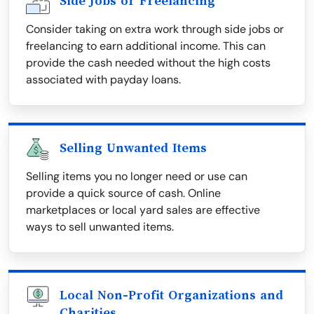
Side Jobs or Freelancing
Consider taking on extra work through side jobs or
freelancing to earn additional income. This can
provide the cash needed without the high costs
associated with payday loans.
Selling Unwanted Items
Selling items you no longer need or use can
provide a quick source of cash. Online
marketplaces or local yard sales are effective
ways to sell unwanted items.
Local Non-Profit Organizations and
Charities