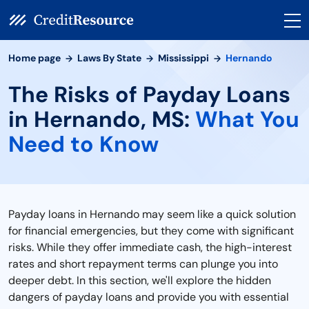
Home page
Laws By State
Mississippi
Hernando
The Risks of Payday Loans
in Hernando, MS:
What You
Need to Know
Payday loans in Hernando may seem like a quick solution
for financial emergencies, but they come with significant
risks. While they offer immediate cash, the high-interest
rates and short repayment terms can plunge you into
deeper debt. In this section, we'll explore the hidden
dangers of payday loans and provide you with essential