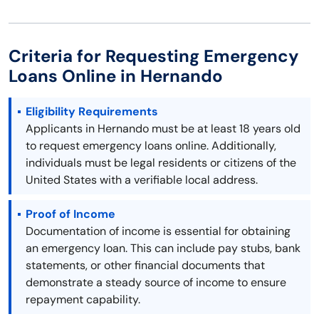
Criteria for Requesting Emergency
Loans Online in Hernando
Eligibility Requirements
Applicants in Hernando must be at least 18 years old
to request emergency loans online. Additionally,
individuals must be legal residents or citizens of the
United States with a verifiable local address.
Proof of Income
Documentation of income is essential for obtaining
an emergency loan. This can include pay stubs, bank
statements, or other financial documents that
demonstrate a steady source of income to ensure
repayment capability.