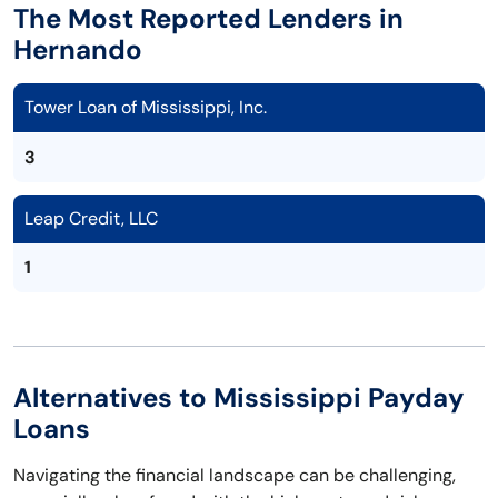
The Most Reported Lenders in
Hernando
Tower Loan of Mississippi, Inc.
3
Leap Credit, LLC
1
Alternatives to Mississippi Payday
Loans
Navigating the financial landscape can be challenging,