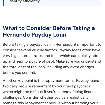
identity efficiently.
What to Consider Before Taking a
Hernando Payday Loan
Before taking a payday loan in Hernando, it’s important to
consider several crucial factors. Payday loans often have
very high interest rates and fees, which can quickly add
up and lead to a cycle of debt. Make sure you understand
the total cost of the loan, including any extra charges,
before you commit.
Another key point is the repayment terms. Payday loans
typically require repayment by your next paycheck,
which might be difficult if you're already facing financial
challenges. Consider whether you can realistically
manage this repayment schedule without harming your