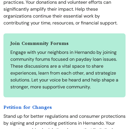
practices. Your donations and volunteer efforts can
significantly amplify their impact. Help these
organizations continue their essential work by
contributing your time, resources, or financial support.
Join Community Forums
Engage with your neighbors in Hernando by joining
community forums focused on payday loan issues.
These discussions are a vital space to share
experiences, learn from each other, and strategize
solutions. Let your voice be heard and help shape a
stronger, more supportive community.
Petition for Changes
Stand up for better regulations and consumer protections
by signing and promoting petitions in Hernando. Your