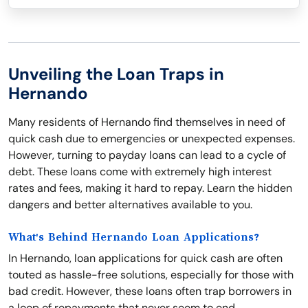
Unveiling the Loan Traps in
Hernando
Many residents of Hernando find themselves in need of
quick cash due to emergencies or unexpected expenses.
However, turning to payday loans can lead to a cycle of
debt. These loans come with extremely high interest
rates and fees, making it hard to repay. Learn the hidden
dangers and better alternatives available to you.
What's Behind Hernando Loan Applications?
In Hernando, loan applications for quick cash are often
touted as hassle-free solutions, especially for those with
bad credit. However, these loans often trap borrowers in
a loop of repayments that never seem to end.