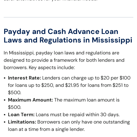
Payday and Cash Advance Loan
Laws and Regulations in Mississippi
In Mississippi, payday loan laws and regulations are
designed to provide a framework for both lenders and
borrowers. Key aspects include:
Interest Rate:
Lenders can charge up to $20 per $100
for loans up to $250, and $21.95 for loans from $251 to
$500.
Maximum Amount:
The maximum loan amount is
$500.
Loan Term:
Loans must be repaid within 30 days.
Limitations:
Borrowers can only have one outstanding
loan at a time from a single lender.