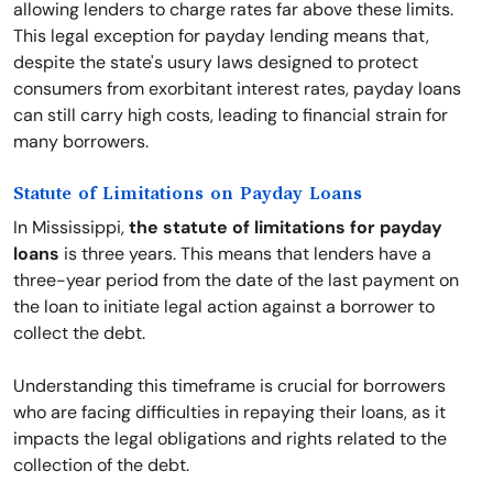
allowing lenders to charge rates far above these limits.
This legal exception for payday lending means that,
despite the state's usury laws designed to protect
consumers from exorbitant interest rates, payday loans
can still carry high costs, leading to financial strain for
many borrowers.
Statute of Limitations on Payday Loans
In Mississippi,
the statute of limitations for payday
loans
is three years. This means that lenders have a
three-year period from the date of the last payment on
the loan to initiate legal action against a borrower to
collect the debt.
Understanding this timeframe is crucial for borrowers
who are facing difficulties in repaying their loans, as it
impacts the legal obligations and rights related to the
collection of the debt.