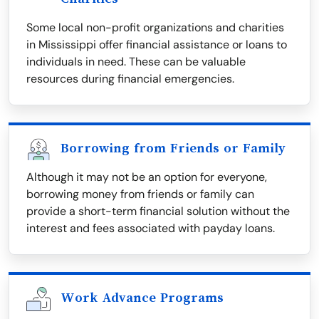
Some local non-profit organizations and charities
in Mississippi offer financial assistance or loans to
individuals in need. These can be valuable
resources during financial emergencies.
Borrowing from Friends or Family
Although it may not be an option for everyone,
borrowing money from friends or family can
provide a short-term financial solution without the
interest and fees associated with payday loans.
Work Advance Programs