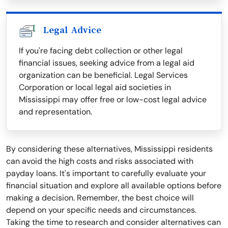
Legal Advice
If you're facing debt collection or other legal
financial issues, seeking advice from a legal aid
organization can be beneficial. Legal Services
Corporation or local legal aid societies in
Mississippi may offer free or low-cost legal advice
and representation.
By considering these alternatives, Mississippi residents
can avoid the high costs and risks associated with
payday loans. It's important to carefully evaluate your
financial situation and explore all available options before
making a decision. Remember, the best choice will
depend on your specific needs and circumstances.
Taking the time to research and consider alternatives can