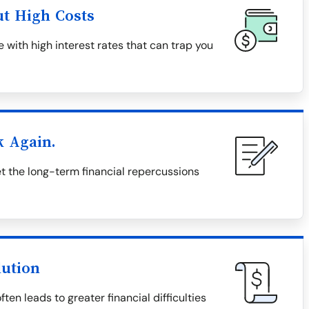
ut High Costs
 with high interest rates that can trap you
k Again.
 the long-term financial repercussions
lution
en leads to greater financial difficulties