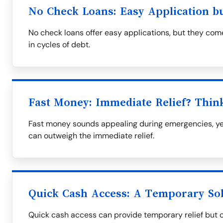
No Check Loans: Easy Application b
No check loans offer easy applications, but they come
in cycles of debt.
Fast Money: Immediate Relief? Thin
Fast money sounds appealing during emergencies, yet
can outweigh the immediate relief.
Quick Cash Access: A Temporary So
Quick cash access can provide temporary relief but oft