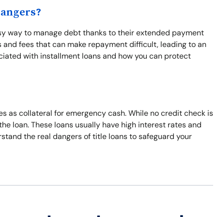
Dangers?
easy way to manage debt thanks to their extended payment
s and fees that can make repayment difficult, leading to an
ciated with installment loans and how you can protect
les as collateral for emergency cash. While no credit check is
 the loan. These loans usually have high interest rates and
tand the real dangers of title loans to safeguard your