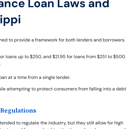
ance Loan Laws and
ippi
gned to provide a framework for both lenders and borrowers.
r loans up to $250, and $21.95 for loans from $251 to $500.
.
n at a time from a single lender.
le attempting to protect consumers from falling into a debt
 Regulations
ended to regulate the industry, but they still allow for high