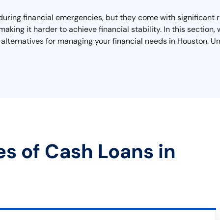
during financial emergencies, but they come with significant r
making it harder to achieve financial stability. In this sectio
alternatives for managing your financial needs in Houston. Un
es of Cash Loans in