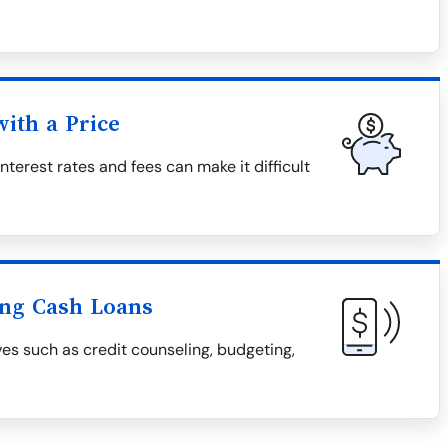
ith a Price
nterest rates and fees can make it difficult
ing Cash Loans
ves such as credit counseling, budgeting,