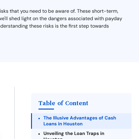
isks that you need to be aware of. These short-term,
n, we'll shed light on the dangers associated with payday
derstanding these risks is the first step towards
Table of Content
The Illusive Advantages of Cash
Loans in Houston
Unveiling the Loan Traps in