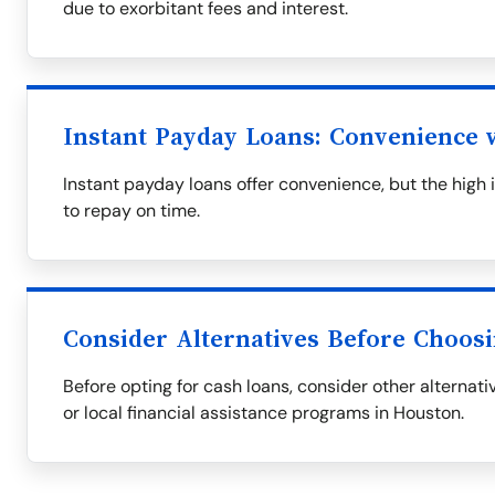
due to exorbitant fees and interest.
Instant Payday Loans: Convenience w
Instant payday loans offer convenience, but the high i
to repay on time.
Consider Alternatives Before Choos
Before opting for cash loans, consider other alternati
or local financial assistance programs in Houston.