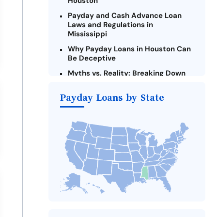
Houston
Payday and Cash Advance Loan
Laws and Regulations in
Mississippi
Why Payday Loans in Houston Can
Be Deceptive
Myths vs. Reality: Breaking Down
Payday Loans in Houston
Payday Loans by State
Criteria for Requesting Emergency
Loans Online in Houston
What to Consider Before Taking a
Houston Payday Loan
The Most Reported Lenders in
Houston
Alternatives to Mississippi Payday
Loans
Take Action: How You Can Make a
Difference