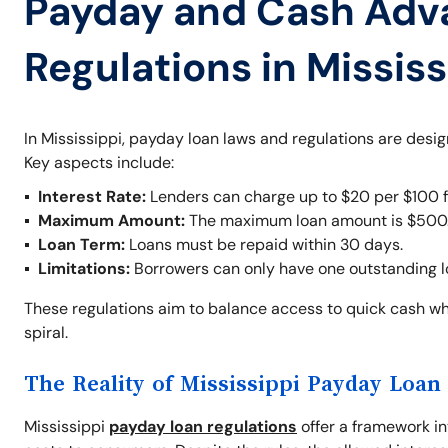
Payday and Cash Adv
Regulations in Mississ
In Mississippi, payday loan laws and regulations are desi
Key aspects include:
Interest Rate:
Lenders can charge up to $20 per $100 fo
Maximum Amount:
The maximum loan amount is $500
Loan Term:
Loans must be repaid within 30 days.
Limitations:
Borrowers can only have one outstanding loa
These regulations aim to balance access to quick cash whi
spiral.
The Reality of Mississippi Payday Loan
Mississippi
payday loan regulations
offer a framework int