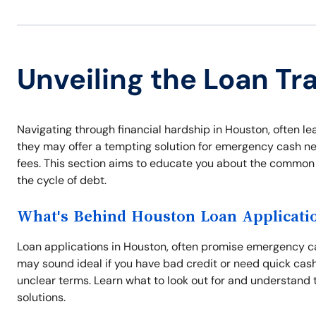
Unveiling the Loan Tr
Navigating through financial hardship in Houston, often l
they may offer a tempting solution for emergency cash ne
fees. This section aims to educate you about the common
the cycle of debt.
What's Behind Houston Loan Applicati
Loan applications in Houston, often promise emergency ca
may sound ideal if you have bad credit or need quick cash
unclear terms. Learn what to look out for and understand 
solutions.