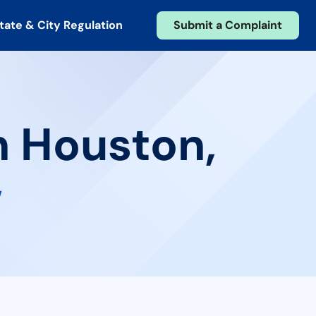
tate & City Regulation
Submit a Complaint
n Houston,
w