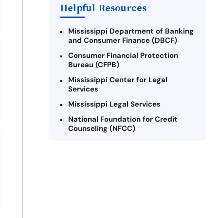
Payday Loans Near Me
Helpful Resources
Mississippi Department of Banking
and Consumer Finance (DBCF)
Consumer Financial Protection
Bureau (CFPB)
Mississippi Center for Legal
Services
Mississippi Legal Services
National Foundation for Credit
Counseling (NFCC)
Credit.org
Consumer Federation of America
(CFA)