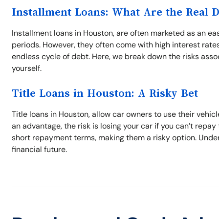
Installment Loans: What Are the Real 
Installment loans in Houston, are often marketed as an 
periods. However, they often come with high interest rate
endless cycle of debt. Here, we break down the risks asso
yourself.
Title Loans in Houston: A Risky Bet
Title loans in Houston, allow car owners to use their vehic
an advantage, the risk is losing your car if you can’t repay
short repayment terms, making them a risky option. Unders
financial future.