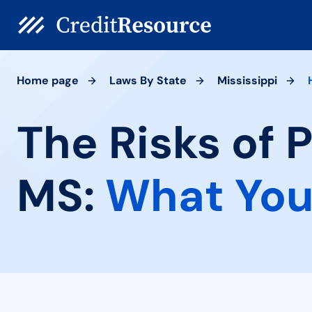
Home page
Laws By State
Mississippi
The Risks of 
MS:
What You