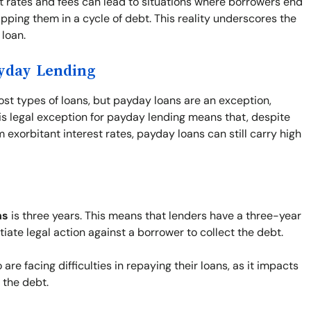
st rates and fees can lead to situations where borrowers end
pping them in a cycle of debt. This reality underscores the
loan.
ayday Lending
ost types of loans, but payday loans are an exception,
his legal exception for payday lending means that, despite
exorbitant interest rates, payday loans can still carry high
ns
is three years. This means that lenders have a three-year
tiate legal action against a borrower to collect the debt.
re facing difficulties in repaying their loans, as it impacts
f the debt.