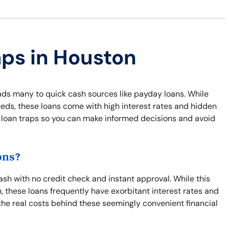
aps in Houston
eads many to quick cash sources like payday loans. While
eds, these loans come with high interest rates and hidden
 loan traps so you can make informed decisions and avoid
ons?
sh with no credit check and instant approval. While this
, these loans frequently have exorbitant interest rates and
the real costs behind these seemingly convenient financial