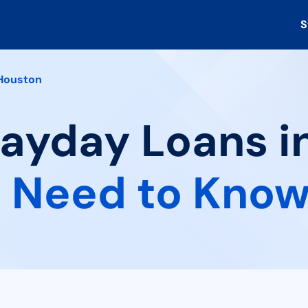
S
Houston
Payday Loans i
 Need to Kno