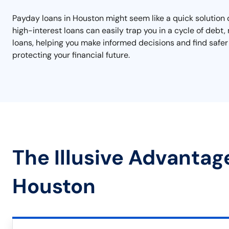
Payday loans in Houston might seem like a quick solution 
high-interest loans can easily trap you in a cycle of debt, 
loans, helping you make informed decisions and find safer 
protecting your financial future.
The Illusive Advantag
Houston