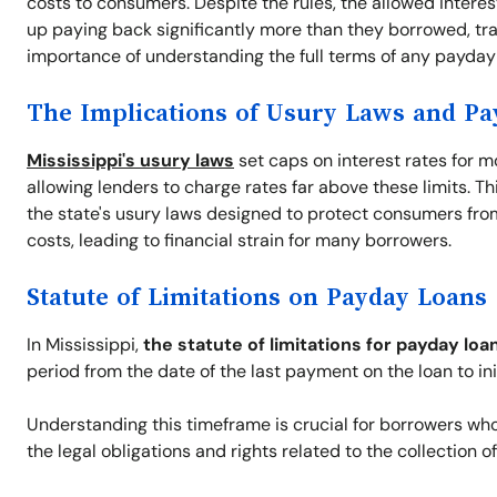
costs to consumers. Despite the rules, the allowed intere
up paying back significantly more than they borrowed, tra
importance of understanding the full terms of any payday 
The Implications of Usury Laws and P
Mississippi's usury laws
set caps on interest rates for m
allowing lenders to charge rates far above these limits. T
the state's usury laws designed to protect consumers from 
costs, leading to financial strain for many borrowers.
Statute of Limitations on Payday Loans
In Mississippi,
the statute of limitations for payday loa
period from the date of the last payment on the loan to ini
Understanding this timeframe is crucial for borrowers who a
the legal obligations and rights related to the collection o