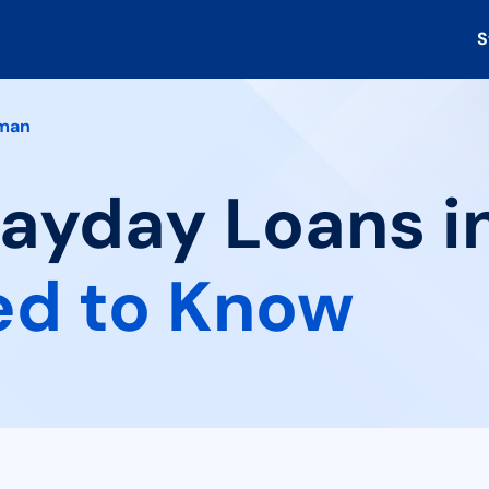
S
man
Payday Loans i
ed to Know