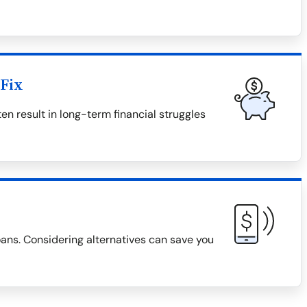
Fix
en result in long-term financial struggles
loans. Considering alternatives can save you