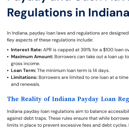
Regulations in Indian
In Indiana, payday loan laws and regulations are designed
Key aspects of these regulations include:
Interest Rate:
APR is capped at 391% for a $100 loan ov
Maximum Amount:
Borrowers can take out a loan up t
gross income.
Loan Term:
The minimum loan term is 14 days.
Limitations:
Borrowers are limited to one loan at a time 
and renewals.
The Reality of Indiana Payday Loan Reg
Indiana payday loan regulations aim to balance accessibil
against debt traps. These rules ensure that while borrowe
limits in place to prevent excessive fees and debt cycles