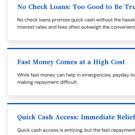
No Check Loans: Too Good to Be Tr
No check loans promise quick cash without the hassle
interest rates and fees often outweigh the convenien
Fast Money Comes at a High Cost
While fast money can help in emergencies, payday loa
making repayment difficult.
Quick Cash Access: Immediate Relie
Quick cash access is enticing, but the fast repaymen