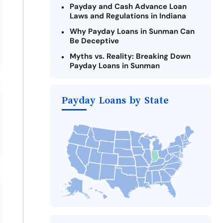
Payday and Cash Advance Loan
Laws and Regulations in Indiana
Why Payday Loans in Sunman Can
Be Deceptive
Myths vs. Reality: Breaking Down
Payday Loans in Sunman
Criteria for Requesting Emergency
Loans Online in Sunman
Payday Loans by State
What to Consider Before Taking a
Sunman Payday Loan
The Most Reported Lenders in
Sunman
Alternatives to Indiana Payday
Loans
Take Action: How You Can Make a
Difference
Payday Loans Near Me