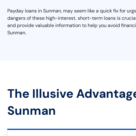
Payday loans in Sunman, may seem like a quick fix for urge
dangers of these high-interest, short-term loans is crucia
and provide valuable information to help you avoid financi
Sunman.
The Illusive Advantag
Sunman