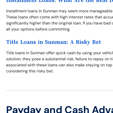
Installment Loans: What Are the Real 
Installment loans in Sunman may seem more manageable wi
These loans often come with high interest rates that acc
significantly higher than the original loan. If you have ba
all your options before committing.
Title Loans in Sunman: A Risky Bet
Title loans in Sunman offer quick cash by using your vehic
solution, they pose a substantial risk; failure to repay on 
associated with these loans can also make staying on top
considering this risky bet.
Payday and Cash Adv