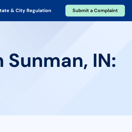
tate & City Regulation
Submit a Complaint
n Sunman, IN: