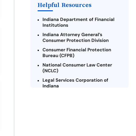
Helpful Resources
Indiana Department of Financial
Institutions
Indiana Attorney General’s
Consumer Protection Division
Consumer Financial Protection
Bureau (CFPB)
National Consumer Law Center
(NCLC)
Legal Services Corporation of
Indiana
Indiana Legal Help
Credit Counseling Centers of
Indiana
Military Consumer