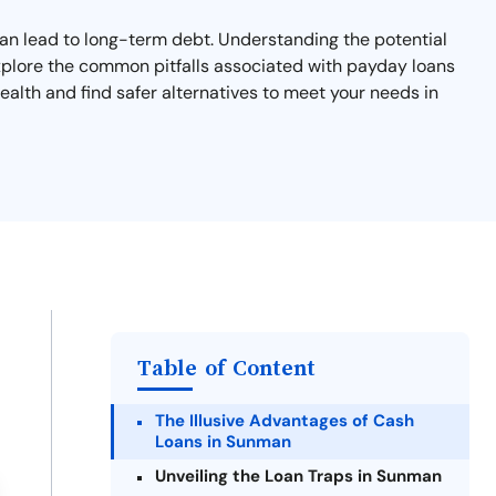
 can lead to long-term debt. Understanding the potential
l explore the common pitfalls associated with payday loans
ealth and find safer alternatives to meet your needs in
Table of Content
The Illusive Advantages of Cash
Loans in Sunman
Unveiling the Loan Traps in Sunman