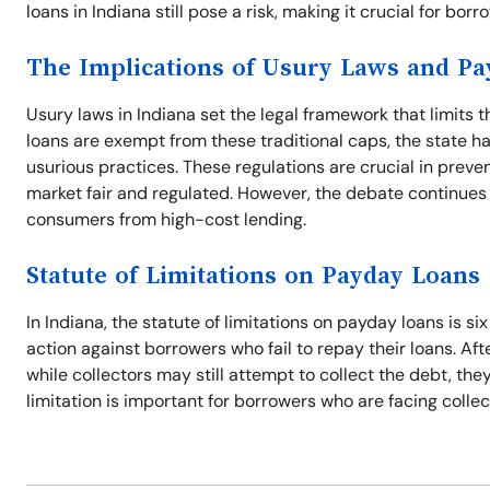
loans in Indiana still pose a risk, making it crucial for bor
The Implications of Usury Laws and P
Usury laws in Indiana set the legal framework that limits 
loans are exempt from these traditional caps, the state ha
usurious practices. These regulations are crucial in preve
market fair and regulated. However, the debate continues
consumers from high-cost lending.
Statute of Limitations on Payday Loans
In Indiana, the statute of limitations on payday loans is si
action against borrowers who fail to repay their loans. Aft
while collectors may still attempt to collect the debt, th
limitation is important for borrowers who are facing collec