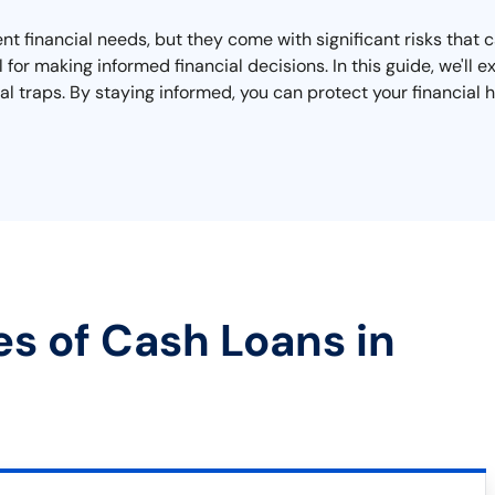
nt financial needs, but they come with significant risks that
l for making informed financial decisions. In this guide, we'l
al traps. By staying informed, you can protect your financial h
es of Cash Loans in