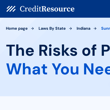
Home page
Laws By State
Indiana
Sun
The Risks of 
What You Ne