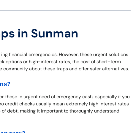
raps in Sunman
ring financial emergencies. However, these urgent solutions
ck options or high-interest rates, the cost of short-term
he community about these traps and offer safer alternatives.
ns?
for those in urgent need of emergency cash, especially if you
o credit checks usually mean extremely high interest rates
e of debt, making it important to thoroughly understand