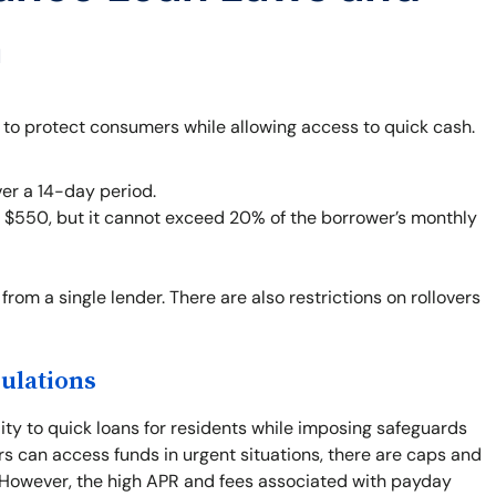
a
 to protect consumers while allowing access to quick cash.
er a 14-day period.
o $550, but it cannot exceed 20% of the borrower’s monthly
from a single lender. There are also restrictions on rollovers
ulations
ity to quick loans for residents while imposing safeguards
rs can access funds in urgent situations, there are caps and
. However, the high APR and fees associated with payday