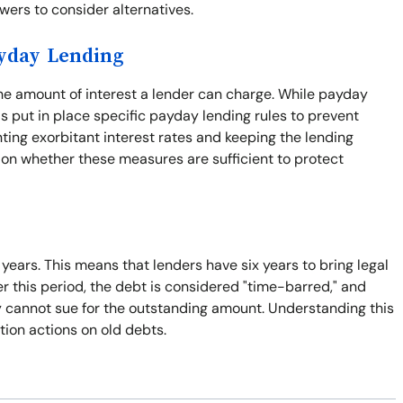
rowers to consider alternatives.
ayday Lending
the amount of interest a lender can charge. While payday
s put in place specific payday lending rules to prevent
nting exorbitant interest rates and keeping the lending
 on whether these measures are sufficient to protect
x years. This means that lenders have six years to bring legal
er this period, the debt is considered "time-barred," and
ey cannot sue for the outstanding amount. Understanding this
tion actions on old debts.