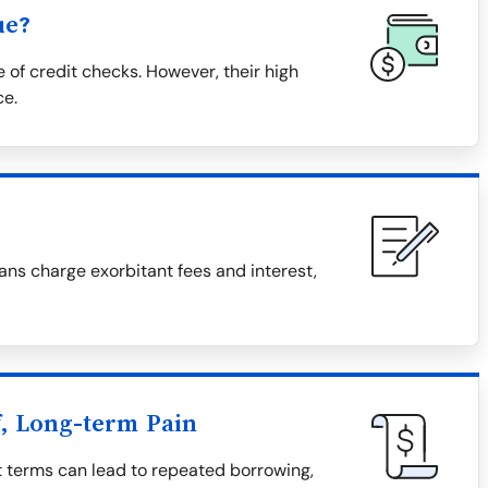
ue?
 of credit checks. However, their high
ce.
ns charge exorbitant fees and interest,
f, Long-term Pain
t terms can lead to repeated borrowing,