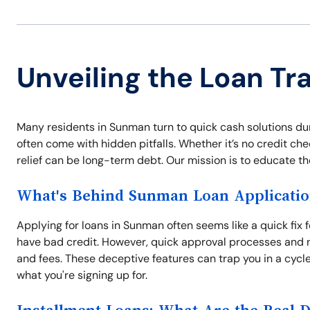
Unveiling the Loan T
Many residents in Sunman turn to quick cash solutions du
often come with hidden pitfalls. Whether it’s no credit che
relief can be long-term debt. Our mission is to educate t
What's Behind Sunman Loan Applicatio
Applying for loans in Sunman often seems like a quick fix 
have bad credit. However, quick approval processes and n
and fees. These deceptive features can trap you in a cycl
what you're signing up for.