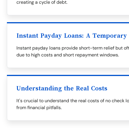
creating a cycle of debt.
Instant Payday Loans: A Temporary 
Instant payday loans provide short-term relief but oft
due to high costs and short repayment windows.
Understanding the Real Costs
It's crucial to understand the real costs of no check 
from financial pitfalls.