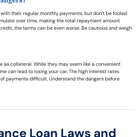
Dangers?
th their regular monthly payments, but don’t be fooled.
umulate over time, making the total repayment amount
d credit, the terms can be even worse. Be cautious and weigh
le as collateral. While they may seem like a convenient
time can lead to losing your car. The high interest rates
 of payments difficult. Understand the dangers before
ance Loan Laws and