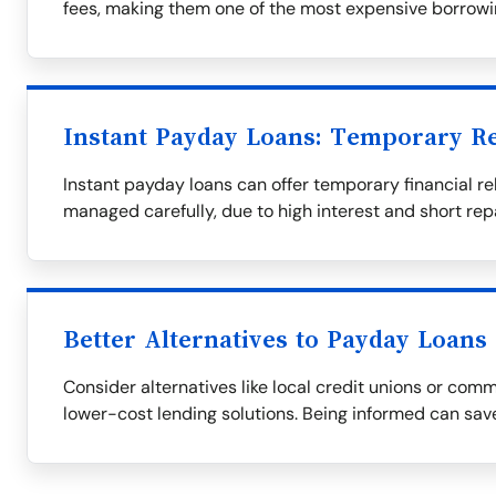
fees, making them one of the most expensive borrowi
Instant Payday Loans: Temporary Re
Instant payday loans can offer temporary financial rel
managed carefully, due to high interest and short re
Better Alternatives to Payday Loans
Consider alternatives like local credit unions or com
lower-cost lending solutions. Being informed can save