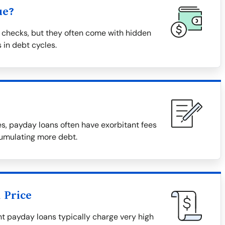
ue?
 checks, but they often come with hidden
 in debt cycles.
, payday loans often have exorbitant fees
cumulating more debt.
 Price
tant payday loans typically charge very high