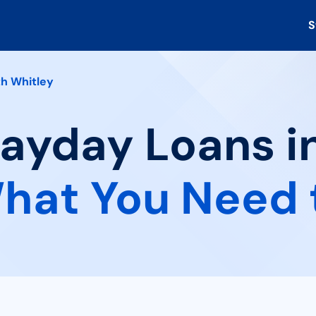
S
h Whitley
Payday Loans i
hat You Need 