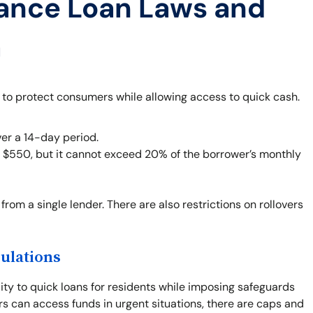
ance Loan Laws and
a
 to protect consumers while allowing access to quick cash.
er a 14-day period.
o $550, but it cannot exceed 20% of the borrower’s monthly
from a single lender. There are also restrictions on rollovers
ulations
ity to quick loans for residents while imposing safeguards
rs can access funds in urgent situations, there are caps and