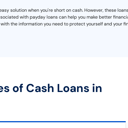
asy solution when you're short on cash. However, these loans
ssociated with payday loans can help you make better financia
 with the information you need to protect yourself and your fi
es of Cash Loans in