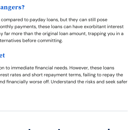
Dangers?
y compared to payday loans, but they can still pose
onthly payments, these loans can have exorbitant interest
y far more than the original loan amount, trapping you in a
lternatives before committing.
et
ion to immediate financial needs. However, these loans
terest rates and short repayment terms, failing to repay the
and financially worse off. Understand the risks and seek safer