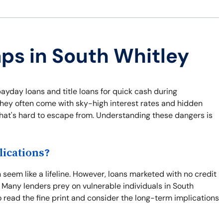
aps in South Whitley
payday loans and title loans for quick cash during
they often come with sky-high interest rates and hidden
 that's hard to escape from. Understanding these dangers is
ications?
seem like a lifeline. However, loans marketed with no credit
 Many lenders prey on vulnerable individuals in South
 to read the fine print and consider the long-term implications