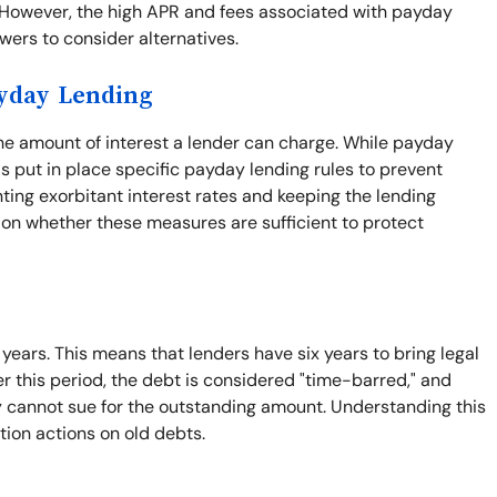
. However, the high APR and fees associated with payday
rowers to consider alternatives.
ayday Lending
the amount of interest a lender can charge. While payday
s put in place specific payday lending rules to prevent
nting exorbitant interest rates and keeping the lending
 on whether these measures are sufficient to protect
x years. This means that lenders have six years to bring legal
er this period, the debt is considered "time-barred," and
ey cannot sue for the outstanding amount. Understanding this
tion actions on old debts.