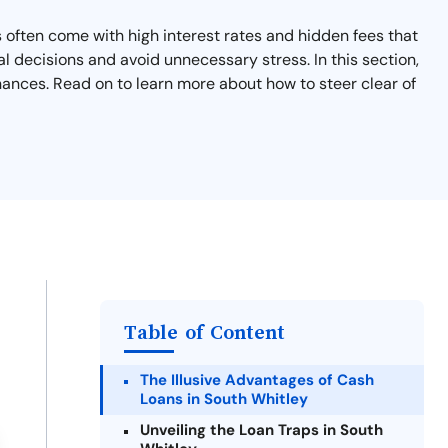
 often come with high interest rates and hidden fees that
l decisions and avoid unnecessary stress. In this section,
nances. Read on to learn more about how to steer clear of
Table of Content
The Illusive Advantages of Cash
Loans in South Whitley
Unveiling the Loan Traps in South