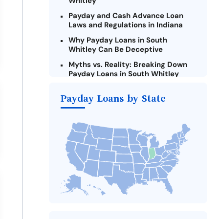
Whitley
Payday and Cash Advance Loan
Laws and Regulations in Indiana
Why Payday Loans in South
Whitley Can Be Deceptive
Myths vs. Reality: Breaking Down
Payday Loans in South Whitley
Criteria for Requesting Emergency
Payday Loans by State
Loans Online in South Whitley
What to Consider Before Taking a
South Whitley Payday Loan
Alternatives to Indiana Payday
Loans
Take Action: How You Can Make a
Difference
Payday Loans Near Me