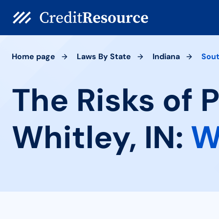
Home page
Laws By State
Indiana
Sout
The Risks of 
Whitley, IN:
W