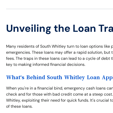
Unveiling the Loan Tr
Many residents of South Whitley turn to loan options like 
emergencies. These loans may offer a rapid solution, but 
fees. The traps in these loans can lead to a cycle of debt
key to making informed financial decisions.
What's Behind South Whitley Loan Appl
When you're in a financial bind, emergency cash loans can 
check and for those with bad credit come at a steep cost.
Whitley, exploiting their need for quick funds. It's crucial
of these loans.