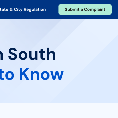
tate & City Regulation
Submit a Complaint
n South
to Know