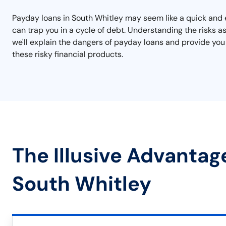
Payday loans in South Whitley may seem like a quick and e
can trap you in a cycle of debt. Understanding the risks a
we'll explain the dangers of payday loans and provide you
these risky financial products.
The Illusive Advantag
South Whitley