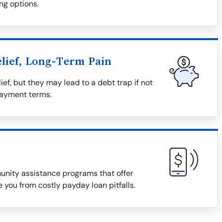
ng options.
lief, Long-Term Pain
ief, but they may lead to a debt trap if not
payment terms.
munity assistance programs that offer
 you from costly payday loan pitfalls.