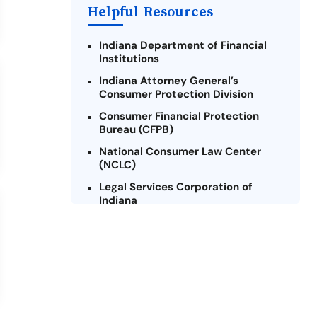
Helpful Resources
Indiana Department of Financial
Institutions
Indiana Attorney General’s
Consumer Protection Division
Consumer Financial Protection
Bureau (CFPB)
National Consumer Law Center
(NCLC)
Legal Services Corporation of
Indiana
Indiana Legal Help
Credit Counseling Centers of
Indiana
Military Consumer