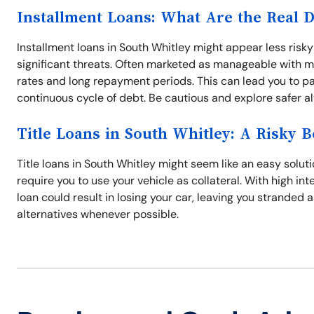
Installment Loans: What Are the Real 
Installment loans in South Whitley might appear less risk
significant threats. Often marketed as manageable with m
rates and long repayment periods. This can lead you to pa
continuous cycle of debt. Be cautious and explore safer a
Title Loans in South Whitley: A Risky B
Title loans in South Whitley might seem like an easy solut
require you to use your vehicle as collateral. With high in
loan could result in losing your car, leaving you stranded 
alternatives whenever possible.