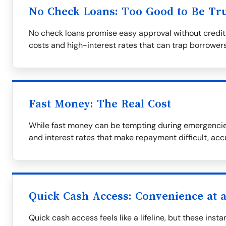
No Check Loans: Too Good to Be Tr
No check loans promise easy approval without credit
costs and high-interest rates that can trap borrowers
Fast Money: The Real Cost
While fast money can be tempting during emergencies
and interest rates that make repayment difficult, ac
Quick Cash Access: Convenience at a
Quick cash access feels like a lifeline, but these ins