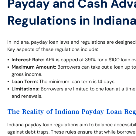
Payday and Cash Adv
Regulations in Indian
In Indiana, payday loan laws and regulations are designed
Key aspects of these regulations include:
Interest Rate:
APR is capped at 391% for a $100 loan ov
Maximum Amount:
Borrowers can take out a loan up t
gross income.
Loan Term:
The minimum loan term is 14 days.
Limitations:
Borrowers are limited to one loan at a time 
and renewals.
The Reality of Indiana Payday Loan Reg
Indiana payday loan regulations aim to balance accessibil
against debt traps. These rules ensure that while borrowe