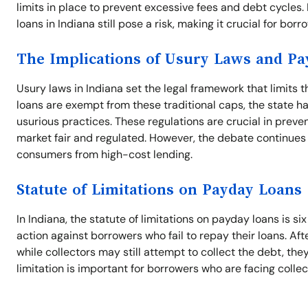
limits in place to prevent excessive fees and debt cycles
loans in Indiana still pose a risk, making it crucial for bor
The Implications of Usury Laws and P
Usury laws in Indiana set the legal framework that limits 
loans are exempt from these traditional caps, the state ha
usurious practices. These regulations are crucial in preve
market fair and regulated. However, the debate continues
consumers from high-cost lending.
Statute of Limitations on Payday Loans
In Indiana, the statute of limitations on payday loans is si
action against borrowers who fail to repay their loans. Aft
while collectors may still attempt to collect the debt, th
limitation is important for borrowers who are facing collec