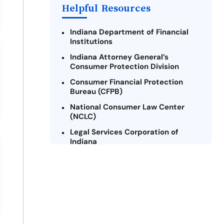
Helpful Resources
Indiana Department of Financial
Institutions
Indiana Attorney General’s
Consumer Protection Division
Consumer Financial Protection
Bureau (CFPB)
National Consumer Law Center
(NCLC)
Legal Services Corporation of
Indiana
Indiana Legal Help
Credit Counseling Centers of
Indiana
Military Consumer