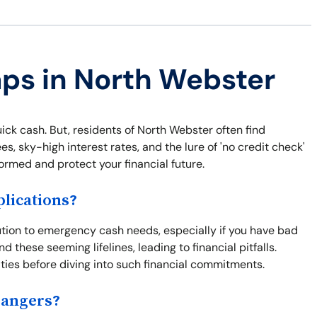
aps in North Webster
uick cash. But, residents of North Webster often find
, sky-high interest rates, and the lure of 'no credit check'
ormed and protect your financial future.
lications?
ution to emergency cash needs, especially if you have bad
nd these seeming lifelines, leading to financial pitfalls.
ties before diving into such financial commitments.
Dangers?