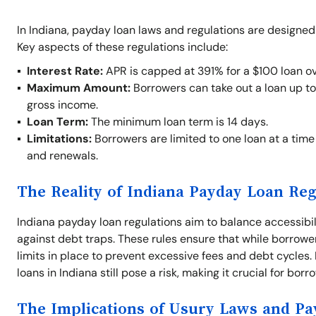
In Indiana, payday loan laws and regulations are designed
Key aspects of these regulations include:
Interest Rate:
APR is capped at 391% for a $100 loan ov
Maximum Amount:
Borrowers can take out a loan up t
gross income.
Loan Term:
The minimum loan term is 14 days.
Limitations:
Borrowers are limited to one loan at a time 
and renewals.
The Reality of Indiana Payday Loan Reg
Indiana payday loan regulations aim to balance accessibil
against debt traps. These rules ensure that while borrowe
limits in place to prevent excessive fees and debt cycles
loans in Indiana still pose a risk, making it crucial for bor
The Implications of Usury Laws and P