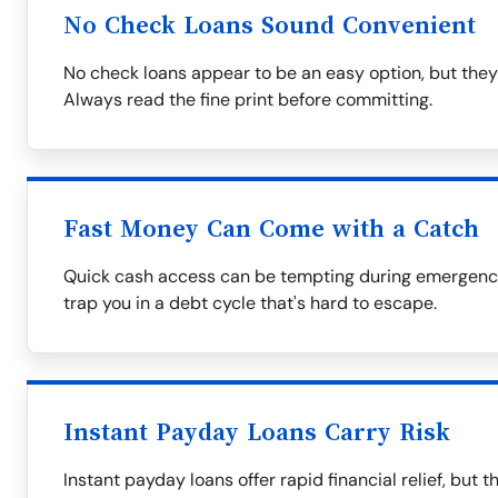
No Check Loans Sound Convenient
No check loans appear to be an easy option, but they
Always read the fine print before committing.
Fast Money Can Come with a Catch
Quick cash access can be tempting during emergencie
trap you in a debt cycle that's hard to escape.
Instant Payday Loans Carry Risk
Instant payday loans offer rapid financial relief, but 