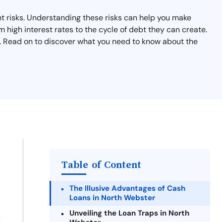
nt risks. Understanding these risks can help you make
m high interest rates to the cycle of debt they can create.
ts. Read on to discover what you need to know about the
Table of Content
The Illusive Advantages of Cash
Loans in North Webster
Unveiling the Loan Traps in North