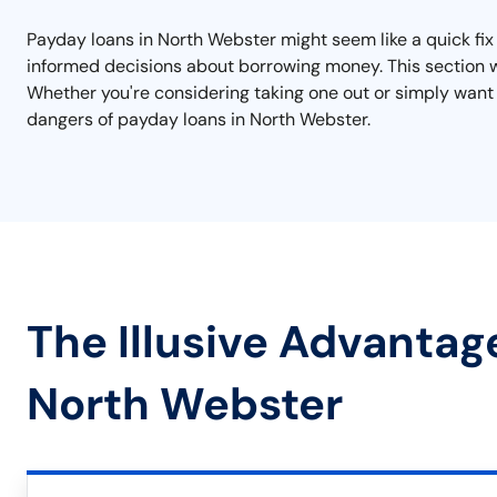
Payday loans in North Webster might seem like a quick fix
informed decisions about borrowing money. This section wil
Whether you're considering taking one out or simply want t
dangers of payday loans in North Webster.
The Illusive Advantag
North Webster