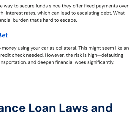
e way to secure funds since they offer fixed payments over
gh-interest rates, which can lead to escalating debt. What
nancial burden that's hard to escape.
Bet
 money using your car as collateral. This might seem like an
credit check needed. However, the risk is high—defaulting
ansportation, and deepen financial woes significantly.
ance Loan Laws and
a