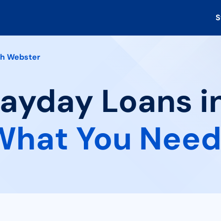
S
th Webster
Payday Loans i
What You Need