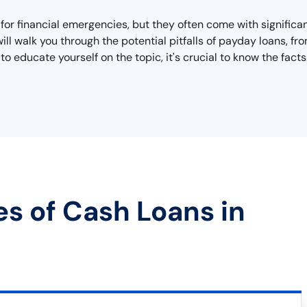
 for financial emergencies, but they often come with significa
l walk you through the potential pitfalls of payday loans, fro
o educate yourself on the topic, it's crucial to know the fac
es of Cash Loans in