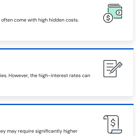
 often come with high hidden costs.
s. However, the high-interest rates can
they may require significantly higher