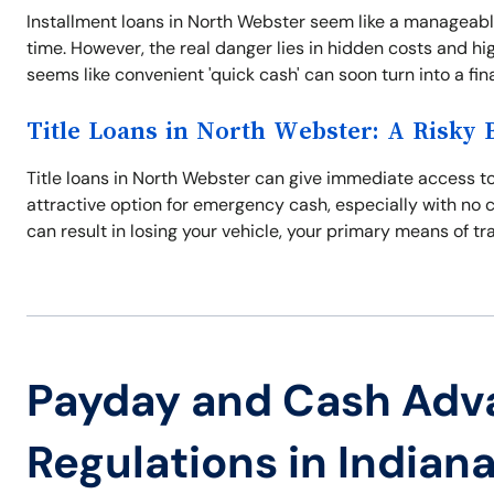
Installment loans in North Webster seem like a manageabl
time. However, the real danger lies in hidden costs and hi
seems like convenient 'quick cash' can soon turn into a fi
Title Loans in North Webster: A Risky 
Title loans in North Webster can give immediate access to
attractive option for emergency cash, especially with no 
can result in losing your vehicle, your primary means of tr
Payday and Cash Adv
Regulations in Indian