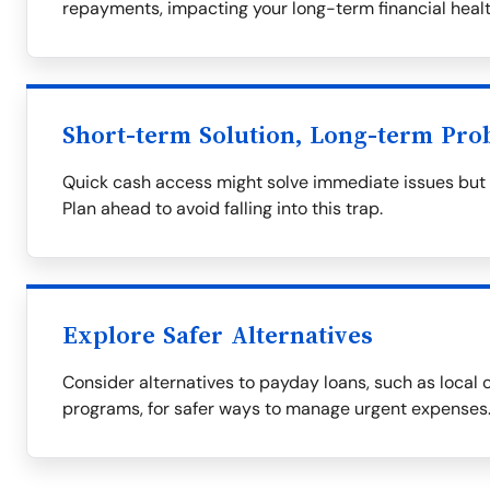
repayments, impacting your long-term financial healt
Short-term Solution, Long-term Pro
Quick cash access might solve immediate issues but of
Plan ahead to avoid falling into this trap.
Explore Safer Alternatives
Consider alternatives to payday loans, such as local c
programs, for safer ways to manage urgent expenses