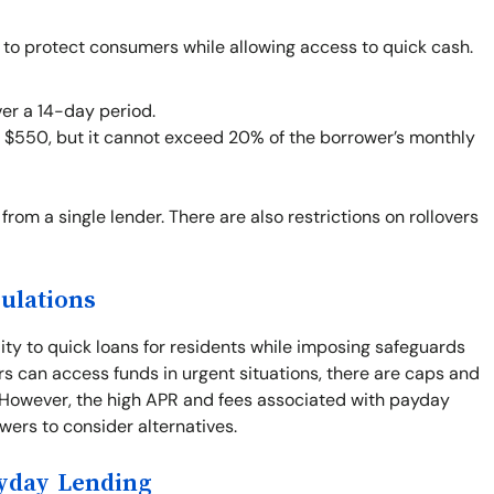
 to protect consumers while allowing access to quick cash.
er a 14-day period.
o $550, but it cannot exceed 20% of the borrower’s monthly
from a single lender. There are also restrictions on rollovers
ulations
ity to quick loans for residents while imposing safeguards
rs can access funds in urgent situations, there are caps and
. However, the high APR and fees associated with payday
rowers to consider alternatives.
ayday Lending