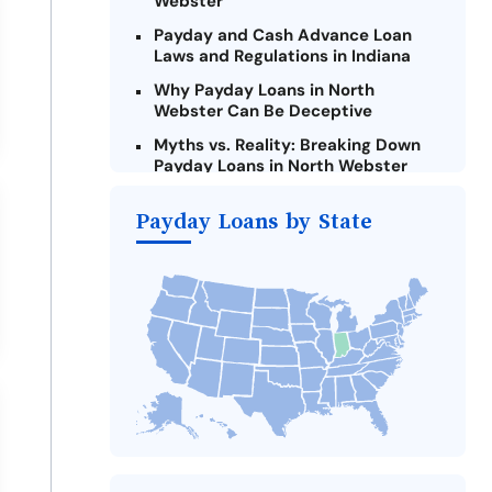
Webster
Payday and Cash Advance Loan
Laws and Regulations in Indiana
Why Payday Loans in North
Webster Can Be Deceptive
Myths vs. Reality: Breaking Down
Payday Loans in North Webster
Criteria for Requesting Emergency
Payday Loans by State
Loans Online in North Webster
What to Consider Before Taking a
North Webster Payday Loan
Alternatives to Indiana Payday
Loans
Take Action: How You Can Make a
Difference
Payday Loans Near Me