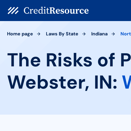
Home page
Laws By State
Indiana
Nor
The Risks of 
Webster, IN: