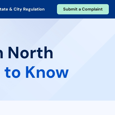
tate & City Regulation
Submit a Complaint
n North
 to Know