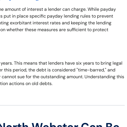
the amount of interest a lender can charge. While payday
s put in place specific payday lending rules to prevent
nting exorbitant interest rates and keeping the lending
 on whether these measures are sufficient to protect
x years. This means that lenders have six years to bring legal
er this period, the debt is considered "time-barred," and
ey cannot sue for the outstanding amount. Understanding this
tion actions on old debts.