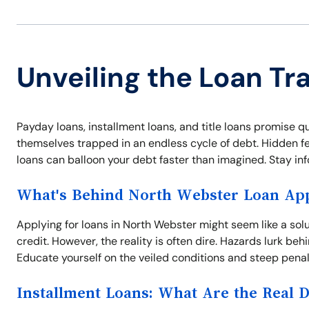
Unveiling the Loan Tr
Payday loans, installment loans, and title loans promise q
themselves trapped in an endless cycle of debt. Hidden fees
loans can balloon your debt faster than imagined. Stay inf
What's Behind North Webster Loan App
Applying for loans in North Webster might seem like a sol
credit. However, the reality is often dire. Hazards lurk behi
Educate yourself on the veiled conditions and steep penal
Installment Loans: What Are the Real 