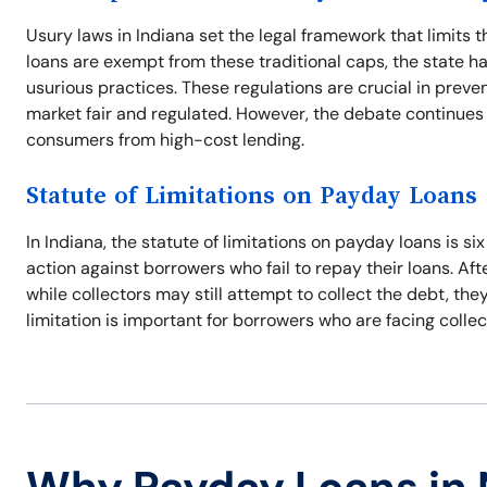
Usury laws in Indiana set the legal framework that limits 
loans are exempt from these traditional caps, the state ha
usurious practices. These regulations are crucial in preve
market fair and regulated. However, the debate continues
consumers from high-cost lending.
Statute of Limitations on Payday Loans
In Indiana, the statute of limitations on payday loans is si
action against borrowers who fail to repay their loans. Aft
while collectors may still attempt to collect the debt, th
limitation is important for borrowers who are facing collec