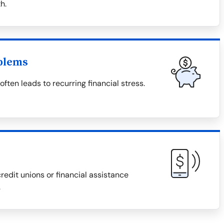
h.
blems
ten leads to recurring financial stress.
redit unions or financial assistance
.