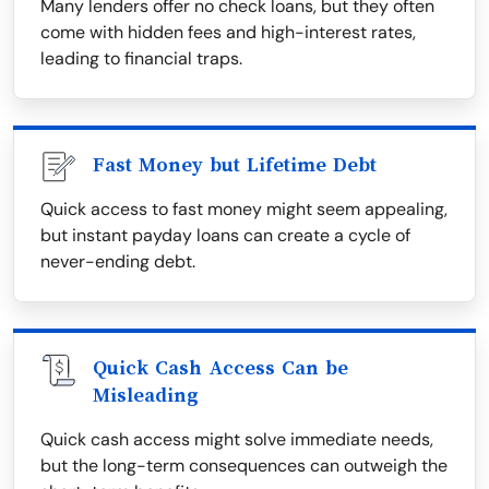
Many lenders offer no check loans, but they often
come with hidden fees and high-interest rates,
leading to financial traps.
Fast Money but Lifetime Debt
Quick access to fast money might seem appealing,
but instant payday loans can create a cycle of
never-ending debt.
Quick Cash Access Can be
Misleading
Quick cash access might solve immediate needs,
but the long-term consequences can outweigh the