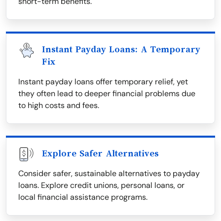
short-term benefits.
Instant Payday Loans: A Temporary
Fix
Instant payday loans offer temporary relief, yet
they often lead to deeper financial problems due
to high costs and fees.
Explore Safer Alternatives
Consider safer, sustainable alternatives to payday
loans. Explore credit unions, personal loans, or
local financial assistance programs.