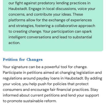
our fight against predatory lending practices in
Haubstadt. Engage in local discussions, voice your
concerns, and contribute your ideas. These
platforms allow for the exchange of experiences
and strategies, fostering a collaborative approach
to creating change. Your participation can spark
intelligent conversations and lead to substantial
action.
Petition for Changes
Your signature can be a powerful tool for change.
Participate in petitions aimed at changing legislation and
regulations around payday loans in Haubstadt. By adding
your voice, you help push for policies that protect
consumers and encourage fair financial practices. Stay
informed about current petitions and lend your support
to promote sustainable reform.