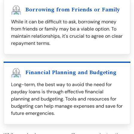
Borrowing from Friends or Family
While it can be difficult to ask, borrowing money
from friends or family may be a viable option. To
maintain relationships, it's crucial to agree on clear
repayment terms.
Financial Planning and Budgeting
Long-term, the best way to avoid the need for
payday loans is through effective financial
planning and budgeting. Tools and resources for
budgeting can help manage expenses and save for
future emergencies.