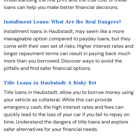
loans can help you make better financial decisions.
Installment Loans: What Are the Real Dangers?
Installment loans in Haubstadt, may seem like a more
manageable option compared to payday loans, but they
come with their own set of risks. Higher interest rates and
longer repayment terms can result in paying back much
more than you borrowed. Discover ways to avoid the
pitfalls and find safer financial options.
Title Loans in Haubstadt: A Risky Bet
Title loans in Haubstadt, allow you to borrow money using
your vehicle as collateral. While this can provide
emergency cash, the high interest rates and fees can
quickly lead to the loss of your car if you fail to repay on
time. Understand the dangers of title loans and explore
safer alternatives for your financial needs.