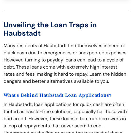
Unveiling the Loan Traps in
Haubstadt
Many residents of Haubstadt find themselves in need of
quick cash due to emergencies or unexpected expenses.
However, turning to payday loans can lead to a cycle of
debt. These loans come with extremely high interest
rates and fees, making it hard to repay. Learn the hidden
dangers and better alternatives available to you.
What's Behind Haubstadt Loan Applications?
In Haubstadt, loan applications for quick cash are often
touted as hassle-free solutions, especially for those with
bad credit. However, these loans often trap borrowers in
a loop of repayments that never seem to end.
Understanding the fine print and the true cost of these