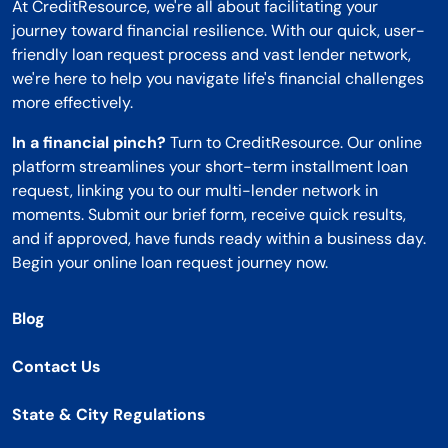
At CreditResource, we're all about facilitating your
journey toward financial resilience. With our quick, user-
friendly loan request process and vast lender network,
we're here to help you navigate life's financial challenges
more effectively.
In a financial pinch?
Turn to CreditResource. Our online
platform streamlines your short-term installment loan
request, linking you to our multi-lender network in
moments. Submit our brief form, receive quick results,
and if approved, have funds ready within a business day.
Begin your online loan request journey now.
Blog
Contact Us
State & City Regulations