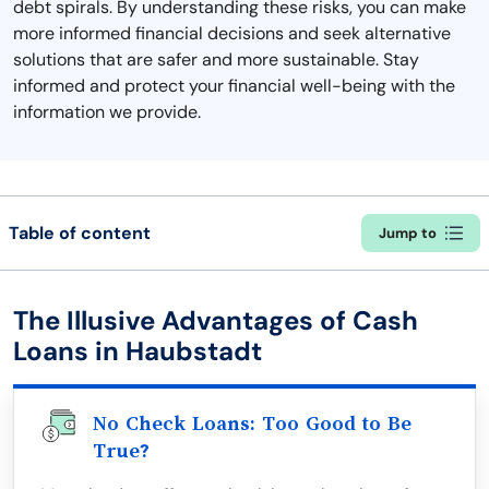
debt spirals. By understanding these risks, you can make
more informed financial decisions and seek alternative
solutions that are safer and more sustainable. Stay
informed and protect your financial well-being with the
information we provide.
Table of content
Jump to
The Illusive Advantages of Cash
Loans in Haubstadt
No Check Loans: Too Good to Be
True?