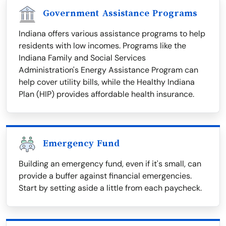
Government Assistance Programs
Indiana offers various assistance programs to help
residents with low incomes. Programs like the
Indiana Family and Social Services
Administration's Energy Assistance Program can
help cover utility bills, while the Healthy Indiana
Plan (HIP) provides affordable health insurance.
Emergency Fund
Building an emergency fund, even if it's small, can
provide a buffer against financial emergencies.
Start by setting aside a little from each paycheck.