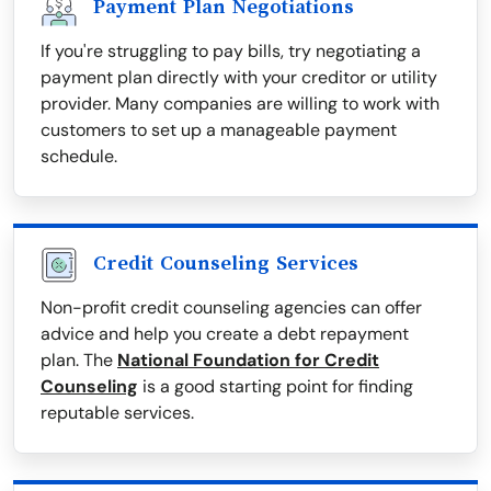
Payment Plan Negotiations
If you're struggling to pay bills, try negotiating a
payment plan directly with your creditor or utility
provider. Many companies are willing to work with
customers to set up a manageable payment
schedule.
Credit Counseling Services
Non-profit credit counseling agencies can offer
advice and help you create a debt repayment
plan. The
National Foundation for Credit
Counseling
is a good starting point for finding
reputable services.