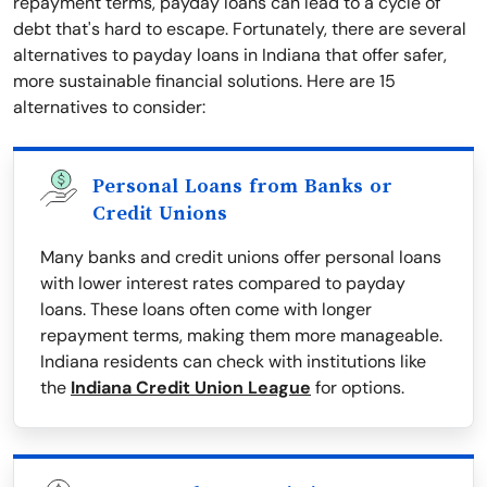
repayment terms, payday loans can lead to a cycle of
debt that's hard to escape. Fortunately, there are several
alternatives to payday loans in Indiana that offer safer,
more sustainable financial solutions. Here are 15
alternatives to consider:
Personal Loans from Banks or
Credit Unions
Many banks and credit unions offer personal loans
with lower interest rates compared to payday
loans. These loans often come with longer
repayment terms, making them more manageable.
Indiana residents can check with institutions like
the
Indiana Credit Union League
for options.