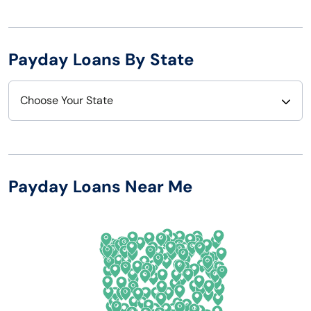
Payday Loans By State
Choose Your State
Alabama
Nebraska
Alaska
Nevada
Payday Loans Near Me
Arizona
New Hampshire
Arkansas
New Jersey
California
New Mexico
Colorado
New York
Connecticut
North Carolina