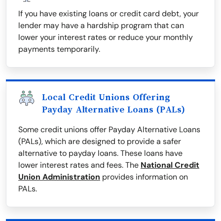
If you have existing loans or credit card debt, your
lender may have a hardship program that can
lower your interest rates or reduce your monthly
payments temporarily.
Local Credit Unions Offering
Payday Alternative Loans (PALs)
Some credit unions offer Payday Alternative Loans
(PALs), which are designed to provide a safer
alternative to payday loans. These loans have
lower interest rates and fees. The
National Credit
Union Administration
provides information on
PALs.