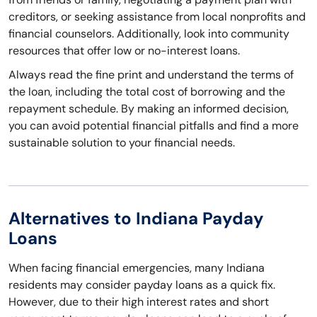
creditors, or seeking assistance from local nonprofits and
financial counselors. Additionally, look into community
resources that offer low or no-interest loans.
Always read the fine print and understand the terms of
the loan, including the total cost of borrowing and the
repayment schedule. By making an informed decision,
you can avoid potential financial pitfalls and find a more
sustainable solution to your financial needs.
Alternatives to Indiana Payday
Loans
When facing financial emergencies, many Indiana
residents may consider payday loans as a quick fix.
However, due to their high interest rates and short