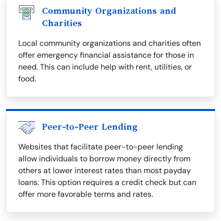
Community Organizations and
Charities
Local community organizations and charities often
offer emergency financial assistance for those in
need. This can include help with rent, utilities, or
food.
Peer-to-Peer Lending
Websites that facilitate peer-to-peer lending
allow individuals to borrow money directly from
others at lower interest rates than most payday
loans. This option requires a credit check but can
offer more favorable terms and rates.