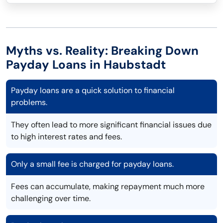
Myths vs. Reality: Breaking Down
Payday Loans in Haubstadt
Payday loans are a quick solution to financial
problems.
They often lead to more significant financial issues due
to high interest rates and fees.
Only a small fee is charged for payday loans.
Fees can accumulate, making repayment much more
challenging over time.