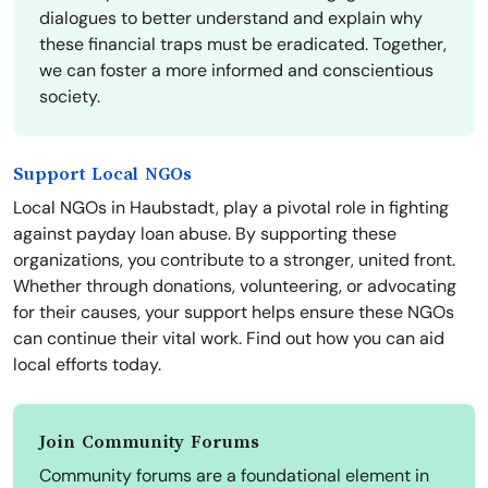
dialogues to better understand and explain why
these financial traps must be eradicated. Together,
we can foster a more informed and conscientious
society.
Support Local NGOs
Local NGOs in Haubstadt, play a pivotal role in fighting
against payday loan abuse. By supporting these
organizations, you contribute to a stronger, united front.
Whether through donations, volunteering, or advocating
for their causes, your support helps ensure these NGOs
can continue their vital work. Find out how you can aid
local efforts today.
Join Community Forums
Community forums are a foundational element in