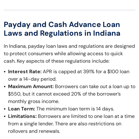
Payday and Cash Advance Loan
Laws and Regulations in Indiana
In Indiana, payday loan laws and regulations are designed
to protect consumers while allowing access to quick
cash. Key aspects of these regulations include:
Interest Rate:
APR is capped at 391% for a $100 loan
over a 14-day period.
Maximum Amount:
Borrowers can take out a loan up to
$550, but it cannot exceed 20% of the borrower’s
monthly gross income.
Loan Term:
The minimum loan term is 14 days.
Limitations:
Borrowers are limited to one loan at a time
from a single lender. There are also restrictions on
rollovers and renewals.