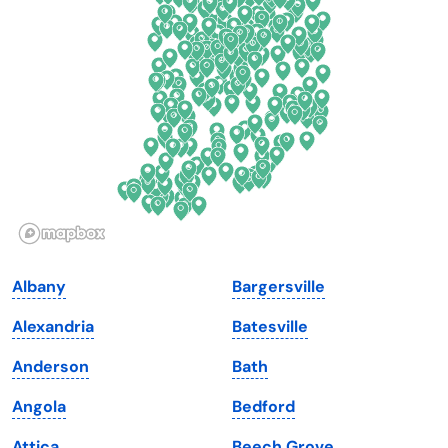
Delaware
North Dakota
Florida
Ohio
Georgia
Oklahoma
Hawaii
Oregon
Idaho
Pennsylvania
Illinois
Rhode Island
Indiana
South Carolina
Albany
Bargersville
Iowa
South Dakota
Alexandria
Batesville
Kansas
Tennessee
Anderson
Bath
Kentucky
Texas
Angola
Bedford
Louisiana
Utah
Attica
Beech Grove