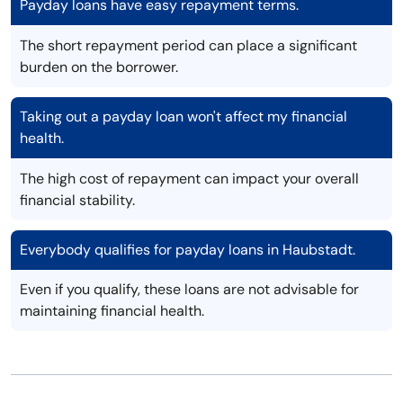
Payday loans have easy repayment terms.
The short repayment period can place a significant
burden on the borrower.
Taking out a payday loan won't affect my financial
health.
The high cost of repayment can impact your overall
financial stability.
Everybody qualifies for payday loans in Haubstadt.
Even if you qualify, these loans are not advisable for
maintaining financial health.