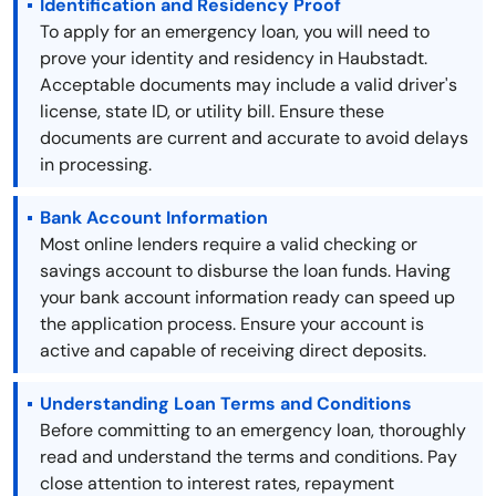
Identification and Residency Proof
To apply for an emergency loan, you will need to
prove your identity and residency in Haubstadt.
Acceptable documents may include a valid driver's
license, state ID, or utility bill. Ensure these
documents are current and accurate to avoid delays
in processing.
Bank Account Information
Most online lenders require a valid checking or
savings account to disburse the loan funds. Having
your bank account information ready can speed up
the application process. Ensure your account is
active and capable of receiving direct deposits.
Understanding Loan Terms and Conditions
Before committing to an emergency loan, thoroughly
read and understand the terms and conditions. Pay
close attention to interest rates, repayment