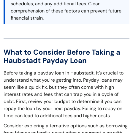
schedules, and any additional fees. Clear
comprehension of these factors can prevent future
financial strain.
What to Consider Before Taking a
Haubstadt Payday Loan
Before taking a payday loan in Haubstadt, it’s crucial to
understand what you're getting into. Payday loans may
seem like a quick fix, but they often come with high
interest rates and fees that can trap you in a cycle of
debt. First, review your budget to determine if you can
repay the loan by your next payday. Failing to repay on
time can lead to additional fees and higher costs.
Consider exploring alternative options such as borrowing
from friends or family, negotiating a payment plan with