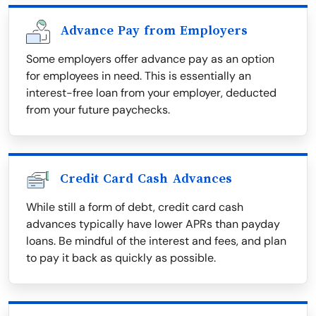
Advance Pay from Employers
Some employers offer advance pay as an option
for employees in need. This is essentially an
interest-free loan from your employer, deducted
from your future paychecks.
Credit Card Cash Advances
While still a form of debt, credit card cash
advances typically have lower APRs than payday
loans. Be mindful of the interest and fees, and plan
to pay it back as quickly as possible.