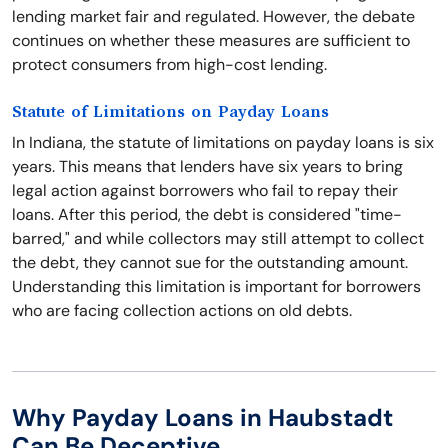
lending market fair and regulated. However, the debate
continues on whether these measures are sufficient to
protect consumers from high-cost lending.
Statute of Limitations on Payday Loans
In Indiana, the statute of limitations on payday loans is six
years. This means that lenders have six years to bring
legal action against borrowers who fail to repay their
loans. After this period, the debt is considered "time-
barred," and while collectors may still attempt to collect
the debt, they cannot sue for the outstanding amount.
Understanding this limitation is important for borrowers
who are facing collection actions on old debts.
Why Payday Loans in Haubstadt
Can Be Deceptive