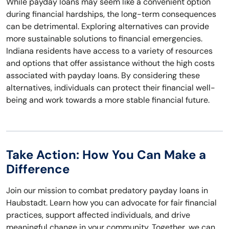
While payday loans may seem like a convenient option
during financial hardships, the long-term consequences
can be detrimental. Exploring alternatives can provide
more sustainable solutions to financial emergencies.
Indiana residents have access to a variety of resources
and options that offer assistance without the high costs
associated with payday loans. By considering these
alternatives, individuals can protect their financial well-
being and work towards a more stable financial future.
Take Action: How You Can Make a
Difference
Join our mission to combat predatory payday loans in
Haubstadt. Learn how you can advocate for fair financial
practices, support affected individuals, and drive
meaningful change in your community. Together, we can