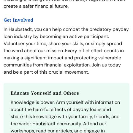
create a safer financial future.
Get Involved
In Haubstadt, you can help combat the predatory payday
loan industry by becoming an active participant.
Volunteer your time, share your skills, or simply spread
the word about our mission. Every bit of effort counts in
making a significant impact and protecting vulnerable
communities from financial exploitation. Join us today
and be a part of this crucial movement.
Educate Yourself and Others
Knowledge is power. Arm yourself with information
about the harmful effects of payday loans and
share this knowledge with your family, friends, and
the wider Haubstadt community. Attend our
workshops, read our articles, and engage in