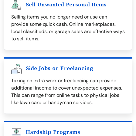
Sell Unwanted Personal Items
Selling items you no longer need or use can
provide some quick cash. Online marketplaces,
local classifieds, or garage sales are effective ways
to sell items.
Side Jobs or Freelancing
Taking on extra work or freelancing can provide
additional income to cover unexpected expenses.
This can range from online tasks to physical jobs
like lawn care or handyman services.
Hardship Programs