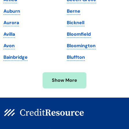
Maine
Vermont
Auburn
Berne
Maryland
Virginia
Aurora
Bicknell
Massachusetts
Washington
Avilla
Bloomfield
Michigan
Washington, D.C.
Avon
Bloomington
Minnesota
West Virginia
Bainbridge
Bluffton
Mississippi
Wisconsin
Missouri
Wyoming
Show More
Montana