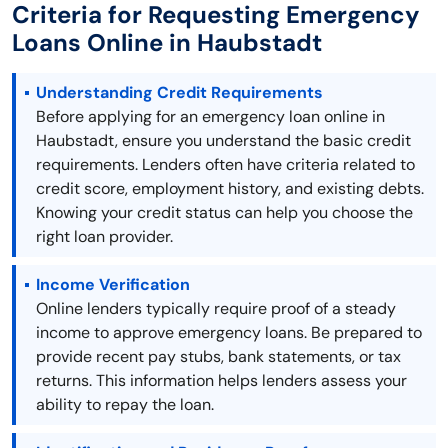
Criteria for Requesting Emergency
Loans Online in Haubstadt
Understanding Credit Requirements
Before applying for an emergency loan online in
Haubstadt, ensure you understand the basic credit
requirements. Lenders often have criteria related to
credit score, employment history, and existing debts.
Knowing your credit status can help you choose the
right loan provider.
Income Verification
Online lenders typically require proof of a steady
income to approve emergency loans. Be prepared to
provide recent pay stubs, bank statements, or tax
returns. This information helps lenders assess your
ability to repay the loan.