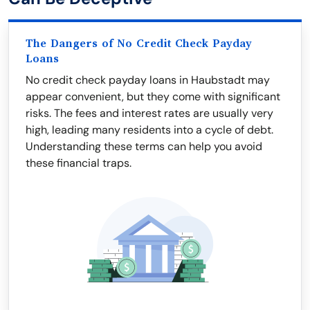
The Dangers of No Credit Check Payday
Loans
No credit check payday loans in Haubstadt may
appear convenient, but they come with significant
risks. The fees and interest rates are usually very
high, leading many residents into a cycle of debt.
Understanding these terms can help you avoid
these financial traps.