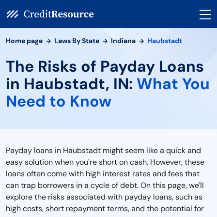
Home page
Laws By State
Indiana
Haubstadt
The Risks of Payday Loans
in Haubstadt, IN:
What You
Need to Know
Payday loans in Haubstadt might seem like a quick and
easy solution when you're short on cash. However, these
loans often come with high interest rates and fees that
can trap borrowers in a cycle of debt. On this page, we'll
explore the risks associated with payday loans, such as
high costs, short repayment terms, and the potential for