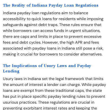
The Reality of Indiana Payday Loan Regulations
Indiana payday loan regulations aim to balance
accessibility to quick loans for residents while imposing
safeguards against debt traps. These rules ensure that
while borrowers can access funds in urgent situations,
there are caps and limits in place to prevent excessive
fees and debt cycles. However, the high APR and fees
associated with payday loans in Indiana still pose a risk,
making it crucial for borrowers to consider alternatives.
The Implications of Usury Laws and Payday
Lending
Usury laws in Indiana set the legal framework that limits
the amount of interest a lender can charge. While payday
loans are exempt from these traditional caps, the state
has put in place specific payday lending rules to prevent
usurious practices. These regulations are crucial in
preventing exorbitant interest rates and keeping the