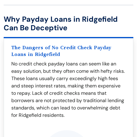
Why Payday Loans in Ridgefield
Can Be Deceptive
The Dangers of No Credit Check Payday
Loans in Ridgefield
No credit check payday loans can seem like an
easy solution, but they often come with hefty risks.
These loans usually carry exceedingly high fees
and steep interest rates, making them expensive
to repay. Lack of credit checks means that
borrowers are not protected by traditional lending
standards, which can lead to overwhelming debt
for Ridgefield residents.