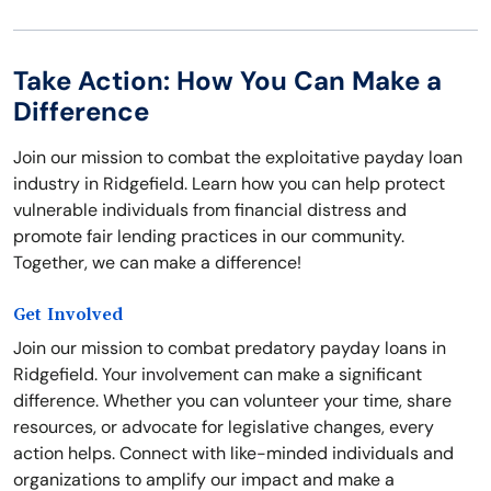
Take Action: How You Can Make a
Difference
Join our mission to combat the exploitative payday loan
industry in Ridgefield. Learn how you can help protect
vulnerable individuals from financial distress and
promote fair lending practices in our community.
Together, we can make a difference!
Get Involved
Join our mission to combat predatory payday loans in
Ridgefield. Your involvement can make a significant
difference. Whether you can volunteer your time, share
resources, or advocate for legislative changes, every
action helps. Connect with like-minded individuals and
organizations to amplify our impact and make a