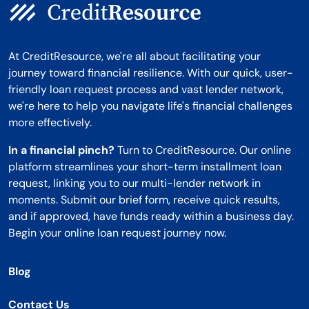
At CreditResource, we're all about facilitating your
journey toward financial resilience. With our quick, user-
friendly loan request process and vast lender network,
we're here to help you navigate life's financial challenges
more effectively.
In a financial pinch?
Turn to CreditResource. Our online
platform streamlines your short-term installment loan
request, linking you to our multi-lender network in
moments. Submit our brief form, receive quick results,
and if approved, have funds ready within a business day.
Begin your online loan request journey now.
Blog
Contact Us