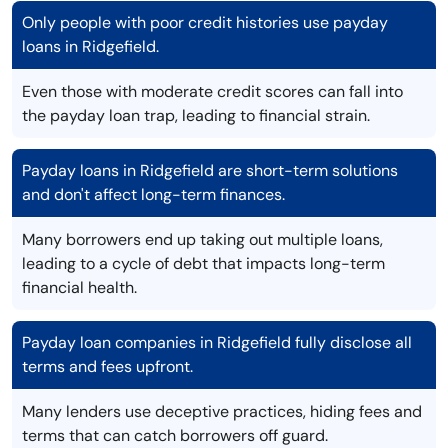
Only people with poor credit histories use payday
loans in Ridgefield.
Even those with moderate credit scores can fall into
the payday loan trap, leading to financial strain.
Payday loans in Ridgefield are short-term solutions
and don't affect long-term finances.
Many borrowers end up taking out multiple loans,
leading to a cycle of debt that impacts long-term
financial health.
Payday loan companies in Ridgefield fully disclose all
terms and fees upfront.
Many lenders use deceptive practices, hiding fees and
terms that can catch borrowers off guard.