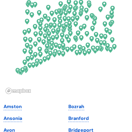
Colorado
New York
Connecticut
North Carolina
Delaware
North Dakota
Florida
Ohio
Georgia
Oklahoma
Hawaii
Oregon
Idaho
Pennsylvania
Illinois
Rhode Island
Indiana
South Carolina
Amston
Bozrah
Iowa
South Dakota
Ansonia
Branford
Kansas
Tennessee
Avon
Bridgeport