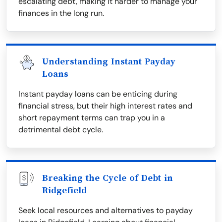
escalating debt, making it harder to manage your
finances in the long run.
Understanding Instant Payday
Loans
Instant payday loans can be enticing during
financial stress, but their high interest rates and
short repayment terms can trap you in a
detrimental debt cycle.
Breaking the Cycle of Debt in
Ridgefield
Seek local resources and alternatives to payday