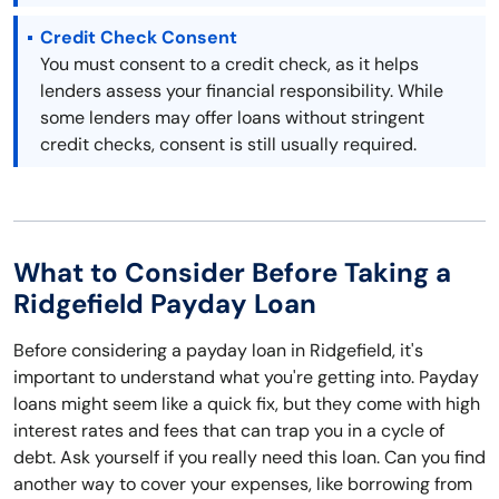
Credit Check Consent
You must consent to a credit check, as it helps
lenders assess your financial responsibility. While
some lenders may offer loans without stringent
credit checks, consent is still usually required.
What to Consider Before Taking a
Ridgefield Payday Loan
Before considering a payday loan in Ridgefield, it's
important to understand what you're getting into. Payday
loans might seem like a quick fix, but they come with high
interest rates and fees that can trap you in a cycle of
debt. Ask yourself if you really need this loan. Can you find
another way to cover your expenses, like borrowing from