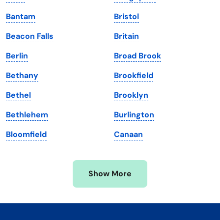
Kentucky
Texas
Bantam
Bristol
Louisiana
Utah
Beacon Falls
Britain
Maine
Vermont
Berlin
Broad Brook
Maryland
Virginia
Bethany
Brookfield
Massachusetts
Washington
Bethel
Brooklyn
Michigan
Washington, D.C.
Bethlehem
Burlington
Minnesota
West Virginia
Bloomfield
Canaan
Mississippi
Wisconsin
Missouri
Wyoming
Show More
Montana