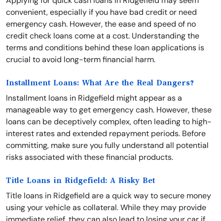
Applying for quick cash loans in Ridgefield may seem
convenient, especially if you have bad credit or need
emergency cash. However, the ease and speed of no
credit check loans come at a cost. Understanding the
terms and conditions behind these loan applications is
crucial to avoid long-term financial harm.
Installment Loans: What Are the Real Dangers?
Installment loans in Ridgefield might appear as a
manageable way to get emergency cash. However, these
loans can be deceptively complex, often leading to high-
interest rates and extended repayment periods. Before
committing, make sure you fully understand all potential
risks associated with these financial products.
Title Loans in Ridgefield: A Risky Bet
Title loans in Ridgefield are a quick way to secure money
using your vehicle as collateral. While they may provide
immediate relief, they can also lead to losing your car if