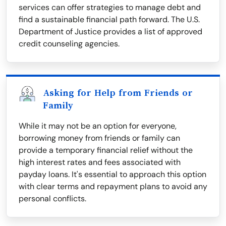
services can offer strategies to manage debt and
find a sustainable financial path forward. The U.S.
Department of Justice provides a list of approved
credit counseling agencies.
Asking for Help from Friends or
Family
While it may not be an option for everyone,
borrowing money from friends or family can
provide a temporary financial relief without the
high interest rates and fees associated with
payday loans. It's essential to approach this option
with clear terms and repayment plans to avoid any
personal conflicts.