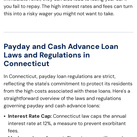
you fail to repay. The high interest rates and fees can turn
this into a risky wager you might not want to take.
Payday and Cash Advance Loan
Laws and Regulations in
Connecticut
In Connecticut, payday loan regulations are strict,
reflecting the state's commitment to protect its residents
from the high costs associated with these loans. Here's a
straightforward overview of the laws and regulations
governing payday and cash advance loans:
Interest Rate Cap:
Connecticut law caps the annual
interest rate at 12%, a measure to prevent exorbitant
fees.