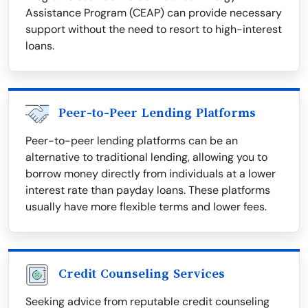
Assistance Program (CEAP) can provide necessary
support without the need to resort to high-interest
loans.
Peer-to-Peer Lending Platforms
Peer-to-peer lending platforms can be an
alternative to traditional lending, allowing you to
borrow money directly from individuals at a lower
interest rate than payday loans. These platforms
usually have more flexible terms and lower fees.
Credit Counseling Services
Seeking advice from reputable credit counseling