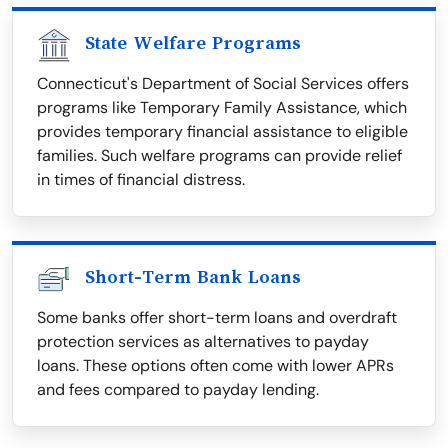
State Welfare Programs
Connecticut's Department of Social Services offers
programs like Temporary Family Assistance, which
provides temporary financial assistance to eligible
families. Such welfare programs can provide relief
in times of financial distress.
Short-Term Bank Loans
Some banks offer short-term loans and overdraft
protection services as alternatives to payday
loans. These options often come with lower APRs
and fees compared to payday lending.