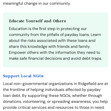
meaningful change in our community.
Educate Yourself and Others
Education is the first step in protecting our
community from the pitfalls of payday loans. Learn
about the risks associated with these loans and
share this knowledge with friends and family.
Empower others with the information they need to
make safe financial decisions and avoid debt traps.
Support Local NGOs
Local non-governmental organizations in Ridgefield are at
the frontline of helping individuals affected by payday
loan debt. By supporting these NGOs, whether through
donations, volunteering, or spreading awareness, you help
provide critical services and resources to those in need.