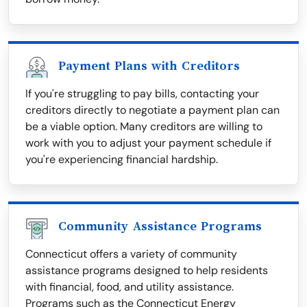
Payment Plans with Creditors
If you're struggling to pay bills, contacting your
creditors directly to negotiate a payment plan can
be a viable option. Many creditors are willing to
work with you to adjust your payment schedule if
you're experiencing financial hardship.
Community Assistance Programs
Connecticut offers a variety of community
assistance programs designed to help residents
with financial, food, and utility assistance.
Programs such as the Connecticut Energy