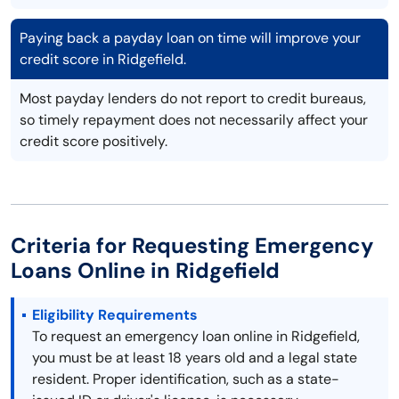
Paying back a payday loan on time will improve your
credit score in Ridgefield.
Most payday lenders do not report to credit bureaus,
so timely repayment does not necessarily affect your
credit score positively.
Criteria for Requesting Emergency
Loans Online in Ridgefield
Eligibility Requirements
To request an emergency loan online in Ridgefield,
you must be at least 18 years old and a legal state
resident. Proper identification, such as a state-