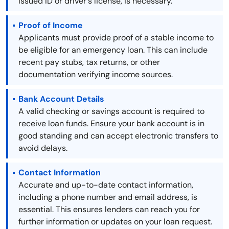
issued ID or driver's license, is necessary.
Proof of Income
Applicants must provide proof of a stable income to
be eligible for an emergency loan. This can include
recent pay stubs, tax returns, or other
documentation verifying income sources.
Bank Account Details
A valid checking or savings account is required to
receive loan funds. Ensure your bank account is in
good standing and can accept electronic transfers to
avoid delays.
Contact Information
Accurate and up-to-date contact information,
including a phone number and email address, is
essential. This ensures lenders can reach you for
further information or updates on your loan request.