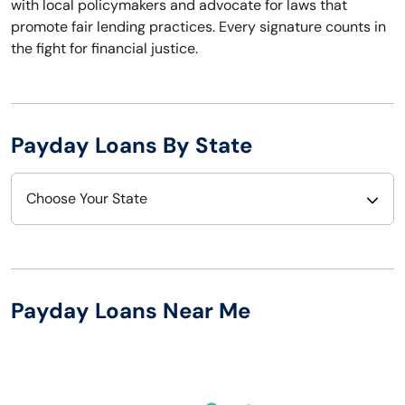
with local policymakers and advocate for laws that
promote fair lending practices. Every signature counts in
the fight for financial justice.
Payday Loans By State
Choose Your State
Alabama
Nebraska
Alaska
Nevada
Payday Loans Near Me
Arizona
New Hampshire
Arkansas
New Jersey
California
New Mexico