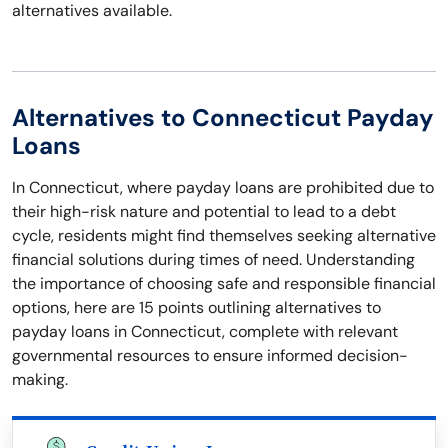
alternatives available.
Alternatives to Connecticut Payday
Loans
In Connecticut, where payday loans are prohibited due to
their high-risk nature and potential to lead to a debt
cycle, residents might find themselves seeking alternative
financial solutions during times of need. Understanding
the importance of choosing safe and responsible financial
options, here are 15 points outlining alternatives to
payday loans in Connecticut, complete with relevant
governmental resources to ensure informed decision-
making.