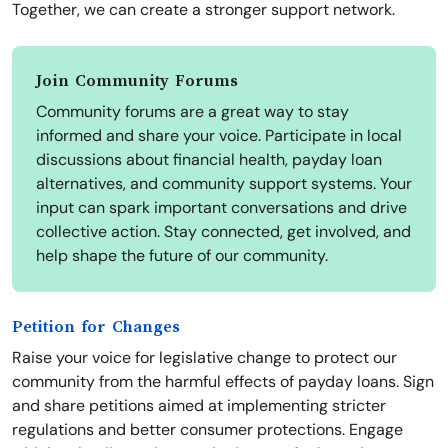
Together, we can create a stronger support network.
Join Community Forums
Community forums are a great way to stay
informed and share your voice. Participate in local
discussions about financial health, payday loan
alternatives, and community support systems. Your
input can spark important conversations and drive
collective action. Stay connected, get involved, and
help shape the future of our community.
Petition for Changes
Raise your voice for legislative change to protect our
community from the harmful effects of payday loans. Sign
and share petitions aimed at implementing stricter
regulations and better consumer protections. Engage