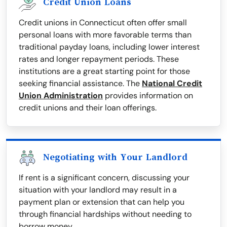
Credit Union Loans
Credit unions in Connecticut often offer small
personal loans with more favorable terms than
traditional payday loans, including lower interest
rates and longer repayment periods. These
institutions are a great starting point for those
seeking financial assistance. The
National Credit
Union Administration
provides information on
credit unions and their loan offerings.
Negotiating with Your Landlord
If rent is a significant concern, discussing your
situation with your landlord may result in a
payment plan or extension that can help you
through financial hardships without needing to
borrow money.