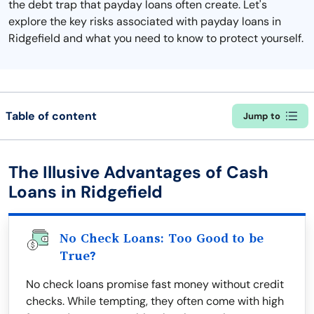
the debt trap that payday loans often create. Let's
explore the key risks associated with payday loans in
Ridgefield and what you need to know to protect yourself.
Table of content
Jump to
The Illusive Advantages of Cash
Loans in Ridgefield
No Check Loans: Too Good to be
True?
No check loans promise fast money without credit
checks. While tempting, they often come with high