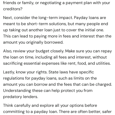
friends or family, or negotiating a payment plan with your
creditors?
Next, consider the long-term impact. Payday loans are
meant to be short-term solutions, but many people end
up taking out another loan just to cover the initial one.
This can lead to paying more in fees and interest than the
amount you originally borrowed.
Also, review your budget closely. Make sure you can repay
the loan on time, including all fees and interest, without
sacrificing essential expenses like rent, food, and utilities.
Lastly, know your rights. State laws have specific
regulations for payday loans, such as limits on the
amount you can borrow and the fees that can be charged.
Understanding these can help protect you from
predatory lenders.
Think carefully and explore all your options before
committing to a payday loan. There are often better, safer