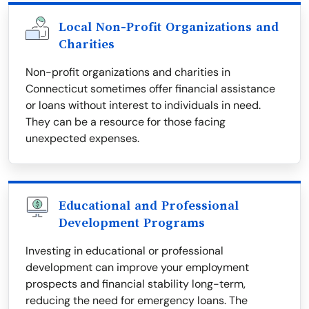
Local Non-Profit Organizations and
Charities
Non-profit organizations and charities in
Connecticut sometimes offer financial assistance
or loans without interest to individuals in need.
They can be a resource for those facing
unexpected expenses.
Educational and Professional
Development Programs
Investing in educational or professional
development can improve your employment
prospects and financial stability long-term,
reducing the need for emergency loans. The