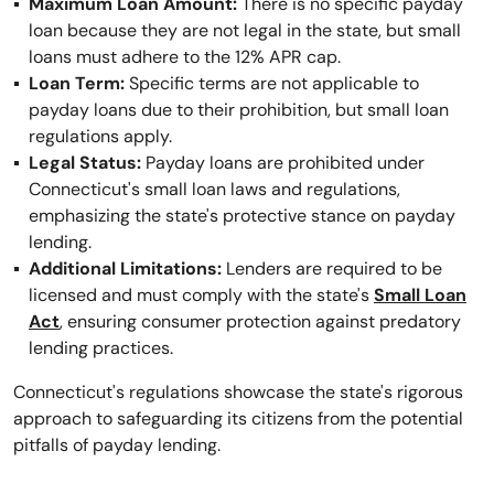
Maximum Loan Amount:
There is no specific payday
loan because they are not legal in the state, but small
loans must adhere to the 12% APR cap.
Loan Term:
Specific terms are not applicable to
payday loans due to their prohibition, but small loan
regulations apply.
Legal Status:
Payday loans are prohibited under
Connecticut's small loan laws and regulations,
emphasizing the state's protective stance on payday
lending.
Additional Limitations:
Lenders are required to be
licensed and must comply with the state's
Small Loan
Act
, ensuring consumer protection against predatory
lending practices.
Connecticut's regulations showcase the state's rigorous
approach to safeguarding its citizens from the potential
pitfalls of payday lending.