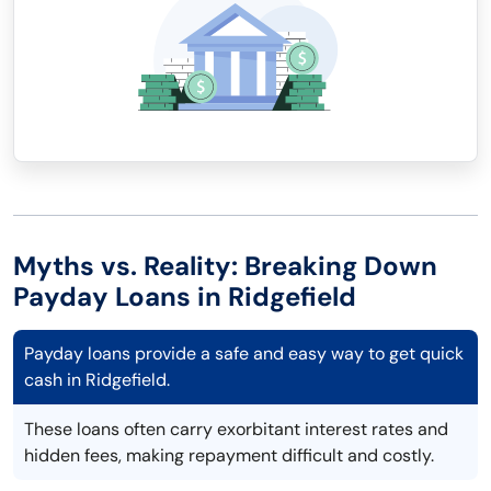
Myths vs. Reality: Breaking Down
Payday Loans in Ridgefield
Payday loans provide a safe and easy way to get quick
cash in Ridgefield.
These loans often carry exorbitant interest rates and
hidden fees, making repayment difficult and costly.