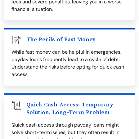
fees and severe penalties, leaving you in a worse
financial situation.
The Perils of Fast Money
While fast money can be helpful in emergencies,
payday loans frequently lead to a cycle of debt.
Understand the risks before opting for quick cash
access.
Quick Cash Access: Temporary
Solution, Long-Term Problem
Quick cash access through payday loans might
solve short-term issues, but they often result in