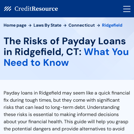
Home page
Laws By State
Connecticut
Ridgefield
The Risks of Payday Loans
in Ridgefield, CT:
What You
Need to Know
Payday loans in Ridgefield may seem like a quick financial
fix during tough times, but they come with significant
risks that can lead to long-term debt. Understanding
these risks is essential to making informed decisions
about your financial health. This guide will help you grasp
the potential dangers and provide alternatives to avoid