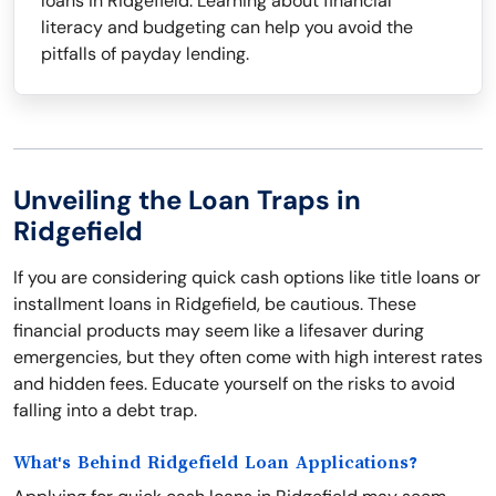
loans in Ridgefield. Learning about financial
literacy and budgeting can help you avoid the
pitfalls of payday lending.
Unveiling the Loan Traps in
Ridgefield
If you are considering quick cash options like title loans or
installment loans in Ridgefield, be cautious. These
financial products may seem like a lifesaver during
emergencies, but they often come with high interest rates
and hidden fees. Educate yourself on the risks to avoid
falling into a debt trap.
What's Behind Ridgefield Loan Applications?