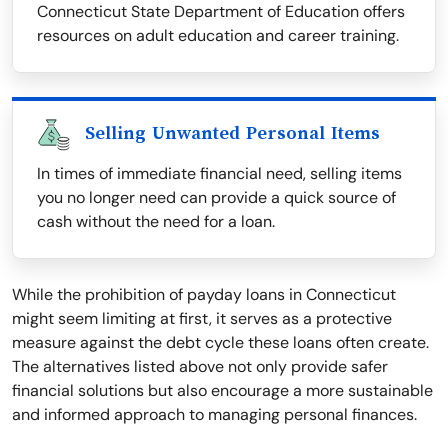
Connecticut State Department of Education offers
resources on adult education and career training.
Selling Unwanted Personal Items
In times of immediate financial need, selling items
you no longer need can provide a quick source of
cash without the need for a loan.
While the prohibition of payday loans in Connecticut
might seem limiting at first, it serves as a protective
measure against the debt cycle these loans often create.
The alternatives listed above not only provide safer
financial solutions but also encourage a more sustainable
and informed approach to managing personal finances.