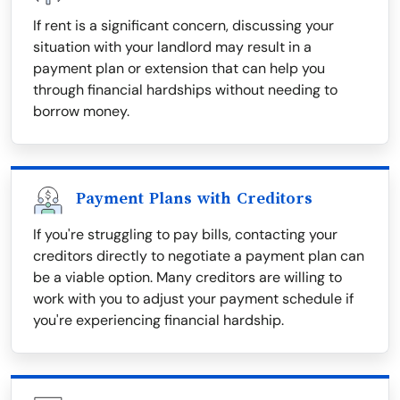
If rent is a significant concern, discussing your
situation with your landlord may result in a
payment plan or extension that can help you
through financial hardships without needing to
borrow money.
Payment Plans with Creditors
If you're struggling to pay bills, contacting your
creditors directly to negotiate a payment plan can
be a viable option. Many creditors are willing to
work with you to adjust your payment schedule if
you're experiencing financial hardship.