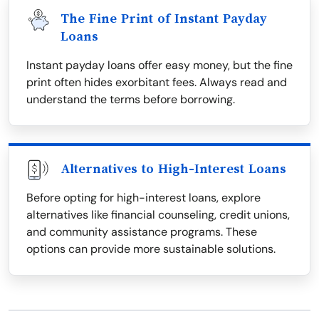
The Fine Print of Instant Payday
Loans
Instant payday loans offer easy money, but the fine
print often hides exorbitant fees. Always read and
understand the terms before borrowing.
Alternatives to High-Interest Loans
Before opting for high-interest loans, explore
alternatives like financial counseling, credit unions,
and community assistance programs. These
options can provide more sustainable solutions.