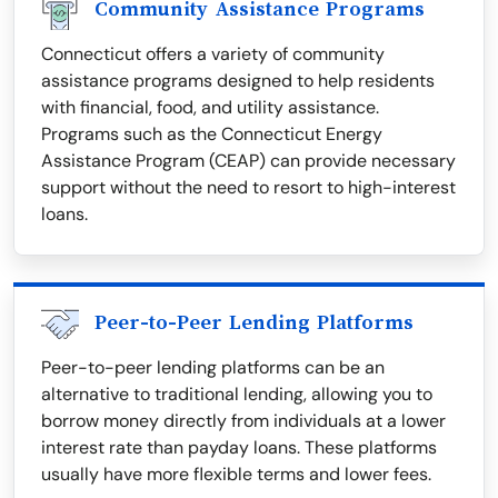
Community Assistance Programs
Connecticut offers a variety of community
assistance programs designed to help residents
with financial, food, and utility assistance.
Programs such as the Connecticut Energy
Assistance Program (CEAP) can provide necessary
support without the need to resort to high-interest
loans.
Peer-to-Peer Lending Platforms
Peer-to-peer lending platforms can be an
alternative to traditional lending, allowing you to
borrow money directly from individuals at a lower
interest rate than payday loans. These platforms
usually have more flexible terms and lower fees.