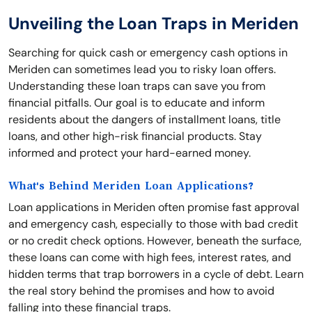
Unveiling the Loan Traps in Meriden
Searching for quick cash or emergency cash options in
Meriden can sometimes lead you to risky loan offers.
Understanding these loan traps can save you from
financial pitfalls. Our goal is to educate and inform
residents about the dangers of installment loans, title
loans, and other high-risk financial products. Stay
informed and protect your hard-earned money.
What's Behind Meriden Loan Applications?
Loan applications in Meriden often promise fast approval
and emergency cash, especially to those with bad credit
or no credit check options. However, beneath the surface,
these loans can come with high fees, interest rates, and
hidden terms that trap borrowers in a cycle of debt. Learn
the real story behind the promises and how to avoid
falling into these financial traps.