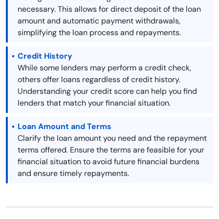
necessary. This allows for direct deposit of the loan
amount and automatic payment withdrawals,
simplifying the loan process and repayments.
Credit History
While some lenders may perform a credit check,
others offer loans regardless of credit history.
Understanding your credit score can help you find
lenders that match your financial situation.
Loan Amount and Terms
Clarify the loan amount you need and the repayment
terms offered. Ensure the terms are feasible for your
financial situation to avoid future financial burdens
and ensure timely repayments.