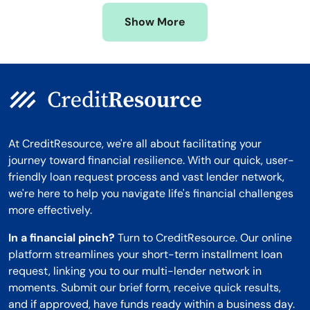
Missouri
Wyoming
Show More
Montana
At CreditResource, we're all about facilitating your
journey toward financial resilience. With our quick, user-
friendly loan request process and vast lender network,
we're here to help you navigate life's financial challenges
more effectively.
In a financial pinch?
Turn to CreditResource. Our online
platform streamlines your short-term installment loan
request, linking you to our multi-lender network in
moments. Submit our brief form, receive quick results,
and if approved, have funds ready within a business day.