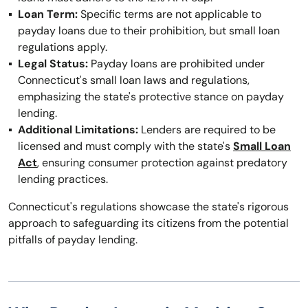
Loan Term:
Specific terms are not applicable to
payday loans due to their prohibition, but small loan
regulations apply.
Legal Status:
Payday loans are prohibited under
Connecticut's small loan laws and regulations,
emphasizing the state's protective stance on payday
lending.
Additional Limitations:
Lenders are required to be
licensed and must comply with the state's
Small Loan
Act
, ensuring consumer protection against predatory
lending practices.
Connecticut's regulations showcase the state's rigorous
approach to safeguarding its citizens from the potential
pitfalls of payday lending.