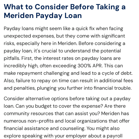
What to Consider Before Taking a
Meriden Payday Loan
Payday loans might seem like a quick fix when facing
unexpected expenses, but they come with significant
risks, especially here in Meriden. Before considering a
payday loan, it's crucial to understand the potential
pitfalls. First, the interest rates on payday loans are
incredibly high, often exceeding 300% APR. This can
make repayment challenging and lead to a cycle of debt.
Also, failure to repay on time can result in additional fees
and penalties, plunging you further into financial trouble.
Consider alternative options before taking out a payday
loan. Can you budget to cover the expense? Are there
community resources that can assist you? Meriden has
numerous non-profits and local organizations that offer
financial assistance and counseling. You might also
explore speaking with your employer about a payroll