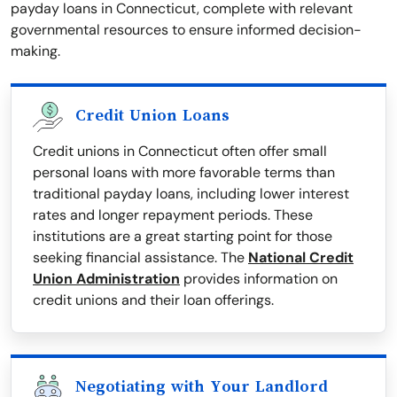
payday loans in Connecticut, complete with relevant
governmental resources to ensure informed decision-
making.
Credit Union Loans
Credit unions in Connecticut often offer small
personal loans with more favorable terms than
traditional payday loans, including lower interest
rates and longer repayment periods. These
institutions are a great starting point for those
seeking financial assistance. The
National Credit
Union Administration
provides information on
credit unions and their loan offerings.
Negotiating with Your Landlord