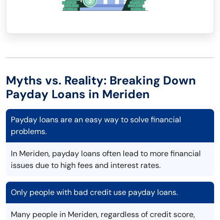
Myths vs. Reality: Breaking Down
Payday Loans in Meriden
Payday loans are an easy way to solve financial
problems.
In Meriden, payday loans often lead to more financial
issues due to high fees and interest rates.
Only people with bad credit use payday loans.
Many people in Meriden, regardless of credit score,