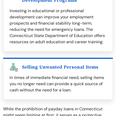
Development Programs
Investing in educational or professional
development can improve your employment
prospects and financial stability long-term,
reducing the need for emergency loans. The
Connecticut State Department of Education offers
resources on adult education and career training.
Selling Unwanted Personal Items
In times of immediate financial need, selling items
you no longer need can provide a quick source of
cash without the need for a loan.
While the prohibition of payday loans in Connecticut
might seem limiting at first, it serves as a protective