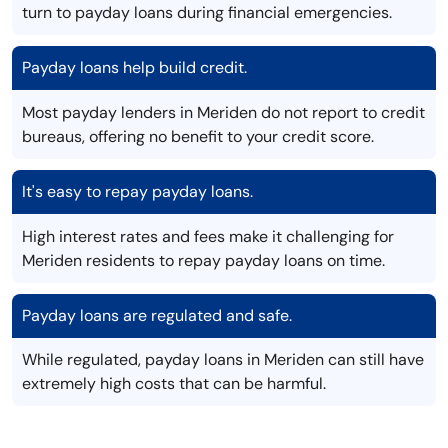
turn to payday loans during financial emergencies.
Payday loans help build credit.
Most payday lenders in Meriden do not report to credit
bureaus, offering no benefit to your credit score.
It's easy to repay payday loans.
High interest rates and fees make it challenging for
Meriden residents to repay payday loans on time.
Payday loans are regulated and safe.
While regulated, payday loans in Meriden can still have
extremely high costs that can be harmful.