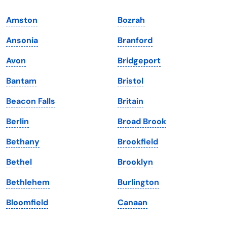
Indiana
South Carolina
Amston
Bozrah
Iowa
South Dakota
Ansonia
Branford
Kansas
Tennessee
Avon
Bridgeport
Kentucky
Texas
Bantam
Bristol
Louisiana
Utah
Beacon Falls
Britain
Maine
Vermont
Berlin
Broad Brook
Maryland
Virginia
Bethany
Brookfield
Massachusetts
Washington
Bethel
Brooklyn
Michigan
Washington, D.C.
Bethlehem
Burlington
Minnesota
West Virginia
Bloomfield
Canaan
Mississippi
Wisconsin