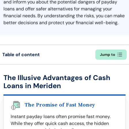
and inform you about the potential dangers of payday
loans and offer safer alternatives for managing your
financial needs. By understanding the risks, you can make
better decisions and protect your financial well-being.
Table of content
Jump to
The Illusive Advantages of Cash
Loans in Meriden
The Promise of Fast Money
Instant payday loans often promise fast money.
While they offer quick cash access, the hidden