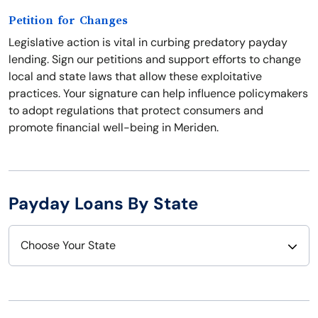
Petition for Changes
Legislative action is vital in curbing predatory payday
lending. Sign our petitions and support efforts to change
local and state laws that allow these exploitative
practices. Your signature can help influence policymakers
to adopt regulations that protect consumers and
promote financial well-being in Meriden.
Payday Loans By State
Choose Your State
Alabama
Nebraska
Alaska
Nevada