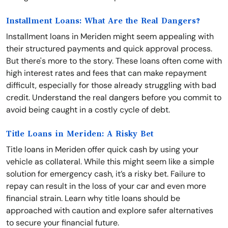
Installment Loans: What Are the Real Dangers?
Installment loans in Meriden might seem appealing with
their structured payments and quick approval process.
But there's more to the story. These loans often come with
high interest rates and fees that can make repayment
difficult, especially for those already struggling with bad
credit. Understand the real dangers before you commit to
avoid being caught in a costly cycle of debt.
Title Loans in Meriden: A Risky Bet
Title loans in Meriden offer quick cash by using your
vehicle as collateral. While this might seem like a simple
solution for emergency cash, it’s a risky bet. Failure to
repay can result in the loss of your car and even more
financial strain. Learn why title loans should be
approached with caution and explore safer alternatives
to secure your financial future.