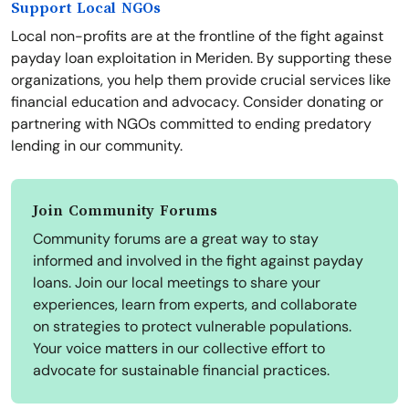
Support Local NGOs
Local non-profits are at the frontline of the fight against
payday loan exploitation in Meriden. By supporting these
organizations, you help them provide crucial services like
financial education and advocacy. Consider donating or
partnering with NGOs committed to ending predatory
lending in our community.
Join Community Forums
Community forums are a great way to stay
informed and involved in the fight against payday
loans. Join our local meetings to share your
experiences, learn from experts, and collaborate
on strategies to protect vulnerable populations.
Your voice matters in our collective effort to
advocate for sustainable financial practices.