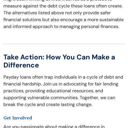
measure against the debt cycle these loans often create.
The alternatives listed above not only provide safer
financial solutions but also encourage a more sustainable
and informed approach to managing personal finances.
Take Action: How You Can Make a
Difference
Payday loans often trap individuals in a cycle of debt and
financial hardship. Join us in advocating for fair lending
practices, providing educational resources, and
supporting vulnerable communities. Together, we can
break the cycle and create lasting change.
Get Involved
Are you passionate about making a difference in