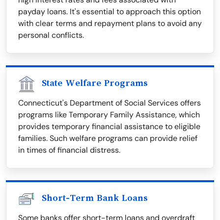
payday loans. It's essential to approach this option
with clear terms and repayment plans to avoid any
personal conflicts.
State Welfare Programs
Connecticut's Department of Social Services offers
programs like Temporary Family Assistance, which
provides temporary financial assistance to eligible
families. Such welfare programs can provide relief
in times of financial distress.
Short-Term Bank Loans
Some banks offer short-term loans and overdraft