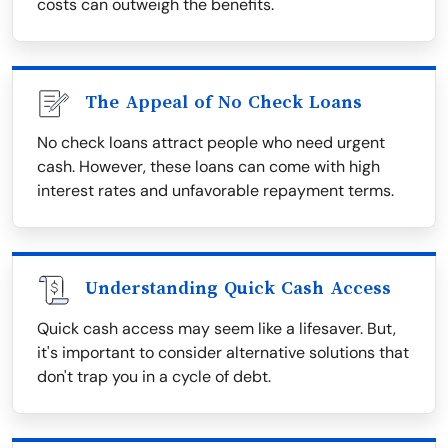
costs can outweigh the benefits.
The Appeal of No Check Loans
No check loans attract people who need urgent
cash. However, these loans can come with high
interest rates and unfavorable repayment terms.
Understanding Quick Cash Access
Quick cash access may seem like a lifesaver. But,
it's important to consider alternative solutions that
don't trap you in a cycle of debt.