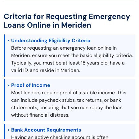
Criteria for Requesting Emergency
Loans Online in Meriden
Understanding Eligibility Criteria
Before requesting an emergency loan online in
Meriden, ensure you meet the basic eligibility criteria.
Typically, you must be at least 18 years old, have a
valid ID, and reside in Meriden.
Proof of Income
Most lenders require proof of a stable income. This
can include paycheck stubs, tax returns, or bank
statements, ensuring that you can repay the loan
without financial distress.
Bank Account Requirements
Having an active checking account is often