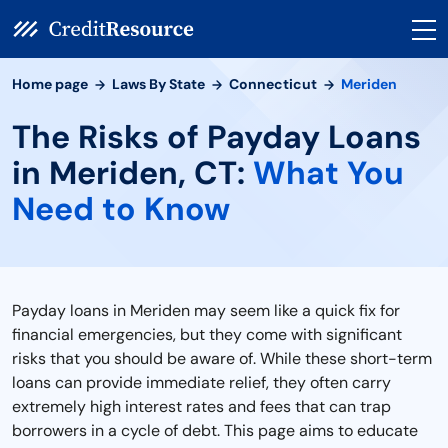
Home page
Laws By State
Connecticut
Meriden
The Risks of Payday Loans
in Meriden, CT:
What You
Need to Know
Payday loans in Meriden may seem like a quick fix for
financial emergencies, but they come with significant
risks that you should be aware of. While these short-term
loans can provide immediate relief, they often carry
extremely high interest rates and fees that can trap
borrowers in a cycle of debt. This page aims to educate