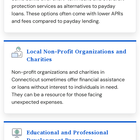
protection services as alternatives to payday
loans. These options often come with lower APRs
and fees compared to payday lending.
Local Non-Profit Organizations and
Charities
Non-profit organizations and charities in
Connecticut sometimes offer financial assistance
or loans without interest to individuals in need.
They can be a resource for those facing
unexpected expenses.
Educational and Professional