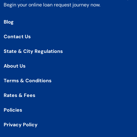
Begin your online loan request journey now.
Blog
Contact Us
State & City Regulations
About Us
Terms & Conditions
Rates & Fees
Policies
Privacy Policy