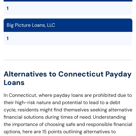
1
Big Picture Loans, LLC
1
Alternatives to Connecticut Payday
Loans
In Connecticut, where payday loans are prohibited due to
their high-risk nature and potential to lead to a debt
cycle, residents might find themselves seeking alternative
financial solutions during times of need. Understanding
the importance of choosing safe and responsible financial
options, here are 15 points outlining alternatives to