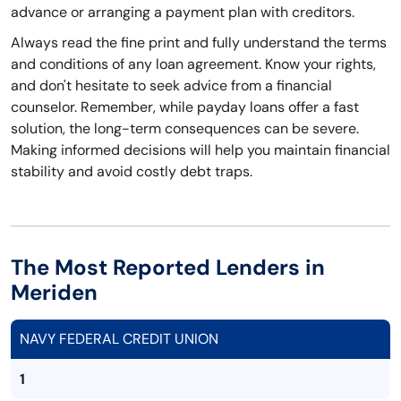
advance or arranging a payment plan with creditors.
Always read the fine print and fully understand the terms
and conditions of any loan agreement. Know your rights,
and don't hesitate to seek advice from a financial
counselor. Remember, while payday loans offer a fast
solution, the long-term consequences can be severe.
Making informed decisions will help you maintain financial
stability and avoid costly debt traps.
The Most Reported Lenders in
Meriden
NAVY FEDERAL CREDIT UNION
1