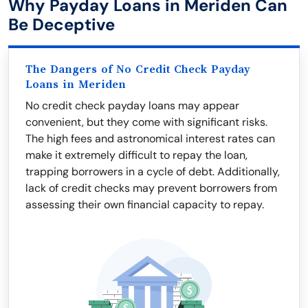
Why Payday Loans in Meriden Can
Be Deceptive
The Dangers of No Credit Check Payday
Loans in Meriden
No credit check payday loans may appear
convenient, but they come with significant risks.
The high fees and astronomical interest rates can
make it extremely difficult to repay the loan,
trapping borrowers in a cycle of debt. Additionally,
lack of credit checks may prevent borrowers from
assessing their own financial capacity to repay.