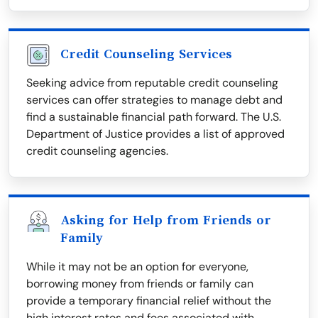
Credit Counseling Services
Seeking advice from reputable credit counseling
services can offer strategies to manage debt and
find a sustainable financial path forward. The U.S.
Department of Justice provides a list of approved
credit counseling agencies.
Asking for Help from Friends or
Family
While it may not be an option for everyone,
borrowing money from friends or family can
provide a temporary financial relief without the
high interest rates and fees associated with