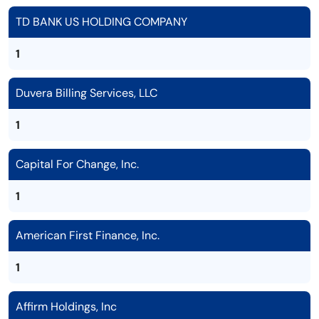
TD BANK US HOLDING COMPANY
1
Duvera Billing Services, LLC
1
Capital For Change, Inc.
1
American First Finance, Inc.
1
Affirm Holdings, Inc