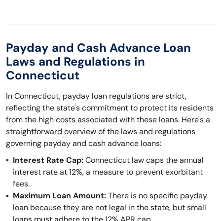
Payday and Cash Advance Loan
Laws and Regulations in
Connecticut
In Connecticut, payday loan regulations are strict,
reflecting the state's commitment to protect its residents
from the high costs associated with these loans. Here's a
straightforward overview of the laws and regulations
governing payday and cash advance loans:
Interest Rate Cap:
Connecticut law caps the annual
interest rate at 12%, a measure to prevent exorbitant
fees.
Maximum Loan Amount:
There is no specific payday
loan because they are not legal in the state, but small
loans must adhere to the 12% APR cap.