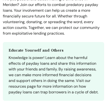
Meriden? Join our efforts to combat predatory payday
loans. Your involvement can help us create a more
financially secure future for all. Whether through
volunteering, donating, or spreading the word, every
action counts. Together, we can protect our community
from exploitative lending practices.
Educate Yourself and Others
Knowledge is power! Learn about the harmful
effects of payday loans and share this information
with your friends and family. By raising awareness,
we can make more informed financial decisions
and support others in doing the same. Visit our
resources page for more information on how
payday loans can trap borrowers in a cycle of debt.