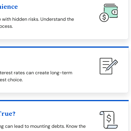
nience
 with hidden risks. Understand the
rocess.
terest rates can create long-term
est choice.
True?
ing can lead to mounting debts. Know the