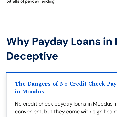
pitfalls of payday lending.
Why Payday Loans in
Deceptive
The Dangers of No Credit Check Pa
in Moodus
No credit check payday loans in Moodus, 
convenient, but they come with significant