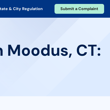
tate & City Regulation
Submit a Complaint
n Moodus, CT: