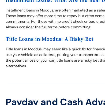
Installment Loans: What Are the Real 
Installment loans in Moodus, are often marketed as a safer
These loans may offer more time to repay but often come 
commitments. For those with no credit check or bad credi
Always consider the full terms before committing.
Title Loans in Moodus: A Risky Bet
Title loans in Moodus, may seem like a quick fix for financi
use your vehicle as collateral, putting your transportation a
the potential loss of your car, title loans are a risky bet t
alternatives.
Payday and Cash Adv