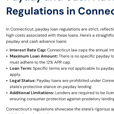
Regulations in Conne
In Connecticut, payday loan regulations are strict, reflec
high costs associated with these loans. Here's a straight
payday and cash advance loans:
Interest Rate Cap:
Connecticut law caps the annual inte
Maximum Loan Amount:
There is no specific payday lo
must adhere to the 12% APR cap.
Loan Term:
Specific terms are not applicable to payday 
apply.
Legal Status:
Payday loans are prohibited under Connec
state's protective stance on payday lending.
Additional Limitations:
Lenders are required to be lic
ensuring consumer protection against predatory lending
Connecticut's regulations showcase the state's rigorous a