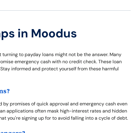
aps in Moodus
ut turning to payday loans might not be the answer. Many
 promise emergency cash with no credit check. These loan
y. Stay informed and protect yourself from these harmful
ns?
ed by promises of quick approval and emergency cash even
 loan applications often mask high-interest rates and hidden
at you're signing up for to avoid falling into a cycle of debt.