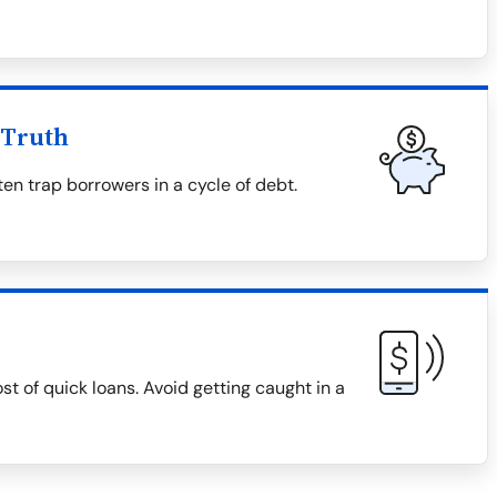
 Truth
en trap borrowers in a cycle of debt.
ost of quick loans. Avoid getting caught in a