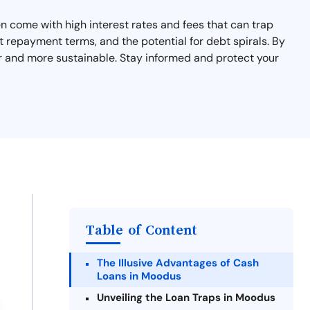
n come with high interest rates and fees that can trap
rt repayment terms, and the potential for debt spirals. By
er and more sustainable. Stay informed and protect your
Table of Content
The Illusive Advantages of Cash
Loans in Moodus
Unveiling the Loan Traps in Moodus