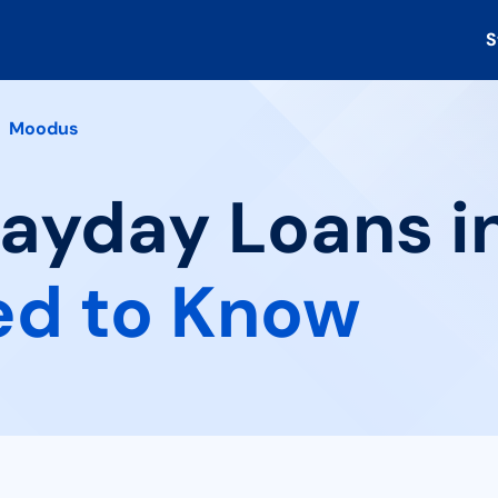
S
Moodus
Payday Loans i
ed to Know