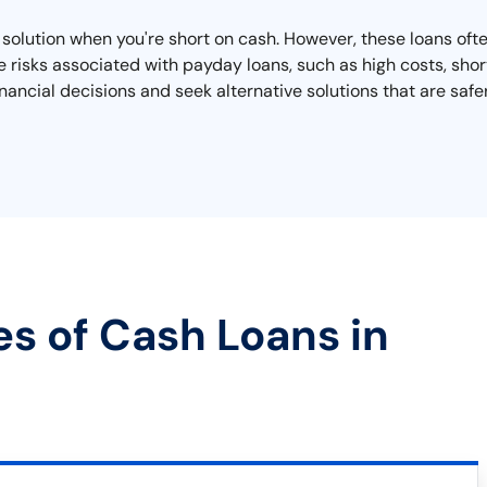
olution when you're short on cash. However, these loans ofte
he risks associated with payday loans, such as high costs, sho
ancial decisions and seek alternative solutions that are saf
es of Cash Loans in