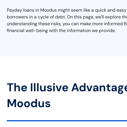
Payday loans in Moodus might seem like a quick and easy s
borrowers in a cycle of debt. On this page, we'll explore t
understanding these risks, you can make more informed fin
financial well-being with the information we provide.
The Illusive Advantag
Moodus