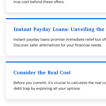
true cost behind these offers.
Instant Payday Loans: Unveiling the
Instant payday loans promise immediate relief but oft
Discover safer alternatives for your financial needs.
Consider the Real Cost
Before you commit, it's crucial to calculate the real c
debt trap by exploring all your options.