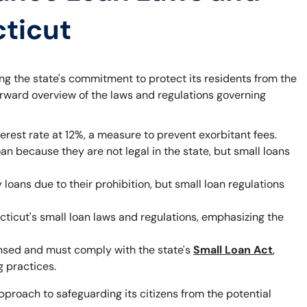
cticut
ting the state's commitment to protect its residents from the
forward overview of the laws and regulations governing
rest rate at 12%, a measure to prevent exorbitant fees.
an because they are not legal in the state, but small loans
loans due to their prohibition, but small loan regulations
ticut's small loan laws and regulations, emphasizing the
ensed and must comply with the state's
Small Loan Act
,
 practices.
pproach to safeguarding its citizens from the potential