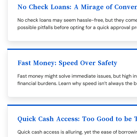
No Check Loans: A Mirage of Conve
No check loans may seem hassle-free, but they come
possible pitfalls before opting for a quick approval p
Fast Money: Speed Over Safety
Fast money might solve immediate issues, but high in
financial burdens. Learn why speed isn’t always the b
Quick Cash Access: Too Good to be 
Quick cash access is alluring, yet the ease of borrow