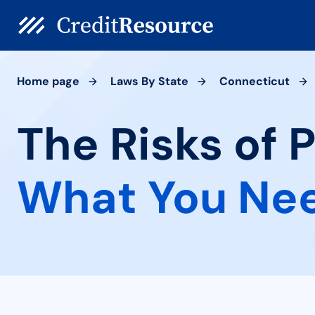
Home page
Laws By State
Connecticut
The Risks of 
What You Ne