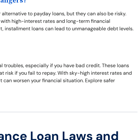
Dangers?
 alternative to payday loans, but they can also be risky.
with high-interest rates and long-term financial
t, installment loans can lead to unmanageable debt levels.
al troubles, especially if you have bad credit. These loans
t risk if you fail to repay. With sky-high interest rates and
hat can worsen your financial situation. Explore safer
ance Loan Laws and