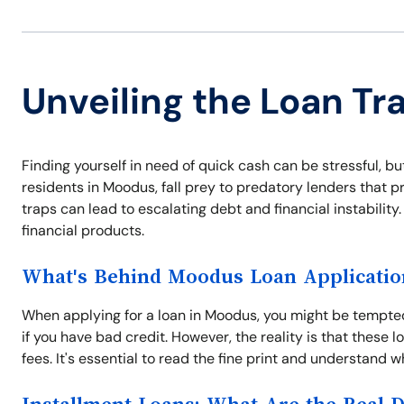
Unveiling the Loan Tr
Finding yourself in need of quick cash can be stressful, b
residents in Moodus, fall prey to predatory lenders that
traps can lead to escalating debt and financial instabilit
financial products.
What's Behind Moodus Loan Applicatio
When applying for a loan in Moodus, you might be tempt
if you have bad credit. However, the reality is that these
fees. It's essential to read the fine print and understand wh