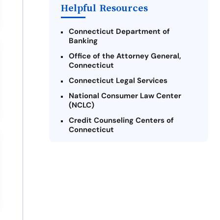
Helpful Resources
Connecticut Department of
Banking
Office of the Attorney General,
Connecticut
Connecticut Legal Services
National Consumer Law Center
(NCLC)
Credit Counseling Centers of
Connecticut
Connecticut Fair Housing Center
United Way of Connecticut
Connecticut State Check Casher
Licensee
Legal Assistance Resource Center
of Connecticut