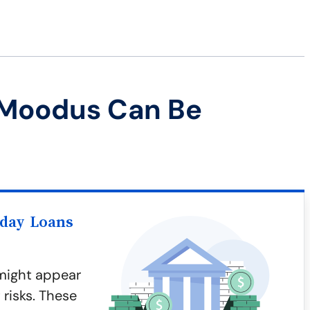
 Moodus Can Be
yday Loans
might appear
 risks. These