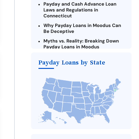
Payday and Cash Advance Loan
Laws and Regulations in
Connecticut
Why Payday Loans in Moodus Can
Be Deceptive
Myths vs. Reality: Breaking Down
Payday Loans in Moodus
Criteria for Requesting Emergency
Payday Loans by State
Loans Online in Moodus
What to Consider Before Taking a
Moodus Payday Loan
The Most Reported Lenders in
Moodus
Alternatives to Connecticut
Payday Loans
Take Action: How You Can Make a
Difference
Payday Loans Near Me