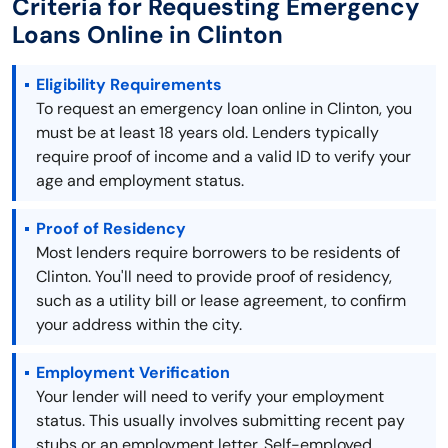
Criteria for Requesting Emergency
Loans Online in Clinton
Eligibility Requirements
To request an emergency loan online in Clinton, you
must be at least 18 years old. Lenders typically
require proof of income and a valid ID to verify your
age and employment status.
Proof of Residency
Most lenders require borrowers to be residents of
Clinton. You'll need to provide proof of residency,
such as a utility bill or lease agreement, to confirm
your address within the city.
Employment Verification
Your lender will need to verify your employment
status. This usually involves submitting recent pay
stubs or an employment letter. Self-employed