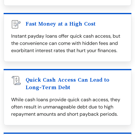
Fast Money at a High Cost
Instant payday loans offer quick cash access, but
the convenience can come with hidden fees and
exorbitant interest rates that hurt your finances.
Quick Cash Access Can Lead to
Long-Term Debt
While cash loans provide quick cash access, they
often result in unmanageable debt due to high
repayment amounts and short payback periods.