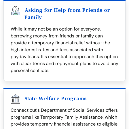
Asking for Help from Friends or
Family
While it may not be an option for everyone,
borrowing money from friends or family can
provide a temporary financial relief without the
high interest rates and fees associated with
payday loans. It's essential to approach this option
with clear terms and repayment plans to avoid any
personal conflicts.
State Welfare Programs
Connecticut's Department of Social Services offers
programs like Temporary Family Assistance, which
provides temporary financial assistance to eligible