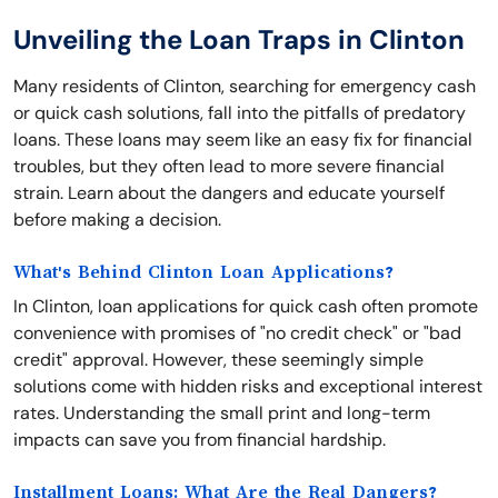
Unveiling the Loan Traps in Clinton
Many residents of Clinton, searching for emergency cash
or quick cash solutions, fall into the pitfalls of predatory
loans. These loans may seem like an easy fix for financial
troubles, but they often lead to more severe financial
strain. Learn about the dangers and educate yourself
before making a decision.
What's Behind Clinton Loan Applications?
In Clinton, loan applications for quick cash often promote
convenience with promises of "no credit check" or "bad
credit" approval. However, these seemingly simple
solutions come with hidden risks and exceptional interest
rates. Understanding the small print and long-term
impacts can save you from financial hardship.
Installment Loans: What Are the Real Dangers?