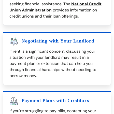
seeking financial assistance. The
National Credit
Union Administration
provides information on
credit unions and their loan offerings.
Negotiating with Your Landlord
If rent is a significant concern, discussing your
situation with your landlord may result in a
payment plan or extension that can help you
through financial hardships without needing to
borrow money.
Payment Plans with Creditors
If you're struggling to pay bills, contacting your