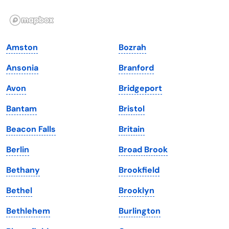
Illinois
Rhode Island
Indiana
South Carolina
Amston
Bozrah
Iowa
South Dakota
Ansonia
Branford
Kansas
Tennessee
Avon
Bridgeport
Kentucky
Texas
Bantam
Bristol
Louisiana
Utah
Beacon Falls
Britain
Maine
Vermont
Berlin
Broad Brook
Maryland
Virginia
Bethany
Brookfield
Massachusetts
Washington
Bethel
Brooklyn
Michigan
Washington, D.C.
Bethlehem
Burlington
Minnesota
West Virginia