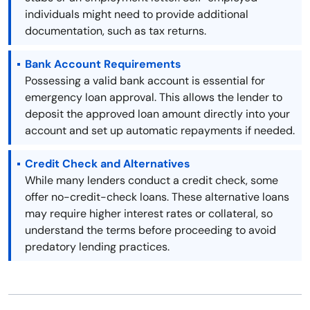
individuals might need to provide additional
documentation, such as tax returns.
Bank Account Requirements
Possessing a valid bank account is essential for
emergency loan approval. This allows the lender to
deposit the approved loan amount directly into your
account and set up automatic repayments if needed.
Credit Check and Alternatives
While many lenders conduct a credit check, some
offer no-credit-check loans. These alternative loans
may require higher interest rates or collateral, so
understand the terms before proceeding to avoid
predatory lending practices.