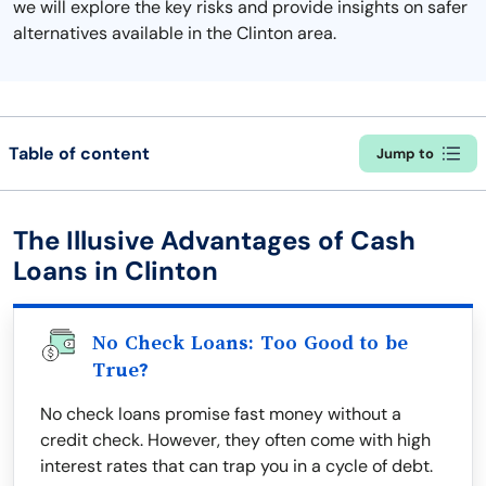
we will explore the key risks and provide insights on safer
alternatives available in the Clinton area.
Table of content
Jump to
The Illusive Advantages of Cash
Loans in Clinton
No Check Loans: Too Good to be
True?
No check loans promise fast money without a
credit check. However, they often come with high
interest rates that can trap you in a cycle of debt.