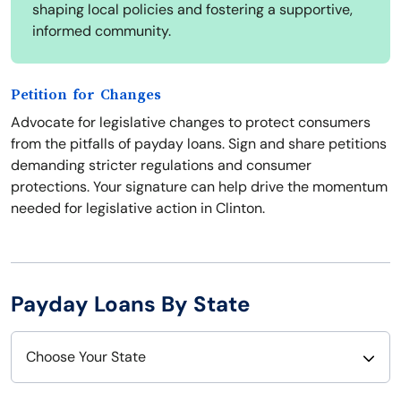
shaping local policies and fostering a supportive,
informed community.
Petition for Changes
Advocate for legislative changes to protect consumers
from the pitfalls of payday loans. Sign and share petitions
demanding stricter regulations and consumer
protections. Your signature can help drive the momentum
needed for legislative action in Clinton.
Payday Loans By State
Choose Your State
Alabama
Nebraska