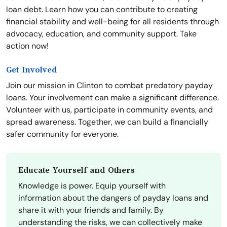
loan debt. Learn how you can contribute to creating
financial stability and well-being for all residents through
advocacy, education, and community support. Take
action now!
Get Involved
Join our mission in Clinton to combat predatory payday
loans. Your involvement can make a significant difference.
Volunteer with us, participate in community events, and
spread awareness. Together, we can build a financially
safer community for everyone.
Educate Yourself and Others
Knowledge is power. Equip yourself with
information about the dangers of payday loans and
share it with your friends and family. By
understanding the risks, we can collectively make