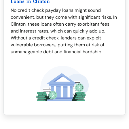
Loans in Clinton
No credit check payday loans might sound
convenient, but they come with significant risks. In
Clinton, these loans often carry exorbitant fees
and interest rates, which can quickly add up.
Without a credit check, lenders can exploit
vulnerable borrowers, putting them at risk of
unmanageable debt and financial hardship.