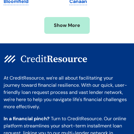
Bloomfield
Canaan
Mississippi
Wisconsin
Missouri
Wyoming
Show More
Montana
At CreditResource, we're all about facilitating your
journey toward financial resilience. With our quick, user-
friendly loan request process and vast lender network,
we're here to help you navigate life's financial challenges
more effectively.
In a financial pinch?
Turn to CreditResource. Our online
platform streamlines your short-term installment loan
request, linking you to our multi-lender network in