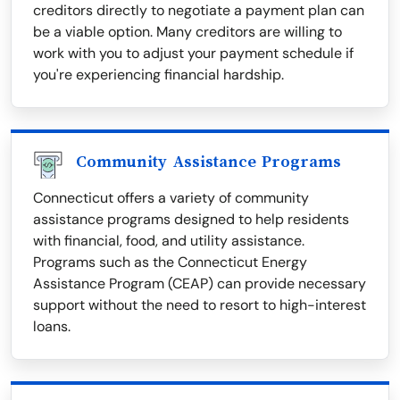
creditors directly to negotiate a payment plan can
be a viable option. Many creditors are willing to
work with you to adjust your payment schedule if
you're experiencing financial hardship.
Community Assistance Programs
Connecticut offers a variety of community
assistance programs designed to help residents
with financial, food, and utility assistance.
Programs such as the Connecticut Energy
Assistance Program (CEAP) can provide necessary
support without the need to resort to high-interest
loans.