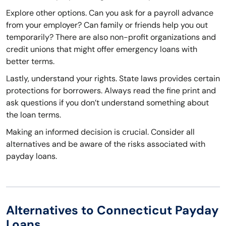
Explore other options. Can you ask for a payroll advance
from your employer? Can family or friends help you out
temporarily? There are also non-profit organizations and
credit unions that might offer emergency loans with
better terms.
Lastly, understand your rights. State laws provides certain
protections for borrowers. Always read the fine print and
ask questions if you don’t understand something about
the loan terms.
Making an informed decision is crucial. Consider all
alternatives and be aware of the risks associated with
payday loans.
Alternatives to Connecticut Payday
Loans