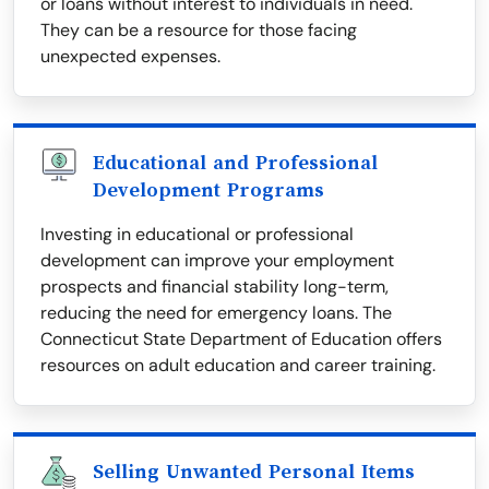
or loans without interest to individuals in need.
They can be a resource for those facing
unexpected expenses.
Educational and Professional
Development Programs
Investing in educational or professional
development can improve your employment
prospects and financial stability long-term,
reducing the need for emergency loans. The
Connecticut State Department of Education offers
resources on adult education and career training.
Selling Unwanted Personal Items