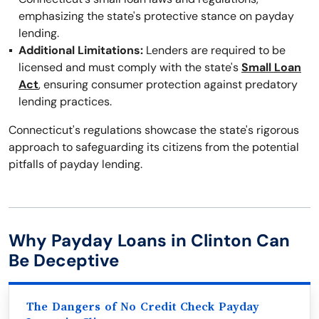
emphasizing the state's protective stance on payday
lending.
Additional Limitations:
Lenders are required to be
licensed and must comply with the state's
Small Loan
Act
, ensuring consumer protection against predatory
lending practices.
Connecticut's regulations showcase the state's rigorous
approach to safeguarding its citizens from the potential
pitfalls of payday lending.
Why Payday Loans in Clinton Can
Be Deceptive
The Dangers of No Credit Check Payday