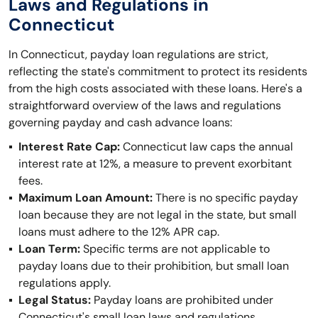
Laws and Regulations in
Connecticut
In Connecticut, payday loan regulations are strict,
reflecting the state's commitment to protect its residents
from the high costs associated with these loans. Here's a
straightforward overview of the laws and regulations
governing payday and cash advance loans:
Interest Rate Cap:
Connecticut law caps the annual
interest rate at 12%, a measure to prevent exorbitant
fees.
Maximum Loan Amount:
There is no specific payday
loan because they are not legal in the state, but small
loans must adhere to the 12% APR cap.
Loan Term:
Specific terms are not applicable to
payday loans due to their prohibition, but small loan
regulations apply.
Legal Status:
Payday loans are prohibited under
Connecticut's small loan laws and regulations,