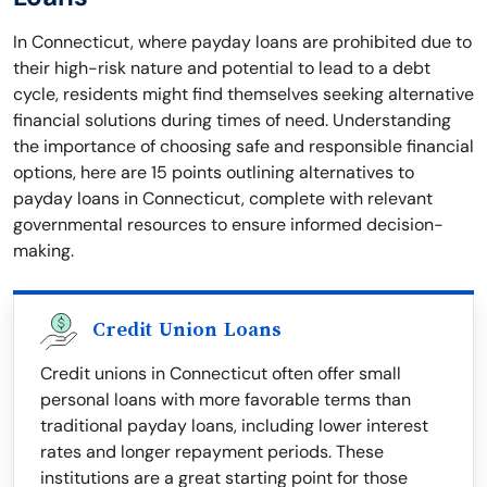
In Connecticut, where payday loans are prohibited due to
their high-risk nature and potential to lead to a debt
cycle, residents might find themselves seeking alternative
financial solutions during times of need. Understanding
the importance of choosing safe and responsible financial
options, here are 15 points outlining alternatives to
payday loans in Connecticut, complete with relevant
governmental resources to ensure informed decision-
making.
Credit Union Loans
Credit unions in Connecticut often offer small
personal loans with more favorable terms than
traditional payday loans, including lower interest
rates and longer repayment periods. These
institutions are a great starting point for those