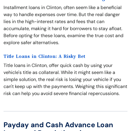
Installment loans in Clinton, often seem like a beneficial
way to handle expenses over time. But the real danger
lies in the high-interest rates and fees that can
accumulate, making it hard for borrowers to stay afloat.
Before opting for these loans, examine the true cost and
explore safer alternatives.
Title Loans in Clinton: A Risky Bet
Title loans in Clinton, offer quick cash by using your
vehicle's title as collateral. While it might seem like a
simple solution, the real risk is losing your vehicle if you
can't keep up with the payments. Weighing this significant
risk can help you avoid severe financial repercussions.
Payday and Cash Advance Loan