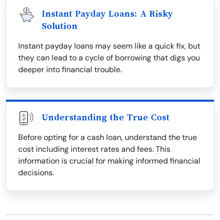
Instant Payday Loans: A Risky
Solution
Instant payday loans may seem like a quick fix, but
they can lead to a cycle of borrowing that digs you
deeper into financial trouble.
Understanding the True Cost
Before opting for a cash loan, understand the true
cost including interest rates and fees. This
information is crucial for making informed financial
decisions.