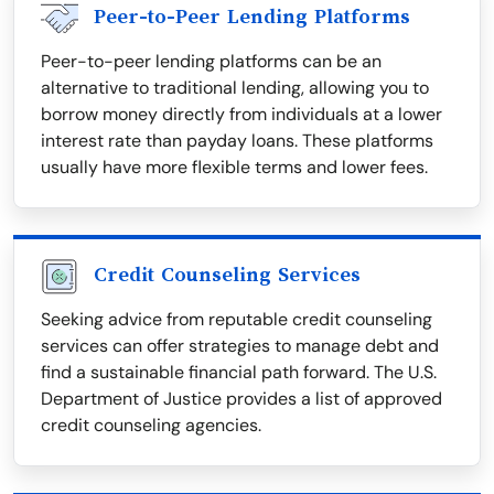
Peer-to-Peer Lending Platforms
Peer-to-peer lending platforms can be an
alternative to traditional lending, allowing you to
borrow money directly from individuals at a lower
interest rate than payday loans. These platforms
usually have more flexible terms and lower fees.
Credit Counseling Services
Seeking advice from reputable credit counseling
services can offer strategies to manage debt and
find a sustainable financial path forward. The U.S.
Department of Justice provides a list of approved
credit counseling agencies.