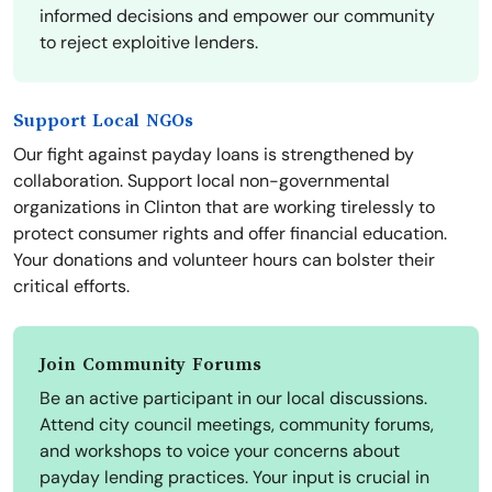
informed decisions and empower our community
to reject exploitive lenders.
Support Local NGOs
Our fight against payday loans is strengthened by
collaboration. Support local non-governmental
organizations in Clinton that are working tirelessly to
protect consumer rights and offer financial education.
Your donations and volunteer hours can bolster their
critical efforts.
Join Community Forums
Be an active participant in our local discussions.
Attend city council meetings, community forums,
and workshops to voice your concerns about
payday lending practices. Your input is crucial in