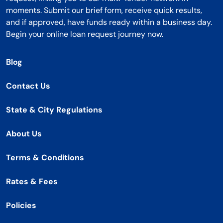
moments. Submit our brief form, receive quick results,
and if approved, have funds ready within a business day.
Begin your online loan request journey now.
Blog
Contact Us
State & City Regulations
About Us
Terms & Conditions
Rates & Fees
Policies