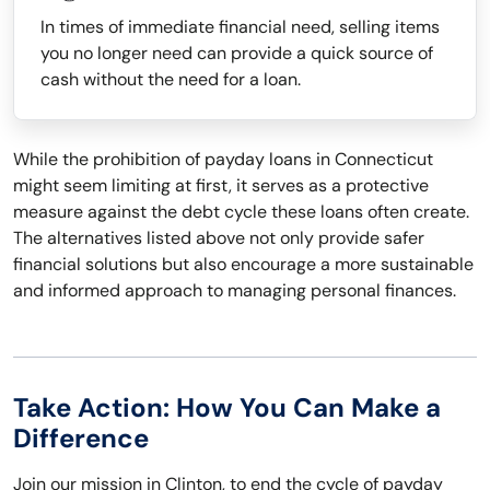
In times of immediate financial need, selling items
you no longer need can provide a quick source of
cash without the need for a loan.
While the prohibition of payday loans in Connecticut
might seem limiting at first, it serves as a protective
measure against the debt cycle these loans often create.
The alternatives listed above not only provide safer
financial solutions but also encourage a more sustainable
and informed approach to managing personal finances.
Take Action: How You Can Make a
Difference
Join our mission in Clinton, to end the cycle of payday