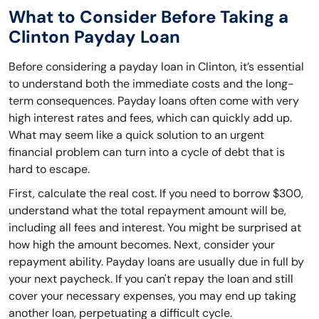
What to Consider Before Taking a
Clinton Payday Loan
Before considering a payday loan in Clinton, it’s essential
to understand both the immediate costs and the long-
term consequences. Payday loans often come with very
high interest rates and fees, which can quickly add up.
What may seem like a quick solution to an urgent
financial problem can turn into a cycle of debt that is
hard to escape.
First, calculate the real cost. If you need to borrow $300,
understand what the total repayment amount will be,
including all fees and interest. You might be surprised at
how high the amount becomes. Next, consider your
repayment ability. Payday loans are usually due in full by
your next paycheck. If you can't repay the loan and still
cover your necessary expenses, you may end up taking
another loan, perpetuating a difficult cycle.