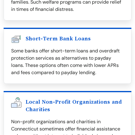
families. Such welfare programs can provide relief
in times of financial distress.
Short-Term Bank Loans
Some banks offer short-term loans and overdraft
protection services as alternatives to payday
loans. These options often come with lower APRs
and fees compared to payday lending.
Local Non-Profit Organizations and
Charities
Non-profit organizations and charities in
Connecticut sometimes offer financial assistance