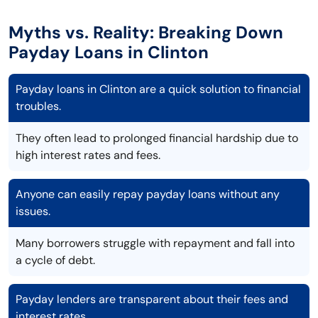
Myths vs. Reality: Breaking Down
Payday Loans in Clinton
Payday loans in Clinton are a quick solution to financial
troubles.
They often lead to prolonged financial hardship due to
high interest rates and fees.
Anyone can easily repay payday loans without any
issues.
Many borrowers struggle with repayment and fall into
a cycle of debt.
Payday lenders are transparent about their fees and
interest rates.