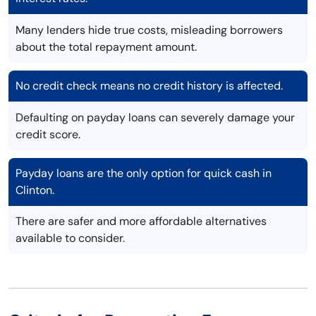
Many lenders hide true costs, misleading borrowers
about the total repayment amount.
No credit check means no credit history is affected.
Defaulting on payday loans can severely damage your
credit score.
Payday loans are the only option for quick cash in
Clinton.
There are safer and more affordable alternatives
available to consider.