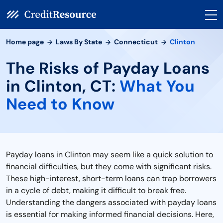
Home page
Laws By State
Connecticut
Clinton
The Risks of Payday Loans
in Clinton, CT:
What You
Need to Know
Payday loans in Clinton may seem like a quick solution to
financial difficulties, but they come with significant risks.
These high-interest, short-term loans can trap borrowers
in a cycle of debt, making it difficult to break free.
Understanding the dangers associated with payday loans
is essential for making informed financial decisions. Here,