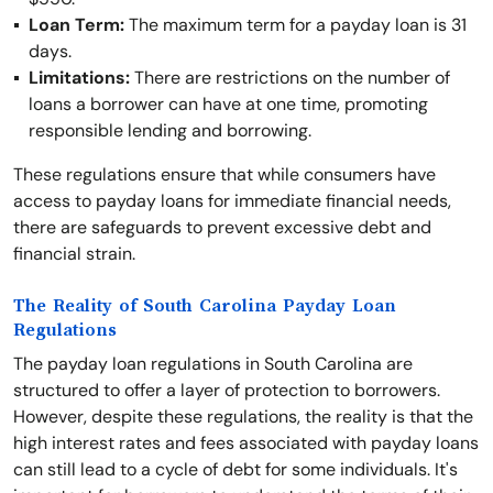
Loan Term:
The maximum term for a payday loan is 31
days.
Limitations:
There are restrictions on the number of
loans a borrower can have at one time, promoting
responsible lending and borrowing.
These regulations ensure that while consumers have
access to payday loans for immediate financial needs,
there are safeguards to prevent excessive debt and
financial strain.
The Reality of South Carolina Payday Loan
Regulations
The payday loan regulations in South Carolina are
structured to offer a layer of protection to borrowers.
However, despite these regulations, the reality is that the
high interest rates and fees associated with payday loans
can still lead to a cycle of debt for some individuals. It's