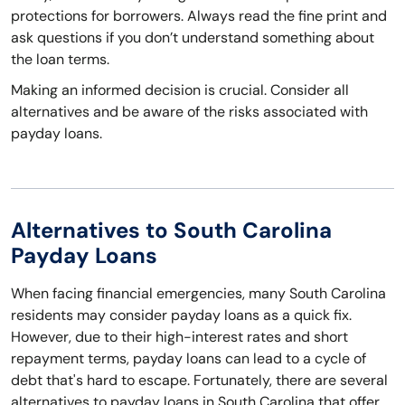
protections for borrowers. Always read the fine print and
ask questions if you don’t understand something about
the loan terms.
Making an informed decision is crucial. Consider all
alternatives and be aware of the risks associated with
payday loans.
Alternatives to South Carolina
Payday Loans
When facing financial emergencies, many South Carolina
residents may consider payday loans as a quick fix.
However, due to their high-interest rates and short
repayment terms, payday loans can lead to a cycle of
debt that's hard to escape. Fortunately, there are several
alternatives to payday loans in South Carolina that offer