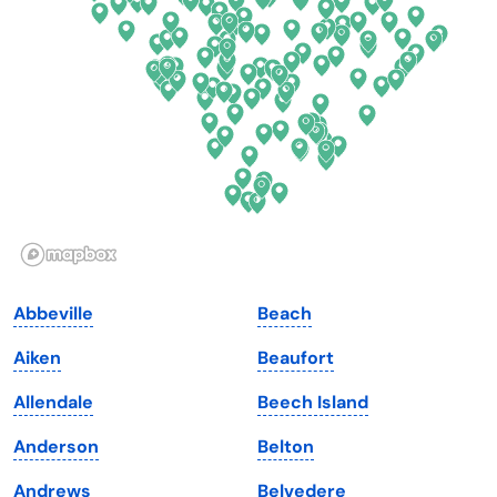
Delaware
North Dakota
Florida
Ohio
Georgia
Oklahoma
Hawaii
Oregon
Idaho
Pennsylvania
Illinois
Rhode Island
Indiana
South Carolina
Abbeville
Beach
Iowa
South Dakota
Aiken
Beaufort
Kansas
Tennessee
Allendale
Beech Island
Kentucky
Texas
Anderson
Belton
Louisiana
Utah
Andrews
Belvedere