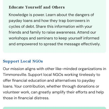
Educate Yourself and Others
Knowledge is power. Learn about the dangers of
payday loans and how they trap borrowers in
cycles of debt. Share this information with your
friends and family to raise awareness. Attend our
workshops and seminars to keep yourself informed
and empowered to spread the message effectively.
Support Local NGOs
Our mission aligns with other like-minded organizations in
Timmonsville. Support local NGOs working tirelessly to
offer financial education and alternatives to payday
loans. Your contribution, whether through donations or
volunteer work, can greatly amplify their efforts and help
those in financial distress.