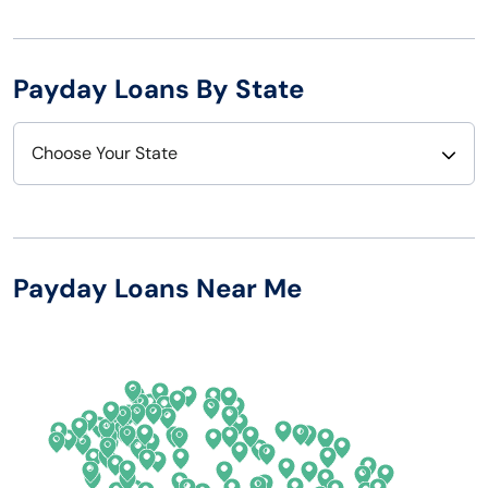
Payday Loans By State
Choose Your State
Alabama
Nebraska
Alaska
Nevada
Payday Loans Near Me
Arizona
New Hampshire
Arkansas
New Jersey
California
New Mexico
Colorado
New York
Connecticut
North Carolina