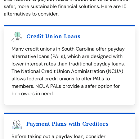
safer, more sustainable financial solutions. Here are 15
alternatives to consider:
Credit Union Loans
Many credit unions in South Carolina offer payday
alternative loans (PALs), which are designed with
lower interest rates than traditional payday loans.
The National Credit Union Administration (NCUA)
allows federal credit unions to offer PALs to
members. NCUA PALs provide a safer option for
borrowers in need.
Payment Plans with Creditors
Before taking out a payday loan, consider