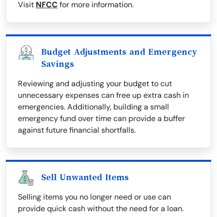
Visit
NFCC
for more information.
Budget Adjustments and Emergency
Savings
Reviewing and adjusting your budget to cut
unnecessary expenses can free up extra cash in
emergencies. Additionally, building a small
emergency fund over time can provide a buffer
against future financial shortfalls.
Sell Unwanted Items
Selling items you no longer need or use can
provide quick cash without the need for a loan.