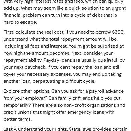
with very high interest rates and fees, which can quickly
add up. What may seem like a quick solution to an urgent
financial problem can turn into a cycle of debt that is
hard to escape.
First, calculate the real cost. If you need to borrow $300,
understand what the total repayment amount will be,
including all fees and interest. You might be surprised at
how high the amount becomes. Next, consider your
repayment ability. Payday loans are usually due in full by
your next paycheck. If you can't repay the loan and still
cover your necessary expenses, you may end up taking
another loan, perpetuating a difficult cycle.
Explore other options. Can you ask for a payroll advance
from your employer? Can family or friends help you out
temporarily? There are also non-profit organizations and
credit unions that might offer emergency loans with
better terms.
Lastly, understand your rights. State laws provides certain