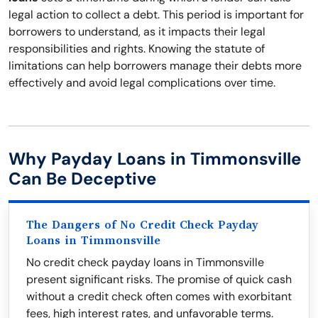
legal action to collect a debt. This period is important for
borrowers to understand, as it impacts their legal
responsibilities and rights. Knowing the statute of
limitations can help borrowers manage their debts more
effectively and avoid legal complications over time.
Why Payday Loans in Timmonsville
Can Be Deceptive
The Dangers of No Credit Check Payday
Loans in Timmonsville
No credit check payday loans in Timmonsville
present significant risks. The promise of quick cash
without a credit check often comes with exorbitant
fees, high interest rates, and unfavorable terms.