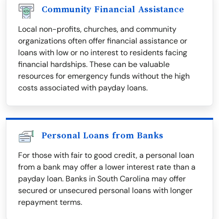
Community Financial Assistance
Local non-profits, churches, and community
organizations often offer financial assistance or
loans with low or no interest to residents facing
financial hardships. These can be valuable
resources for emergency funds without the high
costs associated with payday loans.
Personal Loans from Banks
For those with fair to good credit, a personal loan
from a bank may offer a lower interest rate than a
payday loan. Banks in South Carolina may offer
secured or unsecured personal loans with longer
repayment terms.