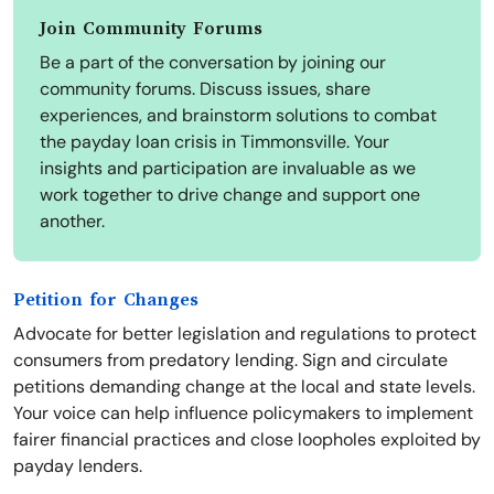
Join Community Forums
Be a part of the conversation by joining our
community forums. Discuss issues, share
experiences, and brainstorm solutions to combat
the payday loan crisis in Timmonsville. Your
insights and participation are invaluable as we
work together to drive change and support one
another.
Petition for Changes
Advocate for better legislation and regulations to protect
consumers from predatory lending. Sign and circulate
petitions demanding change at the local and state levels.
Your voice can help influence policymakers to implement
fairer financial practices and close loopholes exploited by
payday lenders.