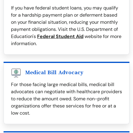
If you have federal student loans, you may qualify
for a hardship payment plan or deferment based
on your financial situation, reducing your monthly
payment obligations. Visit the U.S. Department of
Education's
Federal Student Aid
website for more
information.
Medical Bill Advocacy
For those facing large medical bills, medical bill
advocates can negotiate with healthcare providers
to reduce the amount owed. Some non-profit
organizations offer these services for free or at a
low cost.