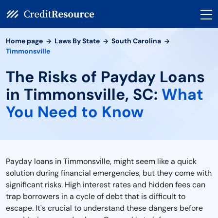
Home page
Laws By State
South Carolina
Timmonsville
The Risks of Payday Loans
in Timmonsville, SC:
What
You Need to Know
Payday loans in Timmonsville, might seem like a quick
solution during financial emergencies, but they come with
significant risks. High interest rates and hidden fees can
trap borrowers in a cycle of debt that is difficult to
escape. It's crucial to understand these dangers before