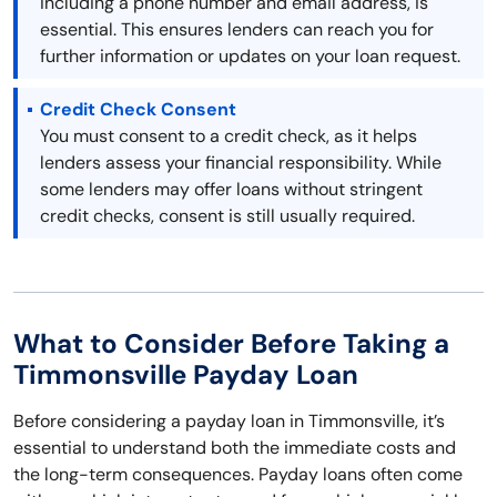
including a phone number and email address, is
essential. This ensures lenders can reach you for
further information or updates on your loan request.
Credit Check Consent
You must consent to a credit check, as it helps
lenders assess your financial responsibility. While
some lenders may offer loans without stringent
credit checks, consent is still usually required.
What to Consider Before Taking a
Timmonsville Payday Loan
Before considering a payday loan in Timmonsville, it’s
essential to understand both the immediate costs and
the long-term consequences. Payday loans often come