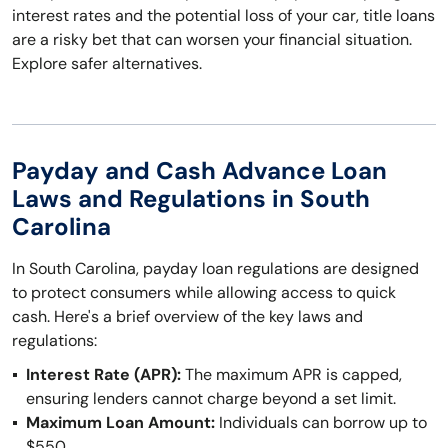
interest rates and the potential loss of your car, title loans
are a risky bet that can worsen your financial situation.
Explore safer alternatives.
Payday and Cash Advance Loan
Laws and Regulations in South
Carolina
In South Carolina, payday loan regulations are designed
to protect consumers while allowing access to quick
cash. Here's a brief overview of the key laws and
regulations:
Interest Rate (APR):
The maximum APR is capped,
ensuring lenders cannot charge beyond a set limit.
Maximum Loan Amount:
Individuals can borrow up to
$550.