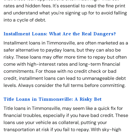
rates and hidden fees. It's essential to read the fine print
and understand what you're signing up for to avoid falling
into a cycle of debt.
Installment Loans: What Are the Real Dangers?
Installment loans in Timmonsville, are often marketed as a
safer alternative to payday loans, but they can also be
risky. These loans may offer more time to repay but often
come with high-interest rates and long-term financial
commitments. For those with no credit check or bad
credit, installment loans can lead to unmanageable debt
levels. Always consider the full terms before committing.
Title Loans in Timmonsville: A Risky Bet
Title loans in Timmonsville, may seem like a quick fix for
financial troubles, especially if you have bad credit. These
loans use your vehicle as collateral, putting your
transportation at risk if you fail to repay. With sky-high