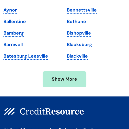
Maine
Vermont
Aynor
Bennettsville
Maryland
Virginia
Ballentine
Bethune
Massachusetts
Washington
Bamberg
Bishopville
Michigan
Washington, D.C.
Barnwell
Blacksburg
Minnesota
West Virginia
Batesburg Leesville
Blackville
Mississippi
Wisconsin
Missouri
Wyoming
Show More
Montana