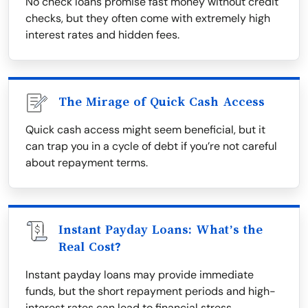
No check loans promise fast money without credit
checks, but they often come with extremely high
interest rates and hidden fees.
The Mirage of Quick Cash Access
Quick cash access might seem beneficial, but it
can trap you in a cycle of debt if you’re not careful
about repayment terms.
Instant Payday Loans: What’s the
Real Cost?
Instant payday loans may provide immediate
funds, but the short repayment periods and high-
interest rates can lead to financial stress.