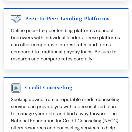
Peer-to-Peer Lending Platforms
Online peer-to-peer lending platforms connect
borrowers with individual lenders. These platforms
can offer competitive interest rates and terms
compared to traditional payday loans. Be sure to
research and compare rates carefully.
Credit Counseling
Seeking advice from a reputable credit counseling
service can provide you with a personalized plan
to manage your debt and find a way forward. The
National Foundation for Credit Counseling (NFCC)
offers resources and counseling services to help.