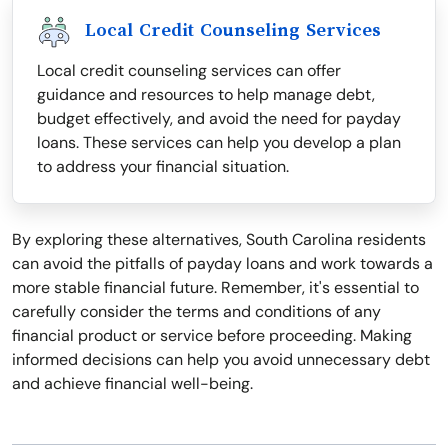
Local Credit Counseling Services
Local credit counseling services can offer
guidance and resources to help manage debt,
budget effectively, and avoid the need for payday
loans. These services can help you develop a plan
to address your financial situation.
By exploring these alternatives, South Carolina residents
can avoid the pitfalls of payday loans and work towards a
more stable financial future. Remember, it's essential to
carefully consider the terms and conditions of any
financial product or service before proceeding. Making
informed decisions can help you avoid unnecessary debt
and achieve financial well-being.