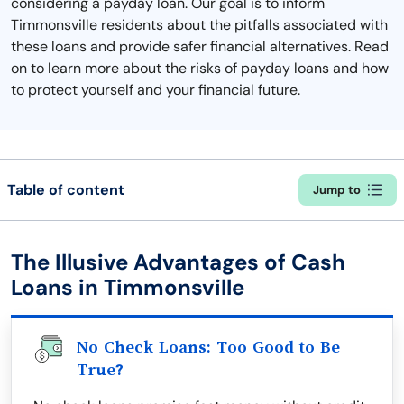
considering a payday loan. Our goal is to inform
Timmonsville residents about the pitfalls associated with
these loans and provide safer financial alternatives. Read
on to learn more about the risks of payday loans and how
to protect yourself and your financial future.
Table of content
Jump to
The Illusive Advantages of Cash
Loans in Timmonsville
No Check Loans: Too Good to Be
True?