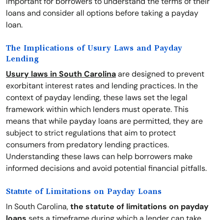
important for borrowers to understand the terms of their
loans and consider all options before taking a payday
loan.
The Implications of Usury Laws and Payday
Lending
Usury laws in South Carolina
are designed to prevent
exorbitant interest rates and lending practices. In the
context of payday lending, these laws set the legal
framework within which lenders must operate. This
means that while payday loans are permitted, they are
subject to strict regulations that aim to protect
consumers from predatory lending practices.
Understanding these laws can help borrowers make
informed decisions and avoid potential financial pitfalls.
Statute of Limitations on Payday Loans
In South Carolina,
the statute of limitations on payday
loans
sets a timeframe during which a lender can take