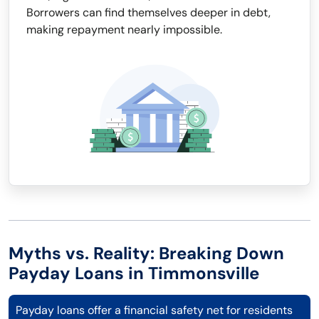
Borrowers can find themselves deeper in debt,
making repayment nearly impossible.
Myths vs. Reality: Breaking Down
Payday Loans in Timmonsville
Payday loans offer a financial safety net for residents