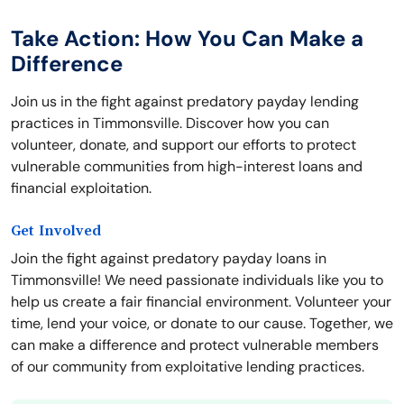
Take Action: How You Can Make a
Difference
Join us in the fight against predatory payday lending
practices in Timmonsville. Discover how you can
volunteer, donate, and support our efforts to protect
vulnerable communities from high-interest loans and
financial exploitation.
Get Involved
Join the fight against predatory payday loans in
Timmonsville! We need passionate individuals like you to
help us create a fair financial environment. Volunteer your
time, lend your voice, or donate to our cause. Together, we
can make a difference and protect vulnerable members
of our community from exploitative lending practices.