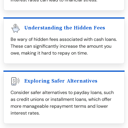
Understanding the Hidden Fees
Be wary of hidden fees associated with cash loans.
These can significantly increase the amount you
owe, making it hard to repay on time.
Exploring Safer Alternatives
Consider safer alternatives to payday loans, such
as credit unions or installment loans, which offer
more manageable repayment terms and lower
interest rates.