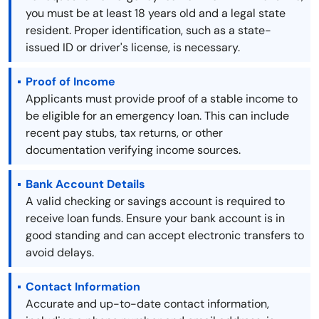
you must be at least 18 years old and a legal state
resident. Proper identification, such as a state-
issued ID or driver's license, is necessary.
Proof of Income
Applicants must provide proof of a stable income to
be eligible for an emergency loan. This can include
recent pay stubs, tax returns, or other
documentation verifying income sources.
Bank Account Details
A valid checking or savings account is required to
receive loan funds. Ensure your bank account is in
good standing and can accept electronic transfers to
avoid delays.
Contact Information
Accurate and up-to-date contact information,