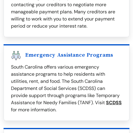
contacting your creditors to negotiate more
manageable payment plans. Many creditors are
willing to work with you to extend your payment
period or reduce your interest rate.
Emergency Assistance Programs
South Carolina offers various emergency
assistance programs to help residents with
utilities, rent, and food. The South Carolina
Department of Social Services (SCDSS) can
provide support through programs like Temporary
Assistance for Needy Families (TANF). Visit
SCDSS
for more information.