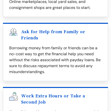
Online marketplaces, local yard sales, and
consignment shops are great places to start.
Ask for Help from Family or
Friends
Borrowing money from family or friends can be a
no-cost way to get the financial help you need
without the risks associated with payday loans. Be
sure to discuss repayment terms to avoid any
misunderstandings.
Work Extra Hours or Take a
Second Job