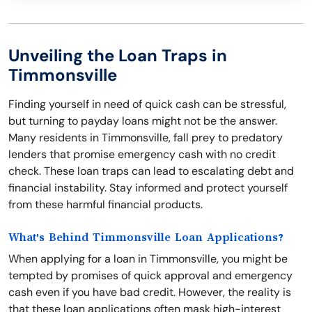
Unveiling the Loan Traps in
Timmonsville
Finding yourself in need of quick cash can be stressful,
but turning to payday loans might not be the answer.
Many residents in Timmonsville, fall prey to predatory
lenders that promise emergency cash with no credit
check. These loan traps can lead to escalating debt and
financial instability. Stay informed and protect yourself
from these harmful financial products.
What's Behind Timmonsville Loan Applications?
When applying for a loan in Timmonsville, you might be
tempted by promises of quick approval and emergency
cash even if you have bad credit. However, the reality is
that these loan applications often mask high-interest