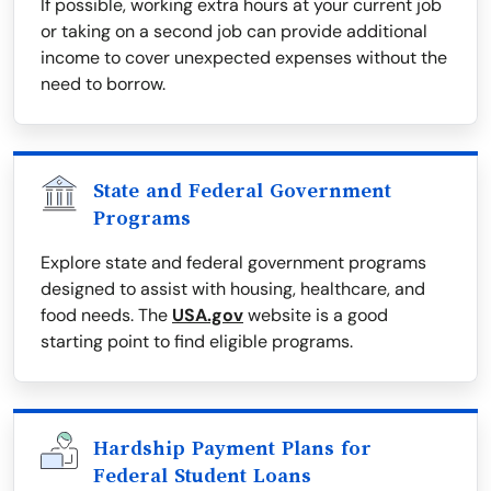
If possible, working extra hours at your current job
or taking on a second job can provide additional
income to cover unexpected expenses without the
need to borrow.
State and Federal Government
Programs
Explore state and federal government programs
designed to assist with housing, healthcare, and
food needs. The
USA.gov
website is a good
starting point to find eligible programs.
Hardship Payment Plans for
Federal Student Loans