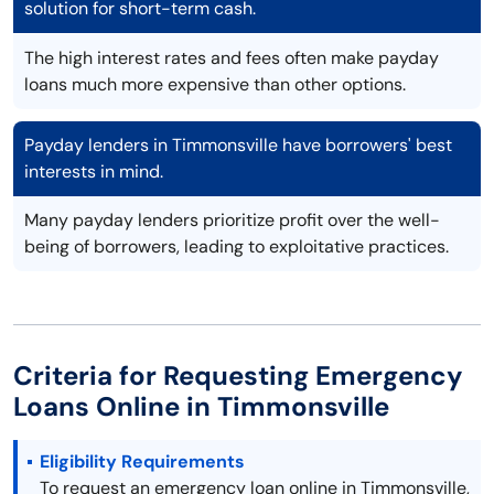
solution for short-term cash.
The high interest rates and fees often make payday
loans much more expensive than other options.
Payday lenders in Timmonsville have borrowers' best
interests in mind.
Many payday lenders prioritize profit over the well-
being of borrowers, leading to exploitative practices.
Criteria for Requesting Emergency
Loans Online in Timmonsville
Eligibility Requirements
To request an emergency loan online in Timmonsville,