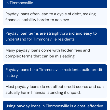
in Timmonsville.
Payday loans often lead to a cycle of debt, making
financial stability harder to achieve.
Payday loan terms are straightforward and easy to
understand for Timmonsville residents.
Many payday loans come with hidden fees and
complex terms that can be misleading.
Payday loans help Timmonsville residents build credit
history.
Most payday loans do not affect credit scores and can
actually harm financial standing if unpaid.
Using payday loans in Timmonsville is a cost-effective