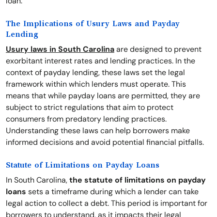
loan.
The Implications of Usury Laws and Payday
Lending
Usury laws in South Carolina
are designed to prevent
exorbitant interest rates and lending practices. In the
context of payday lending, these laws set the legal
framework within which lenders must operate. This
means that while payday loans are permitted, they are
subject to strict regulations that aim to protect
consumers from predatory lending practices.
Understanding these laws can help borrowers make
informed decisions and avoid potential financial pitfalls.
Statute of Limitations on Payday Loans
In South Carolina,
the statute of limitations on payday
loans
sets a timeframe during which a lender can take
legal action to collect a debt. This period is important for
borrowers to understand, as it impacts their legal