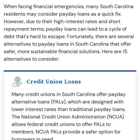
When facing financial emergencies, many South Carolina
residents may consider payday loans as a quick fix.
However, due to their high-interest rates and short
repayment terms, payday loans can lead to a cycle of
debt that's hard to escape. Fortunately, there are several
alternatives to payday loans in South Carolina that offer
safer, more sustainable financial solutions. Here are 15
alternatives to consider:
Credit Union Loans
Many credit unions in South Carolina offer payday
alternative loans (PALs), which are designed with
lower interest rates than traditional payday loans.
The National Credit Union Administration (NCUA)
allows federal credit unions to offer PALs to
members. NCUA PALs provide a safer option for
borrowers in need.