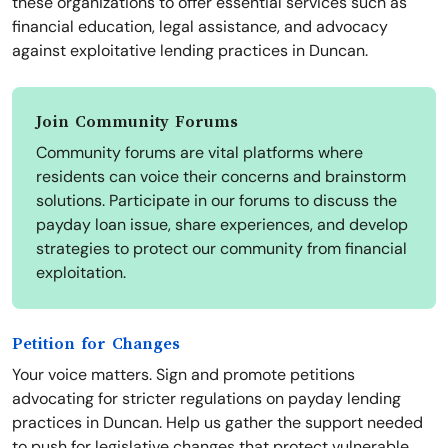
these organizations to offer essential services such as
financial education, legal assistance, and advocacy
against exploitative lending practices in Duncan.
Join Community Forums
Community forums are vital platforms where
residents can voice their concerns and brainstorm
solutions. Participate in our forums to discuss the
payday loan issue, share experiences, and develop
strategies to protect our community from financial
exploitation.
Petition for Changes
Your voice matters. Sign and promote petitions
advocating for stricter regulations on payday lending
practices in Duncan. Help us gather the support needed
to push for legislative changes that protect vulnerable