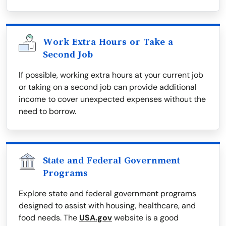
Work Extra Hours or Take a
Second Job
If possible, working extra hours at your current job
or taking on a second job can provide additional
income to cover unexpected expenses without the
need to borrow.
State and Federal Government
Programs
Explore state and federal government programs
designed to assist with housing, healthcare, and
food needs. The
USA.gov
website is a good