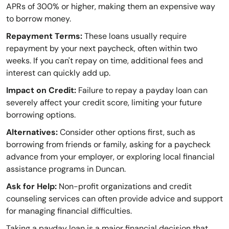
APRs of 300% or higher, making them an expensive way
to borrow money.
Repayment Terms:
These loans usually require
repayment by your next paycheck, often within two
weeks. If you can't repay on time, additional fees and
interest can quickly add up.
Impact on Credit:
Failure to repay a payday loan can
severely affect your credit score, limiting your future
borrowing options.
Alternatives:
Consider other options first, such as
borrowing from friends or family, asking for a paycheck
advance from your employer, or exploring local financial
assistance programs in Duncan.
Ask for Help:
Non-profit organizations and credit
counseling services can often provide advice and support
for managing financial difficulties.
Taking a payday loan is a major financial decision that