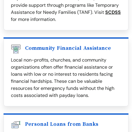
provide support through programs like Temporary
Assistance for Needy Families (TANF). Visit
SCDSS
for more information.
Community Financial Assistance
Local non-profits, churches, and community
organizations often offer financial assistance or
loans with low or no interest to residents facing
financial hardships. These can be valuable
resources for emergency funds without the high
costs associated with payday loans.
Personal Loans from Banks