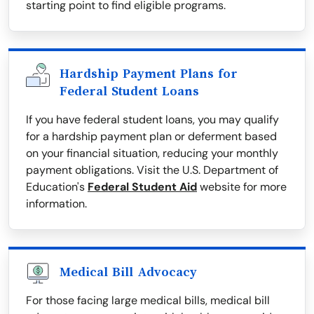
starting point to find eligible programs.
Hardship Payment Plans for
Federal Student Loans
If you have federal student loans, you may qualify
for a hardship payment plan or deferment based
on your financial situation, reducing your monthly
payment obligations. Visit the U.S. Department of
Education's
Federal Student Aid
website for more
information.
Medical Bill Advocacy
For those facing large medical bills, medical bill