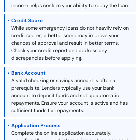
income helps confirm your ability to repay the loan.
Credit Score
While some emergency loans do not heavily rely on
credit scores, a better score may improve your
chances of approval and result in better terms.
Check your credit report and address any
discrepancies before applying.
Bank Account
A valid checking or savings account is often a
prerequisite. Lenders typically use your bank
account to deposit funds and set up automatic
repayments. Ensure your account is active and has
sufficient funds for repayments.
Application Process
Complete the online application accurately,