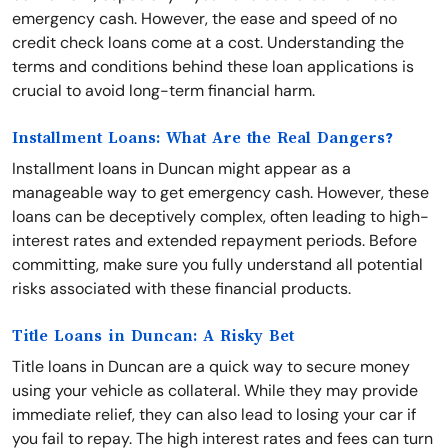
emergency cash. However, the ease and speed of no
credit check loans come at a cost. Understanding the
terms and conditions behind these loan applications is
crucial to avoid long-term financial harm.
Installment Loans: What Are the Real Dangers?
Installment loans in Duncan might appear as a
manageable way to get emergency cash. However, these
loans can be deceptively complex, often leading to high-
interest rates and extended repayment periods. Before
committing, make sure you fully understand all potential
risks associated with these financial products.
Title Loans in Duncan: A Risky Bet
Title loans in Duncan are a quick way to secure money
using your vehicle as collateral. While they may provide
immediate relief, they can also lead to losing your car if
you fail to repay. The high interest rates and fees can turn