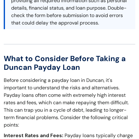
providing all required information such as personal
details, financial status, and loan purpose. Double-
check the form before submission to avoid errors
that could delay the approval process.
What to Consider Before Taking a
Duncan Payday Loan
Before considering a payday loan in Duncan, it's
important to understand the risks and alternatives.
Payday loans often come with extremely high interest
rates and fees, which can make repaying them difficult.
This can trap you in a cycle of debt, leading to longer-
term financial problems. Consider the following critical
points:
Interest Rates and Fees:
Payday loans typically charge