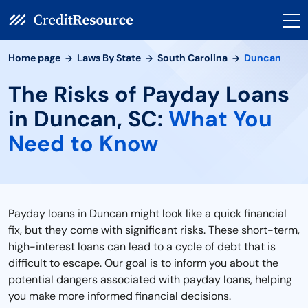
Home page
Laws By State
South Carolina
Duncan
The Risks of Payday Loans
in Duncan, SC:
What You
Need to Know
Payday loans in Duncan might look like a quick financial
fix, but they come with significant risks. These short-term,
high-interest loans can lead to a cycle of debt that is
difficult to escape. Our goal is to inform you about the
potential dangers associated with payday loans, helping
you make more informed financial decisions.