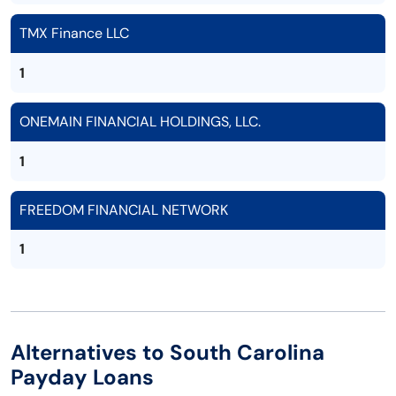
TMX Finance LLC
1
ONEMAIN FINANCIAL HOLDINGS, LLC.
1
FREEDOM FINANCIAL NETWORK
1
Alternatives to South Carolina
Payday Loans