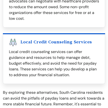
advocates can negotiate with healthcare providers
to reduce the amount owed. Some non-profit
organizations offer these services for free or at a
low cost.
Local Credit Counseling Services
Local credit counseling services can offer
guidance and resources to help manage debt,
budget effectively, and avoid the need for payday
loans. These services can help you develop a plan
to address your financial situation.
By exploring these alternatives, South Carolina residents
can avoid the pitfalls of payday loans and work towards a
more stable financial future. Remember, it's essential to