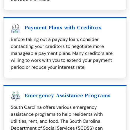
Payment Plans with Creditors
Before taking out a payday loan, consider
contacting your creditors to negotiate more
manageable payment plans. Many creditors are
willing to work with you to extend your payment
period or reduce your interest rate.
Emergency Assistance Programs
South Carolina offers various emergency
assistance programs to help residents with
utilities, rent, and food. The South Carolina
Department of Social Services (SCDSS) can