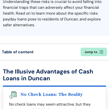
Understanding these risks is crucial to avoid falling into
financial traps that can adversely affect your financial
health. Read on to learn more about the specific risks
payday loans pose to residents of Duncan, and explore
safer alternatives.
Table of content
Jump to
The Illusive Advantages of Cash
Loans in Duncan
No Check Loans: The Reality
No check loans may seem attractive, but they