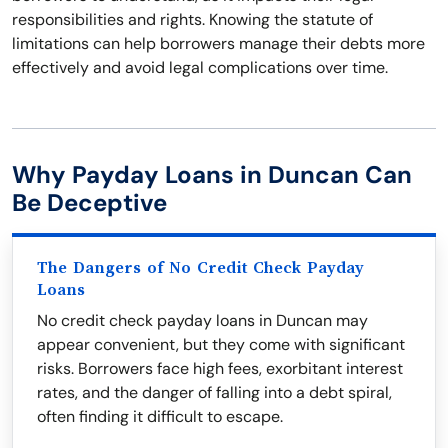
responsibilities and rights. Knowing the statute of
limitations can help borrowers manage their debts more
effectively and avoid legal complications over time.
Why Payday Loans in Duncan Can
Be Deceptive
The Dangers of No Credit Check Payday
Loans
No credit check payday loans in Duncan may
appear convenient, but they come with significant
risks. Borrowers face high fees, exorbitant interest
rates, and the danger of falling into a debt spiral,
often finding it difficult to escape.