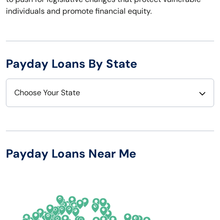
individuals and promote financial equity.
Payday Loans By State
Choose Your State
Alabama
Nebraska
Alaska
Nevada
Payday Loans Near Me
Arizona
New Hampshire
Arkansas
New Jersey
California
New Mexico
Colorado
New York