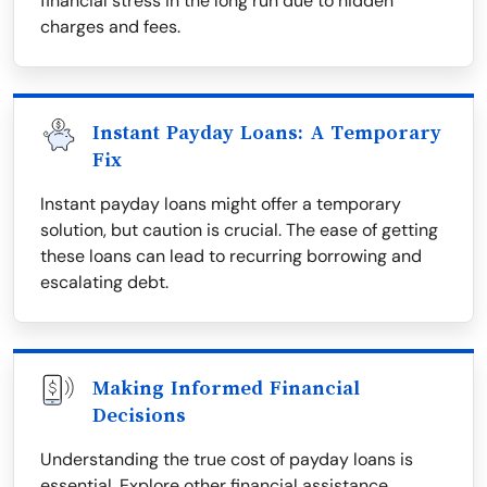
financial stress in the long run due to hidden
charges and fees.
Instant Payday Loans: A Temporary
Fix
Instant payday loans might offer a temporary
solution, but caution is crucial. The ease of getting
these loans can lead to recurring borrowing and
escalating debt.
Making Informed Financial
Decisions
Understanding the true cost of payday loans is
essential. Explore other financial assistance