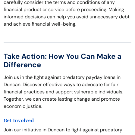
carefully consider the terms and conditions of any
financial product or service before proceeding. Making
informed decisions can help you avoid unnecessary debt
and achieve financial well-being.
Take Action: How You Can Make a
Difference
Join us in the fight against predatory payday loans in
Duncan. Discover effective ways to advocate for fair
financial practices and support vulnerable individuals.
Together, we can create lasting change and promote
economic justice.
Get Involved
Join our initiative in Duncan to fight against predatory