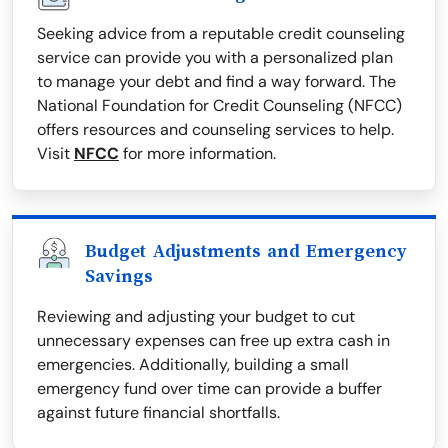
Seeking advice from a reputable credit counseling
service can provide you with a personalized plan
to manage your debt and find a way forward. The
National Foundation for Credit Counseling (NFCC)
offers resources and counseling services to help.
Visit
NFCC
for more information.
Budget Adjustments and Emergency
Savings
Reviewing and adjusting your budget to cut
unnecessary expenses can free up extra cash in
emergencies. Additionally, building a small
emergency fund over time can provide a buffer
against future financial shortfalls.