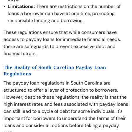
Limitations:
There are restrictions on the number of
loans a borrower can have at one time, promoting
responsible lending and borrowing.
These regulations ensure that while consumers have
access to payday loans for immediate financial needs,
there are safeguards to prevent excessive debt and
financial strain.
The Reality of South Carolina Payday Loan
Regulations
The payday loan regulations in South Carolina are
structured to offer a layer of protection to borrowers.
However, despite these regulations, the reality is that the
high interest rates and fees associated with payday loans
can still lead to a cycle of debt for some individuals. It's
important for borrowers to understand the terms of their
loans and consider all options before taking a payday