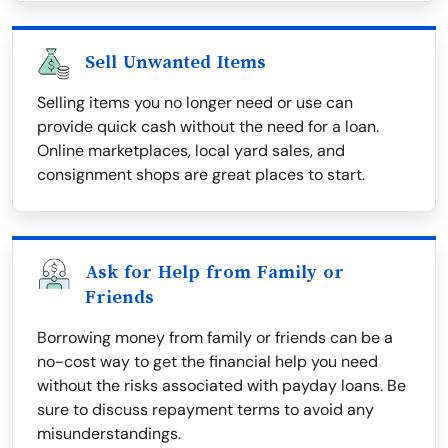
Sell Unwanted Items
Selling items you no longer need or use can
provide quick cash without the need for a loan.
Online marketplaces, local yard sales, and
consignment shops are great places to start.
Ask for Help from Family or
Friends
Borrowing money from family or friends can be a
no-cost way to get the financial help you need
without the risks associated with payday loans. Be
sure to discuss repayment terms to avoid any
misunderstandings.