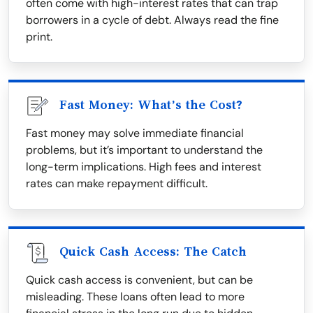
often come with high-interest rates that can trap
borrowers in a cycle of debt. Always read the fine
print.
Fast Money: What’s the Cost?
Fast money may solve immediate financial
problems, but it’s important to understand the
long-term implications. High fees and interest
rates can make repayment difficult.
Quick Cash Access: The Catch
Quick cash access is convenient, but can be
misleading. These loans often lead to more