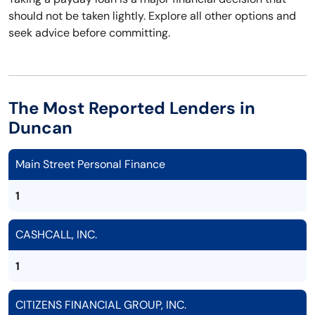
should not be taken lightly. Explore all other options and
seek advice before committing.
The Most Reported Lenders in
Duncan
Main Street Personal Finance
1
CASHCALL, INC.
1
CITIZENS FINANCIAL GROUP, INC.