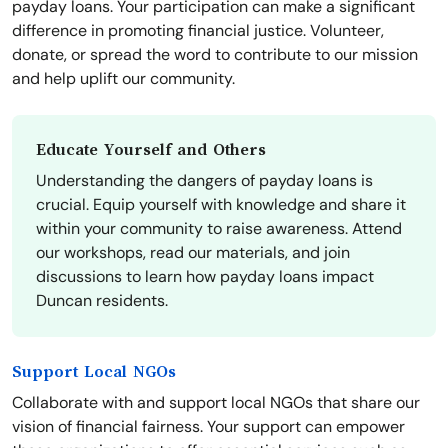
payday loans. Your participation can make a significant
difference in promoting financial justice. Volunteer,
donate, or spread the word to contribute to our mission
and help uplift our community.
Educate Yourself and Others
Understanding the dangers of payday loans is
crucial. Equip yourself with knowledge and share it
within your community to raise awareness. Attend
our workshops, read our materials, and join
discussions to learn how payday loans impact
Duncan residents.
Support Local NGOs
Collaborate with and support local NGOs that share our
vision of financial fairness. Your support can empower