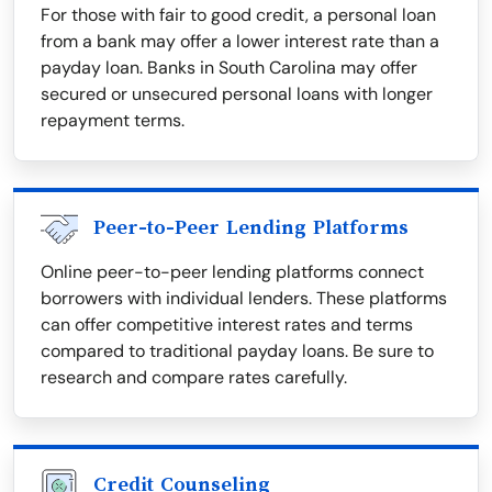
For those with fair to good credit, a personal loan
from a bank may offer a lower interest rate than a
payday loan. Banks in South Carolina may offer
secured or unsecured personal loans with longer
repayment terms.
Peer-to-Peer Lending Platforms
Online peer-to-peer lending platforms connect
borrowers with individual lenders. These platforms
can offer competitive interest rates and terms
compared to traditional payday loans. Be sure to
research and compare rates carefully.
Credit Counseling