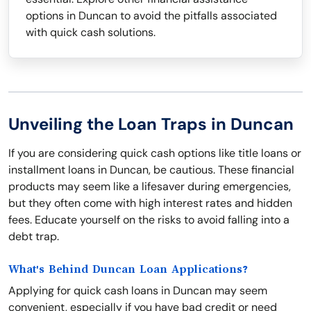
options in Duncan to avoid the pitfalls associated
with quick cash solutions.
Unveiling the Loan Traps in Duncan
If you are considering quick cash options like title loans or
installment loans in Duncan, be cautious. These financial
products may seem like a lifesaver during emergencies,
but they often come with high interest rates and hidden
fees. Educate yourself on the risks to avoid falling into a
debt trap.
What's Behind Duncan Loan Applications?
Applying for quick cash loans in Duncan may seem
convenient, especially if you have bad credit or need