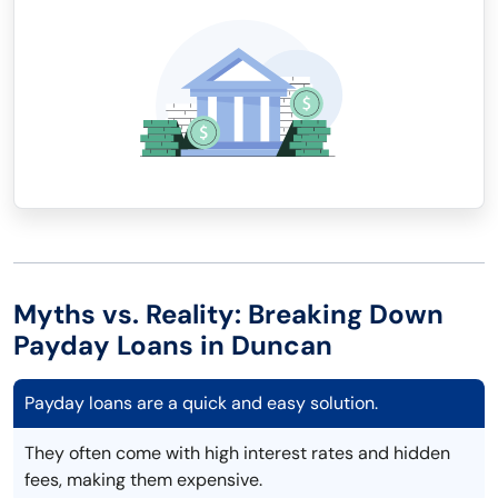
Myths vs. Reality: Breaking Down
Payday Loans in Duncan
Payday loans are a quick and easy solution.
They often come with high interest rates and hidden
fees, making them expensive.