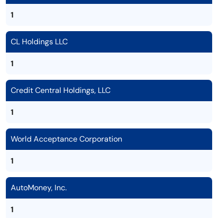
1
CL Holdings LLC
1
Credit Central Holdings, LLC
1
World Acceptance Corporation
1
AutoMoney, Inc.
1