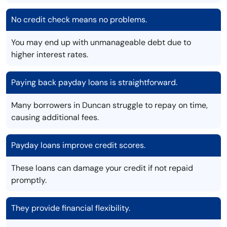
No credit check means no problems.
You may end up with unmanageable debt due to
higher interest rates.
Paying back payday loans is straightforward.
Many borrowers in Duncan struggle to repay on time,
causing additional fees.
Payday loans improve credit scores.
These loans can damage your credit if not repaid
promptly.
They provide financial flexibility.