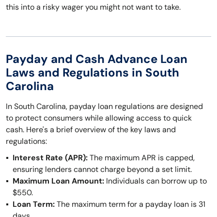
this into a risky wager you might not want to take.
Payday and Cash Advance Loan
Laws and Regulations in South
Carolina
In South Carolina, payday loan regulations are designed
to protect consumers while allowing access to quick
cash. Here's a brief overview of the key laws and
regulations:
Interest Rate (APR):
The maximum APR is capped,
ensuring lenders cannot charge beyond a set limit.
Maximum Loan Amount:
Individuals can borrow up to
$550.
Loan Term:
The maximum term for a payday loan is 31
days.