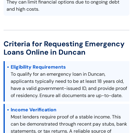
They can limit financial options due to ongoing debt
and high costs.
Criteria for Requesting Emergency
Loans Online in Duncan
Eligibility Requirements
To qualify for an emergency loan in Duncan,
applicants typically need to be at least 18 years old,
have a valid government-issued ID, and provide proof
of residency. Ensure all documents are up-to-date.
Income Verification
Most lenders require proof of a stable income. This
can be demonstrated through recent pay stubs, bank
statements, or tax returns. A reliable source of