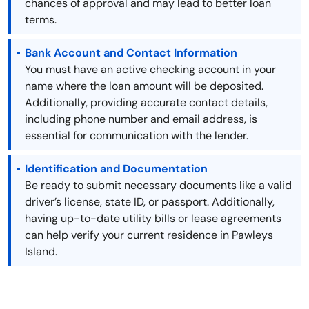
chances of approval and may lead to better loan
terms.
Bank Account and Contact Information
You must have an active checking account in your
name where the loan amount will be deposited.
Additionally, providing accurate contact details,
including phone number and email address, is
essential for communication with the lender.
Identification and Documentation
Be ready to submit necessary documents like a valid
driver’s license, state ID, or passport. Additionally,
having up-to-date utility bills or lease agreements
can help verify your current residence in Pawleys
Island.