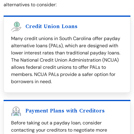
alternatives to consider:
Credit Union Loans
Many credit unions in South Carolina offer payday
alternative loans (PALs), which are designed with
lower interest rates than traditional payday loans.
The National Credit Union Administration (NCUA)
allows federal credit unions to offer PALs to
members. NCUA PALs provide a safer option for
borrowers in need.
Payment Plans with Creditors
Before taking out a payday loan, consider
contacting your creditors to negotiate more