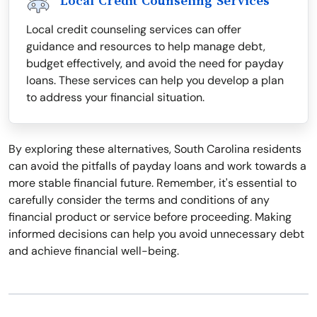
Local Credit Counseling Services
Local credit counseling services can offer
guidance and resources to help manage debt,
budget effectively, and avoid the need for payday
loans. These services can help you develop a plan
to address your financial situation.
By exploring these alternatives, South Carolina residents
can avoid the pitfalls of payday loans and work towards a
more stable financial future. Remember, it's essential to
carefully consider the terms and conditions of any
financial product or service before proceeding. Making
informed decisions can help you avoid unnecessary debt
and achieve financial well-being.