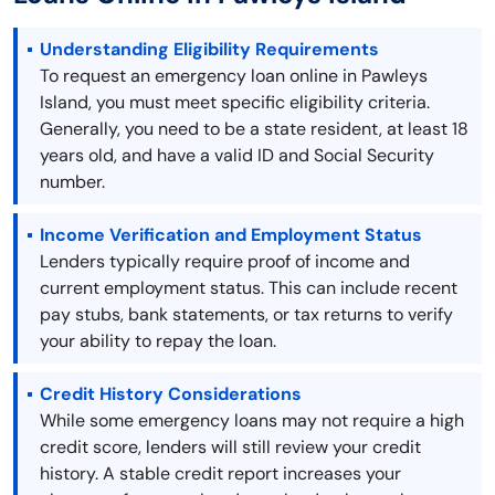
Understanding Eligibility Requirements
To request an emergency loan online in Pawleys
Island, you must meet specific eligibility criteria.
Generally, you need to be a state resident, at least 18
years old, and have a valid ID and Social Security
number.
Income Verification and Employment Status
Lenders typically require proof of income and
current employment status. This can include recent
pay stubs, bank statements, or tax returns to verify
your ability to repay the loan.
Credit History Considerations
While some emergency loans may not require a high
credit score, lenders will still review your credit
history. A stable credit report increases your