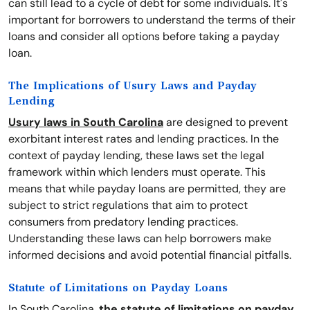
can still lead to a cycle of debt for some individuals. It's
important for borrowers to understand the terms of their
loans and consider all options before taking a payday
loan.
The Implications of Usury Laws and Payday
Lending
Usury laws in South Carolina
are designed to prevent
exorbitant interest rates and lending practices. In the
context of payday lending, these laws set the legal
framework within which lenders must operate. This
means that while payday loans are permitted, they are
subject to strict regulations that aim to protect
consumers from predatory lending practices.
Understanding these laws can help borrowers make
informed decisions and avoid potential financial pitfalls.
Statute of Limitations on Payday Loans
In South Carolina,
the statute of limitations on payday