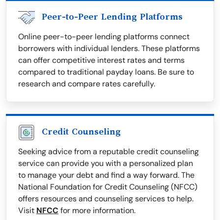
Peer-to-Peer Lending Platforms
Online peer-to-peer lending platforms connect
borrowers with individual lenders. These platforms
can offer competitive interest rates and terms
compared to traditional payday loans. Be sure to
research and compare rates carefully.
Credit Counseling
Seeking advice from a reputable credit counseling
service can provide you with a personalized plan
to manage your debt and find a way forward. The
National Foundation for Credit Counseling (NFCC)
offers resources and counseling services to help.
Visit
NFCC
for more information.