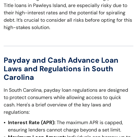
Title loans in Pawleys Island, are especially risky due to
their high-interest rates and the potential for spiraling
debt. It’s crucial to consider all risks before opting for this
high-stakes solution.
Payday and Cash Advance Loan
Laws and Regulations in South
Carolina
In South Carolina, payday loan regulations are designed
to protect consumers while allowing access to quick
cash. Here's a brief overview of the key laws and
regulations:
Interest Rate (APR):
The maximum APR is capped,
ensuring lenders cannot charge beyond a set limit.