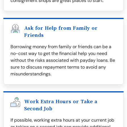
consignment shops are great places to start.
Ask for Help from Family or
Friends
Borrowing money from family or friends can be a
no-cost way to get the financial help you need
without the risks associated with payday loans. Be
sure to discuss repayment terms to avoid any
misunderstandings.
Work Extra Hours or Take a
Second Job
If possible, working extra hours at your current job
or taking on a second job can provide additional