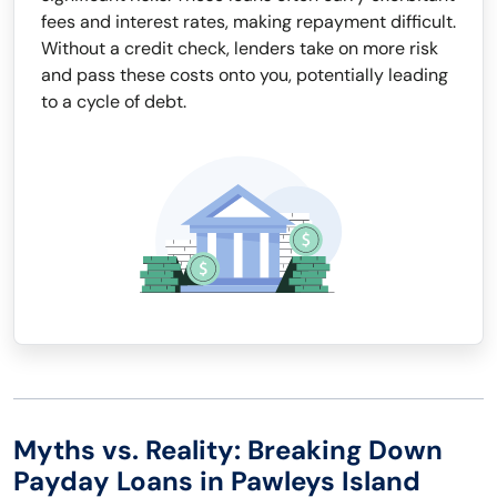
fees and interest rates, making repayment difficult.
Without a credit check, lenders take on more risk
and pass these costs onto you, potentially leading
to a cycle of debt.
Myths vs. Reality: Breaking Down
Payday Loans in Pawleys Island