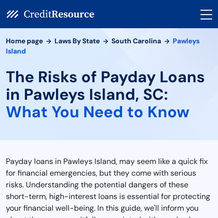
Home page
Laws By State
South Carolina
Pawleys
Island
The Risks of Payday Loans
in Pawleys Island, SC:
What You Need to Know
Payday loans in Pawleys Island, may seem like a quick fix
for financial emergencies, but they come with serious
risks. Understanding the potential dangers of these
short-term, high-interest loans is essential for protecting
your financial well-being. In this guide, we'll inform you