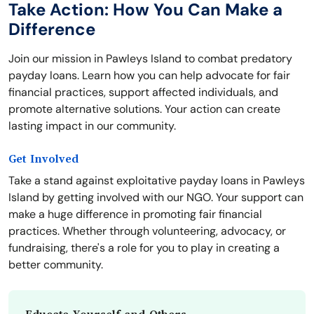
Take Action: How You Can Make a
Difference
Join our mission in Pawleys Island to combat predatory
payday loans. Learn how you can help advocate for fair
financial practices, support affected individuals, and
promote alternative solutions. Your action can create
lasting impact in our community.
Get Involved
Take a stand against exploitative payday loans in Pawleys
Island by getting involved with our NGO. Your support can
make a huge difference in promoting fair financial
practices. Whether through volunteering, advocacy, or
fundraising, there's a role for you to play in creating a
better community.