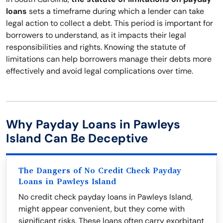
loans
sets a timeframe during which a lender can take
legal action to collect a debt. This period is important for
borrowers to understand, as it impacts their legal
responsibilities and rights. Knowing the statute of
limitations can help borrowers manage their debts more
effectively and avoid legal complications over time.
Why Payday Loans in Pawleys
Island Can Be Deceptive
The Dangers of No Credit Check Payday
Loans in Pawleys Island
No credit check payday loans in Pawleys Island,
might appear convenient, but they come with
significant risks. These loans often carry exorbitant