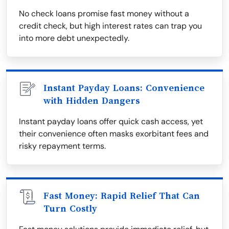
No check loans promise fast money without a
credit check, but high interest rates can trap you
into more debt unexpectedly.
Instant Payday Loans: Convenience
with Hidden Dangers
Instant payday loans offer quick cash access, yet
their convenience often masks exorbitant fees and
risky repayment terms.
Fast Money: Rapid Relief That Can
Turn Costly