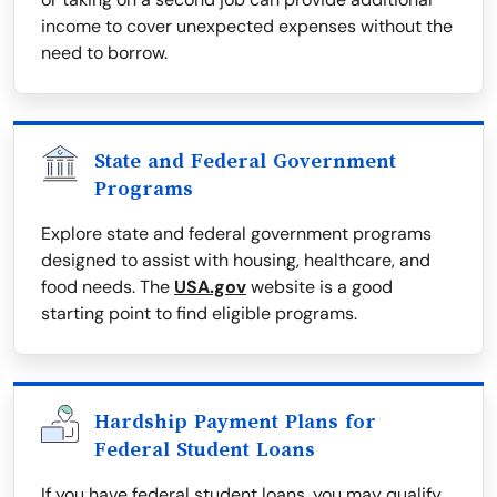
income to cover unexpected expenses without the
need to borrow.
State and Federal Government
Programs
Explore state and federal government programs
designed to assist with housing, healthcare, and
food needs. The
USA.gov
website is a good
starting point to find eligible programs.
Hardship Payment Plans for
Federal Student Loans
If you have federal student loans, you may qualify