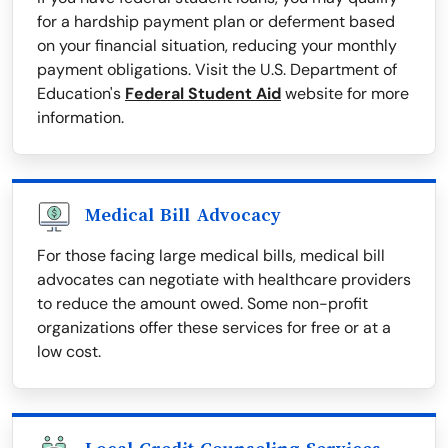
for a hardship payment plan or deferment based
on your financial situation, reducing your monthly
payment obligations. Visit the U.S. Department of
Education's
Federal Student Aid
website for more
information.
Medical Bill Advocacy
For those facing large medical bills, medical bill
advocates can negotiate with healthcare providers
to reduce the amount owed. Some non-profit
organizations offer these services for free or at a
low cost.