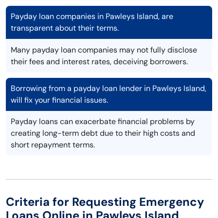
Payday loan companies in Pawleys Island, are
transparent about their terms.
Many payday loan companies may not fully disclose
their fees and interest rates, deceiving borrowers.
Borrowing from a payday loan lender in Pawleys Island,
will fix your financial issues.
Payday loans can exacerbate financial problems by
creating long-term debt due to their high costs and
short repayment terms.
Criteria for Requesting Emergency
Loans Online in Pawleys Island