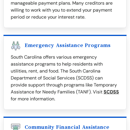
manageable payment plans. Many creditors are
willing to work with you to extend your payment
period or reduce your interest rate.
Emergency Assistance Programs
South Carolina offers various emergency
assistance programs to help residents with
utilities, rent, and food. The South Carolina
Department of Social Services (SCDSS) can
provide support through programs like Temporary
Assistance for Needy Families (TANF). Visit
SCDSS
for more information.
Community Financial Assistance