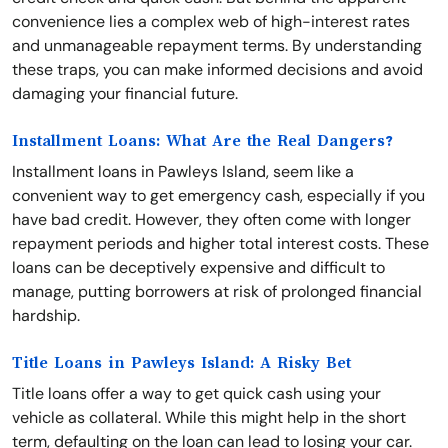
convenience lies a complex web of high-interest rates
and unmanageable repayment terms. By understanding
these traps, you can make informed decisions and avoid
damaging your financial future.
Installment Loans: What Are the Real Dangers?
Installment loans in Pawleys Island, seem like a
convenient way to get emergency cash, especially if you
have bad credit. However, they often come with longer
repayment periods and higher total interest costs. These
loans can be deceptively expensive and difficult to
manage, putting borrowers at risk of prolonged financial
hardship.
Title Loans in Pawleys Island: A Risky Bet
Title loans offer a way to get quick cash using your
vehicle as collateral. While this might help in the short
term, defaulting on the loan can lead to losing your car.