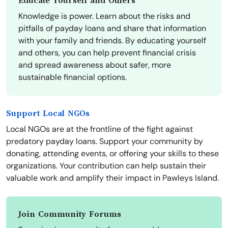
Educate Yourself and Others
Knowledge is power. Learn about the risks and
pitfalls of payday loans and share that information
with your family and friends. By educating yourself
and others, you can help prevent financial crisis
and spread awareness about safer, more
sustainable financial options.
Support Local NGOs
Local NGOs are at the frontline of the fight against
predatory payday loans. Support your community by
donating, attending events, or offering your skills to these
organizations. Your contribution can help sustain their
valuable work and amplify their impact in Pawleys Island.
Join Community Forums