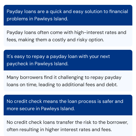
Payday loans are a quick and easy solution to financial
problems in Pawleys Island.
Payday loans often come with high-interest rates and
fees, making them a costly and risky option.
It's easy to repay a payday loan with your next
paycheck in Pawleys Island.
Many borrowers find it challenging to repay payday
loans on time, leading to additional fees and debt.
No credit check means the loan process is safer and
more secure in Pawleys Island.
No credit check loans transfer the risk to the borrower,
often resulting in higher interest rates and fees.