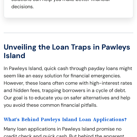
decisions.
Unveiling the Loan Traps in Pawleys
Island
In Pawleys Island, quick cash through payday loans might
seem like an easy solution for financial emergencies.
However, these loans often come with high-interest rates
and hidden fees, trapping borrowers in a cycle of debt.
Our goal is to educate you on safer alternatives and help
you avoid these common financial pitfalls.
What’s Behind Pawleys Island Loan Applications?
Many loan applications in Pawleys Island promise no
credit check and quick cash. But behind the apparent