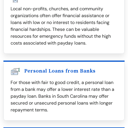
Local non-profits, churches, and community
organizations often offer financial assistance or
loans with low or no interest to residents facing
financial hardships. These can be valuable
resources for emergency funds without the high
costs associated with payday loans.
Personal Loans from Banks
For those with fair to good credit, a personal loan
from a bank may offer a lower interest rate than a
payday loan. Banks in South Carolina may offer
secured or unsecured personal loans with longer
repayment terms.