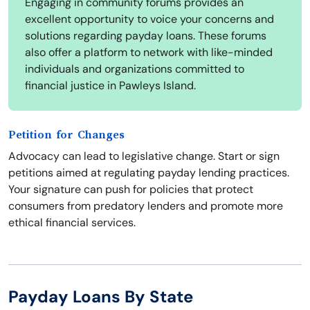
Engaging in community forums provides an
excellent opportunity to voice your concerns and
solutions regarding payday loans. These forums
also offer a platform to network with like-minded
individuals and organizations committed to
financial justice in Pawleys Island.
Petition for Changes
Advocacy can lead to legislative change. Start or sign
petitions aimed at regulating payday lending practices.
Your signature can push for policies that protect
consumers from predatory lenders and promote more
ethical financial services.
Payday Loans By State