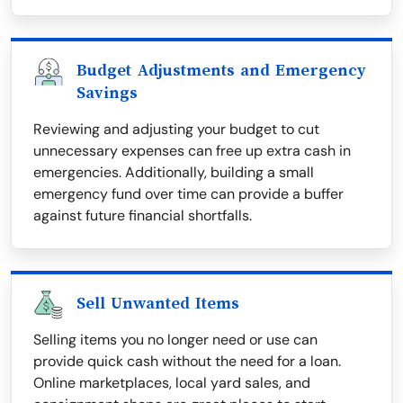
Budget Adjustments and Emergency
Savings
Reviewing and adjusting your budget to cut
unnecessary expenses can free up extra cash in
emergencies. Additionally, building a small
emergency fund over time can provide a buffer
against future financial shortfalls.
Sell Unwanted Items
Selling items you no longer need or use can
provide quick cash without the need for a loan.
Online marketplaces, local yard sales, and