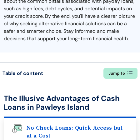
about the common pitfalls associated with payday loans,
such as high fees, debt cycles, and potential impacts on
your credit score. By the end, you'll have a clearer picture
of why seeking alternative financial solutions can be a
safer and smarter choice. Stay informed and make
decisions that support your long-term financial health.
Table of content
Jump to
The Illusive Advantages of Cash
Loans in Pawleys Island
No Check Loans: Quick Access but
at a Cost