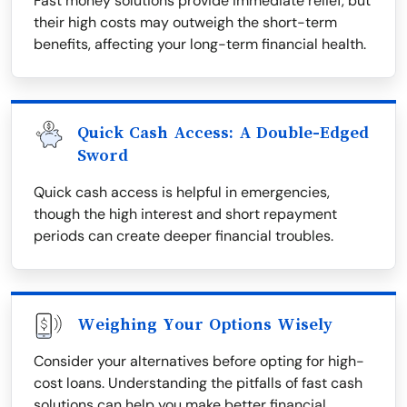
Fast money solutions provide immediate relief, but
their high costs may outweigh the short-term
benefits, affecting your long-term financial health.
Quick Cash Access: A Double-Edged
Sword
Quick cash access is helpful in emergencies,
though the high interest and short repayment
periods can create deeper financial troubles.
Weighing Your Options Wisely
Consider your alternatives before opting for high-
cost loans. Understanding the pitfalls of fast cash
solutions can help you make better financial