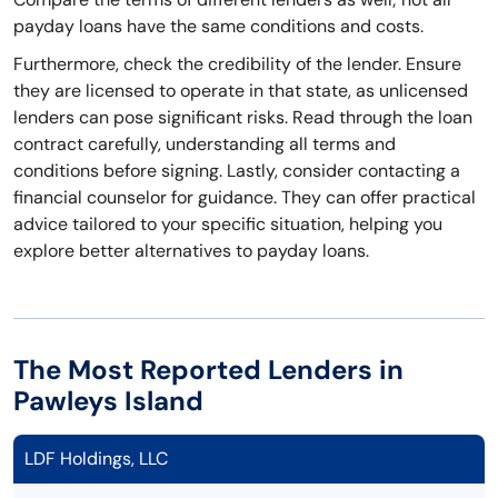
payday loans have the same conditions and costs.
Furthermore, check the credibility of the lender. Ensure
they are licensed to operate in that state, as unlicensed
lenders can pose significant risks. Read through the loan
contract carefully, understanding all terms and
conditions before signing. Lastly, consider contacting a
financial counselor for guidance. They can offer practical
advice tailored to your specific situation, helping you
explore better alternatives to payday loans.
The Most Reported Lenders in
Pawleys Island
LDF Holdings, LLC