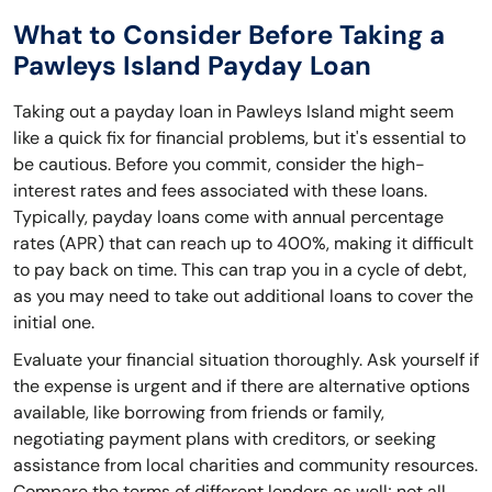
What to Consider Before Taking a
Pawleys Island Payday Loan
Taking out a payday loan in Pawleys Island might seem
like a quick fix for financial problems, but it's essential to
be cautious. Before you commit, consider the high-
interest rates and fees associated with these loans.
Typically, payday loans come with annual percentage
rates (APR) that can reach up to 400%, making it difficult
to pay back on time. This can trap you in a cycle of debt,
as you may need to take out additional loans to cover the
initial one.
Evaluate your financial situation thoroughly. Ask yourself if
the expense is urgent and if there are alternative options
available, like borrowing from friends or family,
negotiating payment plans with creditors, or seeking
assistance from local charities and community resources.
Compare the terms of different lenders as well; not all