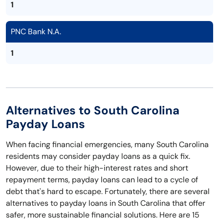
1
PNC Bank N.A.
1
Alternatives to South Carolina
Payday Loans
When facing financial emergencies, many South Carolina
residents may consider payday loans as a quick fix.
However, due to their high-interest rates and short
repayment terms, payday loans can lead to a cycle of
debt that's hard to escape. Fortunately, there are several
alternatives to payday loans in South Carolina that offer
safer, more sustainable financial solutions. Here are 15