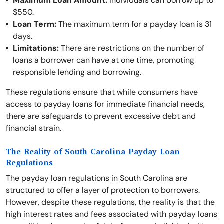
Maximum Loan Amount:
Individuals can borrow up to
$550.
Loan Term:
The maximum term for a payday loan is 31
days.
Limitations:
There are restrictions on the number of
loans a borrower can have at one time, promoting
responsible lending and borrowing.
These regulations ensure that while consumers have
access to payday loans for immediate financial needs,
there are safeguards to prevent excessive debt and
financial strain.
The Reality of South Carolina Payday Loan
Regulations
The payday loan regulations in South Carolina are
structured to offer a layer of protection to borrowers.
However, despite these regulations, the reality is that the
high interest rates and fees associated with payday loans