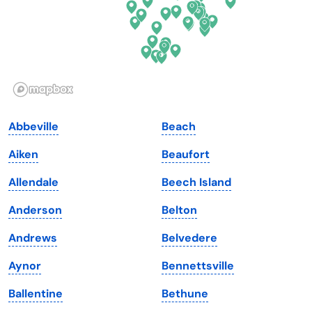
Hawaii
Oregon
Idaho
Pennsylvania
Illinois
Rhode Island
Indiana
South Carolina
Abbeville
Beach
Iowa
South Dakota
Aiken
Beaufort
Kansas
Tennessee
Allendale
Beech Island
Kentucky
Texas
Anderson
Belton
Louisiana
Utah
Andrews
Belvedere
Maine
Vermont
Aynor
Bennettsville
Maryland
Virginia
Ballentine
Bethune
Massachusetts
Washington