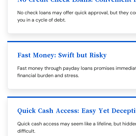
No check loans may offer quick approval, but they com
you in a cycle of debt.
Fast Money: Swift but Risky
Fast money through payday loans promises immediate 
financial burden and stress.
Quick Cash Access: Easy Yet Decept
Quick cash access may seem like a lifeline, but hid
difficult.