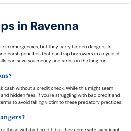
aps in Ravenna
ine in emergencies, but they carry hidden dangers. In
nd harsh penalties that can trap borrowers in a cycle of
alls can save you money and stress in the long run.
ons?
ck cash without a credit check. While this might seem
 and hidden fees. If you're struggling with bad credit and
terms to avoid falling victim to these predatory practices.
Dangers?
or those with bad credit, but they come with significant