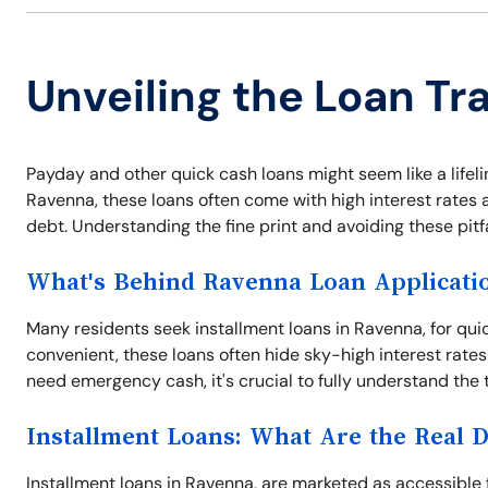
Unveiling the Loan Tr
Payday and other quick cash loans might seem like a lifel
Ravenna, these loans often come with high interest rates a
debt. Understanding the fine print and avoiding these pitf
What's Behind Ravenna Loan Applicati
Many residents seek installment loans in Ravenna, for qui
convenient, these loans often hide sky-high interest rates
need emergency cash, it's crucial to fully understand the 
Installment Loans: What Are the Real 
Installment loans in Ravenna, are marketed as accessible f