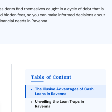
esidents find themselves caught in a cycle of debt that is
and hidden fees, so you can make informed decisions about
financial needs in Ravenna.
Table of Content
The Illusive Advantages of Cash
Loans in Ravenna
Unveiling the Loan Traps in
Ravenna