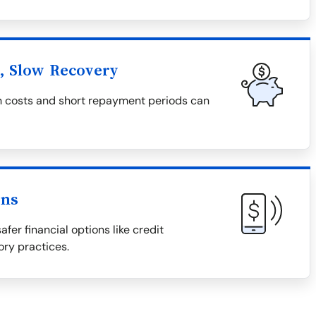
l, Slow Recovery
igh costs and short repayment periods can
ons
afer financial options like credit
ory practices.