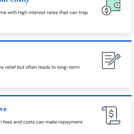
e with high interest rates that can trap
relief but often leads to long-term
ive
den fees and costs can make repayment