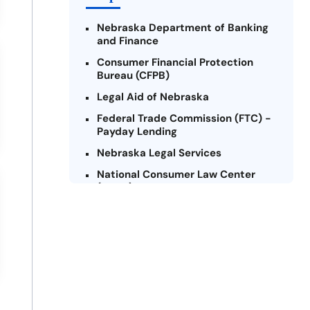
Nebraska Department of Banking
and Finance
Consumer Financial Protection
Bureau (CFPB)
Legal Aid of Nebraska
Federal Trade Commission (FTC) -
Payday Lending
Nebraska Legal Services
National Consumer Law Center
(NCLC)
Credit Counseling Services of
Nebraska
Nebraska Attorney General’s
Office
Consumer Federation of America
(CFA)