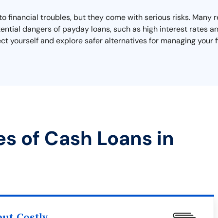
o financial troubles, but they come with serious risks. Many r
ential dangers of payday loans, such as high interest rates 
ct yourself and explore safer alternatives for managing your 
es of Cash Loans in
ut Costly