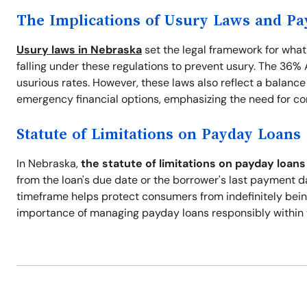
The Implications of Usury Laws and P
Usury laws in Nebraska
set the legal framework for what
falling under these regulations to prevent usury. The 36
usurious rates. However, these laws also reflect a balanc
emergency financial options, emphasizing the need for co
Statute of Limitations on Payday Loans
In Nebraska,
the statute of limitations on payday loans 
from the loan's due date or the borrower's last payment dat
timeframe helps protect consumers from indefinitely being
importance of managing payday loans responsibly within 