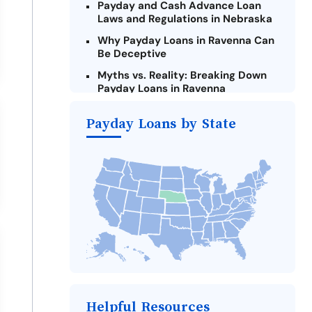
Payday and Cash Advance Loan
Laws and Regulations in Nebraska
Why Payday Loans in Ravenna Can
Be Deceptive
Myths vs. Reality: Breaking Down
Payday Loans in Ravenna
Criteria for Requesting Emergency
Payday Loans by State
Loans Online in Ravenna
What to Consider Before Taking a
Ravenna Payday Loan
Alternatives to Nebraska Payday
Loans
Take Action: How You Can Make a
Difference
Payday Loans Near Me
Helpful Resources