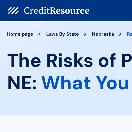
Home page
Laws By State
Nebraska
R
The Risks of 
NE:
What You