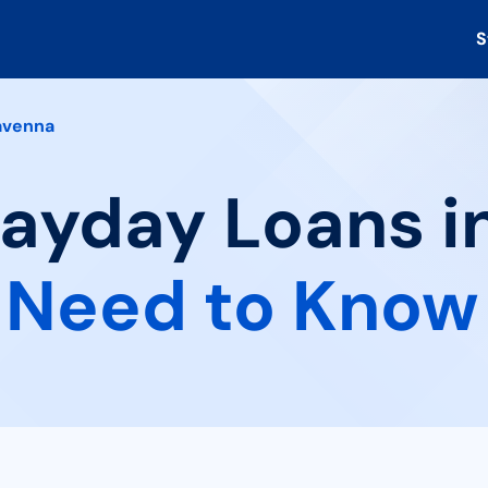
S
avenna
Payday Loans i
 Need to Know