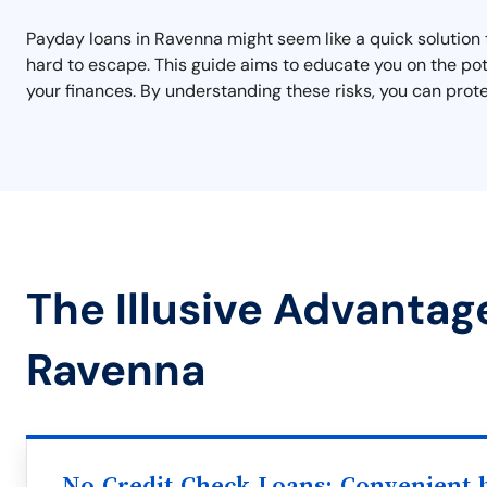
Payday loans in Ravenna might seem like a quick solution t
hard to escape. This guide aims to educate you on the pot
your finances. By understanding these risks, you can prote
The Illusive Advantag
Ravenna
No Credit Check Loans: Convenient b