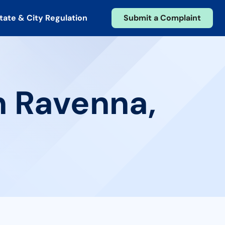
tate & City Regulation
Submit a Complaint
n Ravenna,