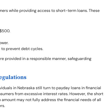
mers while providing access to short-term loans. These
 $500.
ower.
d to prevent debt cycles.
re provided in a responsible manner, safeguarding
egulations
viduals in Nebraska still turn to payday loans in financial
sumers from excessive interest rates. However, the short
amount may not fully address the financial needs of all
rs.