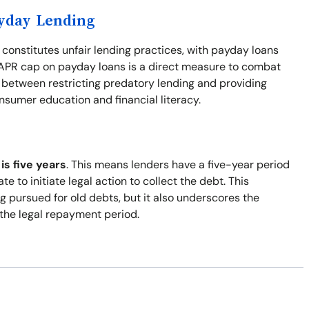
ayday Lending
 constitutes unfair lending practices, with payday loans
% APR cap on payday loans is a direct measure to combat
e between restricting predatory lending and providing
nsumer education and financial literacy.
is five years
. This means lenders have a five-year period
e to initiate legal action to collect the debt. This
 pursued for old debts, but it also underscores the
the legal repayment period.