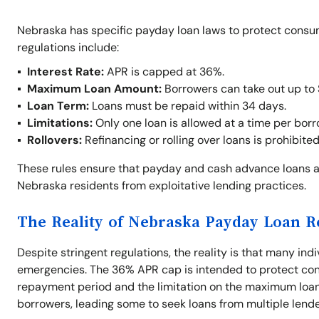
Nebraska has specific payday loan laws to protect consu
regulations include:
Interest Rate:
APR is capped at 36%.
Maximum Loan Amount:
Borrowers can take out up to
Loan Term:
Loans must be repaid within 34 days.
Limitations:
Only one loan is allowed at a time per borr
Rollovers:
Refinancing or rolling over loans is prohibite
These rules ensure that payday and cash advance loans a
Nebraska residents from exploitative lending practices.
The Reality of Nebraska Payday Loan R
Despite stringent regulations, the reality is that many indi
emergencies. The 36% APR cap is intended to protect con
repayment period and the limitation on the maximum loan 
borrowers, leading some to seek loans from multiple lende