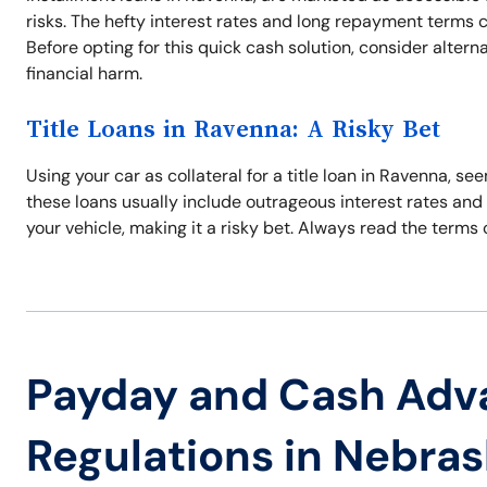
risks. The hefty interest rates and long repayment terms 
Before opting for this quick cash solution, consider alter
financial harm.
Title Loans in Ravenna: A Risky Bet
Using your car as collateral for a title loan in Ravenna, s
these loans usually include outrageous interest rates and 
your vehicle, making it a risky bet. Always read the terms
Payday and Cash Adv
Regulations in Nebra