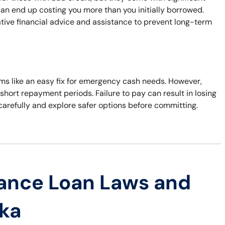
can end up costing you more than you initially borrowed.
native financial advice and assistance to prevent long-term
eems like an easy fix for emergency cash needs. However,
short repayment periods. Failure to pay can result in losing
 carefully and explore safer options before committing.
ance Loan Laws and
ska