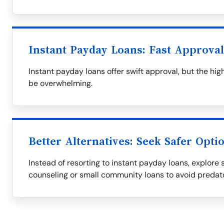
Instant Payday Loans: Fast Approva
Instant payday loans offer swift approval, but the h
be overwhelming.
Better Alternatives: Seek Safer Opti
Instead of resorting to instant payday loans, explore s
counseling or small community loans to avoid predat