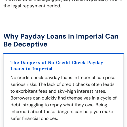
the legal repayment period.
Why Payday Loans in Imperial Can
Be Deceptive
The Dangers of No Credit Check Payday
Loans in Imperial
No credit check payday loans in Imperial can pose
serious risks. The lack of credit checks often leads
to exorbitant fees and sky-high interest rates.
Borrowers can quickly find themselves in a cycle of
debt, struggling to repay what they owe. Being
informed about these dangers can help you make
safer financial choices.