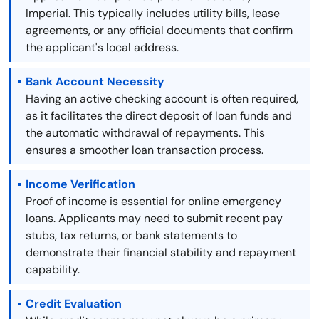
Imperial. This typically includes utility bills, lease
agreements, or any official documents that confirm
the applicant's local address.
Bank Account Necessity
Having an active checking account is often required,
as it facilitates the direct deposit of loan funds and
the automatic withdrawal of repayments. This
ensures a smoother loan transaction process.
Income Verification
Proof of income is essential for online emergency
loans. Applicants may need to submit recent pay
stubs, tax returns, or bank statements to
demonstrate their financial stability and repayment
capability.
Credit Evaluation