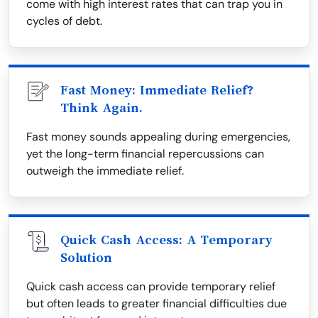
come with high interest rates that can trap you in
cycles of debt.
Fast Money: Immediate Relief?
Think Again.
Fast money sounds appealing during emergencies,
yet the long-term financial repercussions can
outweigh the immediate relief.
Quick Cash Access: A Temporary
Solution
Quick cash access can provide temporary relief
but often leads to greater financial difficulties due