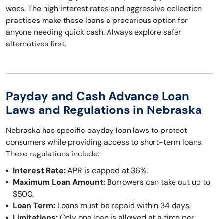
woes. The high interest rates and aggressive collection
practices make these loans a precarious option for
anyone needing quick cash. Always explore safer
alternatives first.
Payday and Cash Advance Loan
Laws and Regulations in Nebraska
Nebraska has specific payday loan laws to protect
consumers while providing access to short-term loans.
These regulations include:
Interest Rate:
APR is capped at 36%.
Maximum Loan Amount:
Borrowers can take out up to
$500.
Loan Term:
Loans must be repaid within 34 days.
Limitations:
Only one loan is allowed at a time per