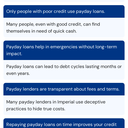
Only people with poor credit use payday loans.
Many people, even with good credit, can find
themselves in need of quick cash.
Payday loans help in emergencies without long-term
impact.
Payday loans can lead to debt cycles lasting months or
even years.
Payday lenders are transparent about fees and terms.
Many payday lenders in Imperial use deceptive
practices to hide true costs.
Repaying payday loans on time improves your credit