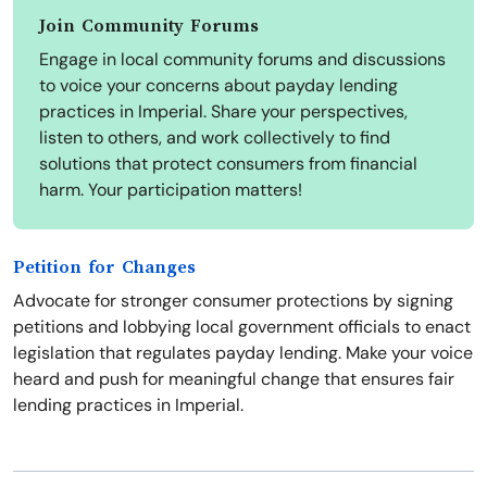
Join Community Forums
Engage in local community forums and discussions
to voice your concerns about payday lending
practices in Imperial. Share your perspectives,
listen to others, and work collectively to find
solutions that protect consumers from financial
harm. Your participation matters!
Petition for Changes
Advocate for stronger consumer protections by signing
petitions and lobbying local government officials to enact
legislation that regulates payday lending. Make your voice
heard and push for meaningful change that ensures fair
lending practices in Imperial.