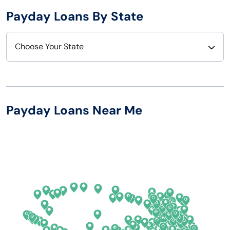
Payday Loans By State
Choose Your State
Alabama
Nebraska
Alaska
Nevada
Payday Loans Near Me
Arizona
New Hampshire
Arkansas
New Jersey
California
New Mexico
Colorado
New York
Connecticut
North Carolina
Delaware
North Dakota