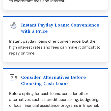
to exorbitant fees and interest.
Instant Payday Loans: Convenience
with a Price
Instant payday loans offer convenience, but the
high interest rates and fees can make it difficult to
repay on time.
Consider Alternatives Before
Choosing Cash Loans
Before opting for cash loans, consider other
alternatives such as credit counseling, budgeting,
or local financial assistance programs in Imperial.