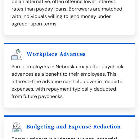
be an alternative, often offering lower interest
rates than payday loans. Borrowers are matched
with individuals willing to lend money under
agreed-upon terms.
Workplace Advances
Some employers in Nebraska may offer paycheck
advances as a benefit to their employees. This
interest-free advance can help cover immediate
expenses, with repayment typically deducted
from future paychecks.
Budgeting and Expense Reduction