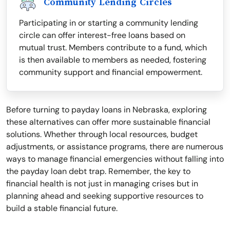
Community Lending Circles
Participating in or starting a community lending
circle can offer interest-free loans based on
mutual trust. Members contribute to a fund, which
is then available to members as needed, fostering
community support and financial empowerment.
Before turning to payday loans in Nebraska, exploring
these alternatives can offer more sustainable financial
solutions. Whether through local resources, budget
adjustments, or assistance programs, there are numerous
ways to manage financial emergencies without falling into
the payday loan debt trap. Remember, the key to
financial health is not just in managing crises but in
planning ahead and seeking supportive resources to
build a stable financial future.