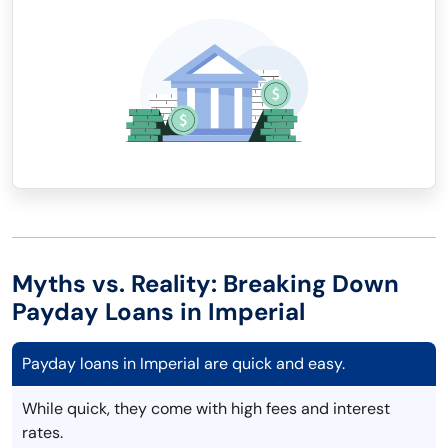
Myths vs. Reality: Breaking Down
Payday Loans in Imperial
Payday loans in Imperial are quick and easy.
While quick, they come with high fees and interest
rates.