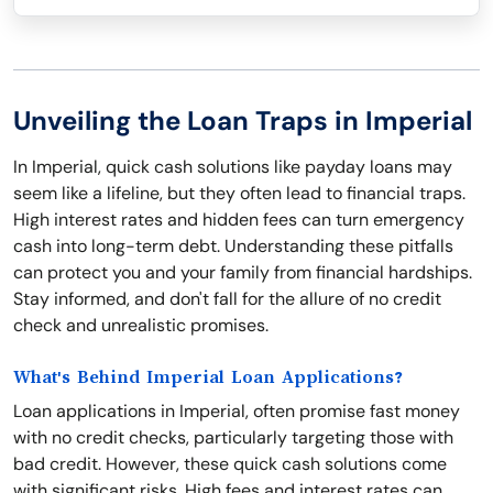
Unveiling the Loan Traps in Imperial
In Imperial, quick cash solutions like payday loans may
seem like a lifeline, but they often lead to financial traps.
High interest rates and hidden fees can turn emergency
cash into long-term debt. Understanding these pitfalls
can protect you and your family from financial hardships.
Stay informed, and don't fall for the allure of no credit
check and unrealistic promises.
What's Behind Imperial Loan Applications?
Loan applications in Imperial, often promise fast money
with no credit checks, particularly targeting those with
bad credit. However, these quick cash solutions come
with significant risks. High fees and interest rates can