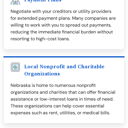
Negotiate with your creditors or utility providers
for extended payment plans. Many companies are
willing to work with you to spread out payments,
reducing the immediate financial burden without
resorting to high-cost loans.
Local Nonprofit and Charitable
Organizations
Nebraska is home to numerous nonprofit
organizations and charities that can offer financial
assistance or low-interest loans in times of need.
These organizations can help cover essential
expenses such as rent, utilities, or medical bills.