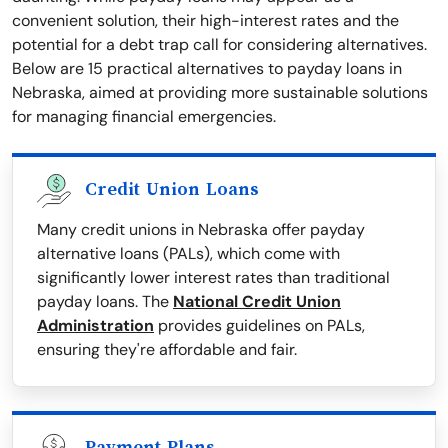
convenient solution, their high-interest rates and the
potential for a debt trap call for considering alternatives.
Below are 15 practical alternatives to payday loans in
Nebraska, aimed at providing more sustainable solutions
for managing financial emergencies.
Credit Union Loans
Many credit unions in Nebraska offer payday
alternative loans (PALs), which come with
significantly lower interest rates than traditional
payday loans. The
National Credit Union
Administration
provides guidelines on PALs,
ensuring they're affordable and fair.
Payment Plans