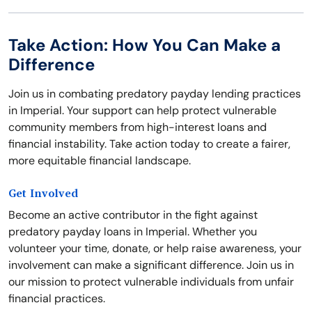
Take Action: How You Can Make a
Difference
Join us in combating predatory payday lending practices
in Imperial. Your support can help protect vulnerable
community members from high-interest loans and
financial instability. Take action today to create a fairer,
more equitable financial landscape.
Get Involved
Become an active contributor in the fight against
predatory payday loans in Imperial. Whether you
volunteer your time, donate, or help raise awareness, your
involvement can make a significant difference. Join us in
our mission to protect vulnerable individuals from unfair
financial practices.