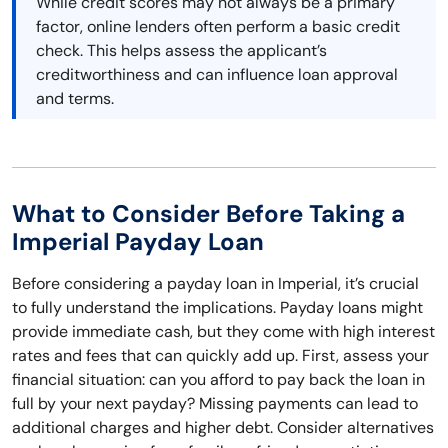
While credit scores may not always be a primary
factor, online lenders often perform a basic credit
check. This helps assess the applicant’s
creditworthiness and can influence loan approval
and terms.
What to Consider Before Taking a
Imperial Payday Loan
Before considering a payday loan in Imperial, it’s crucial
to fully understand the implications. Payday loans might
provide immediate cash, but they come with high interest
rates and fees that can quickly add up. First, assess your
financial situation: can you afford to pay back the loan in
full by your next payday? Missing payments can lead to
additional charges and higher debt. Consider alternatives