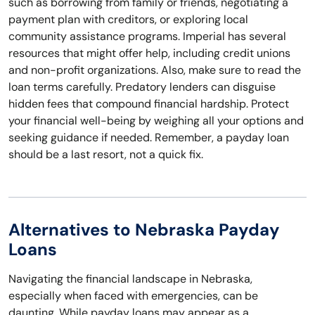
such as borrowing from family or friends, negotiating a
payment plan with creditors, or exploring local
community assistance programs. Imperial has several
resources that might offer help, including credit unions
and non-profit organizations. Also, make sure to read the
loan terms carefully. Predatory lenders can disguise
hidden fees that compound financial hardship. Protect
your financial well-being by weighing all your options and
seeking guidance if needed. Remember, a payday loan
should be a last resort, not a quick fix.
Alternatives to Nebraska Payday
Loans
Navigating the financial landscape in Nebraska,
especially when faced with emergencies, can be
daunting. While payday loans may appear as a