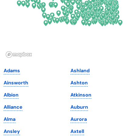
Florida
Ohio
Georgia
Oklahoma
Hawaii
Oregon
Idaho
Pennsylvania
Illinois
Rhode Island
Indiana
South Carolina
Adams
Ashland
Iowa
South Dakota
Ainsworth
Ashton
Kansas
Tennessee
Albion
Atkinson
Kentucky
Texas
Alliance
Auburn
Louisiana
Utah
Alma
Aurora
Maine
Vermont
Ansley
Axtell