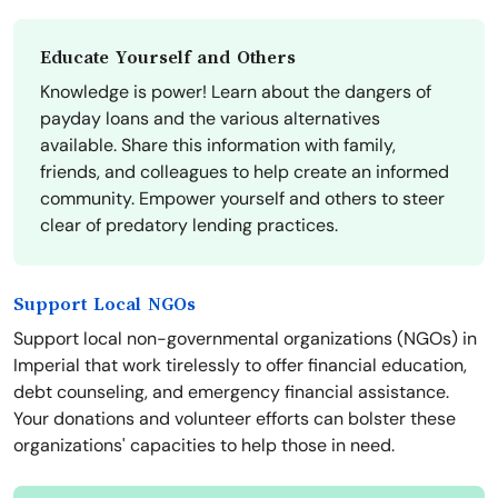
Educate Yourself and Others
Knowledge is power! Learn about the dangers of
payday loans and the various alternatives
available. Share this information with family,
friends, and colleagues to help create an informed
community. Empower yourself and others to steer
clear of predatory lending practices.
Support Local NGOs
Support local non-governmental organizations (NGOs) in
Imperial that work tirelessly to offer financial education,
debt counseling, and emergency financial assistance.
Your donations and volunteer efforts can bolster these
organizations' capacities to help those in need.