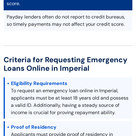
score.
Payday lenders often do not report to credit bureaus,
so timely payments may not affect your credit score.
Criteria for Requesting Emergency
Loans Online in Imperial
Eligibility Requirements
To request an emergency loan online in Imperial,
applicants must be at least 18 years old and possess
a valid ID. Additionally, having a steady source of
income is crucial for proving repayment ability.
Proof of Residency
Applicants must provide proof of residency in