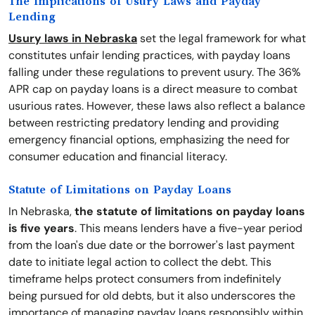
The Implications of Usury Laws and Payday
Lending
Usury laws in Nebraska
set the legal framework for what
constitutes unfair lending practices, with payday loans
falling under these regulations to prevent usury. The 36%
APR cap on payday loans is a direct measure to combat
usurious rates. However, these laws also reflect a balance
between restricting predatory lending and providing
emergency financial options, emphasizing the need for
consumer education and financial literacy.
Statute of Limitations on Payday Loans
In Nebraska,
the statute of limitations on payday loans
is five years
. This means lenders have a five-year period
from the loan's due date or the borrower's last payment
date to initiate legal action to collect the debt. This
timeframe helps protect consumers from indefinitely
being pursued for old debts, but it also underscores the
importance of managing payday loans responsibly within