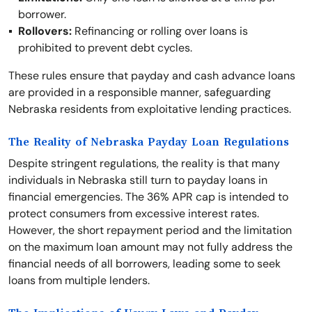
borrower.
Rollovers:
Refinancing or rolling over loans is
prohibited to prevent debt cycles.
These rules ensure that payday and cash advance loans
are provided in a responsible manner, safeguarding
Nebraska residents from exploitative lending practices.
The Reality of Nebraska Payday Loan Regulations
Despite stringent regulations, the reality is that many
individuals in Nebraska still turn to payday loans in
financial emergencies. The 36% APR cap is intended to
protect consumers from excessive interest rates.
However, the short repayment period and the limitation
on the maximum loan amount may not fully address the
financial needs of all borrowers, leading some to seek
loans from multiple lenders.