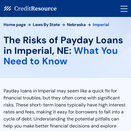
Home page
Laws By State
Nebraska
Imperial
The Risks of Payday Loans
in Imperial, NE:
What You
Need to Know
Payday loans in Imperial may seem like a quick fix for
financial troubles, but they often come with significant
risks. These short-term loans typically have high interest
rates and fees, making it easy for borrowers to fall into a
cycle of debt. Understanding the potential pitfalls can
help you make better financial decisions and explore