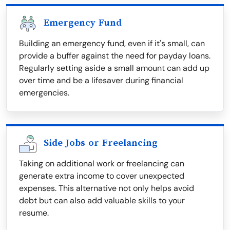
Emergency Fund
Building an emergency fund, even if it's small, can
provide a buffer against the need for payday loans.
Regularly setting aside a small amount can add up
over time and be a lifesaver during financial
emergencies.
Side Jobs or Freelancing
Taking on additional work or freelancing can
generate extra income to cover unexpected
expenses. This alternative not only helps avoid
debt but can also add valuable skills to your
resume.