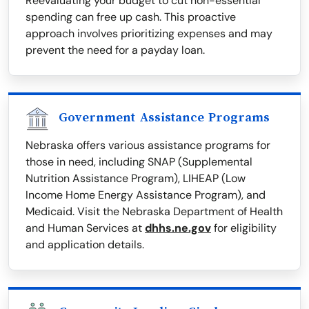
Reevaluating your budget to cut non-essential
spending can free up cash. This proactive
approach involves prioritizing expenses and may
prevent the need for a payday loan.
Government Assistance Programs
Nebraska offers various assistance programs for
those in need, including SNAP (Supplemental
Nutrition Assistance Program), LIHEAP (Low
Income Home Energy Assistance Program), and
Medicaid. Visit the Nebraska Department of Health
and Human Services at
dhhs.ne.gov
for eligibility
and application details.