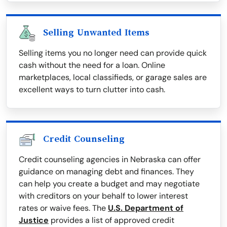
Selling Unwanted Items
Selling items you no longer need can provide quick
cash without the need for a loan. Online
marketplaces, local classifieds, or garage sales are
excellent ways to turn clutter into cash.
Credit Counseling
Credit counseling agencies in Nebraska can offer
guidance on managing debt and finances. They
can help you create a budget and may negotiate
with creditors on your behalf to lower interest
rates or waive fees. The
U.S. Department of
Justice
provides a list of approved credit