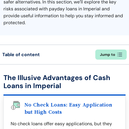
safer alternatives. In this section, we’ll explore the key
risks associated with payday loans in Imperial and
provide useful information to help you stay informed and
protected.
Table of content
Jump to
The Illusive Advantages of Cash
Loans in Imperial
No Check Loans: Easy Application
but High Costs
No check loans offer easy applications, but they