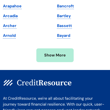
Maryland
Virginia
Arapahoe
Bancroft
Massachusetts
Washington
Arcadia
Bartley
Michigan
Washington, D.C.
Archer
Bassett
Minnesota
West Virginia
Arnold
Bayard
Mississippi
Wisconsin
Missouri
Wyoming
Show More
Montana
At CreditResource, we're all about facilitating your
journey toward financial resilience. With our quick, user-