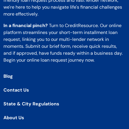
friendly loan request process and vast lender network,
we're here to help you navigate life's financial challenges
more effectively.
In a financial pinch?
Turn to CreditResource. Our online
platform streamlines your short-term installment loan
request, linking you to our multi-lender network in
moments. Submit our brief form, receive quick results,
and if approved, have funds ready within a business day.
Begin your online loan request journey now.
Blog
Contact Us
State & City Regulations
About Us