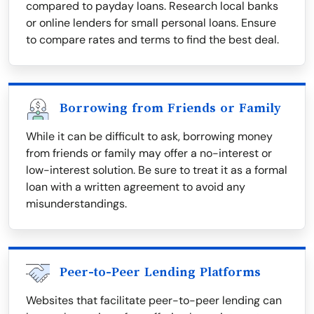
compared to payday loans. Research local banks
or online lenders for small personal loans. Ensure
to compare rates and terms to find the best deal.
Borrowing from Friends or Family
While it can be difficult to ask, borrowing money
from friends or family may offer a no-interest or
low-interest solution. Be sure to treat it as a formal
loan with a written agreement to avoid any
misunderstandings.
Peer-to-Peer Lending Platforms
Websites that facilitate peer-to-peer lending can