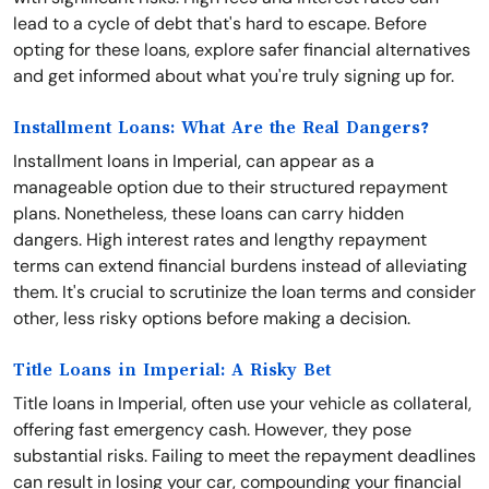
lead to a cycle of debt that's hard to escape. Before
opting for these loans, explore safer financial alternatives
and get informed about what you're truly signing up for.
Installment Loans: What Are the Real Dangers?
Installment loans in Imperial, can appear as a
manageable option due to their structured repayment
plans. Nonetheless, these loans can carry hidden
dangers. High interest rates and lengthy repayment
terms can extend financial burdens instead of alleviating
them. It's crucial to scrutinize the loan terms and consider
other, less risky options before making a decision.
Title Loans in Imperial: A Risky Bet
Title loans in Imperial, often use your vehicle as collateral,
offering fast emergency cash. However, they pose
substantial risks. Failing to meet the repayment deadlines
can result in losing your car, compounding your financial