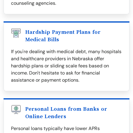
counseling agencies.
Hardship Payment Plans for
Medical Bills
If you're dealing with medical debt, many hospitals
and healthcare providers in Nebraska offer
hardship plans or sliding scale fees based on
income. Don't hesitate to ask for financial
assistance or payment options.
Personal Loans from Banks or
Online Lenders
Personal loans typically have lower APRs