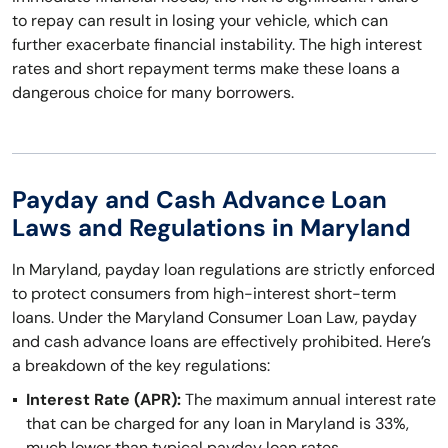
to repay can result in losing your vehicle, which can
further exacerbate financial instability. The high interest
rates and short repayment terms make these loans a
dangerous choice for many borrowers.
Payday and Cash Advance Loan
Laws and Regulations in Maryland
In Maryland, payday loan regulations are strictly enforced
to protect consumers from high-interest short-term
loans. Under the Maryland Consumer Loan Law, payday
and cash advance loans are effectively prohibited. Here’s
a breakdown of the key regulations:
Interest Rate (APR):
The maximum annual interest rate
that can be charged for any loan in Maryland is 33%,
much lower than typical payday loan rates.