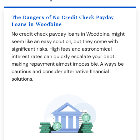
The Dangers of No Credit Check Payday
Loans in Woodbine
No credit check payday loans in Woodbine, might
seem like an easy solution, but they come with
significant risks. High fees and astronomical
interest rates can quickly escalate your debt,
making repayment almost impossible. Always be
cautious and consider alternative financial
solutions.