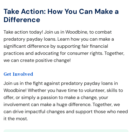
Take Action: How You Can Make a
Difference
Take action today! Join us in Woodbine, to combat
predatory payday loans. Learn how you can make a
significant difference by supporting fair financial
practices and advocating for consumer rights. Together,
we can create positive change!
Get Involved
Join us in the fight against predatory payday loans in
Woodbine! Whether you have time to volunteer, skills to
offer, or simply a passion to make a change, your
involvement can make a huge difference. Together, we
can drive impactful changes and support those who need
it the most.