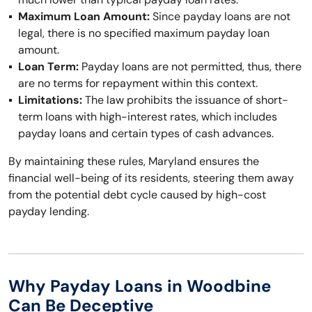
Maximum Loan Amount:
Since payday loans are not
legal, there is no specified maximum payday loan
amount.
Loan Term:
Payday loans are not permitted, thus, there
are no terms for repayment within this context.
Limitations:
The law prohibits the issuance of short-
term loans with high-interest rates, which includes
payday loans and certain types of cash advances.
By maintaining these rules, Maryland ensures the
financial well-being of its residents, steering them away
from the potential debt cycle caused by high-cost
payday lending.
Why Payday Loans in Woodbine
Can Be Deceptive