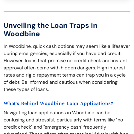
Unveiling the Loan Traps in
Woodbine
In Woodbine, quick cash options may seem like a lifesaver
during emergencies, especially if you have bad credit.
However, loans that promise no credit check and instant
approval often come with hidden dangers. High interest
rates and rigid repayment terms can trap you in a cycle
of debt. Be informed and cautious when considering
these types of loans.
What's Behind Woodbine Loan Applications?
Navigating loan applications in Woodbine can be
confusing and stressful, particularly with terms like "no
credit check" and "emergency cash" frequently