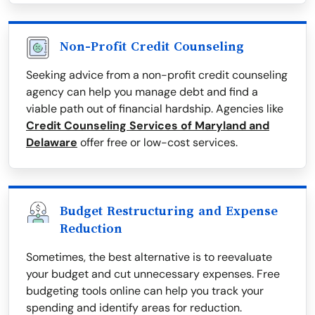
Non-Profit Credit Counseling
Seeking advice from a non-profit credit counseling
agency can help you manage debt and find a
viable path out of financial hardship. Agencies like
Credit Counseling Services of Maryland and
Delaware
offer free or low-cost services.
Budget Restructuring and Expense
Reduction
Sometimes, the best alternative is to reevaluate
your budget and cut unnecessary expenses. Free
budgeting tools online can help you track your
spending and identify areas for reduction.