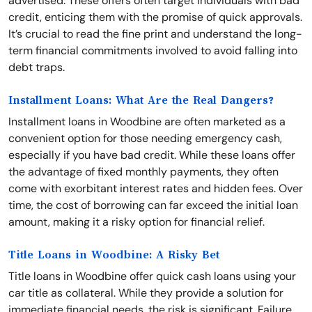
advertised. These offers often target individuals with bad
credit, enticing them with the promise of quick approvals.
It’s crucial to read the fine print and understand the long-
term financial commitments involved to avoid falling into
debt traps.
Installment Loans: What Are the Real Dangers?
Installment loans in Woodbine are often marketed as a
convenient option for those needing emergency cash,
especially if you have bad credit. While these loans offer
the advantage of fixed monthly payments, they often
come with exorbitant interest rates and hidden fees. Over
time, the cost of borrowing can far exceed the initial loan
amount, making it a risky option for financial relief.
Title Loans in Woodbine: A Risky Bet
Title loans in Woodbine offer quick cash loans using your
car title as collateral. While they provide a solution for
immediate financial needs, the risk is significant. Failure