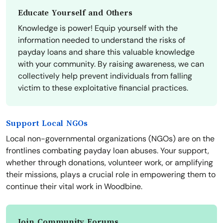
Educate Yourself and Others
Knowledge is power! Equip yourself with the
information needed to understand the risks of
payday loans and share this valuable knowledge
with your community. By raising awareness, we can
collectively help prevent individuals from falling
victim to these exploitative financial practices.
Support Local NGOs
Local non-governmental organizations (NGOs) are on the
frontlines combating payday loan abuses. Your support,
whether through donations, volunteer work, or amplifying
their missions, plays a crucial role in empowering them to
continue their vital work in Woodbine.
Join Community Forums