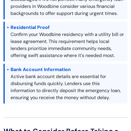
providers in Woodbine consider various financial
backgrounds to offer support during urgent times.
Residential Proof
Confirm your Woodbine residency with a utility bill or
lease agreement. This requirement helps local
lenders prioritize immediate community needs,
offering swift assistance where it's needed most.
Bank Account Information
Active bank account details are essential for
disbursing funds quickly. Lenders use this
information to directly deposit the emergency loan,
ensuring you receive the money without delay.