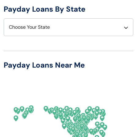
Payday Loans By State
Choose Your State
Alabama
Nebraska
Alaska
Nevada
Payday Loans Near Me
Arizona
New Hampshire
Arkansas
New Jersey
California
New Mexico
Colorado
New York
Connecticut
North Carolina
Delaware
North Dakota