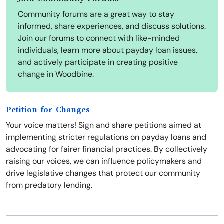
Community forums are a great way to stay
informed, share experiences, and discuss solutions.
Join our forums to connect with like-minded
individuals, learn more about payday loan issues,
and actively participate in creating positive
change in Woodbine.
Petition for Changes
Your voice matters! Sign and share petitions aimed at
implementing stricter regulations on payday loans and
advocating for fairer financial practices. By collectively
raising our voices, we can influence policymakers and
drive legislative changes that protect our community
from predatory lending.