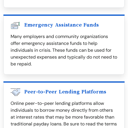
Emergency Assistance Funds
Many employers and community organizations
offer emergency assistance funds to help
individuals in crisis. These funds can be used for
unexpected expenses and typically do not need to
be repaid.
Peer-to-Peer Lending Platforms
Online peer-to-peer lending platforms allow
individuals to borrow money directly from others
at interest rates that may be more favorable than
traditional payday loans. Be sure to read the terms