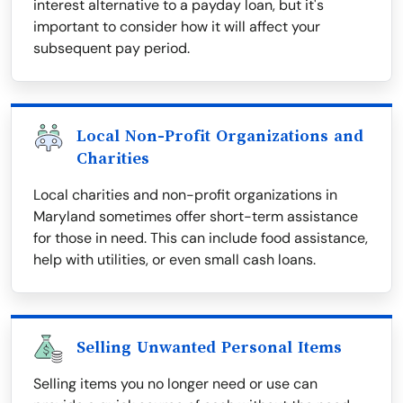
interest alternative to a payday loan, but it's
important to consider how it will affect your
subsequent pay period.
Local Non-Profit Organizations and
Charities
Local charities and non-profit organizations in
Maryland sometimes offer short-term assistance
for those in need. This can include food assistance,
help with utilities, or even small cash loans.
Selling Unwanted Personal Items
Selling items you no longer need or use can