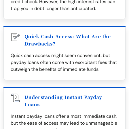
credit check. However, the high interest rates can
trap you in debt longer than anticipated.
Quick Cash Access: What Are the
Drawbacks?
Quick cash access might seem convenient, but
payday loans often come with exorbitant fees that
outweigh the benefits of immediate funds.
Understanding Instant Payday
Loans
Instant payday loans offer almost immediate cash,
but the ease of access may lead to unmanageable