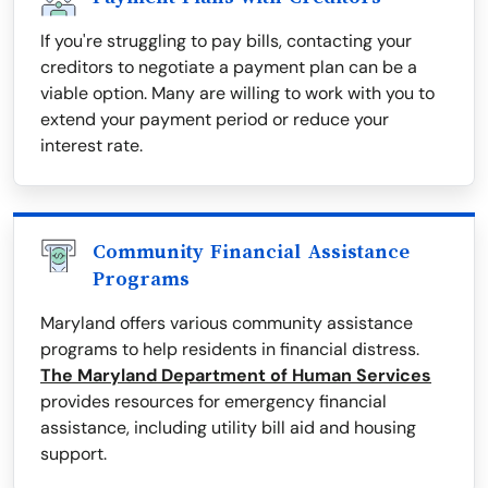
If you're struggling to pay bills, contacting your
creditors to negotiate a payment plan can be a
viable option. Many are willing to work with you to
extend your payment period or reduce your
interest rate.
Community Financial Assistance
Programs
Maryland offers various community assistance
programs to help residents in financial distress.
The Maryland Department of Human Services
provides resources for emergency financial
assistance, including utility bill aid and housing
support.