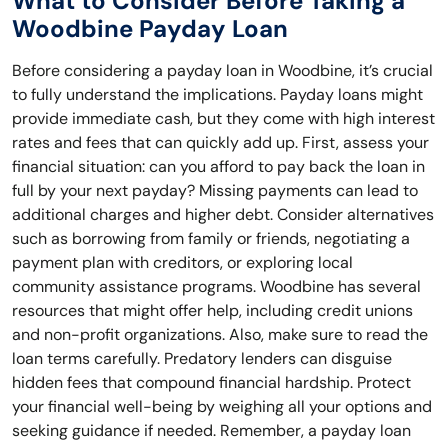
What to Consider Before Taking a
Woodbine Payday Loan
Before considering a payday loan in Woodbine, it’s crucial
to fully understand the implications. Payday loans might
provide immediate cash, but they come with high interest
rates and fees that can quickly add up. First, assess your
financial situation: can you afford to pay back the loan in
full by your next payday? Missing payments can lead to
additional charges and higher debt. Consider alternatives
such as borrowing from family or friends, negotiating a
payment plan with creditors, or exploring local
community assistance programs. Woodbine has several
resources that might offer help, including credit unions
and non-profit organizations. Also, make sure to read the
loan terms carefully. Predatory lenders can disguise
hidden fees that compound financial hardship. Protect
your financial well-being by weighing all your options and
seeking guidance if needed. Remember, a payday loan