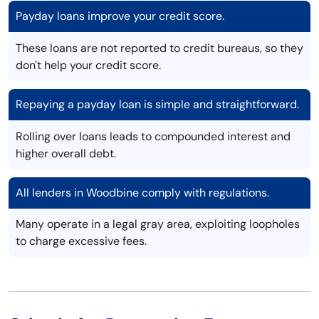
Payday loans improve your credit score.
These loans are not reported to credit bureaus, so they
don't help your credit score.
Repaying a payday loan is simple and straightforward.
Rolling over loans leads to compounded interest and
higher overall debt.
All lenders in Woodbine comply with regulations.
Many operate in a legal gray area, exploiting loopholes
to charge excessive fees.