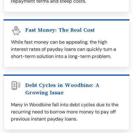
repayment terms and steep costs.
Fast Money: The Real Cost
While fast money can be appealing, the high
interest rates of payday loans can quickly turn a
short-term solution into a long-term problem.
Debt Cycles in Woodbine: A
Growing Issue
Many in Woodbine fall into debt cycles due to the
recurring need to borrow more money to pay off
previous instant payday loans.