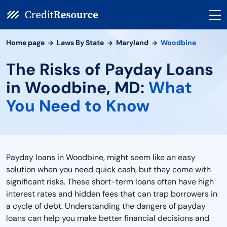
Home page
Laws By State
Maryland
Woodbine
The Risks of Payday Loans
in Woodbine, MD:
What
You Need to Know
Payday loans in Woodbine, might seem like an easy
solution when you need quick cash, but they come with
significant risks. These short-term loans often have high
interest rates and hidden fees that can trap borrowers in
a cycle of debt. Understanding the dangers of payday
loans can help you make better financial decisions and