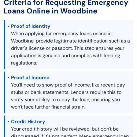
Criteria for Requesting Emergency
Loans Online in Woodbine
Proof of Identity
When applying for emergency loans online in
Woodbine, provide legitimate identification such as a
driver's license or passport. This step ensures your
application is genuine and complies with lending
regulations.
Proof of Income
You'll need to show proof of income, like recent pay
stubs or bank statements. Lenders require this to
verify your ability to repay the loan, ensuring you
won't face further financial strain.
Credit History
Your credit history will be reviewed, but don't be
discouraged if it's not perfect. Many emergency loan