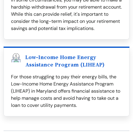
hardship withdrawal from your retirement account.
While this can provide relief, it's important to
consider the long-term impact on your retirement
savings and potential tax implications.
Low-Income Home Energy
Assistance Program (LIHEAP)
For those struggling to pay their energy bills, the
Low-Income Home Energy Assistance Program
(LIHEAP) in Maryland offers financial assistance to
help manage costs and avoid having to take out a
loan to cover utility payments.