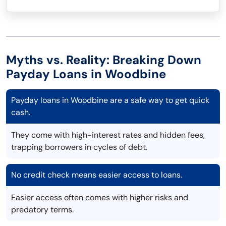
Myths vs. Reality: Breaking Down
Payday Loans in Woodbine
Payday loans in Woodbine are a safe way to get quick
cash.
They come with high-interest rates and hidden fees,
trapping borrowers in cycles of debt.
No credit check means easier access to loans.
Easier access often comes with higher risks and
predatory terms.