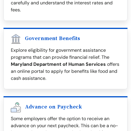
carefully and understand the interest rates and
fees.
Government Benefits
Explore eligibility for government assistance
programs that can provide financial relief. The
Maryland Department of Human Services
offers
an online portal to apply for benefits like food and
cash assistance.
Advance on Paycheck
Some employers offer the option to receive an
advance on your next paycheck. This can be a no-