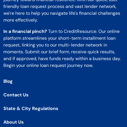
friendly loan request process and vast lender network,
we're here to help you navigate life's financial challenges
more effectively.
In a financial pinch?
Turn to CreditResource. Our online
platform streamlines your short-term installment loan
request, linking you to our multi-lender network in
moments. Submit our brief form, receive quick results,
and if approved, have funds ready within a business day.
Begin your online loan request journey now.
Blog
Contact Us
State & City Regulations
About Us