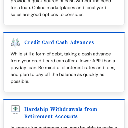
provide a quick source of cash without the need
for a loan. Online marketplaces and local yard
sales are good options to consider.
Credit Card Cash Advances
While still a form of debt, taking a cash advance
from your credit card can offer a lower APR than a
payday loan. Be mindful of interest rates and fees,
and plan to pay off the balance as quickly as
possible.
Hardship Withdrawals from
Retirement Accounts
In some circumstances, you may be able to make a