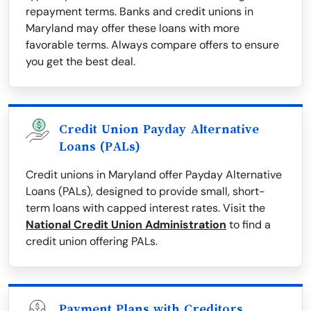
repayment terms. Banks and credit unions in
Maryland may offer these loans with more
favorable terms. Always compare offers to ensure
you get the best deal.
Credit Union Payday Alternative
Loans (PALs)
Credit unions in Maryland offer Payday Alternative
Loans (PALs), designed to provide small, short-
term loans with capped interest rates. Visit the
National Credit Union Administration
to find a
credit union offering PALs.
Payment Plans with Creditors