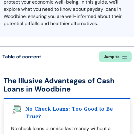
protect your economic well-being. In this guide, we'll
explore what you need to know about payday loans in
Woodbine, ensuring you are well-informed about their
potential pitfalls and healthier alternatives.
Table of content
Jump to
The Illusive Advantages of Cash
Loans in Woodbine
No Check Loans: Too Good to Be
True?
No check loans promise fast money without a