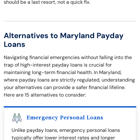
should be a last resort, not a quick fix.
Alternatives to Maryland Payday
Loans
Navigating financial emergencies without falling into the
trap of high-interest payday loans is crucial for
maintaining long-term financial health. In Maryland,
where payday loans are strictly regulated, understanding
your alternatives can provide a safer financial lifeline.
Here are 15 alternatives to consider:
Emergency Personal Loans
Unlike payday loans, emergency personal loans
typically offer lower interest rates and longer