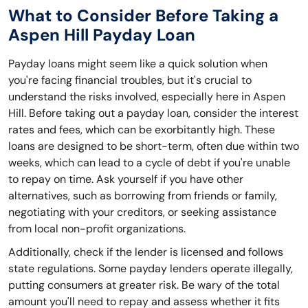
What to Consider Before Taking a
Aspen Hill Payday Loan
Payday loans might seem like a quick solution when
you're facing financial troubles, but it's crucial to
understand the risks involved, especially here in Aspen
Hill. Before taking out a payday loan, consider the interest
rates and fees, which can be exorbitantly high. These
loans are designed to be short-term, often due within two
weeks, which can lead to a cycle of debt if you're unable
to repay on time. Ask yourself if you have other
alternatives, such as borrowing from friends or family,
negotiating with your creditors, or seeking assistance
from local non-profit organizations.
Additionally, check if the lender is licensed and follows
state regulations. Some payday lenders operate illegally,
putting consumers at greater risk. Be wary of the total
amount you'll need to repay and assess whether it fits