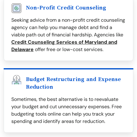
Non-Profit Credit Counseling
Seeking advice from a non-profit credit counseling
agency can help you manage debt and find a
viable path out of financial hardship. Agencies like
Credit Counseling Services of Maryland and
Delaware
offer free or low-cost services.
Budget Restructuring and Expense
Reduction
Sometimes, the best alternative is to reevaluate
your budget and cut unnecessary expenses. Free
budgeting tools online can help you track your
spending and identify areas for reduction.