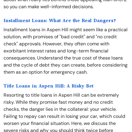
so you can make well-informed decisions.
Installment Loans: What Are the Real Dangers?
Installment loans in Aspen Hill might seem like a practical
solution, with promises of "bad credit" and "no credit
check" approvals. However, they often come with
exorbitant interest rates and long-term financial
consequences. Understand the true cost of these loans
and the cycle of debt they can create, before considering
them as an option for emergency cash.
Title Loans in Aspen Hill: A Risky Bet
Resorting to title loans in Aspen Hill can be extremely
risky. While they promise fast money and no credit
checks, the danger lies in the collateral: your vehicle.
Failing to repay can result in losing your car, which could
worsen your financial situation. Here, we discuss the
severe risks and why you should think twice before