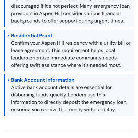
discouraged if it's not perfect. Many emergency loan
providers in Aspen Hill consider various financial
backgrounds to offer support during urgent times.
Residential Proof
Confirm your Aspen Hill residency with a utility bill or
lease agreement. This requirement helps local
lenders prioritize immediate community needs,
offering swift assistance where it's needed most.
Bank Account Information
Active bank account details are essential for
disbursing funds quickly. Lenders use this
information to directly deposit the emergency loan,
ensuring you receive the money without delay.