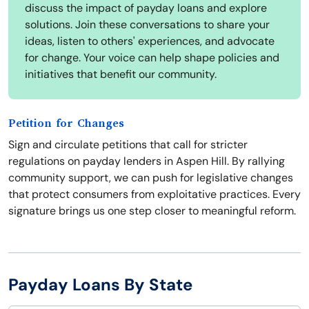
discuss the impact of payday loans and explore
solutions. Join these conversations to share your
ideas, listen to others' experiences, and advocate
for change. Your voice can help shape policies and
initiatives that benefit our community.
Petition for Changes
Sign and circulate petitions that call for stricter
regulations on payday lenders in Aspen Hill. By rallying
community support, we can push for legislative changes
that protect consumers from exploitative practices. Every
signature brings us one step closer to meaningful reform.
Payday Loans By State