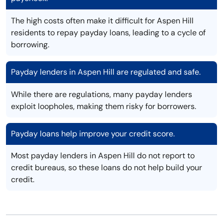
The high costs often make it difficult for Aspen Hill
residents to repay payday loans, leading to a cycle of
borrowing.
Payday lenders in Aspen Hill are regulated and safe.
While there are regulations, many payday lenders
exploit loopholes, making them risky for borrowers.
Payday loans help improve your credit score.
Most payday lenders in Aspen Hill do not report to
credit bureaus, so these loans do not help build your
credit.