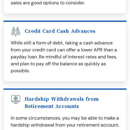
sales are good options to consider.
Credit Card Cash Advances
While still a form of debt, taking a cash advance
from your credit card can offer a lower APR than a
payday loan. Be mindful of interest rates and fees,
and plan to pay off the balance as quickly as
possible.
Hardship Withdrawals from
Retirement Accounts
In some circumstances, you may be able to make a
hardship withdrawal from your retirement account.