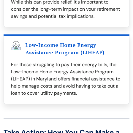
While this can provide relief, it's important to
consider the long-term impact on your retirement
savings and potential tax implications.
Low-Income Home Energy
Assistance Program (LIHEAP)
For those struggling to pay their energy bills, the
Low-Income Home Energy Assistance Program
(LIHEAP) in Maryland offers financial assistance to
help manage costs and avoid having to take out a
loan to cover utility payments.
Take Action: How You Can Make a