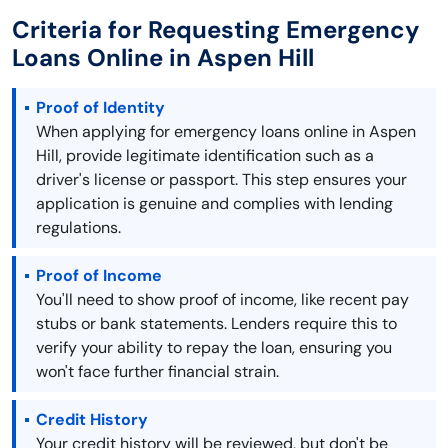
Criteria for Requesting Emergency
Loans Online in Aspen Hill
Proof of Identity
When applying for emergency loans online in Aspen
Hill, provide legitimate identification such as a
driver's license or passport. This step ensures your
application is genuine and complies with lending
regulations.
Proof of Income
You'll need to show proof of income, like recent pay
stubs or bank statements. Lenders require this to
verify your ability to repay the loan, ensuring you
won't face further financial strain.
Credit History
Your credit history will be reviewed, but don't be