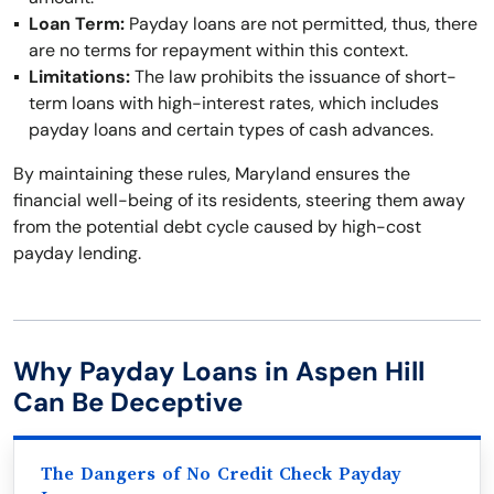
Loan Term:
Payday loans are not permitted, thus, there
are no terms for repayment within this context.
Limitations:
The law prohibits the issuance of short-
term loans with high-interest rates, which includes
payday loans and certain types of cash advances.
By maintaining these rules, Maryland ensures the
financial well-being of its residents, steering them away
from the potential debt cycle caused by high-cost
payday lending.
Why Payday Loans in Aspen Hill
Can Be Deceptive
The Dangers of No Credit Check Payday