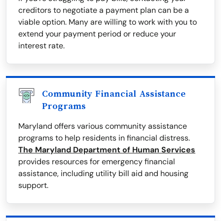
creditors to negotiate a payment plan can be a
viable option. Many are willing to work with you to
extend your payment period or reduce your
interest rate.
Community Financial Assistance
Programs
Maryland offers various community assistance
programs to help residents in financial distress.
The Maryland Department of Human Services
provides resources for emergency financial
assistance, including utility bill aid and housing
support.