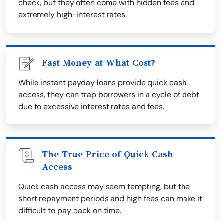
check, but they often come with hidden fees and
extremely high-interest rates.
Fast Money at What Cost?
While instant payday loans provide quick cash
access, they can trap borrowers in a cycle of debt
due to excessive interest rates and fees.
The True Price of Quick Cash
Access
Quick cash access may seem tempting, but the
short repayment periods and high fees can make it
difficult to pay back on time.