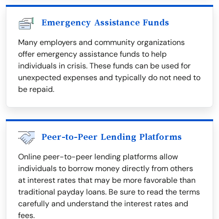
Emergency Assistance Funds
Many employers and community organizations
offer emergency assistance funds to help
individuals in crisis. These funds can be used for
unexpected expenses and typically do not need to
be repaid.
Peer-to-Peer Lending Platforms
Online peer-to-peer lending platforms allow
individuals to borrow money directly from others
at interest rates that may be more favorable than
traditional payday loans. Be sure to read the terms
carefully and understand the interest rates and
fees.