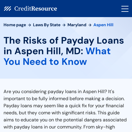
Home page
Laws By State
Maryland
Aspen Hill
The Risks of Payday Loans
in Aspen Hill, MD:
What
You Need to Know
Are you considering payday loans in Aspen Hill? It's
important to be fully informed before making a decision.
Payday loans may seem like a quick fix for your financial
needs, but they come with significant risks. This guide
aims to educate you on the potential dangers associated
with payday loans in our community. From sky-high