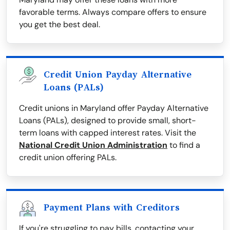
favorable terms. Always compare offers to ensure
you get the best deal.
Credit Union Payday Alternative
Loans (PALs)
Credit unions in Maryland offer Payday Alternative
Loans (PALs), designed to provide small, short-
term loans with capped interest rates. Visit the
National Credit Union Administration
to find a
credit union offering PALs.
Payment Plans with Creditors
If you're struggling to pay bills, contacting your