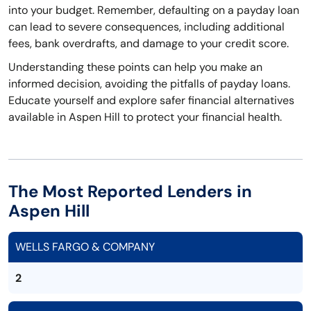
into your budget. Remember, defaulting on a payday loan
can lead to severe consequences, including additional
fees, bank overdrafts, and damage to your credit score.
Understanding these points can help you make an
informed decision, avoiding the pitfalls of payday loans.
Educate yourself and explore safer financial alternatives
available in Aspen Hill to protect your financial health.
The Most Reported Lenders in
Aspen Hill
WELLS FARGO & COMPANY
2