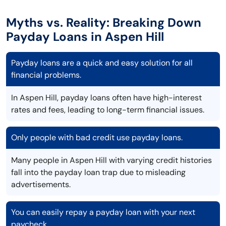
Myths vs. Reality: Breaking Down
Payday Loans in Aspen Hill
Payday loans are a quick and easy solution for all
financial problems.
In Aspen Hill, payday loans often have high-interest
rates and fees, leading to long-term financial issues.
Only people with bad credit use payday loans.
Many people in Aspen Hill with varying credit histories
fall into the payday loan trap due to misleading
advertisements.
You can easily repay a payday loan with your next
paycheck.