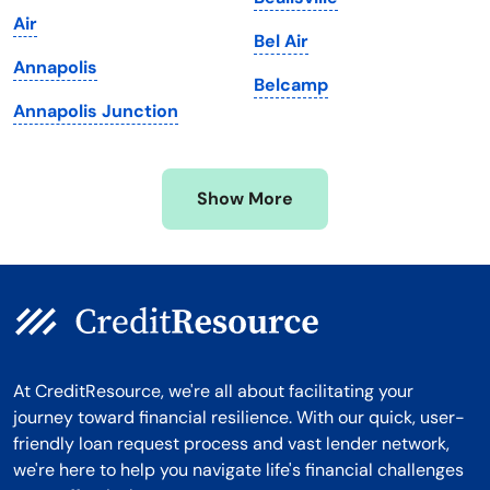
Michigan
Washington, D.C.
Air
Bel Air
Minnesota
West Virginia
Annapolis
Belcamp
Mississippi
Wisconsin
Annapolis Junction
Missouri
Wyoming
Montana
Show More
At CreditResource, we're all about facilitating your
journey toward financial resilience. With our quick, user-
friendly loan request process and vast lender network,
we're here to help you navigate life's financial challenges