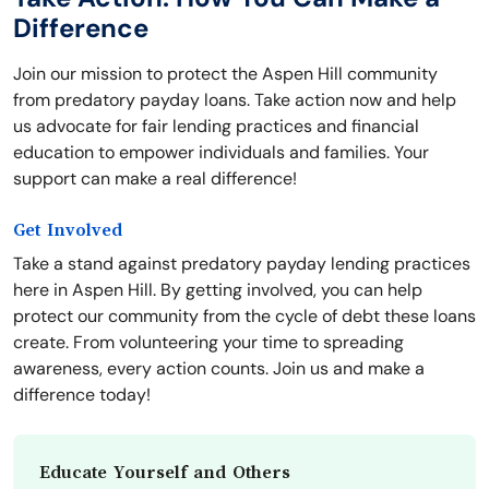
Difference
Join our mission to protect the Aspen Hill community
from predatory payday loans. Take action now and help
us advocate for fair lending practices and financial
education to empower individuals and families. Your
support can make a real difference!
Get Involved
Take a stand against predatory payday lending practices
here in Aspen Hill. By getting involved, you can help
protect our community from the cycle of debt these loans
create. From volunteering your time to spreading
awareness, every action counts. Join us and make a
difference today!
Educate Yourself and Others