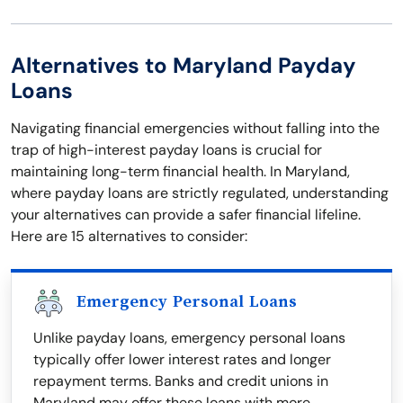
Alternatives to Maryland Payday
Loans
Navigating financial emergencies without falling into the
trap of high-interest payday loans is crucial for
maintaining long-term financial health. In Maryland,
where payday loans are strictly regulated, understanding
your alternatives can provide a safer financial lifeline.
Here are 15 alternatives to consider:
Emergency Personal Loans
Unlike payday loans, emergency personal loans
typically offer lower interest rates and longer
repayment terms. Banks and credit unions in
Maryland may offer these loans with more