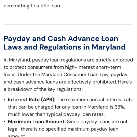
committing to a title loan.
Payday and Cash Advance Loan
Laws and Regulations in Maryland
In Maryland, payday loan regulations are strictly enforced
to protect consumers from high-interest short-term
loans. Under the Maryland Consumer Loan Law, payday
and cash advance loans are effectively prohibited. Here’s
a breakdown of the key regulations:
Interest Rate (APR):
The maximum annual interest rate
that can be charged for any loan in Maryland is 33%,
much lower than typical payday loan rates.
Maximum Loan Amount:
Since payday loans are not
legal, there is no specified maximum payday loan
amount.