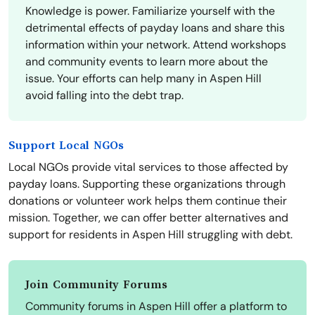
Knowledge is power. Familiarize yourself with the
detrimental effects of payday loans and share this
information within your network. Attend workshops
and community events to learn more about the
issue. Your efforts can help many in Aspen Hill
avoid falling into the debt trap.
Support Local NGOs
Local NGOs provide vital services to those affected by
payday loans. Supporting these organizations through
donations or volunteer work helps them continue their
mission. Together, we can offer better alternatives and
support for residents in Aspen Hill struggling with debt.
Join Community Forums
Community forums in Aspen Hill offer a platform to