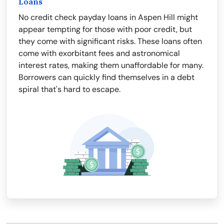
Loans
No credit check payday loans in Aspen Hill might
appear tempting for those with poor credit, but
they come with significant risks. These loans often
come with exorbitant fees and astronomical
interest rates, making them unaffordable for many.
Borrowers can quickly find themselves in a debt
spiral that's hard to escape.