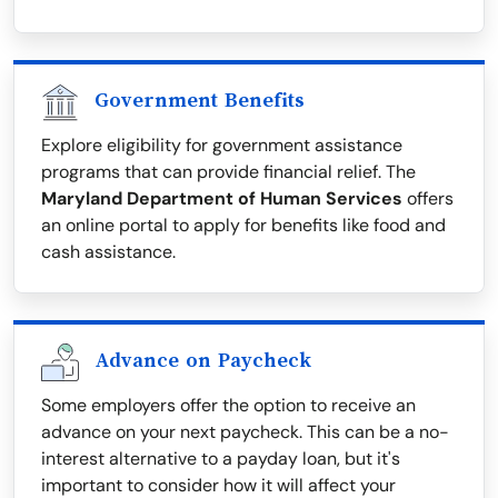
Government Benefits
Explore eligibility for government assistance
programs that can provide financial relief. The
Maryland Department of Human Services
offers
an online portal to apply for benefits like food and
cash assistance.
Advance on Paycheck
Some employers offer the option to receive an
advance on your next paycheck. This can be a no-
interest alternative to a payday loan, but it's
important to consider how it will affect your