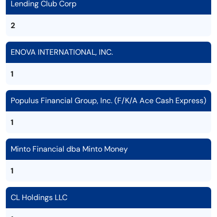
Lending Club Corp
2
ENOVA INTERNATIONAL, INC.
1
Populus Financial Group, Inc. (F/K/A Ace Cash Express)
1
Minto Financial dba Minto Money
1
CL Holdings LLC