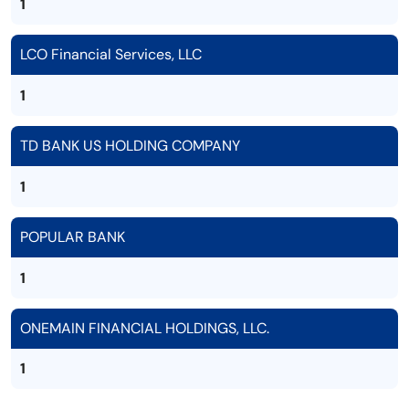
1
LCO Financial Services, LLC
1
TD BANK US HOLDING COMPANY
1
POPULAR BANK
1
ONEMAIN FINANCIAL HOLDINGS, LLC.
1