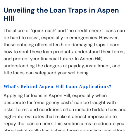
Unveiling the Loan Traps in Aspen
Hill
The allure of "quick cash" and "no credit check" loans can
be hard to resist, especially in emergencies. However,
these enticing offers often hide damaging traps. Learn
how to spot these loan products, understand their terms,
and protect your financial future. In Aspen Hill,
understanding the dangers of payday, installment, and
title loans can safeguard your wellbeing.
What's Behind Aspen Hill Loan Applications?
Applying for loans in Aspen Hill, especially when
desperate for "emergency cash," can be fraught with
risks. Terms and conditions often include hidden fees and
high-interest rates that make it almost impossible to
repay the loan on time. This section aims to educate you
about what really lies behind those appealing loan offers,