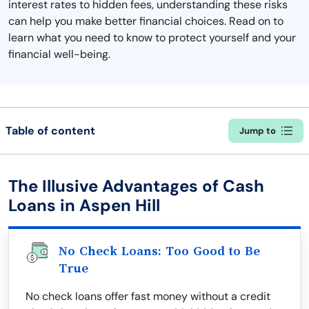
interest rates to hidden fees, understanding these risks
can help you make better financial choices. Read on to
learn what you need to know to protect yourself and your
financial well-being.
Table of content
Jump to
The Illusive Advantages of Cash
Loans in Aspen Hill
No Check Loans: Too Good to Be
True
No check loans offer fast money without a credit