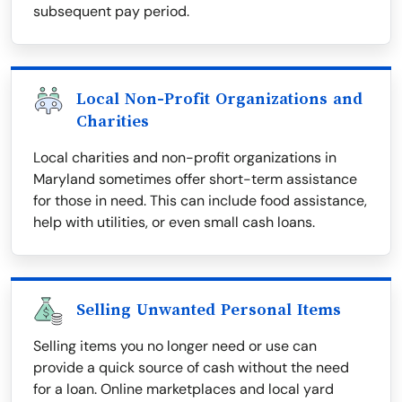
subsequent pay period.
Local Non-Profit Organizations and
Charities
Local charities and non-profit organizations in
Maryland sometimes offer short-term assistance
for those in need. This can include food assistance,
help with utilities, or even small cash loans.
Selling Unwanted Personal Items
Selling items you no longer need or use can
provide a quick source of cash without the need
for a loan. Online marketplaces and local yard