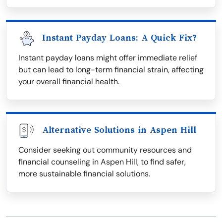
Instant Payday Loans: A Quick Fix?
Instant payday loans might offer immediate relief
but can lead to long-term financial strain, affecting
your overall financial health.
Alternative Solutions in Aspen Hill
Consider seeking out community resources and
financial counseling in Aspen Hill, to find safer,
more sustainable financial solutions.