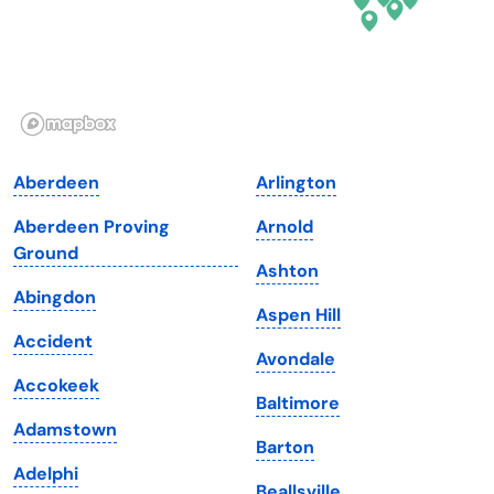
Hawaii
Oregon
Idaho
Pennsylvania
Illinois
Rhode Island
Indiana
South Carolina
Aberdeen
Arlington
Iowa
South Dakota
Aberdeen Proving
Arnold
Kansas
Tennessee
Ground
Ashton
Kentucky
Texas
Abingdon
Aspen Hill
Louisiana
Utah
Accident
Avondale
Maine
Vermont
Accokeek
Baltimore
Maryland
Virginia
Adamstown
Barton
Massachusetts
Washington
Adelphi
Beallsville