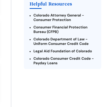
Payday Loans Near Me
Helpful Resources
Colorado Attorney General -
Consumer Protection
Consumer Financial Protection
Bureau (CFPB)
Colorado Department of Law -
Uniform Consumer Credit Code
Legal Aid Foundation of Colorado
Colorado Consumer Credit Code -
Payday Loans
National Consumer Law Center
Federal Trade Commission -
Consumer Information on Payday
Loans
Colorado Legal Services