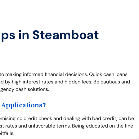
aps in Steamboat
to making informed financial decisions. Quick cash loans
ed by high interest rates and hidden fees. Be cautious and
rgency cash solutions.
Applications?
omising no credit check and dealing with bad credit, can be
st rates and unfavorable terms. Being educated on the fine
tfalls.