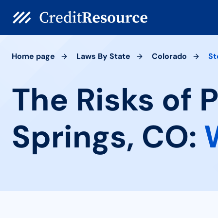
Home page
Laws By State
Colorado
St
The Risks of
Springs, CO: