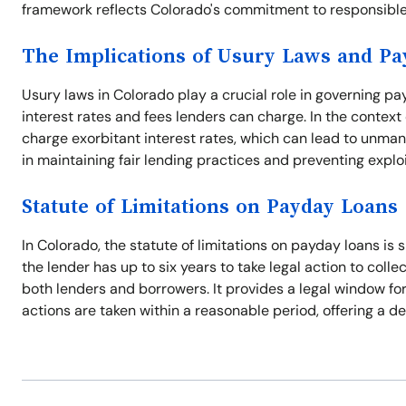
framework reflects Colorado's commitment to responsible
The Implications of Usury Laws and P
Usury laws in Colorado play a crucial role in governing p
interest rates and fees lenders can charge. In the context
charge exorbitant interest rates, which can lead to unman
in maintaining fair lending practices and preventing explo
Statute of Limitations on Payday Loans
In Colorado, the statute of limitations on payday loans is s
the lender has up to six years to take legal action to coll
both lenders and borrowers. It provides a legal window f
actions are taken within a reasonable period, offering a de