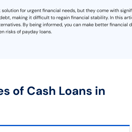
solution for urgent financial needs, but they come with signi
ebt, making it difficult to regain financial stability. In this 
alternatives. By being informed, you can make better financial
n risks of payday loans.
es of Cash Loans in