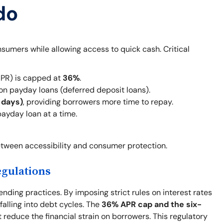
do
sumers while allowing access to quick cash. Critical
PR) is capped at
36%
.
on payday loans (deferred deposit loans).
 days)
, providing borrowers more time to repay.
ayday loan at a time.
tween accessibility and consumer protection.
egulations
nding practices. By imposing strict rules on interest rates
alling into debt cycles. The
36% APR cap and the six-
 reduce the financial strain on borrowers. This regulatory