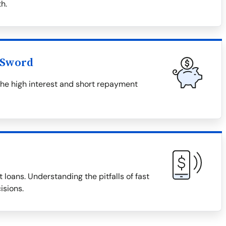
h.
 Sword
the high interest and short repayment
 loans. Understanding the pitfalls of fast
isions.