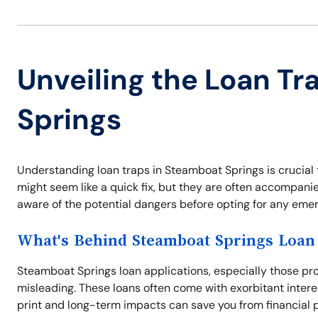
Unveiling the Loan Tr
Springs
Understanding loan traps in Steamboat Springs is crucial 
might seem like a quick fix, but they are often accompani
aware of the potential dangers before opting for any eme
What's Behind Steamboat Springs Loan 
Steamboat Springs loan applications, especially those pr
misleading. These loans often come with exorbitant intere
print and long-term impacts can save you from financial pi