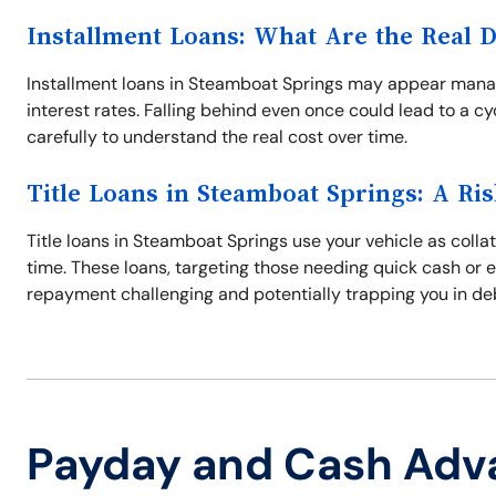
Installment Loans: What Are the Real 
Installment loans in Steamboat Springs may appear manage
interest rates. Falling behind even once could lead to a c
carefully to understand the real cost over time.
Title Loans in Steamboat Springs: A Ris
Title loans in Steamboat Springs use your vehicle as collat
time. These loans, targeting those needing quick cash or 
repayment challenging and potentially trapping you in de
Payday and Cash Adv