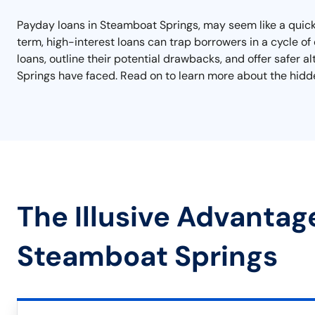
Payday loans in Steamboat Springs, may seem like a quick 
term, high-interest loans can trap borrowers in a cycle of d
loans, outline their potential drawbacks, and offer safer 
Springs have faced. Read on to learn more about the hidde
The Illusive Advantag
Steamboat Springs