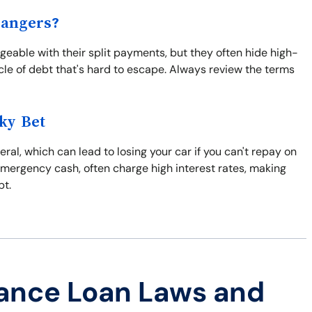
Dangers?
able with their split payments, but they often hide high-
ycle of debt that's hard to escape. Always review the terms
ky Bet
eral, which can lead to losing your car if you can't repay on
emergency cash, often charge high interest rates, making
bt.
ance Loan Laws and