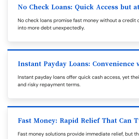
No Check Loans: Quick Access but at
No check loans promise fast money without a credit c
into more debt unexpectedly.
Instant Payday Loans: Convenience
Instant payday loans offer quick cash access, yet th
and risky repayment terms.
Fast Money: Rapid Relief That Can T
Fast money solutions provide immediate relief, but t