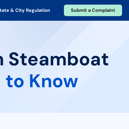
tate & City Regulation
Submit a Complaint
in Steamboat
 to Know