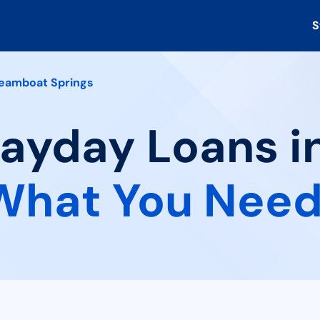
S
eamboat Springs
 Payday Loans 
What You Need