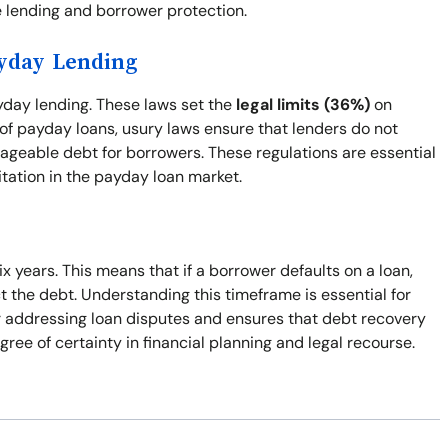
 lending and borrower protection.
ayday Lending
ayday lending. These laws set the
legal limits (36%)
on
 of payday loans, usury laws ensure that lenders do not
ageable debt for borrowers. These regulations are essential
itation in the payday loan market.
ix years. This means that if a borrower defaults on a loan,
ect the debt. Understanding this timeframe is essential for
or addressing loan disputes and ensures that debt recovery
gree of certainty in financial planning and legal recourse.