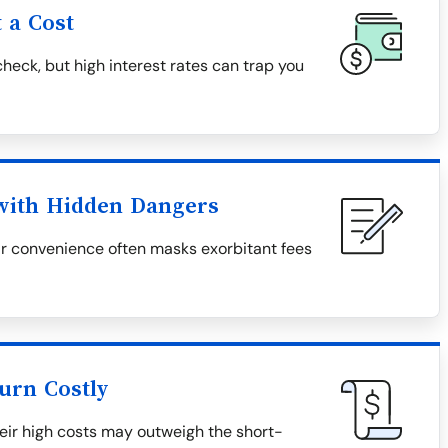
 a Cost
heck, but high interest rates can trap you
 with Hidden Dangers
eir convenience often masks exorbitant fees
urn Costly
heir high costs may outweigh the short-