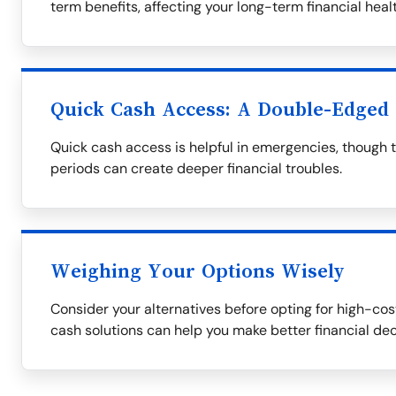
term benefits, affecting your long-term financial healt
Quick Cash Access: A Double-Edged
Quick cash access is helpful in emergencies, though 
periods can create deeper financial troubles.
Weighing Your Options Wisely
Consider your alternatives before opting for high-cost
cash solutions can help you make better financial dec