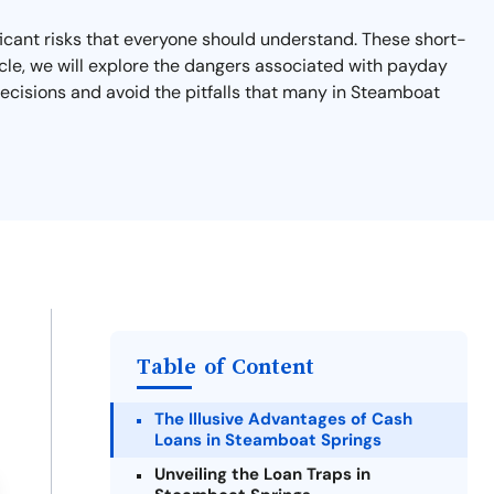
ficant risks that everyone should understand. These short-
article, we will explore the dangers associated with payday
 decisions and avoid the pitfalls that many in Steamboat
Table of Content
The Illusive Advantages of Cash
Loans in Steamboat Springs
Unveiling the Loan Traps in