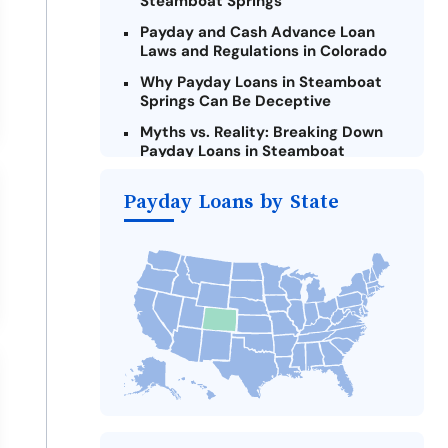
Steamboat Springs
Payday and Cash Advance Loan
Laws and Regulations in Colorado
Why Payday Loans in Steamboat
Springs Can Be Deceptive
Myths vs. Reality: Breaking Down
Payday Loans in Steamboat
Springs
Payday Loans by State
Criteria for Requesting Emergency
Loans Online in Steamboat Springs
What to Consider Before Taking a
Steamboat Springs Payday Loan
The Most Reported Lenders in
Steamboat Springs
Alternatives to Colorado Payday
Loans
Take Action: How You Can Make a
Difference