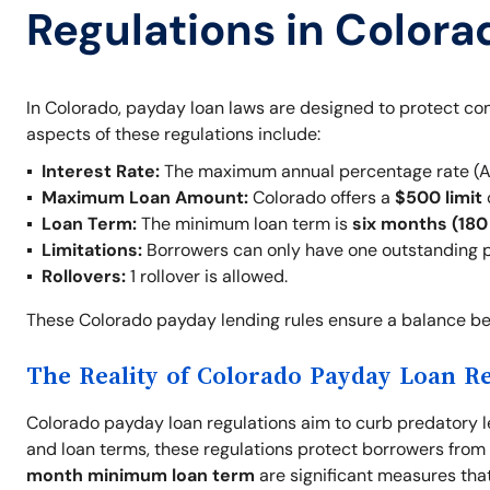
Regulations in Colora
In Colorado, payday loan laws are designed to protect con
aspects of these regulations include:
Interest Rate:
The maximum annual percentage rate (A
Maximum Loan Amount:
Colorado offers a
$500 limit
Loan Term:
The minimum loan term is
six months (180
Limitations:
Borrowers can only have one outstanding p
Rollovers:
1 rollover is allowed.
These Colorado payday lending rules ensure a balance be
The Reality of Colorado Payday Loan R
Colorado payday loan regulations aim to curb predatory le
and loan terms, these regulations protect borrowers from f
month minimum loan term
are significant measures that