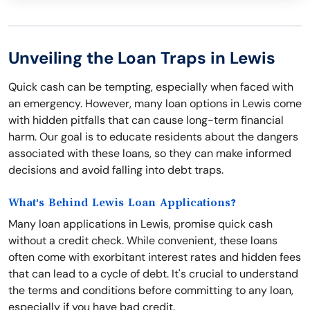
Unveiling the Loan Traps in Lewis
Quick cash can be tempting, especially when faced with
an emergency. However, many loan options in Lewis come
with hidden pitfalls that can cause long-term financial
harm. Our goal is to educate residents about the dangers
associated with these loans, so they can make informed
decisions and avoid falling into debt traps.
What's Behind Lewis Loan Applications?
Many loan applications in Lewis, promise quick cash
without a credit check. While convenient, these loans
often come with exorbitant interest rates and hidden fees
that can lead to a cycle of debt. It's crucial to understand
the terms and conditions before committing to any loan,
especially if you have bad credit.