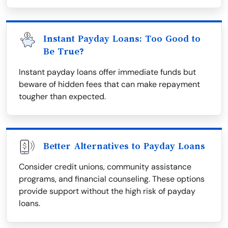
Instant Payday Loans: Too Good to
Be True?
Instant payday loans offer immediate funds but
beware of hidden fees that can make repayment
tougher than expected.
Better Alternatives to Payday Loans
Consider credit unions, community assistance
programs, and financial counseling. These options
provide support without the high risk of payday
loans.