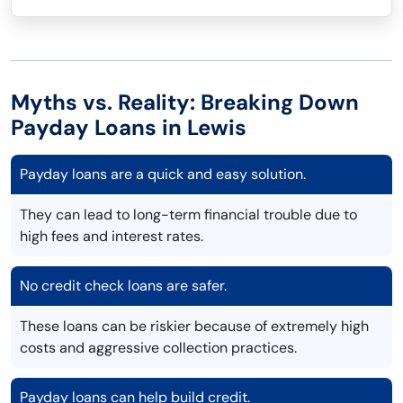
Myths vs. Reality: Breaking Down
Payday Loans in Lewis
Payday loans are a quick and easy solution.
They can lead to long-term financial trouble due to
high fees and interest rates.
No credit check loans are safer.
These loans can be riskier because of extremely high
costs and aggressive collection practices.
Payday loans can help build credit.