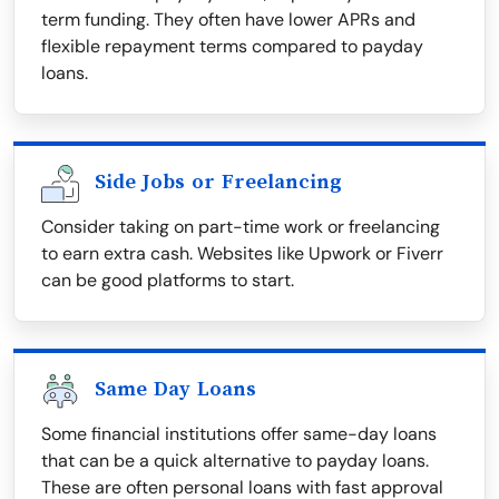
term funding. They often have lower APRs and
flexible repayment terms compared to payday
loans.
Side Jobs or Freelancing
Consider taking on part-time work or freelancing
to earn extra cash. Websites like Upwork or Fiverr
can be good platforms to start.
Same Day Loans
Some financial institutions offer same-day loans
that can be a quick alternative to payday loans.
These are often personal loans with fast approval