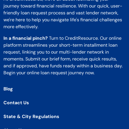
journey toward financial resilience. With our quick, user-
friendly loan request process and vast lender network,
we're here to help you navigate life's financial challenges
more effectively.
In a financial pinch?
Turn to CreditResource. Our online
platform streamlines your short-term installment loan
request, linking you to our multi-lender network in
moments. Submit our brief form, receive quick results,
and if approved, have funds ready within a business day.
Begin your online loan request journey now.
Blog
Contact Us
State & City Regulations