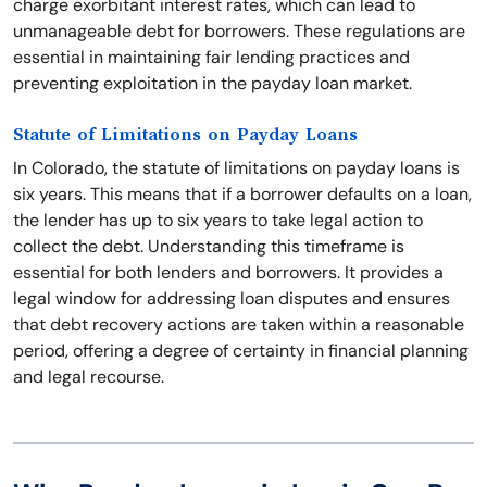
charge exorbitant interest rates, which can lead to
unmanageable debt for borrowers. These regulations are
essential in maintaining fair lending practices and
preventing exploitation in the payday loan market.
Statute of Limitations on Payday Loans
In Colorado, the statute of limitations on payday loans is
six years. This means that if a borrower defaults on a loan,
the lender has up to six years to take legal action to
collect the debt. Understanding this timeframe is
essential for both lenders and borrowers. It provides a
legal window for addressing loan disputes and ensures
that debt recovery actions are taken within a reasonable
period, offering a degree of certainty in financial planning
and legal recourse.