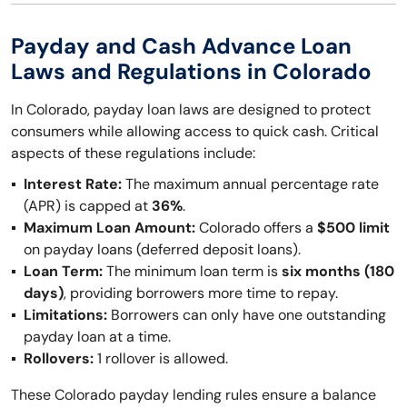
Payday and Cash Advance Loan
Laws and Regulations in Colorado
In Colorado, payday loan laws are designed to protect
consumers while allowing access to quick cash. Critical
aspects of these regulations include:
Interest Rate:
The maximum annual percentage rate
(APR) is capped at
36%
.
Maximum Loan Amount:
Colorado offers a
$500 limit
on payday loans (deferred deposit loans).
Loan Term:
The minimum loan term is
six months (180
days)
, providing borrowers more time to repay.
Limitations:
Borrowers can only have one outstanding
payday loan at a time.
Rollovers:
1 rollover is allowed.
These Colorado payday lending rules ensure a balance