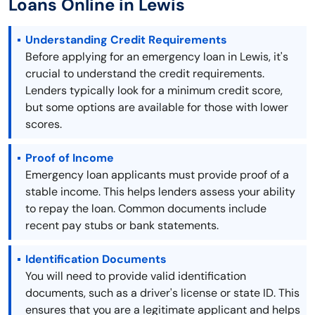
Loans Online in Lewis
Understanding Credit Requirements
Before applying for an emergency loan in Lewis, it's
crucial to understand the credit requirements.
Lenders typically look for a minimum credit score,
but some options are available for those with lower
scores.
Proof of Income
Emergency loan applicants must provide proof of a
stable income. This helps lenders assess your ability
to repay the loan. Common documents include
recent pay stubs or bank statements.
Identification Documents
You will need to provide valid identification
documents, such as a driver's license or state ID. This
ensures that you are a legitimate applicant and helps