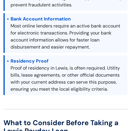
prevent fraudulent activities.
Bank Account Information
Most online lenders require an active bank account
for electronic transactions. Providing your bank
account information allows for faster loan
disbursement and easier repayment.
Residency Proof
Proof of residency in Lewis, is often required. Utility
bills, lease agreements, or other official documents
with your current address can serve this purpose,
ensuring you meet the local eligibility criteria.
What to Consider Before Taking a
Lewis Payday Loan