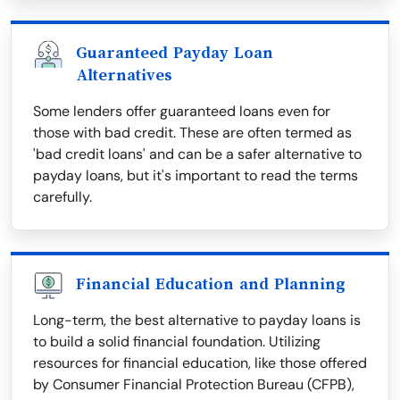
Guaranteed Payday Loan
Alternatives
Some lenders offer guaranteed loans even for
those with bad credit. These are often termed as
'bad credit loans' and can be a safer alternative to
payday loans, but it's important to read the terms
carefully.
Financial Education and Planning
Long-term, the best alternative to payday loans is
to build a solid financial foundation. Utilizing
resources for financial education, like those offered
by Consumer Financial Protection Bureau (CFPB),