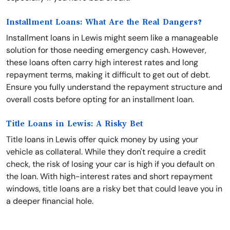
Installment Loans: What Are the Real Dangers?
Installment loans in Lewis might seem like a manageable
solution for those needing emergency cash. However,
these loans often carry high interest rates and long
repayment terms, making it difficult to get out of debt.
Ensure you fully understand the repayment structure and
overall costs before opting for an installment loan.
Title Loans in Lewis: A Risky Bet
Title loans in Lewis offer quick money by using your
vehicle as collateral. While they don't require a credit
check, the risk of losing your car is high if you default on
the loan. With high-interest rates and short repayment
windows, title loans are a risky bet that could leave you in
a deeper financial hole.