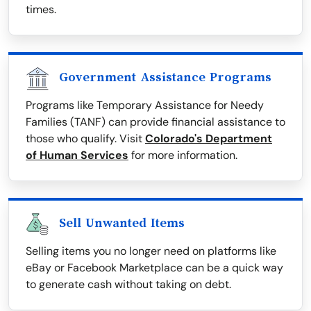
times.
Government Assistance Programs
Programs like Temporary Assistance for Needy
Families (TANF) can provide financial assistance to
those who qualify. Visit
Colorado's Department
of Human Services
for more information.
Sell Unwanted Items
Selling items you no longer need on platforms like
eBay or Facebook Marketplace can be a quick way
to generate cash without taking on debt.