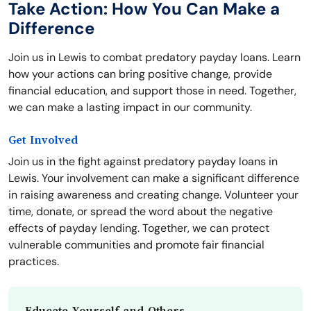
Take Action: How You Can Make a
Difference
Join us in Lewis to combat predatory payday loans. Learn
how your actions can bring positive change, provide
financial education, and support those in need. Together,
we can make a lasting impact in our community.
Get Involved
Join us in the fight against predatory payday loans in
Lewis. Your involvement can make a significant difference
in raising awareness and creating change. Volunteer your
time, donate, or spread the word about the negative
effects of payday lending. Together, we can protect
vulnerable communities and promote fair financial
practices.