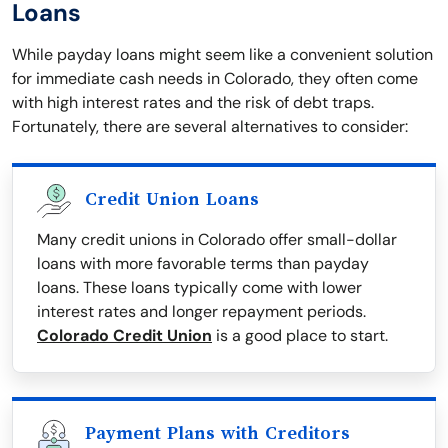
Loans
While payday loans might seem like a convenient solution
for immediate cash needs in Colorado, they often come
with high interest rates and the risk of debt traps.
Fortunately, there are several alternatives to consider:
Credit Union Loans
Many credit unions in Colorado offer small-dollar
loans with more favorable terms than payday
loans. These loans typically come with lower
interest rates and longer repayment periods.
Colorado Credit Union
is a good place to start.
Payment Plans with Creditors