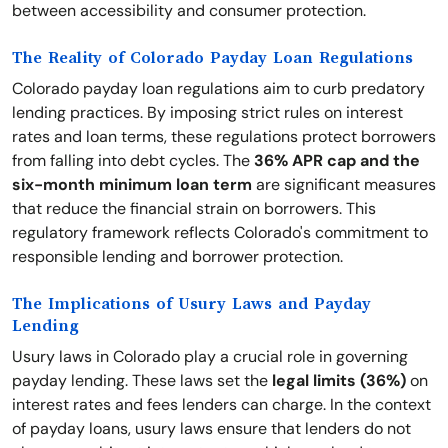
between accessibility and consumer protection.
The Reality of Colorado Payday Loan Regulations
Colorado payday loan regulations aim to curb predatory
lending practices. By imposing strict rules on interest
rates and loan terms, these regulations protect borrowers
from falling into debt cycles. The
36% APR cap and the
six-month minimum loan term
are significant measures
that reduce the financial strain on borrowers. This
regulatory framework reflects Colorado's commitment to
responsible lending and borrower protection.
The Implications of Usury Laws and Payday
Lending
Usury laws in Colorado play a crucial role in governing
payday lending. These laws set the
legal limits (36%)
on
interest rates and fees lenders can charge. In the context
of payday loans, usury laws ensure that lenders do not