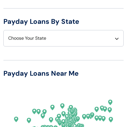
Payday Loans By State
Choose Your State
Alabama
Nebraska
Alaska
Nevada
Payday Loans Near Me
Arizona
New Hampshire
Arkansas
New Jersey
California
New Mexico
Colorado
New York
Connecticut
North Carolina