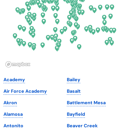
Delaware
North Dakota
Florida
Ohio
Georgia
Oklahoma
Hawaii
Oregon
Idaho
Pennsylvania
Illinois
Rhode Island
Indiana
South Carolina
Academy
Bailey
Iowa
South Dakota
Air Force Academy
Basalt
Kansas
Tennessee
Akron
Battlement Mesa
Kentucky
Texas
Alamosa
Bayfield
Louisiana
Utah
Antonito
Beaver Creek