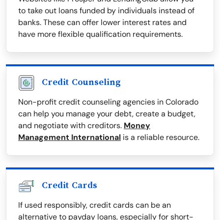
to take out loans funded by individuals instead of
banks. These can offer lower interest rates and
have more flexible qualification requirements.
Credit Counseling
Non-profit credit counseling agencies in Colorado
can help you manage your debt, create a budget,
and negotiate with creditors.
Money
Management International
is a reliable resource.
Credit Cards
If used responsibly, credit cards can be an
alternative to payday loans, especially for short-