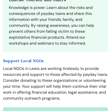
Educate Yourself and Others
Knowledge is power. Learn about the risks and
consequences of payday loans and share this
information with your friends, family, and
community. By raising awareness, you can help
prevent others from falling victim to these
exploitative financial products. Attend our
workshops and webinars to stay informed.
Support Local NGOs
Local NGOs in Lewis are working tirelessly to provide
resources and support to those affected by payday loans.
Consider donating to these organizations or volunteering
your time. Your support will help them continue their vital
work in offering financial education, legal assistance, and
community outreach programs.