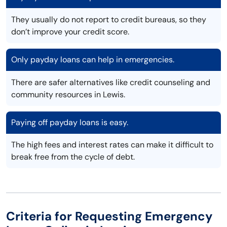
They usually do not report to credit bureaus, so they
don’t improve your credit score.
Only payday loans can help in emergencies.
There are safer alternatives like credit counseling and
community resources in Lewis.
Paying off payday loans is easy.
The high fees and interest rates can make it difficult to
break free from the cycle of debt.
Criteria for Requesting Emergency