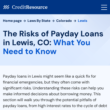
Home page
Laws By State
Colorado
Lewis
The Risks of Payday Loans
in Lewis, CO:
What You
Need to Know
Payday loans in Lewis might seem like a quick fix for
financial emergencies, but they often come with
significant risks. Understanding these risks can help you
make informed decisions about borrowing money. This
section will walk you through the potential pitfalls of
payday loans, from high interest rates to the cycle of debt