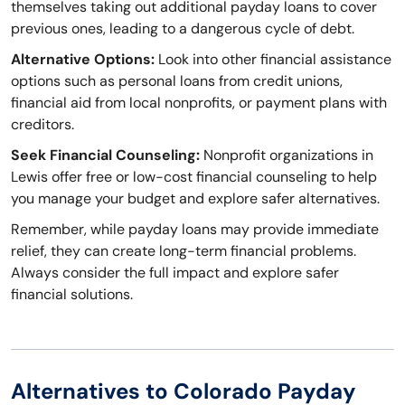
themselves taking out additional payday loans to cover
previous ones, leading to a dangerous cycle of debt.
Alternative Options:
Look into other financial assistance
options such as personal loans from credit unions,
financial aid from local nonprofits, or payment plans with
creditors.
Seek Financial Counseling:
Nonprofit organizations in
Lewis offer free or low-cost financial counseling to help
you manage your budget and explore safer alternatives.
Remember, while payday loans may provide immediate
relief, they can create long-term financial problems.
Always consider the full impact and explore safer
financial solutions.
Alternatives to Colorado Payday