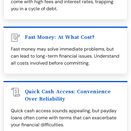
come with high fees and interest rates, trapping
you in a cycle of debt.
Fast Money: At What Cost?
Fast money may solve immediate problems, but
can lead to long-term financial issues. Understand
all costs involved before committing.
Quick Cash Access: Convenience
Over Reliability
Quick cash access sounds appealing, but payday
loans often come with terms that can exacerbate
your financial difficulties.