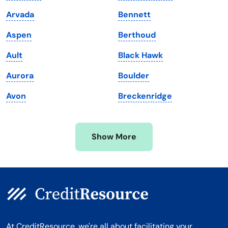
Maine
Vermont
Arvada
Bennett
Maryland
Virginia
Aspen
Berthoud
Massachusetts
Washington
Ault
Black Hawk
Michigan
Washington, D.C.
Aurora
Boulder
Minnesota
West Virginia
Avon
Breckenridge
Mississippi
Wisconsin
Missouri
Wyoming
Show More
Montana
At CreditResource, we're all about facilitating your