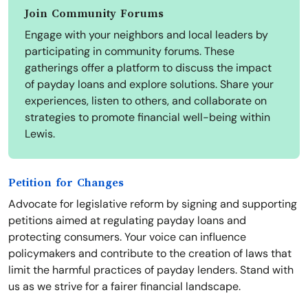
Join Community Forums
Engage with your neighbors and local leaders by
participating in community forums. These
gatherings offer a platform to discuss the impact
of payday loans and explore solutions. Share your
experiences, listen to others, and collaborate on
strategies to promote financial well-being within
Lewis.
Petition for Changes
Advocate for legislative reform by signing and supporting
petitions aimed at regulating payday loans and
protecting consumers. Your voice can influence
policymakers and contribute to the creation of laws that
limit the harmful practices of payday lenders. Stand with
us as we strive for a fairer financial landscape.