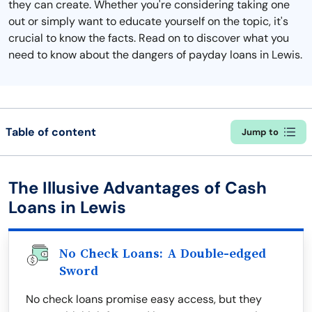
they can create. Whether you're considering taking one
out or simply want to educate yourself on the topic, it's
crucial to know the facts. Read on to discover what you
need to know about the dangers of payday loans in Lewis.
Table of content
Jump to
The Illusive Advantages of Cash
Loans in Lewis
No Check Loans: A Double-edged
Sword
No check loans promise easy access, but they