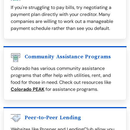
If you're struggling to pay bills, try negotiating a
payment plan directly with your creditor. Many
companies are willing to work out a manageable
payment schedule rather than see you default.
Community Assistance Programs
Colorado has various community assistance
programs that offer help with utilities, rent, and
food for those in need. Check out resources like
Colorado PEAK
for assistance programs.
Peer-to-Peer Lending
Websites like Prosper and LendingClub allow you