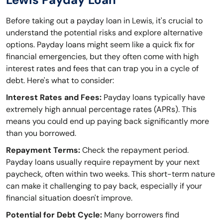
Before taking out a payday loan in Lewis, it's crucial to
understand the potential risks and explore alternative
options. Payday loans might seem like a quick fix for
financial emergencies, but they often come with high
interest rates and fees that can trap you in a cycle of
debt. Here's what to consider:
Interest Rates and Fees:
Payday loans typically have
extremely high annual percentage rates (APRs). This
means you could end up paying back significantly more
than you borrowed.
Repayment Terms:
Check the repayment period.
Payday loans usually require repayment by your next
paycheck, often within two weeks. This short-term nature
can make it challenging to pay back, especially if your
financial situation doesn't improve.
Potential for Debt Cycle:
Many borrowers find