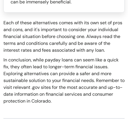
can be immensely beneficial.
Each of these alternatives comes with its own set of pros
and cons, and it's important to consider your individual
financial situation before choosing one. Always read the
terms and conditions carefully and be aware of the
interest rates and fees associated with any loan.
In conclusion, while payday loans can seem like a quick
fix, they often lead to longer-term financial issues.
Exploring alternatives can provide a safer and more
sustainable solution to your financial needs. Remember to
visit relevant .gov sites for the most accurate and up-to-
date information on financial services and consumer
protection in Colorado.