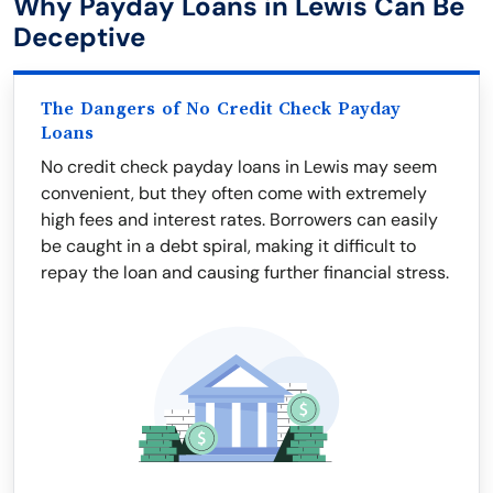
Why Payday Loans in Lewis Can Be
Deceptive
The Dangers of No Credit Check Payday
Loans
No credit check payday loans in Lewis may seem
convenient, but they often come with extremely
high fees and interest rates. Borrowers can easily
be caught in a debt spiral, making it difficult to
repay the loan and causing further financial stress.