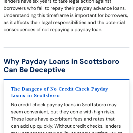
lenders have six years to take legal action against
borrowers who fail to repay their payday advance loans.
Understanding this timeframe is important for borrowers,
as it affects their legal responsibilities and the potential
consequences of not repaying a payday loan.
Why Payday Loans in Scottsboro
Can Be Deceptive
The Dangers of No Credit Check Payday
Loans in Scottsboro
No credit check payday loans in Scottsboro may
seem convenient, but they come with high risks.
These loans have exorbitant fees and rates that
can add up quickly. Without credit checks, lenders