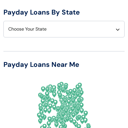
Payday Loans By State
Choose Your State
Alabama
Nebraska
Alaska
Nevada
Payday Loans Near Me
Arizona
New Hampshire
Arkansas
New Jersey
California
New Mexico
Colorado
New York
Connecticut
North Carolina
Delaware
North Dakota