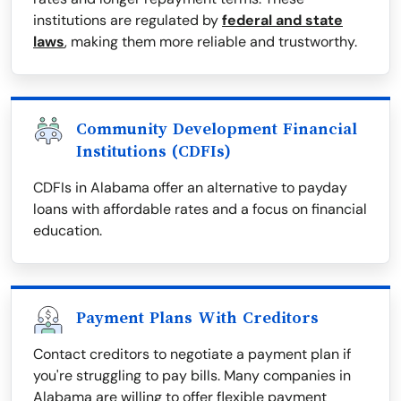
institutions are regulated by
federal and state
laws
, making them more reliable and trustworthy.
Community Development Financial
Institutions (CDFIs)
CDFIs in Alabama offer an alternative to payday
loans with affordable rates and a focus on financial
education.
Payment Plans With Creditors
Contact creditors to negotiate a payment plan if
you're struggling to pay bills. Many companies in
Alabama are willing to offer flexible payment