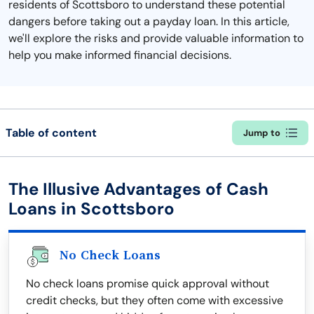
residents of Scottsboro to understand these potential
dangers before taking out a payday loan. In this article,
we'll explore the risks and provide valuable information to
help you make informed financial decisions.
Table of content
Jump to
The Illusive Advantages of Cash
Loans in Scottsboro
No Check Loans
No check loans promise quick approval without
credit checks, but they often come with excessive