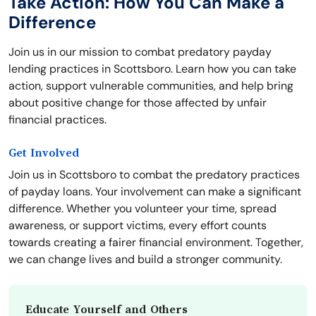
Take Action: How You Can Make a
Difference
Join us in our mission to combat predatory payday
lending practices in Scottsboro. Learn how you can take
action, support vulnerable communities, and help bring
about positive change for those affected by unfair
financial practices.
Get Involved
Join us in Scottsboro to combat the predatory practices
of payday loans. Your involvement can make a significant
difference. Whether you volunteer your time, spread
awareness, or support victims, every effort counts
towards creating a fairer financial environment. Together,
we can change lives and build a stronger community.
Educate Yourself and Others