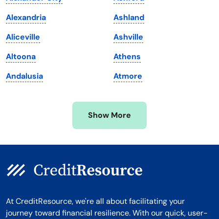
Maryland
Virginia
Alexandria
Ashland
Massachusetts
Washington
Aliceville
Ashville
Michigan
Washington, D.C.
Altoona
Athens
Minnesota
West Virginia
Andalusia
Atmore
Mississippi
Wisconsin
Missouri
Wyoming
Show More
Montana
At CreditResource, we're all about facilitating your
journey toward financial resilience. With our quick, user-