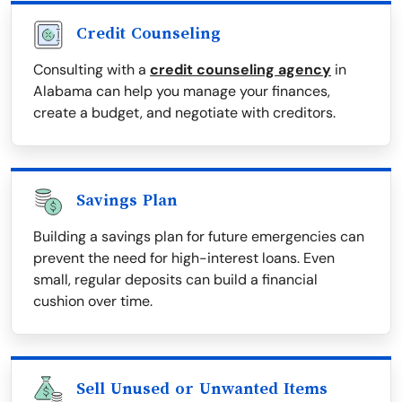
Credit Counseling
Consulting with a
credit counseling agency
in
Alabama can help you manage your finances,
create a budget, and negotiate with creditors.
Savings Plan
Building a savings plan for future emergencies can
prevent the need for high-interest loans. Even
small, regular deposits can build a financial
cushion over time.
Sell Unused or Unwanted Items