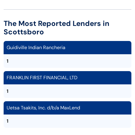
The Most Reported Lenders in
Scottsboro
Guidiville Indian Rancheria
1
FRANKLIN FIRST FINANCIAL, LTD
1
Uetsa Tsakits, Inc. d/b/a MaxLend
1