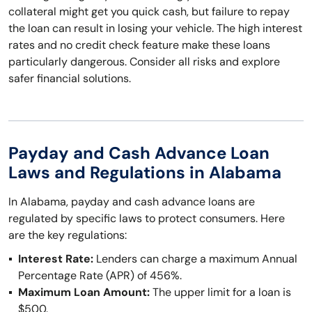
collateral might get you quick cash, but failure to repay
the loan can result in losing your vehicle. The high interest
rates and no credit check feature make these loans
particularly dangerous. Consider all risks and explore
safer financial solutions.
Payday and Cash Advance Loan
Laws and Regulations in Alabama
In Alabama, payday and cash advance loans are
regulated by specific laws to protect consumers. Here
are the key regulations:
Interest Rate:
Lenders can charge a maximum Annual
Percentage Rate (APR) of 456%.
Maximum Loan Amount:
The upper limit for a loan is
$500.