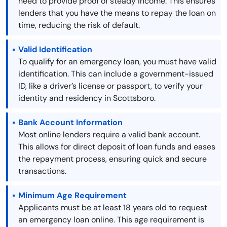
need to provide proof of steady income. This ensures
lenders that you have the means to repay the loan on
time, reducing the risk of default.
Valid Identification
To qualify for an emergency loan, you must have valid
identification. This can include a government-issued
ID, like a driver’s license or passport, to verify your
identity and residency in Scottsboro.
Bank Account Information
Most online lenders require a valid bank account.
This allows for direct deposit of loan funds and eases
the repayment process, ensuring quick and secure
transactions.
Minimum Age Requirement
Applicants must be at least 18 years old to request
an emergency loan online. This age requirement is