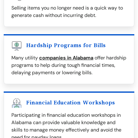
Selling items you no longer need is a quick way to
generate cash without incurring debt.
Hardship Programs for Bills
Many utility
companies in Alabama
offer hardship
programs to help during tough financial times,
delaying payments or lowering bills.
Financial Education Workshops
Participating in financial education workshops in
Alabama can provide valuable knowledge and
skills to manage money effectively and avoid the
need for payday loans.