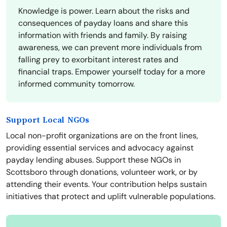
Knowledge is power. Learn about the risks and
consequences of payday loans and share this
information with friends and family. By raising
awareness, we can prevent more individuals from
falling prey to exorbitant interest rates and
financial traps. Empower yourself today for a more
informed community tomorrow.
Support Local NGOs
Local non-profit organizations are on the front lines,
providing essential services and advocacy against
payday lending abuses. Support these NGOs in
Scottsboro through donations, volunteer work, or by
attending their events. Your contribution helps sustain
initiatives that protect and uplift vulnerable populations.