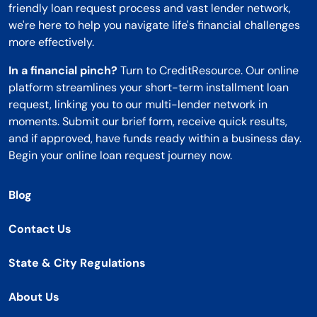
friendly loan request process and vast lender network,
we're here to help you navigate life's financial challenges
more effectively.
In a financial pinch?
Turn to CreditResource. Our online
platform streamlines your short-term installment loan
request, linking you to our multi-lender network in
moments. Submit our brief form, receive quick results,
and if approved, have funds ready within a business day.
Begin your online loan request journey now.
Blog
Contact Us
State & City Regulations
About Us