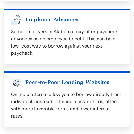
Employer Advances
Some employers in Alabama may offer paycheck
advances as an employee benefit. This can be a
low-cost way to borrow against your next
paycheck.
Peer-to-Peer Lending Websites
Online platforms allow you to borrow directly from
individuals instead of financial institutions, often
with more favorable terms and lower interest
rates.