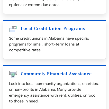
options or extend due dates.
Local Credit Union Programs
Some credit unions in Alabama have specific
programs for small, short-term loans at
competitive rates.
Community Financial Assistance
Look into local community organizations, charities,
or non-profits in Alabama. Many provide
emergency assistance with rent, utilities, or food
to those in need.