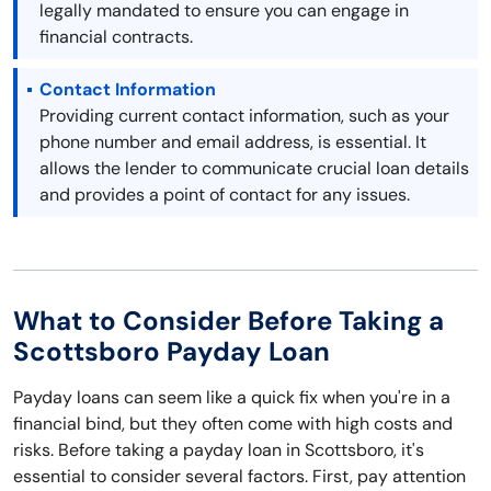
legally mandated to ensure you can engage in
financial contracts.
Contact Information
Providing current contact information, such as your
phone number and email address, is essential. It
allows the lender to communicate crucial loan details
and provides a point of contact for any issues.
What to Consider Before Taking a
Scottsboro Payday Loan
Payday loans can seem like a quick fix when you're in a
financial bind, but they often come with high costs and
risks. Before taking a payday loan in Scottsboro, it's
essential to consider several factors. First, pay attention