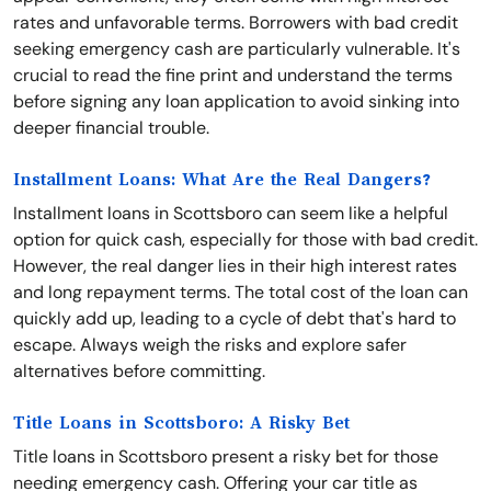
rates and unfavorable terms. Borrowers with bad credit
seeking emergency cash are particularly vulnerable. It's
crucial to read the fine print and understand the terms
before signing any loan application to avoid sinking into
deeper financial trouble.
Installment Loans: What Are the Real Dangers?
Installment loans in Scottsboro can seem like a helpful
option for quick cash, especially for those with bad credit.
However, the real danger lies in their high interest rates
and long repayment terms. The total cost of the loan can
quickly add up, leading to a cycle of debt that's hard to
escape. Always weigh the risks and explore safer
alternatives before committing.
Title Loans in Scottsboro: A Risky Bet
Title loans in Scottsboro present a risky bet for those
needing emergency cash. Offering your car title as