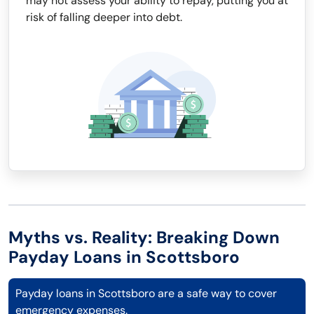
may not assess your ability to repay, putting you at
risk of falling deeper into debt.
Myths vs. Reality: Breaking Down
Payday Loans in Scottsboro
Payday loans in Scottsboro are a safe way to cover
emergency expenses.