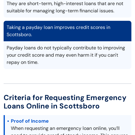
They are short-term, high-interest loans that are not
suitable for managing long-term financial issues.
Taking a payday loan improves credit scores in
Scottsboro.
Payday loans do not typically contribute to improving
your credit score and may even harm it if you can't
repay on time.
Criteria for Requesting Emergency
Loans Online in Scottsboro
Proof of Income
When requesting an emergency loan online, you’ll