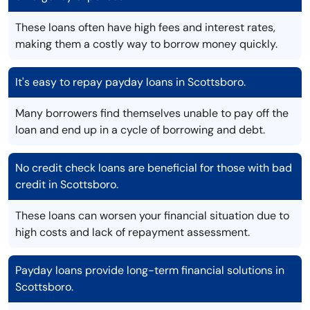
These loans often have high fees and interest rates,
making them a costly way to borrow money quickly.
It's easy to repay payday loans in Scottsboro.
Many borrowers find themselves unable to pay off the
loan and end up in a cycle of borrowing and debt.
No credit check loans are beneficial for those with bad
credit in Scottsboro.
These loans can worsen your financial situation due to
high costs and lack of repayment assessment.
Payday loans provide long-term financial solutions in
Scottsboro.