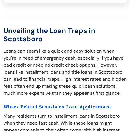
Unveiling the Loan Traps in
Scottsboro
Loans can seem like a quick and easy solution when
you're in need of emergency cash, especially if you have
bad credit or need no credit check options. However,
loans like installment loans and title loans in Scottsboro
can lead to financial traps. High interest rates and hidden
fees often end up making these quick cash solutions
much more expensive than they appear at first glance.
What's Behind Scottsboro Loan Applications?
Many residents turn to installment loans in Scottsboro
when they need fast cash. While these loans might
appear convenient, they often come with high interest