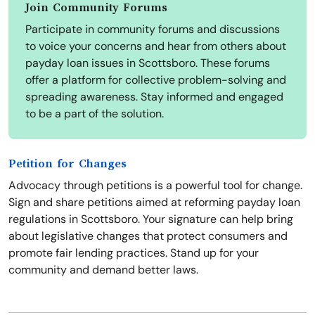
Join Community Forums
Participate in community forums and discussions
to voice your concerns and hear from others about
payday loan issues in Scottsboro. These forums
offer a platform for collective problem-solving and
spreading awareness. Stay informed and engaged
to be a part of the solution.
Petition for Changes
Advocacy through petitions is a powerful tool for change.
Sign and share petitions aimed at reforming payday loan
regulations in Scottsboro. Your signature can help bring
about legislative changes that protect consumers and
promote fair lending practices. Stand up for your
community and demand better laws.