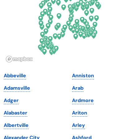
Florida
Ohio
Georgia
Oklahoma
Hawaii
Oregon
Idaho
Pennsylvania
Illinois
Rhode Island
Indiana
South Carolina
Abbeville
Anniston
Iowa
South Dakota
Adamsville
Arab
Kansas
Tennessee
Adger
Ardmore
Kentucky
Texas
Alabaster
Ariton
Louisiana
Utah
Albertville
Arley
Maine
Vermont
Alexander City
Ashford