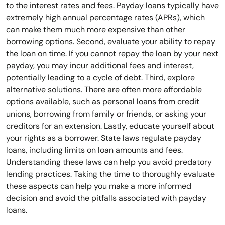
to the interest rates and fees. Payday loans typically have
extremely high annual percentage rates (APRs), which
can make them much more expensive than other
borrowing options. Second, evaluate your ability to repay
the loan on time. If you cannot repay the loan by your next
payday, you may incur additional fees and interest,
potentially leading to a cycle of debt. Third, explore
alternative solutions. There are often more affordable
options available, such as personal loans from credit
unions, borrowing from family or friends, or asking your
creditors for an extension. Lastly, educate yourself about
your rights as a borrower. State laws regulate payday
loans, including limits on loan amounts and fees.
Understanding these laws can help you avoid predatory
lending practices. Taking the time to thoroughly evaluate
these aspects can help you make a more informed
decision and avoid the pitfalls associated with payday
loans.