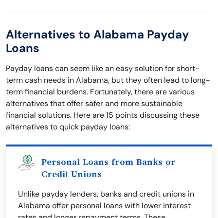
Alternatives to Alabama Payday
Loans
Payday loans can seem like an easy solution for short-
term cash needs in Alabama, but they often lead to long-
term financial burdens. Fortunately, there are various
alternatives that offer safer and more sustainable
financial solutions. Here are 15 points discussing these
alternatives to quick payday loans:
Personal Loans from Banks or
Credit Unions
Unlike payday lenders, banks and credit unions in
Alabama offer personal loans with lower interest
rates and longer repayment terms. These