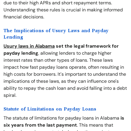
due to their high APRs and short repayment terms.
Understanding these rules is crucial in making informed
financial decisions.
The Implications of Usury Laws and Payday
Lending
Usury laws in Alabama
set the legal framework for
payday lending
, allowing lenders to charge higher
interest rates than other types of loans. These laws
impact how fast payday loans operate, often resulting in
high costs for borrowers. It's important to understand the
implications of these laws, as they can influence one's
ability to repay the cash loan and avoid falling into a debt
spiral.
Statute of Limitations on Payday Loans
The statute of limitations for payday loans in Alabama
is
six years from the last payment
. This means that