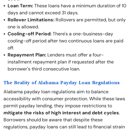
Loan Term:
These loans have a minimum duration of 10
days and cannot exceed 31 days.
Rollover Limitations:
Rollovers are permitted, but only
one is allowed.
Cooling-off Period:
There's a one-business-day
cooling-off period after two continuous loans are paid
off.
Repayment Plan:
Lenders must offer a four-
installment repayment plan if requested after the
borrower's third consecutive loan.
The Reality of Alabama Payday Loan Regulations
Alabama payday loan regulations aim to balance
accessibility with consumer protection. While these laws
permit payday lending, they impose restrictions to
mitigate the risks of high interest and debt cycles
.
Borrowers should be aware that despite these
regulations, payday loans can still lead to financial strain