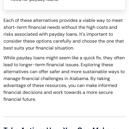
Each of these alternatives provides a viable way to meet
short-term financial needs without the high costs and
risks associated with payday loans. It's important to
consider these options carefully and choose the one that
best suits your financial situation.
While payday loans might seem like a quick fix, they often
lead to longer-term financial issues. Exploring these
alternatives can offer safer and more sustainable ways to
manage financial challenges in Alabama. By taking
advantage of these resources, you can make informed
financial decisions and work towards a more secure
financial future.