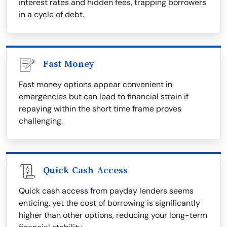
interest rates and hidden fees, trapping borrowers
in a cycle of debt.
Fast Money
Fast money options appear convenient in
emergencies but can lead to financial strain if
repaying within the short time frame proves
challenging.
Quick Cash Access
Quick cash access from payday lenders seems
enticing, yet the cost of borrowing is significantly
higher than other options, reducing your long-term