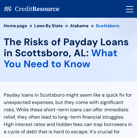
Home page
Laws By State
Alabama
Scottsboro
The Risks of Payday Loans
in Scottsboro, AL:
What
You Need to Know
Payday loans in Scottsboro might seem like a quick fix for
unexpected expenses, but they come with significant
risks. While these short-term loans can offer immediate
relief, they often lead to long-term financial struggles.
High interest rates and hidden fees can trap borrowers in
a cycle of debt that is hard to escape. It's crucial for