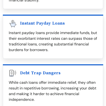
financial stability.
Instant Payday Loans
Instant payday loans provide immediate funds, but
their exorbitant interest rates can surpass those of
traditional loans, creating substantial financial
burdens for borrowers.
Debt Trap Dangers
While cash loans offer immediate relief, they often
result in repetitive borrowing, increasing your debt
and making it harder to achieve financial
independence.