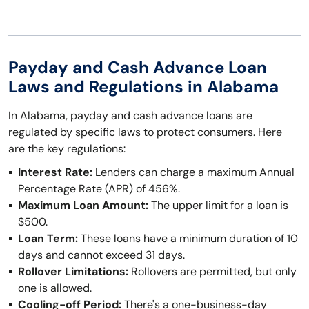
Payday and Cash Advance Loan
Laws and Regulations in Alabama
In Alabama, payday and cash advance loans are
regulated by specific laws to protect consumers. Here
are the key regulations:
Interest Rate:
Lenders can charge a maximum Annual
Percentage Rate (APR) of 456%.
Maximum Loan Amount:
The upper limit for a loan is
$500.
Loan Term:
These loans have a minimum duration of 10
days and cannot exceed 31 days.
Rollover Limitations:
Rollovers are permitted, but only
one is allowed.
Cooling-off Period:
There's a one-business-day