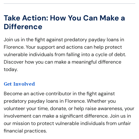
Take Action: How You Can Make a
Difference
Join us in the fight against predatory payday loans in
Florence. Your support and actions can help protect
vulnerable individuals from falling into a cycle of debt.
Discover how you can make a meaningful difference
today.
Get Involved
Become an active contributor in the fight against
predatory payday loans in Florence. Whether you
volunteer your time, donate, or help raise awareness, your
involvement can make a significant difference. Join us in
our mission to protect vulnerable individuals from unfair
financial practices.