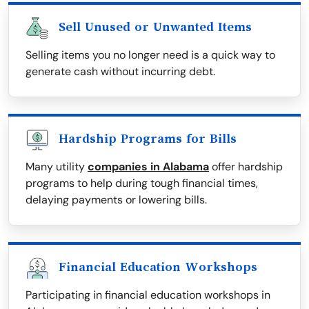
Sell Unused or Unwanted Items
Selling items you no longer need is a quick way to
generate cash without incurring debt.
Hardship Programs for Bills
Many utility
companies in Alabama
offer hardship
programs to help during tough financial times,
delaying payments or lowering bills.
Financial Education Workshops
Participating in financial education workshops in