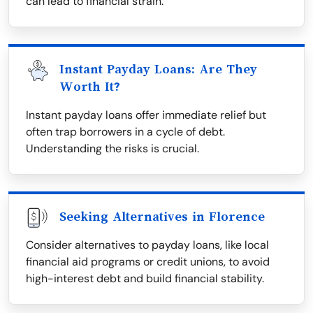
can lead to financial strain.
Instant Payday Loans: Are They
Worth It?
Instant payday loans offer immediate relief but
often trap borrowers in a cycle of debt.
Understanding the risks is crucial.
Seeking Alternatives in Florence
Consider alternatives to payday loans, like local
financial aid programs or credit unions, to avoid
high-interest debt and build financial stability.