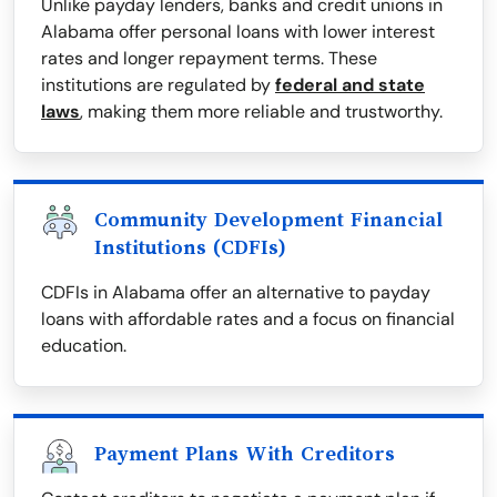
Unlike payday lenders, banks and credit unions in
Alabama offer personal loans with lower interest
rates and longer repayment terms. These
institutions are regulated by
federal and state
laws
, making them more reliable and trustworthy.
Community Development Financial
Institutions (CDFIs)
CDFIs in Alabama offer an alternative to payday
loans with affordable rates and a focus on financial
education.
Payment Plans With Creditors