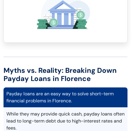
Myths vs. Reality: Breaking Down
Payday Loans in Florence
Payday loans are an easy way to solve short-term
financial problems in Florence.
While they may provide quick cash, payday loans often
lead to long-term debt due to high-interest rates and
fees.