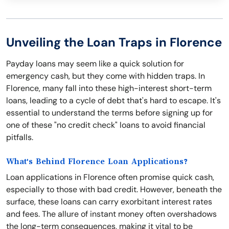
Unveiling the Loan Traps in Florence
Payday loans may seem like a quick solution for
emergency cash, but they come with hidden traps. In
Florence, many fall into these high-interest short-term
loans, leading to a cycle of debt that's hard to escape. It's
essential to understand the terms before signing up for
one of these "no credit check" loans to avoid financial
pitfalls.
What's Behind Florence Loan Applications?
Loan applications in Florence often promise quick cash,
especially to those with bad credit. However, beneath the
surface, these loans can carry exorbitant interest rates
and fees. The allure of instant money often overshadows
the long-term consequences, making it vital to be