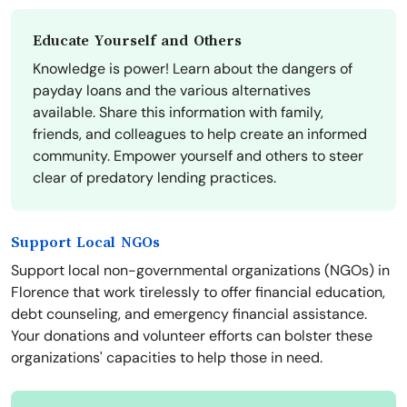
Educate Yourself and Others
Knowledge is power! Learn about the dangers of
payday loans and the various alternatives
available. Share this information with family,
friends, and colleagues to help create an informed
community. Empower yourself and others to steer
clear of predatory lending practices.
Support Local NGOs
Support local non-governmental organizations (NGOs) in
Florence that work tirelessly to offer financial education,
debt counseling, and emergency financial assistance.
Your donations and volunteer efforts can bolster these
organizations' capacities to help those in need.