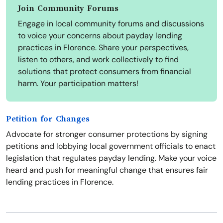
Join Community Forums
Engage in local community forums and discussions
to voice your concerns about payday lending
practices in Florence. Share your perspectives,
listen to others, and work collectively to find
solutions that protect consumers from financial
harm. Your participation matters!
Petition for Changes
Advocate for stronger consumer protections by signing
petitions and lobbying local government officials to enact
legislation that regulates payday lending. Make your voice
heard and push for meaningful change that ensures fair
lending practices in Florence.