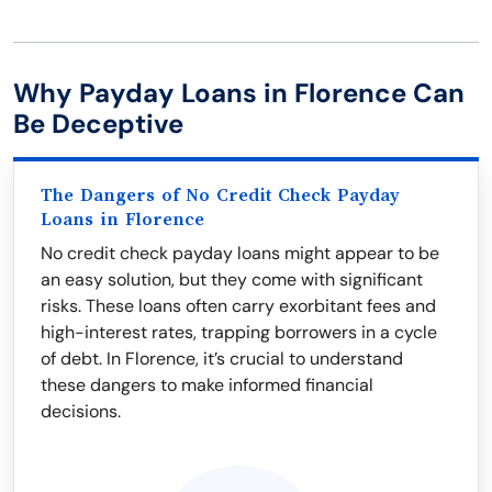
Why Payday Loans in Florence Can
Be Deceptive
The Dangers of No Credit Check Payday
Loans in Florence
No credit check payday loans might appear to be
an easy solution, but they come with significant
risks. These loans often carry exorbitant fees and
high-interest rates, trapping borrowers in a cycle
of debt. In Florence, it’s crucial to understand
these dangers to make informed financial
decisions.