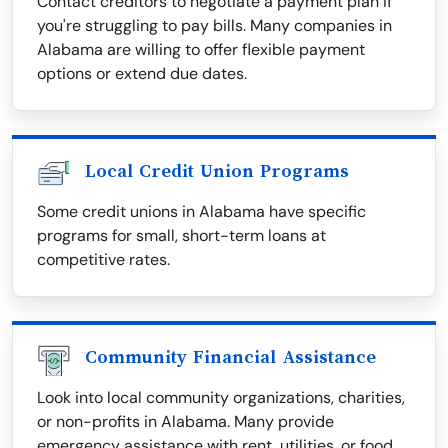
Contact creditors to negotiate a payment plan if
you're struggling to pay bills. Many companies in
Alabama are willing to offer flexible payment
options or extend due dates.
Local Credit Union Programs
Some credit unions in Alabama have specific
programs for small, short-term loans at
competitive rates.
Community Financial Assistance
Look into local community organizations, charities,
or non-profits in Alabama. Many provide
emergency assistance with rent, utilities, or food