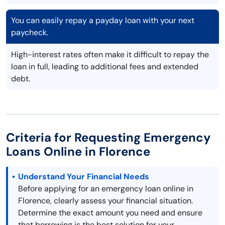
You can easily repay a payday loan with your next
paycheck.
High-interest rates often make it difficult to repay the
loan in full, leading to additional fees and extended
debt.
Criteria for Requesting Emergency
Loans Online in Florence
Understand Your Financial Needs
Before applying for an emergency loan online in
Florence, clearly assess your financial situation.
Determine the exact amount you need and ensure
that borrowing is the best solution for your