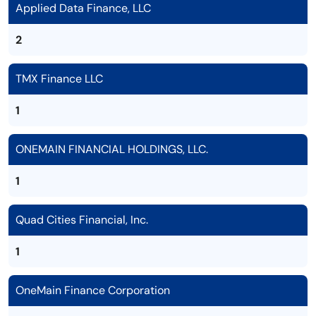
Applied Data Finance, LLC
2
TMX Finance LLC
1
ONEMAIN FINANCIAL HOLDINGS, LLC.
1
Quad Cities Financial, Inc.
1
OneMain Finance Corporation