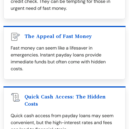
credit check. They can be tempting for those in
urgent need of fast money.
The Appeal of Fast Money
Fast money can seem like a lifesaver in
emergencies. Instant payday loans provide
immediate funds but often come with hidden
costs.
Quick Cash Access: The Hidden
Costs
Quick cash access from payday loans may seem
convenient, but the high-interest rates and fees