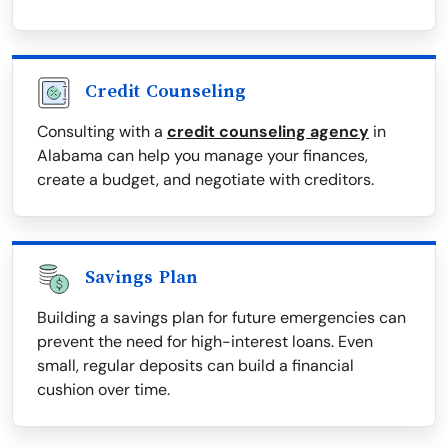
Credit Counseling
Consulting with a
credit counseling agency
in
Alabama can help you manage your finances,
create a budget, and negotiate with creditors.
Savings Plan
Building a savings plan for future emergencies can
prevent the need for high-interest loans. Even
small, regular deposits can build a financial
cushion over time.