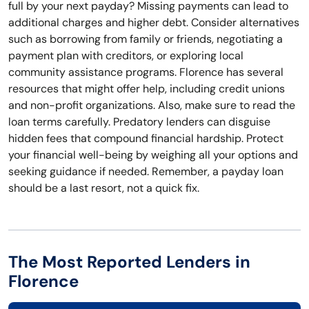
full by your next payday? Missing payments can lead to
additional charges and higher debt. Consider alternatives
such as borrowing from family or friends, negotiating a
payment plan with creditors, or exploring local
community assistance programs. Florence has several
resources that might offer help, including credit unions
and non-profit organizations. Also, make sure to read the
loan terms carefully. Predatory lenders can disguise
hidden fees that compound financial hardship. Protect
your financial well-being by weighing all your options and
seeking guidance if needed. Remember, a payday loan
should be a last resort, not a quick fix.
The Most Reported Lenders in
Florence