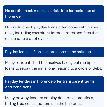
No credit check means it's risk-free for residents of
Florence.
No credit check payday loans often come with higher
risks, including exorbitant interest rates and fees that
can lead to a debt cycle.
Payday loans in Florence are a one-time solution.
Many residents find themselves taking out multiple
loans to repay the initial one, leading to a cycle of debt.
Payday lenders in Florence offer transparent terms
and conditions.
Many payday lenders employ deceptive practices,
hiding true costs and terms in the fine print.