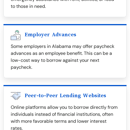
to those in need.
Employer Advances
Some employers in Alabama may offer paycheck
advances as an employee benefit. This can be a
low-cost way to borrow against your next
paycheck.
Peer-to-Peer Lending Websites
Online platforms allow you to borrow directly from
individuals instead of financial institutions, often
with more favorable terms and lower interest
rates.