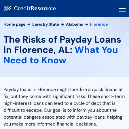
Home page
Laws By State
Alabama
Florence
The Risks of Payday Loans
in Florence, AL:
What You
Need to Know
Payday loans in Florence might look like a quick financial
fix, but they come with significant risks. These short-term,
high-interest loans can lead to a cycle of debt that is
difficult to escape. Our goal is to inform you about the
potential dangers associated with payday loans, helping
you make more informed financial decisions.