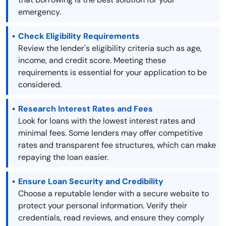
emergency.
Check Eligibility Requirements
Review the lender's eligibility criteria such as age,
income, and credit score. Meeting these
requirements is essential for your application to be
considered.
Research Interest Rates and Fees
Look for loans with the lowest interest rates and
minimal fees. Some lenders may offer competitive
rates and transparent fee structures, which can make
repaying the loan easier.
Ensure Loan Security and Credibility
Choose a reputable lender with a secure website to
protect your personal information. Verify their
credentials, read reviews, and ensure they comply