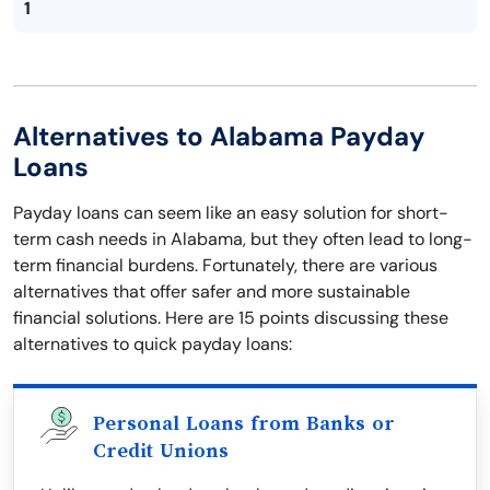
1
Alternatives to Alabama Payday
Loans
Payday loans can seem like an easy solution for short-
term cash needs in Alabama, but they often lead to long-
term financial burdens. Fortunately, there are various
alternatives that offer safer and more sustainable
financial solutions. Here are 15 points discussing these
alternatives to quick payday loans:
Personal Loans from Banks or
Credit Unions