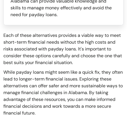
Alabama can provide valuable knowledge and
skills to manage money effectively and avoid the
need for payday loans.
Each of these alternatives provides a viable way to meet
short-term financial needs without the high costs and
risks associated with payday loans. It's important to
consider these options carefully and choose the one that
best suits your financial situation.
While payday loans might seem like a quick fix, they often
lead to longer-term financial issues. Exploring these
alternatives can offer safer and more sustainable ways to
manage financial challenges in Alabama. By taking
advantage of these resources, you can make informed
financial decisions and work towards a more secure
financial future.