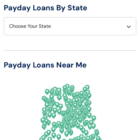
Payday Loans By State
Choose Your State
Alabama
Nebraska
Alaska
Nevada
Payday Loans Near Me
Arizona
New Hampshire
Arkansas
New Jersey
California
New Mexico
Colorado
New York
Connecticut
North Carolina
Delaware
North Dakota