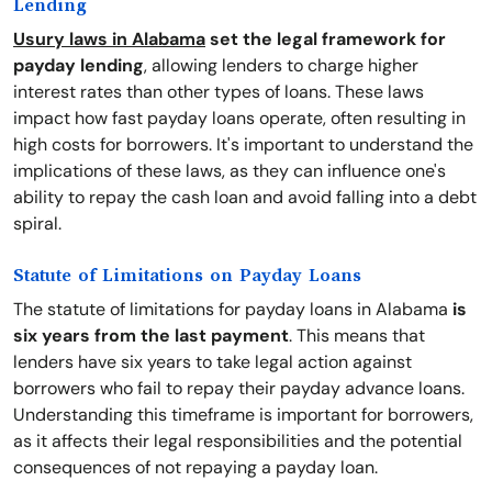
Lending
Usury laws in Alabama
set the legal framework for
payday lending
, allowing lenders to charge higher
interest rates than other types of loans. These laws
impact how fast payday loans operate, often resulting in
high costs for borrowers. It's important to understand the
implications of these laws, as they can influence one's
ability to repay the cash loan and avoid falling into a debt
spiral.
Statute of Limitations on Payday Loans
The statute of limitations for payday loans in Alabama
is
six years from the last payment
. This means that
lenders have six years to take legal action against
borrowers who fail to repay their payday advance loans.
Understanding this timeframe is important for borrowers,
as it affects their legal responsibilities and the potential
consequences of not repaying a payday loan.