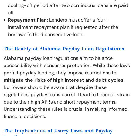
cooling-off period after two continuous loans are paid
off.
Repayment Plan:
Lenders must offer a four-
installment repayment plan if requested after the
borrower's third consecutive loan.
The Reality of Alabama Payday Loan Regulations
Alabama payday loan regulations aim to balance
accessibility with consumer protection. While these laws
permit payday lending, they impose restrictions to
mitigate the risks of high interest and debt cycles
.
Borrowers should be aware that despite these
regulations, payday loans can still lead to financial strain
due to their high APRs and short repayment terms.
Understanding these rules is crucial in making informed
financial decisions.
The Implications of Usury Laws and Payday