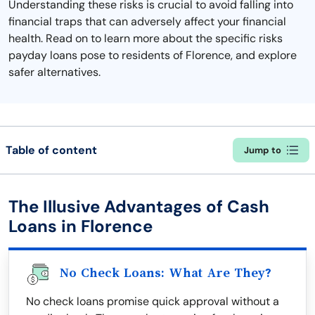
Understanding these risks is crucial to avoid falling into
financial traps that can adversely affect your financial
health. Read on to learn more about the specific risks
payday loans pose to residents of Florence, and explore
safer alternatives.
Table of content
Jump to
The Illusive Advantages of Cash
Loans in Florence
No Check Loans: What Are They?
No check loans promise quick approval without a