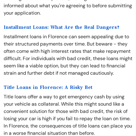
informed about what you're agreeing to before submitting
your application.
Installment Loans: What Are the Real Dangers?
Installment loans in Florence can seem appealing due to
their structured payments over time. But beware - they
often come with high interest rates that make repayment
difficult. For individuals with bad credit, these loans might
seem like a viable option, but they can lead to financial
strain and further debt if not managed cautiously.
Title Loans in Florence: A Risky Bet
Title loans offer a way to get emergency cash by using
your vehicle as collateral. While this might sound like a
convenient solution for those with bad credit, the risk of
losing your car is high if you fail to repay the loan on time.
In Florence, the consequences of title loans can place you
in a worse financial situation than before.