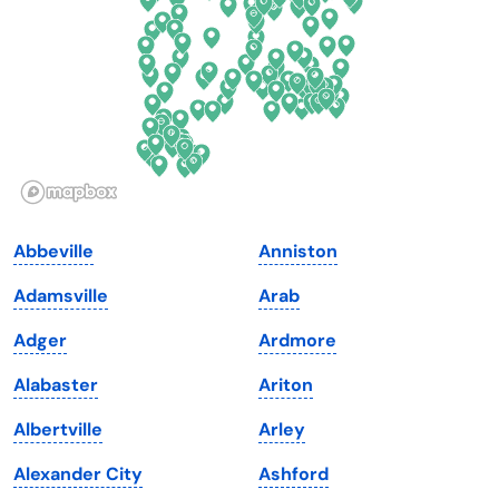
Florida
Ohio
Georgia
Oklahoma
Hawaii
Oregon
Idaho
Pennsylvania
Illinois
Rhode Island
Indiana
South Carolina
Abbeville
Anniston
Iowa
South Dakota
Adamsville
Arab
Kansas
Tennessee
Adger
Ardmore
Kentucky
Texas
Alabaster
Ariton
Louisiana
Utah
Albertville
Arley
Maine
Vermont
Alexander City
Ashford
Maryland
Virginia