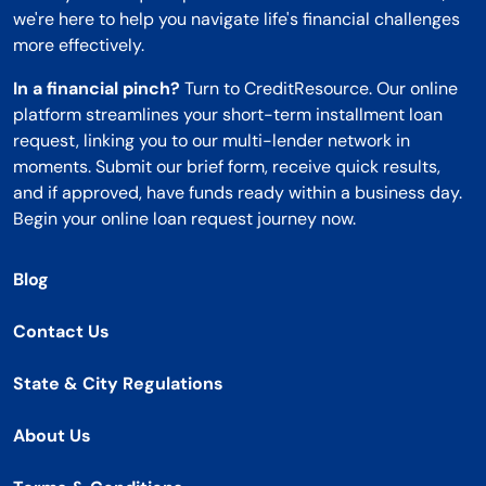
we're here to help you navigate life's financial challenges
more effectively.
In a financial pinch?
Turn to CreditResource. Our online
platform streamlines your short-term installment loan
request, linking you to our multi-lender network in
moments. Submit our brief form, receive quick results,
and if approved, have funds ready within a business day.
Begin your online loan request journey now.
Blog
Contact Us
State & City Regulations
About Us