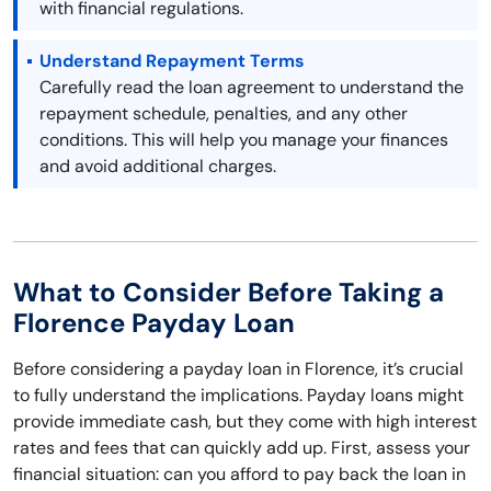
with financial regulations.
Understand Repayment Terms
Carefully read the loan agreement to understand the
repayment schedule, penalties, and any other
conditions. This will help you manage your finances
and avoid additional charges.
What to Consider Before Taking a
Florence Payday Loan
Before considering a payday loan in Florence, it’s crucial
to fully understand the implications. Payday loans might
provide immediate cash, but they come with high interest
rates and fees that can quickly add up. First, assess your
financial situation: can you afford to pay back the loan in