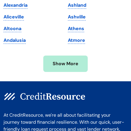
Alexandria
Ashland
Massachusetts
Washington
Aliceville
Ashville
Michigan
Washington, D.C.
Altoona
Athens
Minnesota
West Virginia
Andalusia
Atmore
Mississippi
Wisconsin
Missouri
Wyoming
Show More
Montana
At CreditResource, we're all about facilitating your
journey toward financial resilience. With our quick, user-
friendly loan request process and vast lender network,