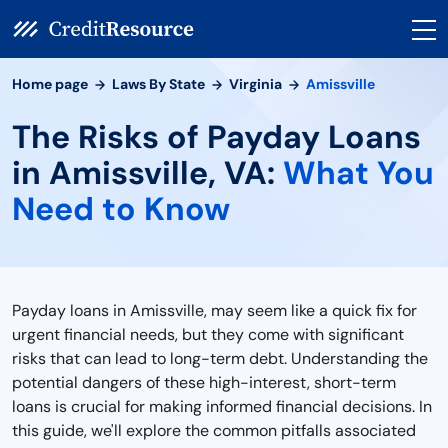
Home page
Laws By State
Virginia
Amissville
The Risks of Payday Loans
in Amissville, VA:
What You
Need to Know
Payday loans in Amissville, may seem like a quick fix for
urgent financial needs, but they come with significant
risks that can lead to long-term debt. Understanding the
potential dangers of these high-interest, short-term
loans is crucial for making informed financial decisions. In
this guide, we'll explore the common pitfalls associated