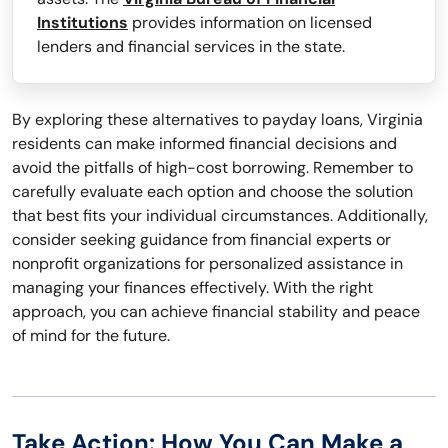
Institutions
provides information on licensed
lenders and financial services in the state.
By exploring these alternatives to payday loans, Virginia
residents can make informed financial decisions and
avoid the pitfalls of high-cost borrowing. Remember to
carefully evaluate each option and choose the solution
that best fits your individual circumstances. Additionally,
consider seeking guidance from financial experts or
nonprofit organizations for personalized assistance in
managing your finances effectively. With the right
approach, you can achieve financial stability and peace
of mind for the future.
Take Action: How You Can Make a