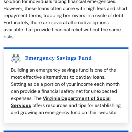
solution for individuals facing financial emergencies.
However, these loans often come with high fees and short
repayment terms, trapping borrowers in a cycle of debt.
Fortunately, there are several alternative options
available that provide financial relief without the same
risks.
Emergency Savings Fund
Building an emergency savings fund is one of the
most effective alternatives to payday loans.
Setting aside a portion of your income each month
can provide a financial safety net for unexpected
expenses. The
Virginia Department of Social
Services
offers resources and tips for establishing
and growing an emergency fund on their website.