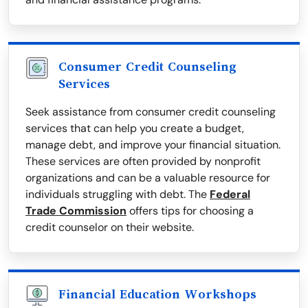
Consumer Credit Counseling
Services
Seek assistance from consumer credit counseling
services that can help you create a budget,
manage debt, and improve your financial situation.
These services are often provided by nonprofit
organizations and can be a valuable resource for
individuals struggling with debt. The
Federal
Trade Commission
offers tips for choosing a
credit counselor on their website.
Financial Education Workshops