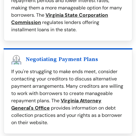
repayment periods and lower interest rates,
making them a more manageable option for many
borrowers. The
Virginia State Corporation
Commission
regulates lenders offering
installment loans in the state.
Negotiating Payment Plans
If you're struggling to make ends meet, consider
contacting your creditors to discuss alternative
payment arrangements. Many creditors are willing
to work with borrowers to create manageable
repayment plans. The
Virginia Attorney
General's Office
provides information on debt
collection practices and your rights as a borrower
on their website.