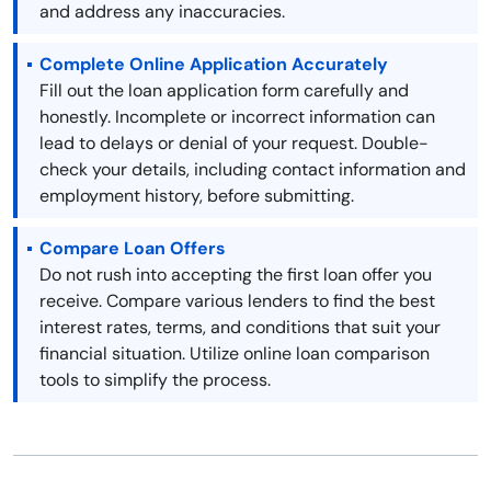
and address any inaccuracies.
Complete Online Application Accurately
Fill out the loan application form carefully and
honestly. Incomplete or incorrect information can
lead to delays or denial of your request. Double-
check your details, including contact information and
employment history, before submitting.
Compare Loan Offers
Do not rush into accepting the first loan offer you
receive. Compare various lenders to find the best
interest rates, terms, and conditions that suit your
financial situation. Utilize online loan comparison
tools to simplify the process.