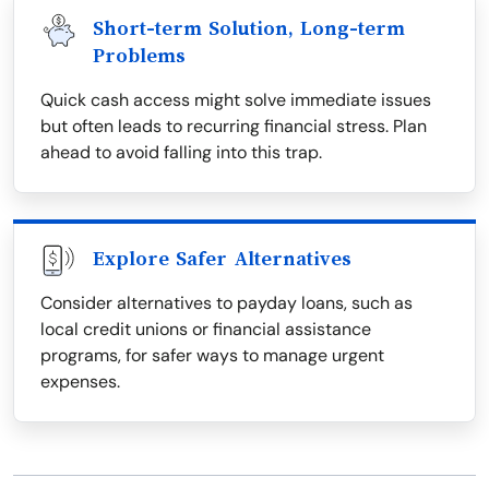
Short-term Solution, Long-term
Problems
Quick cash access might solve immediate issues
but often leads to recurring financial stress. Plan
ahead to avoid falling into this trap.
Explore Safer Alternatives
Consider alternatives to payday loans, such as
local credit unions or financial assistance
programs, for safer ways to manage urgent
expenses.