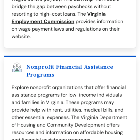
bridge the gap between paychecks without
resorting to high-cost loans. The
Virginia
Employment Commission
provides information
on wage payment laws and regulations on their
website.
Nonprofit Financial Assistance
Programs
Explore nonprofit organizations that offer financial
assistance programs for low-income individuals
and families in Virginia. These programs may
provide help with rent, utilities, medical bills, and
other essential expenses. The Virginia Department
of Housing and Community Development offers
resources and information on affordable housing
and financial assistance programs.