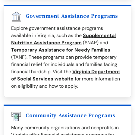
Government Assistance Programs
Explore government assistance programs
available in Virginia, such as the
Supplemental
Nutrition Assistance Program
(SNAP) and
Temporary Assistance for Needy Families
(TANF). These programs can provide temporary
financial relief for individuals and families facing
financial hardship. Visit the
Virginia Department
of Social Services website
for more information
on eligibility and how to apply.
Community Assistance Programs
Many community organizations and nonprofits in
Virginia offer financial assistance programs for