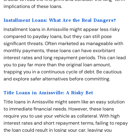
implications of these loans.
Installment Loans: What Are the Real Dangers?
Installment loans in Amissville might appear less risky
compared to payday loans, but they can still pose
significant threats. Often marketed as manageable with
monthly payments, these loans can have exorbitant
interest rates and long repayment periods. This can lead
you to pay far more than the original loan amount,
trapping you in a continuous cycle of debt. Be cautious
and explore safer alternatives before committing.
Title Loans in Amissville: A Risky Bet
Title loans in Amissville might seem like an easy solution
to immediate financial needs. However, these loans
require you to use your vehicle as collateral. With high
interest rates and short repayment terms, failing to repay
the loan could result in losing your car, leaving you