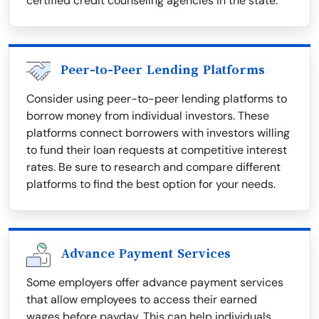
certified credit counseling agencies in the state.
Peer-to-Peer Lending Platforms
Consider using peer-to-peer lending platforms to
borrow money from individual investors. These
platforms connect borrowers with investors willing
to fund their loan requests at competitive interest
rates. Be sure to research and compare different
platforms to find the best option for your needs.
Advance Payment Services
Some employers offer advance payment services
that allow employees to access their earned
wages before payday. This can help individuals