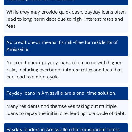
While they may provide quick cash, payday loans often
lead to long-term debt due to high-interest rates and
fees.
No credit check means it's risk-free for residents of
Amissville.
No credit check payday loans often come with higher
risks, including exorbitant interest rates and fees that
can lead to a debt cycle.
Payday loans in Amissville are a one-time solution.
Many residents find themselves taking out multiple
loans to repay the initial one, leading to a cycle of debt.
Payday lenders in Amissville offer transparent terms