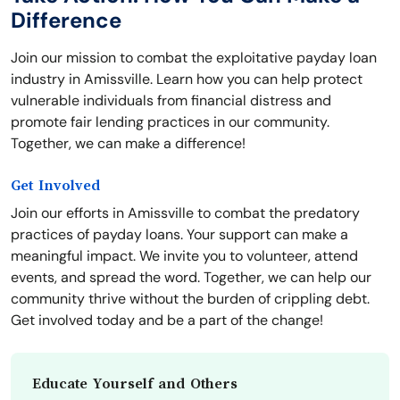
Difference
Join our mission to combat the exploitative payday loan
industry in Amissville. Learn how you can help protect
vulnerable individuals from financial distress and
promote fair lending practices in our community.
Together, we can make a difference!
Get Involved
Join our efforts in Amissville to combat the predatory
practices of payday loans. Your support can make a
meaningful impact. We invite you to volunteer, attend
events, and spread the word. Together, we can help our
community thrive without the burden of crippling debt.
Get involved today and be a part of the change!
Educate Yourself and Others