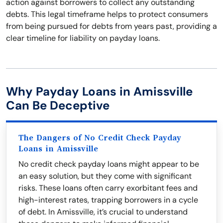
action against borrowers to collect any outstanding
debts. This legal timeframe helps to protect consumers
from being pursued for debts from years past, providing a
clear timeline for liability on payday loans.
Why Payday Loans in Amissville
Can Be Deceptive
The Dangers of No Credit Check Payday
Loans in Amissville
No credit check payday loans might appear to be
an easy solution, but they come with significant
risks. These loans often carry exorbitant fees and
high-interest rates, trapping borrowers in a cycle
of debt. In Amissville, it’s crucial to understand