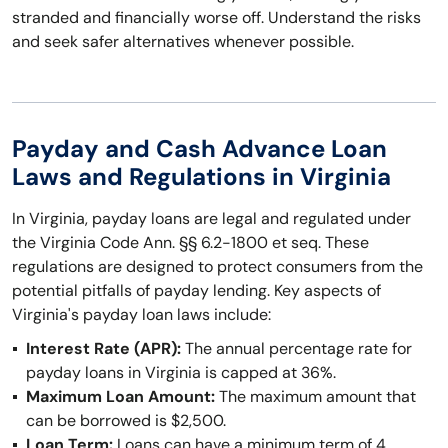
stranded and financially worse off. Understand the risks
and seek safer alternatives whenever possible.
Payday and Cash Advance Loan
Laws and Regulations in Virginia
In Virginia, payday loans are legal and regulated under
the Virginia Code Ann. §§ 6.2-1800 et seq. These
regulations are designed to protect consumers from the
potential pitfalls of payday lending. Key aspects of
Virginia's payday loan laws include:
Interest Rate (APR):
The annual percentage rate for
payday loans in Virginia is capped at 36%.
Maximum Loan Amount:
The maximum amount that
can be borrowed is $2,500.
Loan Term:
Loans can have a minimum term of 4