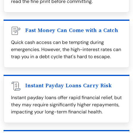
read the fine print before committing.
Fast Money Can Come with a Catch
Quick cash access can be tempting during
emergencies. However, the high-interest rates can
trap you in a debt cycle that's hard to escape.
Instant Payday Loans Carry Risk
Instant payday loans offer rapid financial relief, but
they may require significantly higher repayments,
impacting your long-term financial health.