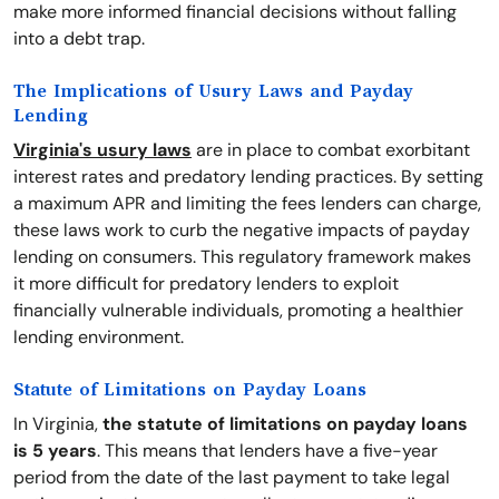
make more informed financial decisions without falling
into a debt trap.
The Implications of Usury Laws and Payday
Lending
Virginia's usury laws
are in place to combat exorbitant
interest rates and predatory lending practices. By setting
a maximum APR and limiting the fees lenders can charge,
these laws work to curb the negative impacts of payday
lending on consumers. This regulatory framework makes
it more difficult for predatory lenders to exploit
financially vulnerable individuals, promoting a healthier
lending environment.
Statute of Limitations on Payday Loans
In Virginia,
the statute of limitations on payday loans
is 5 years
. This means that lenders have a five-year
period from the date of the last payment to take legal