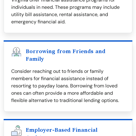
individuals in need. These programs may include
utility bill assistance, rental assistance, and
emergency financial aid.
Borrowing from Friends and
Family
Consider reaching out to friends or family
members for financial assistance instead of
resorting to payday loans. Borrowing from loved
ones can often provide a more affordable and
flexible alternative to traditional lending options.
Employer-Based Financial