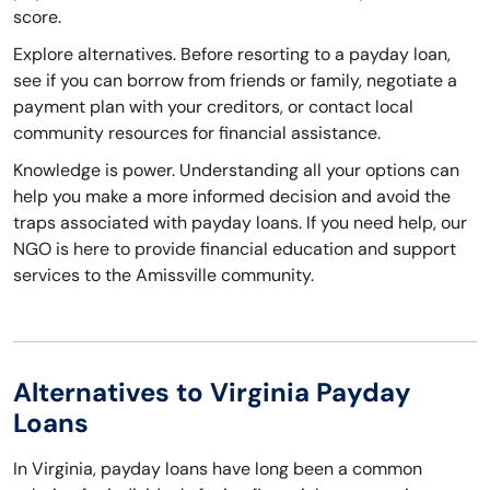
score.
Explore alternatives. Before resorting to a payday loan,
see if you can borrow from friends or family, negotiate a
payment plan with your creditors, or contact local
community resources for financial assistance.
Knowledge is power. Understanding all your options can
help you make a more informed decision and avoid the
traps associated with payday loans. If you need help, our
NGO is here to provide financial education and support
services to the Amissville community.
Alternatives to Virginia Payday
Loans
In Virginia, payday loans have long been a common