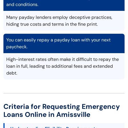
and conditions.
Many payday lenders employ deceptive practices,
hiding true costs and terms in the fine print.
You can easily repay a payday loan with your next
paycheck.
High-interest rates often make it difficult to repay the
loan in full, leading to additional fees and extended
debt.
Criteria for Requesting Emergency
Loans Online in Amissville