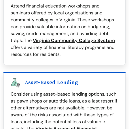
Attend financial education workshops and
seminars offered by local organizations and
community colleges in Virginia. These workshops
can provide valuable information on budgeting,
saving, credit management, and avoiding debt
traps. The
Virginia Community College System
offers a variety of financial literacy programs and
resources for residents.
Asset-Based Lending
Consider using asset-based lending options, such
as pawn shops or auto title loans, as a last resort if
other alternatives are not available. However, be
aware of the risks associated with these types of
loans, including the potential loss of valuable
assets. The
Virginia Bureau of Financial