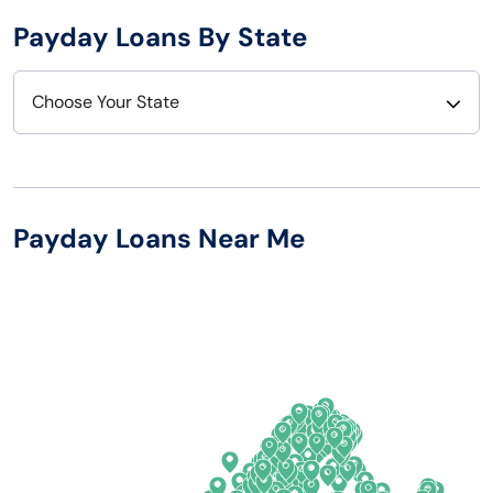
Payday Loans By State
Choose Your State
Alabama
Nebraska
Alaska
Nevada
Payday Loans Near Me
Arizona
New Hampshire
Arkansas
New Jersey
California
New Mexico
Colorado
New York
Connecticut
North Carolina
Delaware
North Dakota