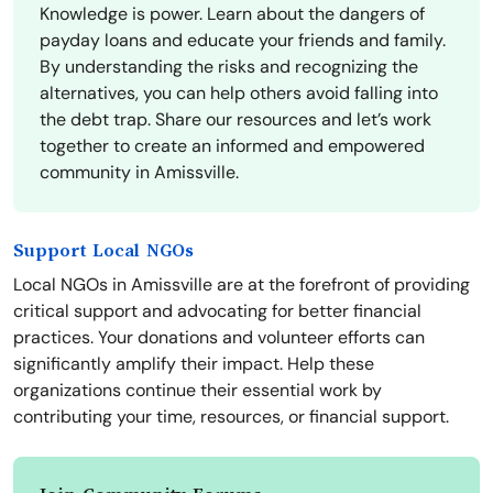
Knowledge is power. Learn about the dangers of
payday loans and educate your friends and family.
By understanding the risks and recognizing the
alternatives, you can help others avoid falling into
the debt trap. Share our resources and let’s work
together to create an informed and empowered
community in Amissville.
Support Local NGOs
Local NGOs in Amissville are at the forefront of providing
critical support and advocating for better financial
practices. Your donations and volunteer efforts can
significantly amplify their impact. Help these
organizations continue their essential work by
contributing your time, resources, or financial support.