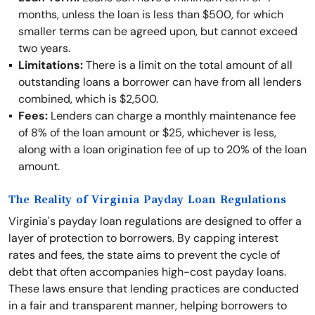
months, unless the loan is less than $500, for which
smaller terms can be agreed upon, but cannot exceed
two years.
Limitations:
There is a limit on the total amount of all
outstanding loans a borrower can have from all lenders
combined, which is $2,500.
Fees:
Lenders can charge a monthly maintenance fee
of 8% of the loan amount or $25, whichever is less,
along with a loan origination fee of up to 20% of the loan
amount.
The Reality of Virginia Payday Loan Regulations
Virginia's payday loan regulations are designed to offer a
layer of protection to borrowers. By capping interest
rates and fees, the state aims to prevent the cycle of
debt that often accompanies high-cost payday loans.
These laws ensure that lending practices are conducted
in a fair and transparent manner, helping borrowers to