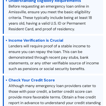
Understanding Eligibility Requirements
Before requesting an emergency loan online in
Amissville, ensure you meet the basic eligibility
criteria. These typically include being at least 18
years old, having a valid U.S. ID or Permanent
Resident Card, and proof of residency.
Income Verification is Crucial
Lenders will require proof of a stable income to
ensure you can repay the loan. This can be
demonstrated through recent pay stubs, bank
statements, or any other verifiable source of income
such as pensions or social security benefits.
Check Your Credit Score
Although many emergency loan providers cater to
those with poor credit, a better credit score can
provide more favorable terms. Obtain a free credit
report in advance to understand your credit standing