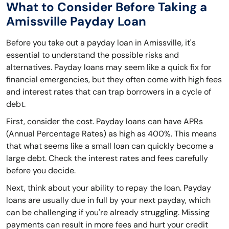
What to Consider Before Taking a
Amissville Payday Loan
Before you take out a payday loan in Amissville, it's
essential to understand the possible risks and
alternatives. Payday loans may seem like a quick fix for
financial emergencies, but they often come with high fees
and interest rates that can trap borrowers in a cycle of
debt.
First, consider the cost. Payday loans can have APRs
(Annual Percentage Rates) as high as 400%. This means
that what seems like a small loan can quickly become a
large debt. Check the interest rates and fees carefully
before you decide.
Next, think about your ability to repay the loan. Payday
loans are usually due in full by your next payday, which
can be challenging if you're already struggling. Missing
payments can result in more fees and hurt your credit