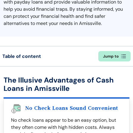
with payday loans and provide valuable information to
help you avoid financial traps. By staying informed, you
can protect your financial health and find safer
alternatives to meet your needs in Amissville.
Table of content
Jump to
The Illusive Advantages of Cash
Loans in Amissville
No Check Loans Sound Convenient
No check loans appear to be an easy option, but
they often come with high hidden costs. Always