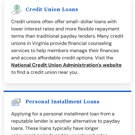
Credit Union Loans
Credit unions often offer small-dollar loans with
lower interest rates and more flexible repayment
terms than traditional payday lenders. Many credit
unions in Virginia provide financial counseling
services to help members manage their finances
and access affordable credit options. Visit the
National Credit Union Administration's website
to find a credit union near you.
Personal Installment Loans
Applying for a personal installment loan from a
reputable lender is another alternative to payday
loans. These loans typically have longer