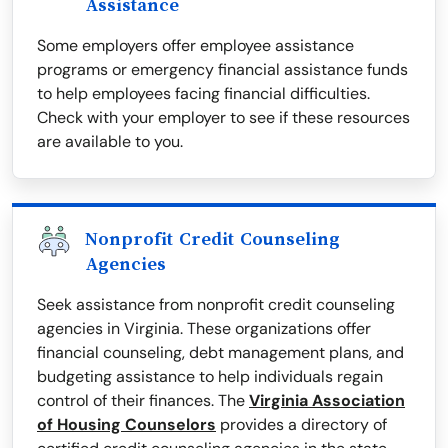
Assistance
Some employers offer employee assistance
programs or emergency financial assistance funds
to help employees facing financial difficulties.
Check with your employer to see if these resources
are available to you.
Nonprofit Credit Counseling
Agencies
Seek assistance from nonprofit credit counseling
agencies in Virginia. These organizations offer
financial counseling, debt management plans, and
budgeting assistance to help individuals regain
control of their finances. The
Virginia Association
of Housing Counselors
provides a directory of