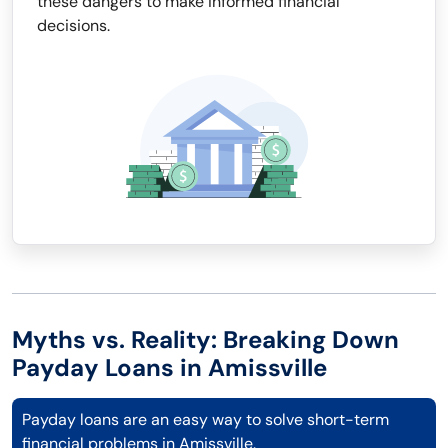
these dangers to make informed financial
decisions.
Myths vs. Reality: Breaking Down
Payday Loans in Amissville
Payday loans are an easy way to solve short-term
financial problems in Amissville.