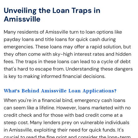
Unveiling the Loan Traps in
Amissville
Many residents of Amissville turn to loan options like
payday loans and title loans for quick cash during
emergencies. These loans may offer a rapid solution, but
they often come with sky-high interest rates and hidden
fees. The traps in these loans can lead to a cycle of debt
that's hard to escape from. Understanding these dangers
is key to making informed financial decisions.
What's Behind Amissville Loan Applications?
When you're in a financial bind, emergency cash loans
can seem like a lifeline. However, loans marketed with no
credit check and for those with bad credit come at a
steep cost. Many lenders prey on vulnerable individuals
in Amissville, exploiting their need for quick funds. It's
crucial to read the fine print and consider the long-term