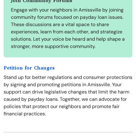
Join Community Forums
Engage with your neighbors in Amissville by joining
community forums focused on payday loan issues.
These discussions are a vital space to share
experiences, learn from each other, and strategize
solutions. Let your voice be heard and help shape a
stronger, more supportive community.
Petition for Changes
Stand up for better regulations and consumer protections
by signing and promoting petitions in Amissville. Your
support can drive legislative changes that limit the harm
caused by payday loans. Together, we can advocate for
policies that protect our neighbors and promote fair
financial practices.